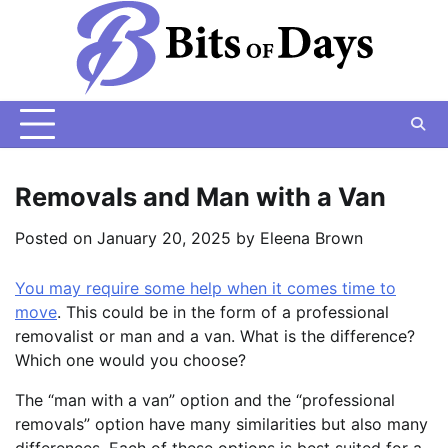
Skip
to
content
Removals and Man with a Van
Posted on
January 20, 2025
by
Eleena Brown
You may require some help when it comes time to
move
. This could be in the form of a professional
removalist or man and a van. What is the difference?
Which one would you choose?
The “man with a van” option and the “professional
removals” option have many similarities but also many