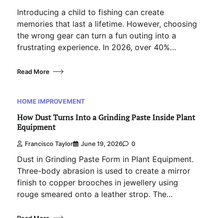
Introducing a child to fishing can create
memories that last a lifetime. However, choosing
the wrong gear can turn a fun outing into a
frustrating experience. In 2026, over 40%…
Read More
HOME IMPROVEMENT
How Dust Turns Into a Grinding Paste Inside Plant
Equipment
Francisco Taylor
June 19, 2026
0
Dust in Grinding Paste Form in Plant Equipment.
Three-body abrasion is used to create a mirror
finish to copper brooches in jewellery using
rouge smeared onto a leather strop. The…
Read More