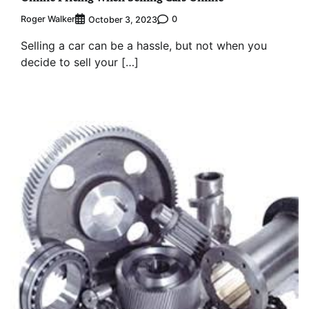
Roger Walker
0
October 3, 2023
Selling a car can be a hassle, but not when you
decide to sell your […]