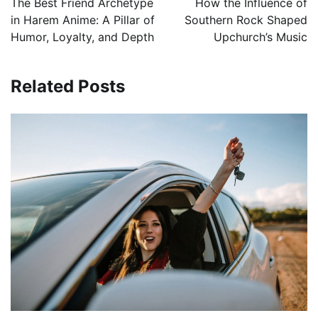
The Best Friend Archetype
How the Influence of
in Harem Anime: A Pillar of
Southern Rock Shaped
Humor, Loyalty, and Depth
Upchurch’s Music
Related Posts