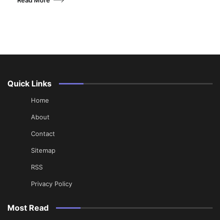
Quick Links
Home
About
Contact
Sitemap
RSS
Privacy Policy
Most Read