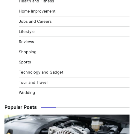
Health and Fitness
Home Improvement
Jobs and Careers
Lifestyle
Reviews
Shopping
Sports
Technology and Gadget
Tour and Travel
Wedding
Popular Posts