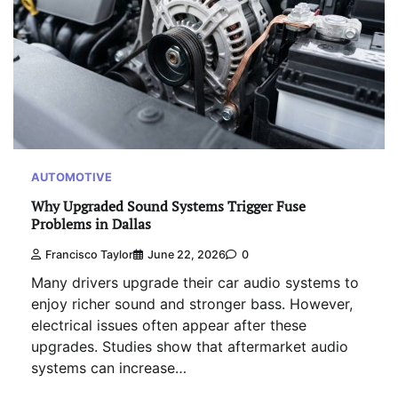
AUTOMOTIVE
Why Upgraded Sound Systems Trigger Fuse
Problems in Dallas
Francisco Taylor
June 22, 2026
0
Many drivers upgrade their car audio systems to
enjoy richer sound and stronger bass. However,
electrical issues often appear after these
upgrades. Studies show that aftermarket audio
systems can increase…