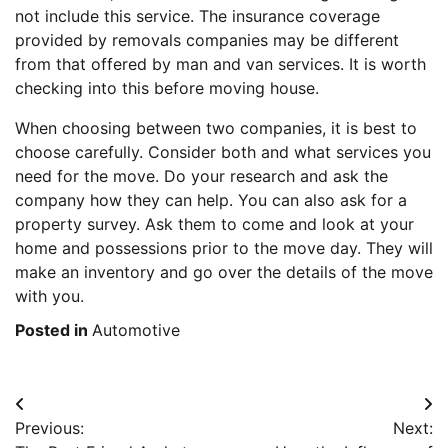
not include this service. The insurance coverage
provided by removals companies may be different
from that offered by man and van services. It is worth
checking into this before moving house.
When choosing between two companies, it is best to
choose carefully. Consider both and what services you
need for the move. Do your research and ask the
company how they can help. You can also ask for a
property survey. Ask them to come and look at your
home and possessions prior to the move day. They will
make an inventory and go over the details of the move
with you.
Posted in
Automotive
Post
Previous:
Next:
navigation