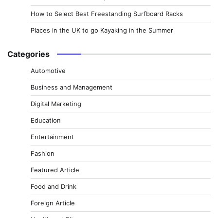
How to Select Best Freestanding Surfboard Racks
Places in the UK to go Kayaking in the Summer
Categories
Automotive
Business and Management
Digital Marketing
Education
Entertainment
Fashion
Featured Article
Food and Drink
Foreign Article