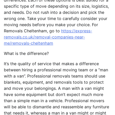
differences. Each of these options is best suited for a
specific type of move depending on its size, logistics,
and needs. Do not rush into a decision and pick the
wrong one. Take your time to carefully consider your
moving needs before you make your choice. For
Removals Cheltenham, go to
https://express-
removals.co.uk/removal-companies-near-
me/removals-cheltenham
What is the difference?
It’s the quality of service that makes a difference
between hiring a professional moving team or a “man
with a van”. Professional removals teams should use
blankets, equipment, and removals tools to protect
and move your belongings. A man with a van might
have some equipment but don’t expect much more
than a simple man in a vehicle. Professional movers
will be able to dismantle and reassemble any furniture
that needs it, whereas a man in a van might or might