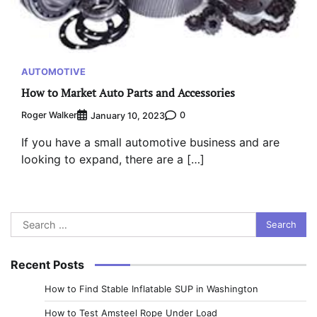
AUTOMOTIVE
How to Market Auto Parts and Accessories
Roger Walker
0
January 10, 2023
If you have a small automotive business and are
looking to expand, there are a […]
Search
for:
Recent Posts
How to Find Stable Inflatable SUP in Washington
How to Test Amsteel Rope Under Load