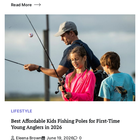
Read More
LIFESTYLE
Best Affordable Kids Fishing Poles for First-Time
Young Anglers in 2026
Eleena Brown
June 19, 2026
0