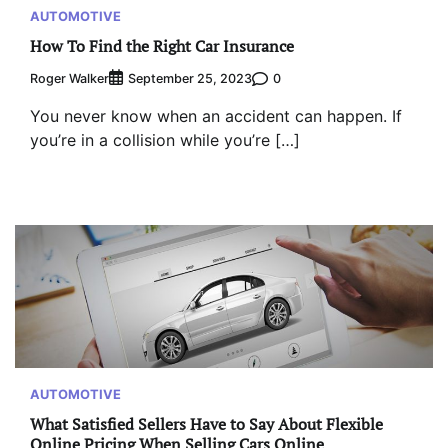
AUTOMOTIVE
How To Find the Right Car Insurance
Roger Walker
0
September 25, 2023
You never know when an accident can happen. If
you’re in a collision while you’re […]
AUTOMOTIVE
What Satisfied Sellers Have to Say About Flexible
Online Pricing When Selling Cars Online