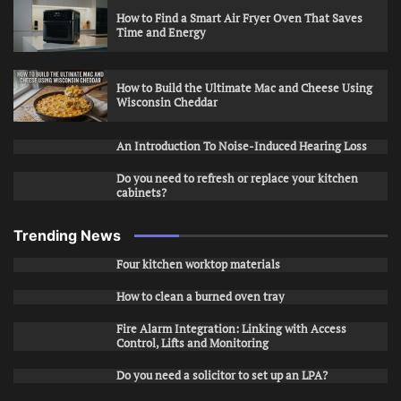
How to Find a Smart Air Fryer Oven That Saves
Time and Energy
How to Build the Ultimate Mac and Cheese Using
Wisconsin Cheddar
An Introduction To Noise-Induced Hearing Loss
Do you need to refresh or replace your kitchen
cabinets?
Trending News
Four kitchen worktop materials
How to clean a burned oven tray
Fire Alarm Integration: Linking with Access
Control, Lifts and Monitoring
Do you need a solicitor to set up an LPA?