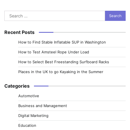
Search
for:
Recent Posts
How to Find Stable Inflatable SUP in Washington
How to Test Amsteel Rope Under Load
How to Select Best Freestanding Surfboard Racks
Places in the UK to go Kayaking in the Summer
Categories
Automotive
Business and Management
Digital Marketing
Education