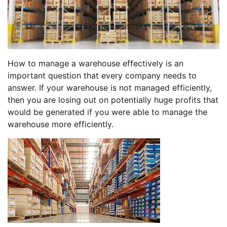
How to manage a warehouse effectively is an
important question that every company needs to
answer. If your warehouse is not managed efficiently,
then you are losing out on potentially huge profits that
would be generated if you were able to manage the
warehouse more efficiently.