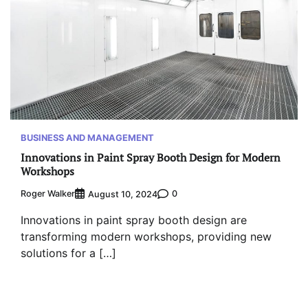
BUSINESS AND MANAGEMENT
Innovations in Paint Spray Booth Design for Modern
Workshops
Roger Walker
0
August 10, 2024
Innovations in paint spray booth design are
transforming modern workshops, providing new
solutions for a […]