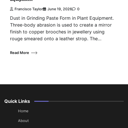
Francisco Taylor
June 19, 2026
0
Dust in Grinding Paste Form in Plant Equipment.
Three-body abrasion is used to create a mirror
finish to copper brooches in jewellery using
rouge smeared onto a leather strop. The…
Read More
Quick Links
Home
About