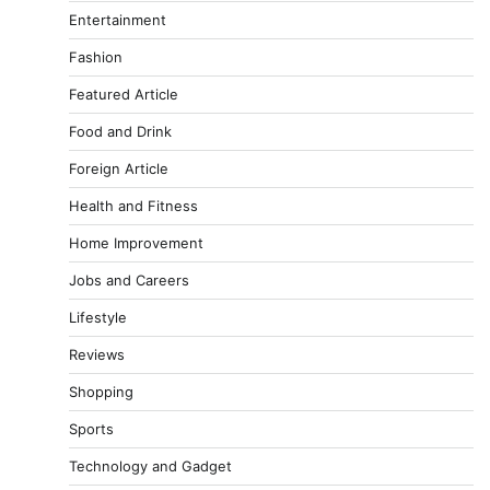
Entertainment
Fashion
Featured Article
Food and Drink
Foreign Article
Health and Fitness
Home Improvement
Jobs and Careers
Lifestyle
Reviews
Shopping
Sports
Technology and Gadget