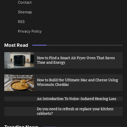
Contact
Sitemap
RSS
Privacy Policy
Most Read
How to Find a Smart Air Fryer Oven That Saves
Time and Energy
How to Build the Ultimate Mac and Cheese Using
Wisconsin Cheddar
An Introduction To Noise-Induced Hearing Loss
Do you need to refresh or replace your kitchen
cabinets?
Trending News