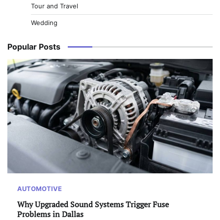
Tour and Travel
Wedding
Popular Posts
AUTOMOTIVE
Why Upgraded Sound Systems Trigger Fuse
Problems in Dallas