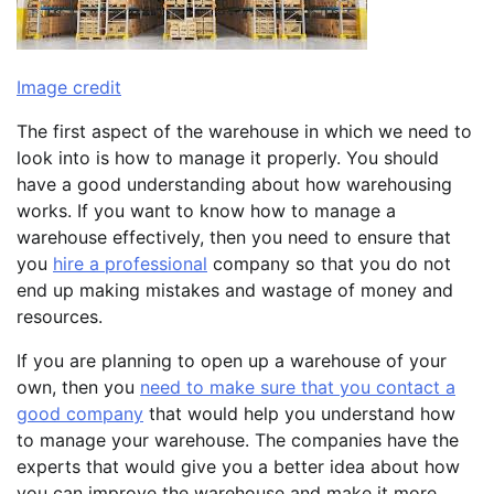
Image credit
The first aspect of the warehouse in which we need to
look into is how to manage it properly. You should
have a good understanding about how warehousing
works. If you want to know how to manage a
warehouse effectively, then you need to ensure that
you
hire a professional
company so that you do not
end up making mistakes and wastage of money and
resources.
If you are planning to open up a warehouse of your
own, then you
need to make sure that you contact a
good company
that would help you understand how
to manage your warehouse. The companies have the
experts that would give you a better idea about how
you can improve the warehouse and make it more