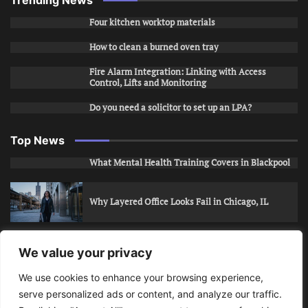
Four kitchen worktop materials
How to clean a burned oven tray
Fire Alarm Integration: Linking with Access
Control, Lifts and Monitoring
Do you need a solicitor to set up an LPA?
Top News
What Mental Health Training Covers in Blackpool
Why Layered Office Looks Fail in Chicago, IL
How to Stop Unwanted Snapchat Adds in Phoenix,
We value your privacy
AZ
We use cookies to enhance your browsing experience,
serve personalized ads or content, and analyze our traffic.
How to Apply for Care Assistant Jobs