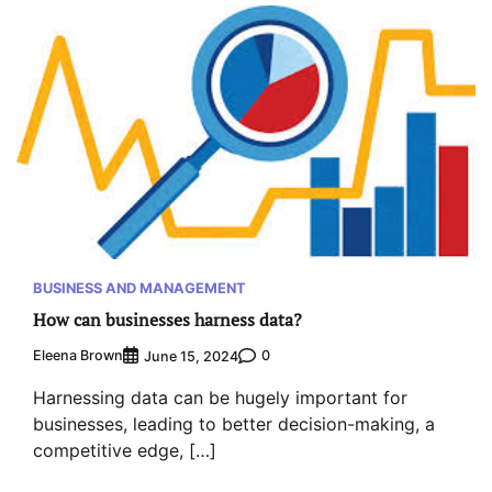
BUSINESS AND MANAGEMENT
How can businesses harness data?
Eleena Brown
0
June 15, 2024
Harnessing data can be hugely important for
businesses, leading to better decision-making, a
competitive edge, […]