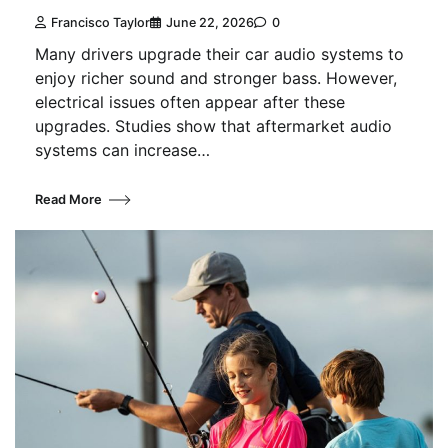
Francisco Taylor
June 22, 2026
0
Many drivers upgrade their car audio systems to
enjoy richer sound and stronger bass. However,
electrical issues often appear after these
upgrades. Studies show that aftermarket audio
systems can increase…
Read More