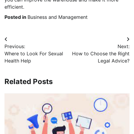
efficient.
Posted in
Business and Management
Post
Previous:
Next:
navigation
Where to Look For Sexual
How to Choose the Right
Health Help
Legal Advice?
Related Posts