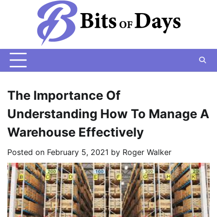
Skip
to
content
The Importance Of
Understanding How To Manage A
Warehouse Effectively
Posted on
February 5, 2021
by
Roger Walker