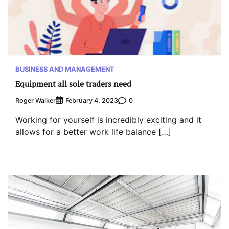
BUSINESS AND MANAGEMENT
Equipment all sole traders need
Roger Walker
0
February 4, 2023
Working for yourself is incredibly exciting and it
allows for a better work life balance […]