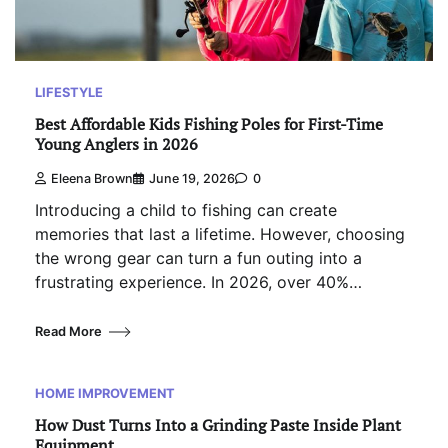
LIFESTYLE
Best Affordable Kids Fishing Poles for First-Time
Young Anglers in 2026
Eleena Brown
June 19, 2026
0
Introducing a child to fishing can create
memories that last a lifetime. However, choosing
the wrong gear can turn a fun outing into a
frustrating experience. In 2026, over 40%…
Read More
HOME IMPROVEMENT
How Dust Turns Into a Grinding Paste Inside Plant
Equipment