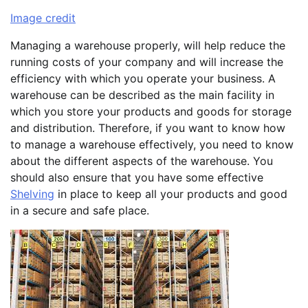
Image credit
Managing a warehouse properly, will help reduce the
running costs of your company and will increase the
efficiency with which you operate your business. A
warehouse can be described as the main facility in
which you store your products and goods for storage
and distribution. Therefore, if you want to know how
to manage a warehouse effectively, you need to know
about the different aspects of the warehouse. You
should also ensure that you have some effective
Shelving
in place to keep all your products and good
in a secure and safe place.