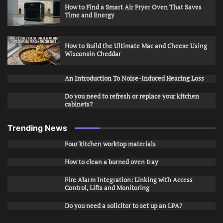
How to Find a Smart Air Fryer Oven That Saves
Time and Energy
How to Build the Ultimate Mac and Cheese Using
Wisconsin Cheddar
An Introduction To Noise-Induced Hearing Loss
Do you need to refresh or replace your kitchen
cabinets?
Trending News
Four kitchen worktop materials
How to clean a burned oven tray
Fire Alarm Integration: Linking with Access
Control, Lifts and Monitoring
Do you need a solicitor to set up an LPA?