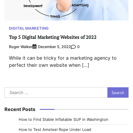
DIGITAL MARKETING
Top 5 Digital Marketing Websites of 2022
Roger Walker
0
December 5, 2022
While it can be tricky for a marketing agency to
perfect their own website when […]
Search
for:
Recent Posts
How to Find Stable Inflatable SUP in Washington
How to Test Amsteel Rope Under Load