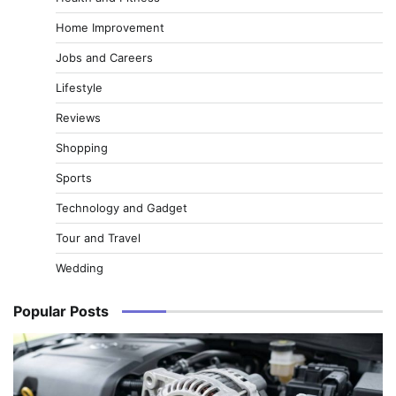
Home Improvement
Jobs and Careers
Lifestyle
Reviews
Shopping
Sports
Technology and Gadget
Tour and Travel
Wedding
Popular Posts