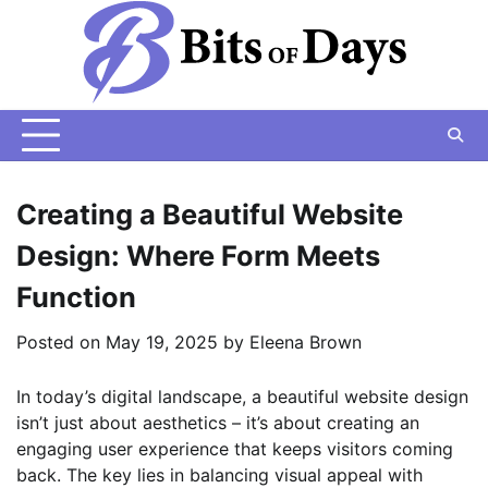
Skip
to
content
Creating a Beautiful Website
Design: Where Form Meets
Function
Posted on
May 19, 2025
by
Eleena Brown
In today’s digital landscape, a beautiful website design
isn’t just about aesthetics – it’s about creating an
engaging user experience that keeps visitors coming
back. The key lies in balancing visual appeal with