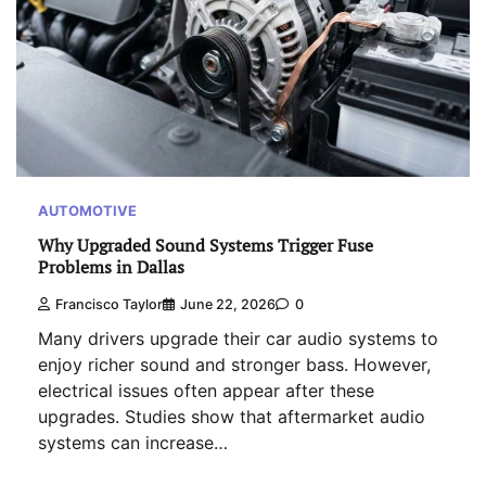
AUTOMOTIVE
Why Upgraded Sound Systems Trigger Fuse
Problems in Dallas
Francisco Taylor
June 22, 2026
0
Many drivers upgrade their car audio systems to
enjoy richer sound and stronger bass. However,
electrical issues often appear after these
upgrades. Studies show that aftermarket audio
systems can increase…