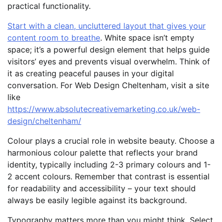
practical functionality.
Start with a clean, uncluttered layout that gives your
content room to breathe
. White space isn’t empty
space; it’s a powerful design element that helps guide
visitors’ eyes and prevents visual overwhelm. Think of
it as creating peaceful pauses in your digital
conversation. For Web Design Cheltenham, visit a site
like
https://www.absolutecreativemarketing.co.uk/web-
design/cheltenham/
Colour plays a crucial role in website beauty. Choose a
harmonious colour palette that reflects your brand
identity, typically including 2-3 primary colours and 1-
2 accent colours. Remember that contrast is essential
for readability and accessibility – your text should
always be easily legible against its background.
Typography matters more than you might think. Select