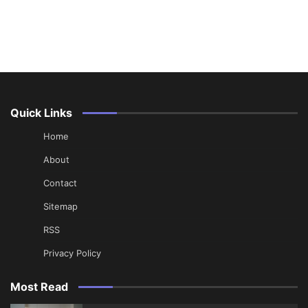
Quick Links
Home
About
Contact
Sitemap
RSS
Privacy Policy
Most Read