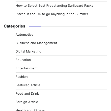
How to Select Best Freestanding Surfboard Racks
Places in the UK to go Kayaking in the Summer
Categories
Automotive
Business and Management
Digital Marketing
Education
Entertainment
Fashion
Featured Article
Food and Drink
Foreign Article
Health and Fitness