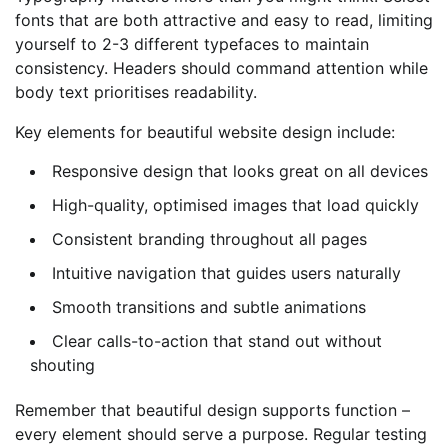
fonts that are both attractive and easy to read, limiting
yourself to 2-3 different typefaces to maintain
consistency. Headers should command attention while
body text prioritises readability.
Key elements for beautiful website design include:
Responsive design that looks great on all devices
High-quality, optimised images that load quickly
Consistent branding throughout all pages
Intuitive navigation that guides users naturally
Smooth transitions and subtle animations
Clear calls-to-action that stand out without
shouting
Remember that beautiful design supports function –
every element should serve a purpose. Regular testing