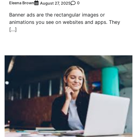
Eleena Brown
0
August 27, 2025
Banner ads are the rectangular images or
animations you see on websites and apps. They
[…]