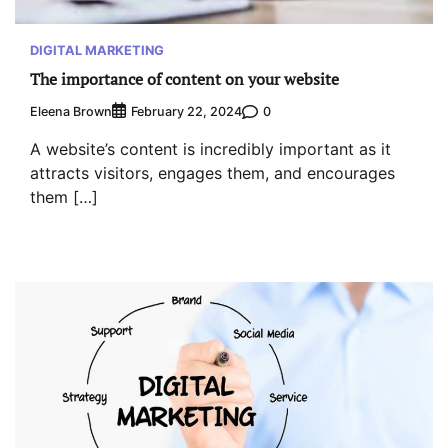
DIGITAL MARKETING
The importance of content on your website
Eleena Brown
0
February 22, 2024
A website’s content is incredibly important as it
attracts visitors, engages them, and encourages
them […]