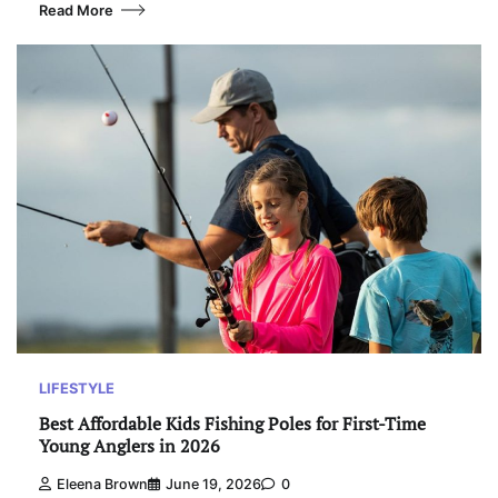
Read More
LIFESTYLE
Best Affordable Kids Fishing Poles for First-Time
Young Anglers in 2026
Eleena Brown
June 19, 2026
0