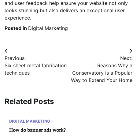
and user feedback help ensure your website not only
looks stunning but also delivers an exceptional user
experience.
Posted in
Digital Marketing
Post
Previous:
Next:
navigation
Six sheet metal fabrication
Reasons Why a
techniques
Conservatory is a Popular
Way to Extend Your Home
Related Posts
DIGITAL MARKETING
How do banner ads work?