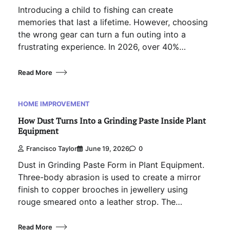
Introducing a child to fishing can create
memories that last a lifetime. However, choosing
the wrong gear can turn a fun outing into a
frustrating experience. In 2026, over 40%…
Read More
HOME IMPROVEMENT
How Dust Turns Into a Grinding Paste Inside Plant
Equipment
Francisco Taylor
June 19, 2026
0
Dust in Grinding Paste Form in Plant Equipment.
Three-body abrasion is used to create a mirror
finish to copper brooches in jewellery using
rouge smeared onto a leather strop. The…
Read More