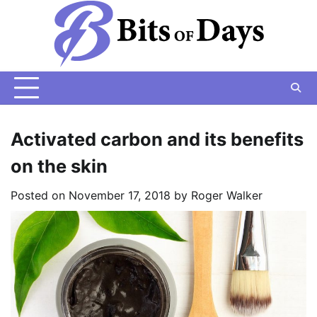
Skip
to
content
Activated carbon and its benefits
on the skin
Posted on
November 17, 2018
by
Roger Walker