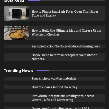
Most Read
How to Find a Smart Air Fryer Oven That Saves
Time and Energy
How to Build the Ultimate Mac and Cheese Using
Wisconsin Cheddar
An Introduction To Noise-Induced Hearing Loss
Do you need to refresh or replace your kitchen
cabinets?
Trending News
Four kitchen worktop materials
How to clean a burned oven tray
Fire Alarm Integration: Linking with Access
Control, Lifts and Monitoring
Do you need a solicitor to set up an LPA?