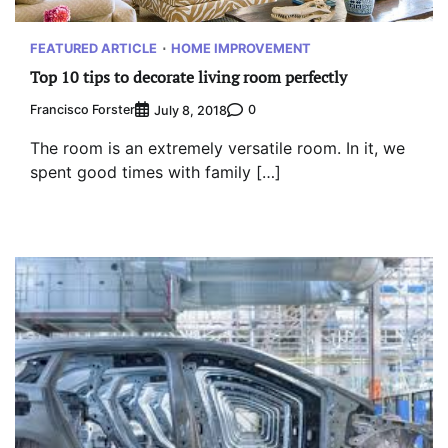
FEATURED ARTICLE
HOME IMPROVEMENT
Top 10 tips to decorate living room perfectly
Francisco Forster
0
July 8, 2018
The room is an extremely versatile room. In it, we
spent good times with family […]