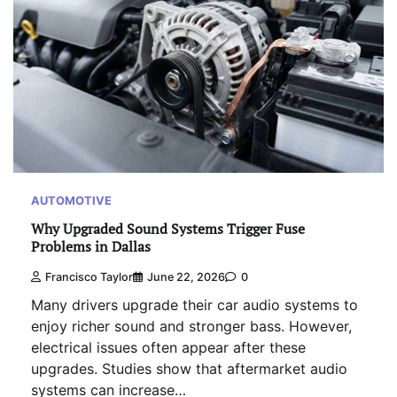
AUTOMOTIVE
Why Upgraded Sound Systems Trigger Fuse
Problems in Dallas
Francisco Taylor
June 22, 2026
0
Many drivers upgrade their car audio systems to
enjoy richer sound and stronger bass. However,
electrical issues often appear after these
upgrades. Studies show that aftermarket audio
systems can increase…