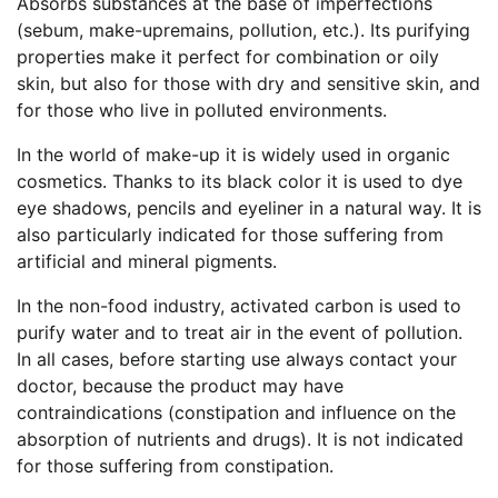
Absorbs substances at the base of imperfections
(sebum, make-upremains, pollution, etc.). Its purifying
properties make it perfect for combination or oily
skin, but also for those with dry and sensitive skin, and
for those who live in polluted environments.
In the world of make-up it is widely used in organic
cosmetics. Thanks to its black color it is used to dye
eye shadows, pencils and eyeliner in a natural way. It is
also particularly indicated for those suffering from
artificial and mineral pigments.
In the non-food industry, activated carbon is used to
purify water and to treat air in the event of pollution.
In all cases, before starting use always contact your
doctor, because the product may have
contraindications (constipation and influence on the
absorption of nutrients and drugs). It is not indicated
for those suffering from constipation.