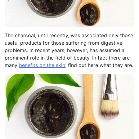
The charcoal, until recently, was associated only those
useful products for those suffering from digestive
problems. In recent years, however, has assumed a
prominent role in the field of beauty. In fact there are
many
benefits on the skin
, find out here what they are.