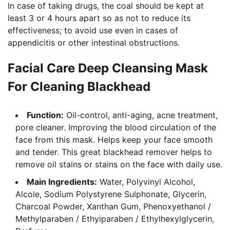
In case of taking drugs, the coal should be kept at
least 3 or 4 hours apart so as not to reduce its
effectiveness; to avoid use even in cases of
appendicitis or other intestinal obstructions.
Facial Care Deep Cleansing Mask
For Cleaning Blackhead
Function:
Oil-control, anti-aging, acne treatment,
pore cleaner. Improving the blood circulation of the
face from this mask. Helps keep your face smooth
and tender. This great blackhead remover helps to
remove oil stains or stains on the face with daily use.
Main Ingredients:
Water, Polyvinyl Alcohol,
Alcole, Sodium Polystyrene Sulphonate, Glycerin,
Charcoal Powder, Xanthan Gum, Phenoxyethanol /
Methylparaben / Ethyiparaben / Ethylhexylglycerin,