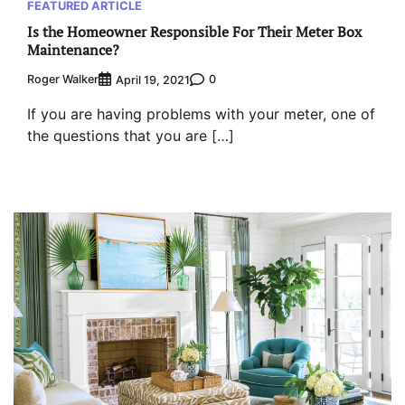
FEATURED ARTICLE
Is the Homeowner Responsible For Their Meter Box
Maintenance?
Roger Walker
0
April 19, 2021
If you are having problems with your meter, one of
the questions that you are […]