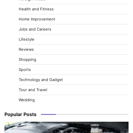
Health and Fitness
Home Improvement
Jobs and Careers
Lifestyle
Reviews
Shopping
Sports
Technology and Gadget
Tour and Travel
Wedding
Popular Posts