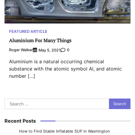
FEATURED ARTICLE
Aluminium For Many Things
Roger Walker
0
May 5, 2021
Aluminium is a natural occurring chemical
substance with the atomic symbol Al, and atomic
number […]
Search
for:
Recent Posts
How to Find Stable Inflatable SUP in Washington