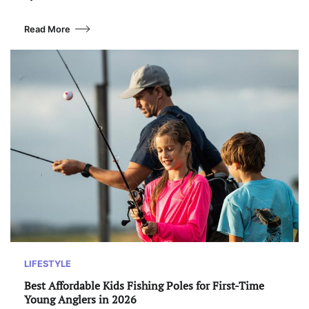
Read More
LIFESTYLE
Best Affordable Kids Fishing Poles for First-Time
Young Anglers in 2026