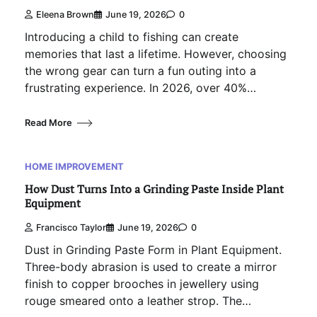
Eleena Brown
June 19, 2026
0
Introducing a child to fishing can create
memories that last a lifetime. However, choosing
the wrong gear can turn a fun outing into a
frustrating experience. In 2026, over 40%…
Read More
HOME IMPROVEMENT
How Dust Turns Into a Grinding Paste Inside Plant
Equipment
Francisco Taylor
June 19, 2026
0
Dust in Grinding Paste Form in Plant Equipment.
Three-body abrasion is used to create a mirror
finish to copper brooches in jewellery using
rouge smeared onto a leather strop. The…