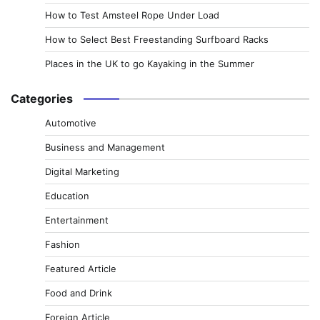
How to Test Amsteel Rope Under Load
How to Select Best Freestanding Surfboard Racks
Places in the UK to go Kayaking in the Summer
Categories
Automotive
Business and Management
Digital Marketing
Education
Entertainment
Fashion
Featured Article
Food and Drink
Foreign Article