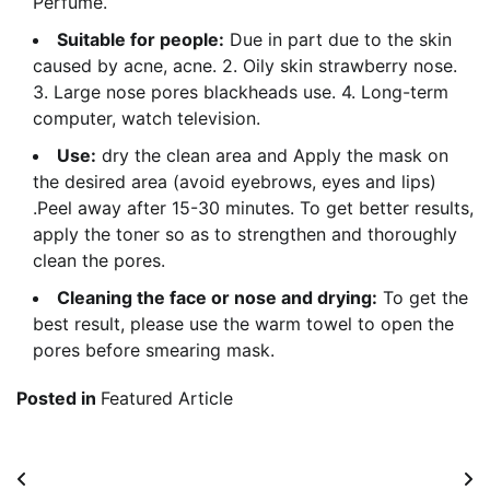
Perfume.
Suitable for people:
Due in part due to the skin
caused by acne, acne. 2. Oily skin strawberry nose.
3. Large nose pores blackheads use. 4. Long-term
computer, watch television.
Use:
dry the clean area and Apply the mask on
the desired area (avoid eyebrows, eyes and lips)
.Peel away after 15-30 minutes. To get better results,
apply the toner so as to strengthen and thoroughly
clean the pores.
Cleaning the face or nose and drying:
To get the
best result, please use the warm towel to open the
pores before smearing mask.
Posted in
Featured Article
Post