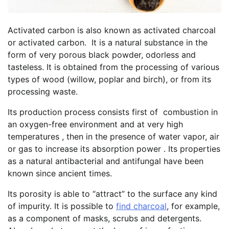
Activated carbon is also known as activated charcoal
or activated carbon. It is a natural substance in the
form of very porous black powder, odorless and
tasteless. It is obtained from the processing of various
types of wood (willow, poplar and birch), or from its
processing waste.
Its production process consists first of combustion in
an oxygen-free environment and at very high
temperatures , then in the presence of water vapor, air
or gas to increase its absorption power . Its properties
as a natural antibacterial and antifungal have been
known since ancient times.
Its porosity is able to “attract” to the surface any kind
of impurity. It is possible to
find charcoal
, for example,
as a component of masks, scrubs and detergents.