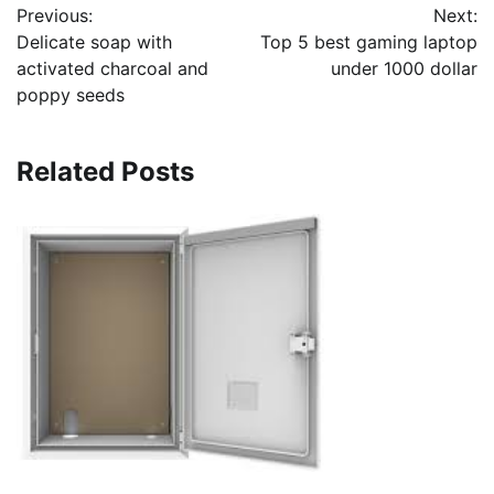
Previous:
Next:
navigation
Delicate soap with
Top 5 best gaming laptop
activated charcoal and
under 1000 dollar
poppy seeds
Related Posts