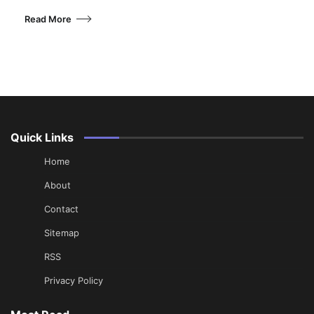
Read More
Quick Links
Home
About
Contact
Sitemap
RSS
Privacy Policy