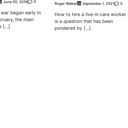
0
June 30, 2018
Roger Walker
0
September 1, 2021
 war began early in
How to hire a live-in care worker
bruary, the main
is a question that has been
e […]
pondered by […]