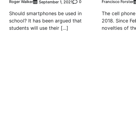
Roger Walker
0
Francisco Forster
September 1, 2021
Should smartphones be used in
The cell phone
school? It has been argued that
2018. Since Fe
students will use their […]
novelties of th