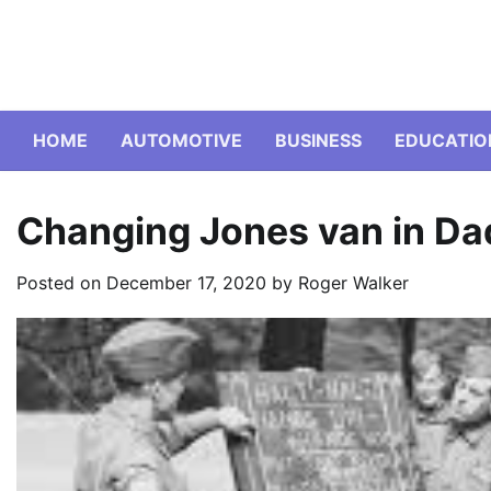
Skip
to
content
HOME
AUTOMOTIVE
BUSINESS
EDUCATIO
Changing Jones van in Da
Posted on
December 17, 2020
by
Roger Walker