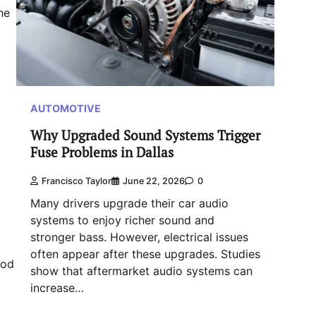
he
AUTOMOTIVE
Why Upgraded Sound Systems Trigger
Fuse Problems in Dallas
Francisco Taylor
June 22, 2026
0
Many drivers upgrade their car audio
systems to enjoy richer sound and
stronger bass. However, electrical issues
often appear after these upgrades. Studies
ood
show that aftermarket audio systems can
increase…