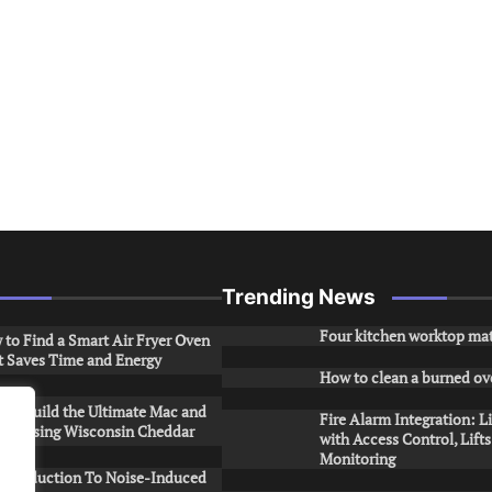
Trending News
Four kitchen worktop mat
to Find a Smart Air Fryer Oven
t Saves Time and Energy
How to clean a burned ov
to Build the Ultimate Mac and
Fire Alarm Integration: L
ese Using Wisconsin Cheddar
with Access Control, Lift
Monitoring
Introduction To Noise-Induced
.