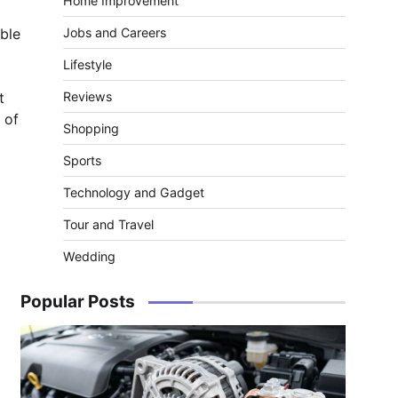
Home Improvement
able
Jobs and Careers
Lifestyle
t
Reviews
 of
Shopping
Sports
Technology and Gadget
Tour and Travel
Wedding
Popular Posts