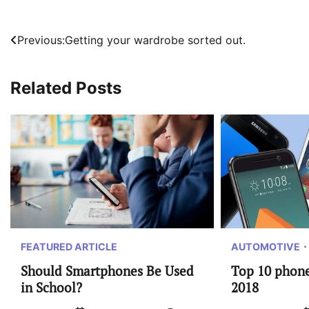
Post
Previous:
Getting your wardrobe sorted out.
navigation
Related Posts
FEATURED ARTICLE
AUTOMOTIVE
Should Smartphones Be Used
Top 10 phones
in School?
2018