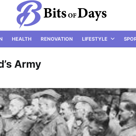
N
HEALTH
RENOVATION
LIFESTYLE
SPO
d’s Army