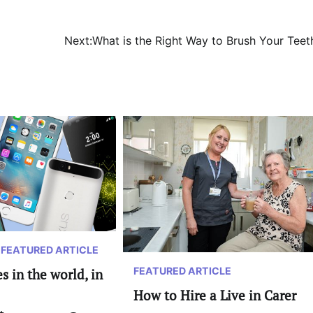
Next:
What is the Right Way to Brush Your Teet
FEATURED ARTICLE
FEATURED ARTICLE
 in the world, in
How to Hire a Live in Carer