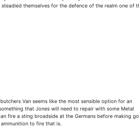
 steadied themselves for the defence of the realm one of t
butchers Van seems like the most sensible option for an
 something that Jones will need to repair with some Metal
y can fire a sting broadside at the Germans before making g
ammunition to fire that is.