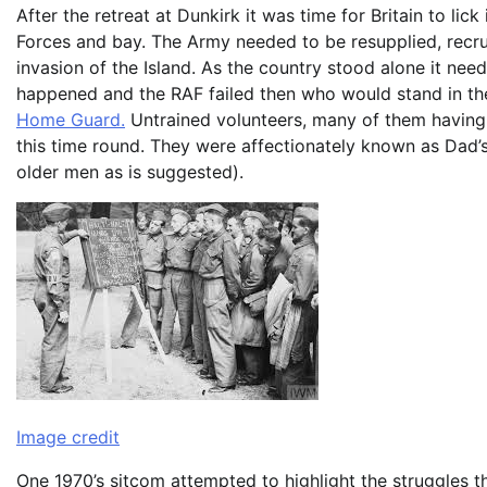
After the retreat at Dunkirk it was time for Britain to l
Forces and bay. The Army needed to be resupplied, recrui
invasion of the Island. As the country stood alone it nee
happened and the RAF failed then who would stand in the
Home Guard.
Untrained volunteers, many of them having s
this time round. They were affectionately known as Dad’
older men as is suggested).
Image credit
One 1970’s sitcom attempted to highlight the struggles t