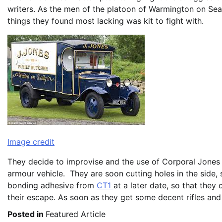
writers. As the men of the platoon of Warmington on Sea
things they found most lacking was kit to fight with.
Image credit
They decide to improvise and the use of Corporal Jones 
armour vehicle. They are soon cutting holes in the side,
bonding adhesive from
CT1
at a later date, so that the
their escape. As soon as they get some decent rifles and 
Posted in
Featured Article