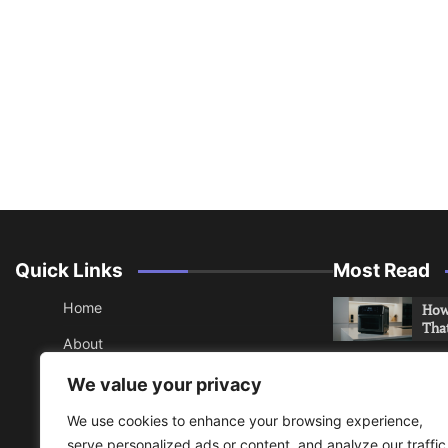
Quick Links
Most Read
Home
How 
Tha
About
How 
Contact
We value your privacy
Che
Sitemap
We use cookies to enhance your browsing experience,
An 
serve personalized ads or content, and analyze our traffic