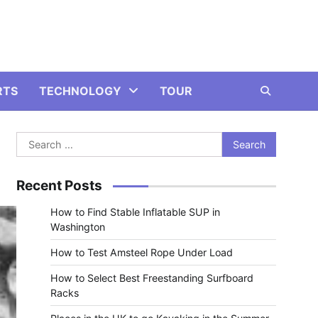
RTS
TECHNOLOGY
TOUR
Search
for:
Recent Posts
How to Find Stable Inflatable SUP in
Washington
How to Test Amsteel Rope Under Load
How to Select Best Freestanding Surfboard
Racks