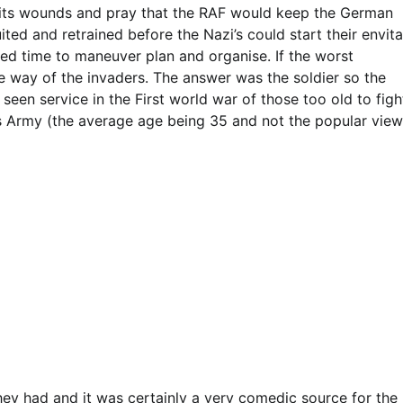
ick its wounds and pray that the RAF would keep the German
ted and retrained before the Nazi’s could start their envit
ded time to maneuver plan and organise. If the worst
 way of the invaders. The answer was the soldier so the
een service in the First world war of those too old to figh
s Army (the average age being 35 and not the popular view
hey had and it was certainly a very comedic source for the