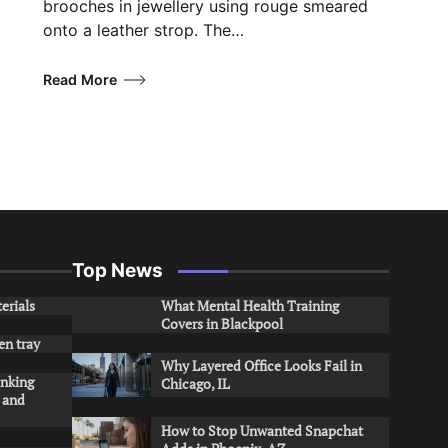
brooches in jewellery using rouge smeared
onto a leather strop. The…
Read More
Top News
erials
What Mental Health Training
Covers in Blackpool
en tray
Why Layered Office Looks Fail in
inking
Chicago, IL
s and
How to Stop Unwanted Snapchat