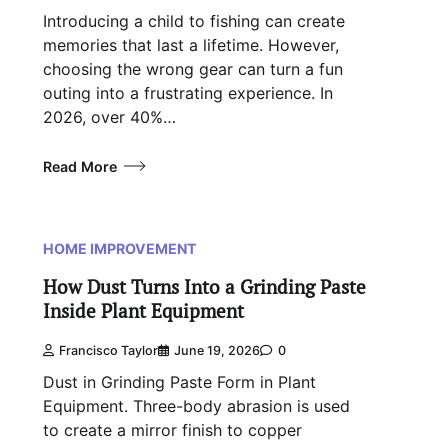
Introducing a child to fishing can create
memories that last a lifetime. However,
choosing the wrong gear can turn a fun
outing into a frustrating experience. In
2026, over 40%…
Read More
HOME IMPROVEMENT
How Dust Turns Into a Grinding Paste
Inside Plant Equipment
Francisco Taylor
June 19, 2026
0
Dust in Grinding Paste Form in Plant
Equipment. Three-body abrasion is used
to create a mirror finish to copper