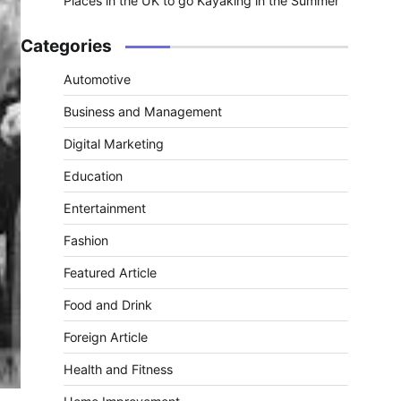
Places in the UK to go Kayaking in the Summer
Categories
Automotive
Business and Management
Digital Marketing
Education
Entertainment
Fashion
Featured Article
Food and Drink
Foreign Article
Health and Fitness