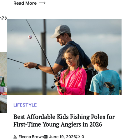
Read More
h?
LIFESTYLE
Best Affordable Kids Fishing Poles for
First-Time Young Anglers in 2026
Eleena Brown
June 19, 2026
0