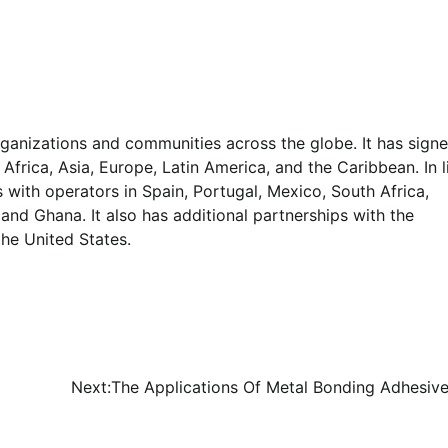
rganizations and communities across the globe. It has sign
frica, Asia, Europe, Latin America, and the Caribbean. In l
s with operators in Spain, Portugal, Mexico, South Africa,
, and Ghana. It also has additional partnerships with the
the United States.
Next:
The Applications Of Metal Bonding Adhesive