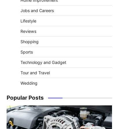
Home Improvement
Jobs and Careers
Lifestyle
Reviews
Shopping
Sports
Technology and Gadget
Tour and Travel
Wedding
o
Popular Posts