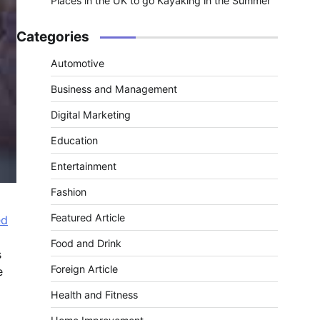
Places in the UK to go Kayaking in the Summer
Categories
Automotive
Business and Management
Digital Marketing
Education
Entertainment
Fashion
Featured Article
ed
Food and Drink
s
Foreign Article
e
Health and Fitness