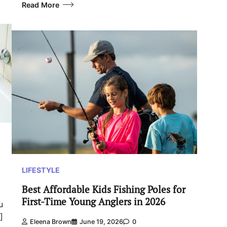
Read More
LIFESTYLE
Best Affordable Kids Fishing Poles for
First-Time Young Anglers in 2026
u
]
Eleena Brown
June 19, 2026
0