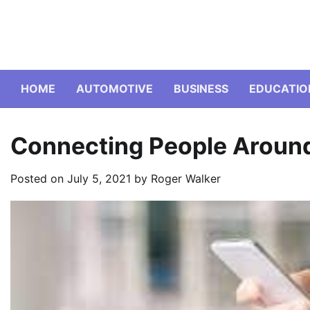
Skip
to
content
HOME
AUTOMOTIVE
BUSINESS
EDUCATIO
Connecting People Around
Posted on
July 5, 2021
by
Roger Walker