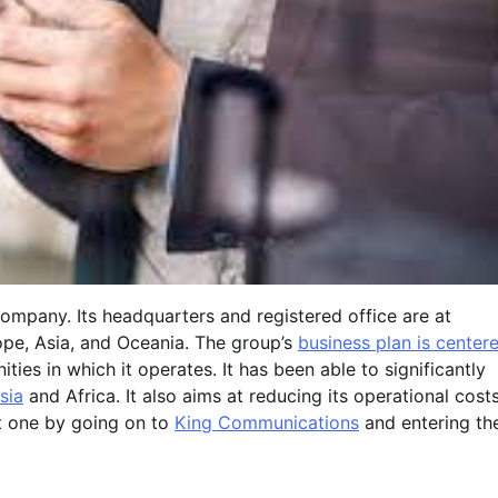
ompany. Its headquarters and registered office are at
rope, Asia, and Oceania. The group’s
business plan is center
ies in which it operates. It has been able to significantly
sia
and Africa. It also aims at reducing its operational cost
nt one by going on to
King Communications
and entering th