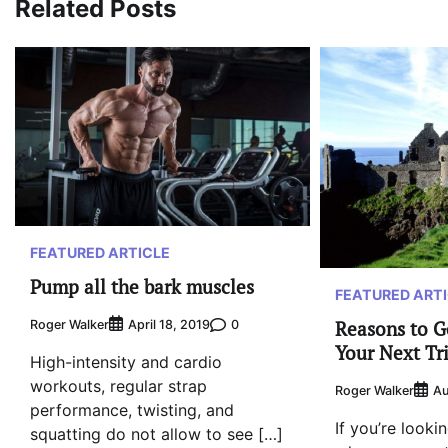
Related Posts
FEATURED ARTICLE
Pump all the bark muscles
FEATURED ART
Reasons to G
Roger Walker
0
April 18, 2019
Your Next Tr
High-intensity and cardio
workouts, regular strap
Roger Walker
Au
performance, twisting, and
If you’re looki
squatting do not allow to see […]