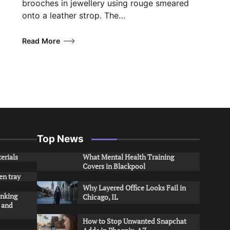
brooches in jewellery using rouge smeared
onto a leather strop. The…
Read More
Top News
erials
What Mental Health Training
Covers in Blackpool
en tray
Why Layered Office Looks Fail in
inking
Chicago, IL
s and
How to Stop Unwanted Snapchat