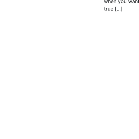
when you want
true […]