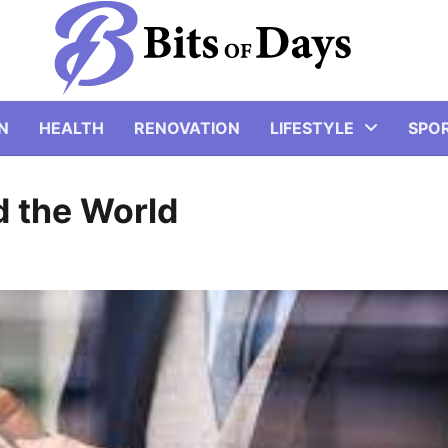
N
HEALTH
RENOVATION
LIFESTYLE
SPO
 the World