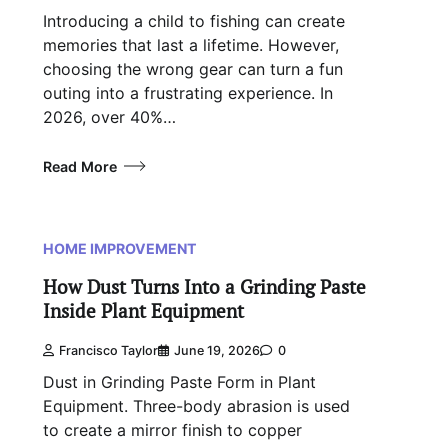
Introducing a child to fishing can create
memories that last a lifetime. However,
choosing the wrong gear can turn a fun
outing into a frustrating experience. In
2026, over 40%…
Read More
HOME IMPROVEMENT
How Dust Turns Into a Grinding Paste
Inside Plant Equipment
Francisco Taylor
June 19, 2026
0
Dust in Grinding Paste Form in Plant
Equipment. Three-body abrasion is used
to create a mirror finish to copper