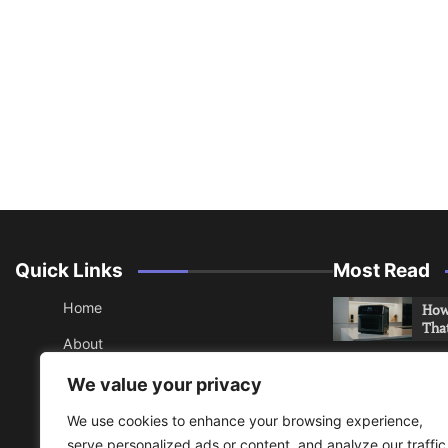
Quick Links
Most Read
Home
How 
Tha
About
How 
Contact
We value your privacy
Che
Sitemap
We use cookies to enhance your browsing experience,
An 
serve personalized ads or content, and analyze our traffic