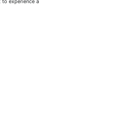
 to experience a