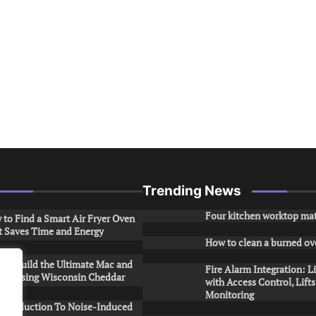
Trending News
Four kitchen worktop mat
to Find a Smart Air Fryer Oven
t Saves Time and Energy
How to clean a burned ov
to Build the Ultimate Mac and
Fire Alarm Integration: L
ese Using Wisconsin Cheddar
with Access Control, Lift
Monitoring
Introduction To Noise-Induced
.