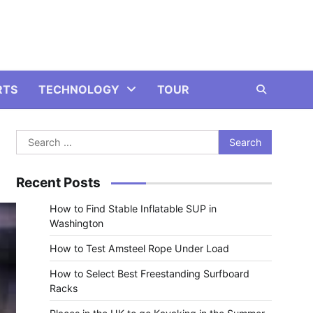
RTS
TECHNOLOGY
TOUR
Search
for:
Recent Posts
How to Find Stable Inflatable SUP in
Washington
How to Test Amsteel Rope Under Load
How to Select Best Freestanding Surfboard
Racks