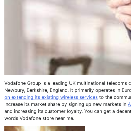
Vodafone Group is a leading UK multinational telecoms c
Newbury, Berkshire, England. It primarily operates in Eu
on extending its existing wireless services
to the communit
increase its market share by signing up new markets in
A
and increasing its customer loyalty. You can get a dece
words Vodafone store near me.