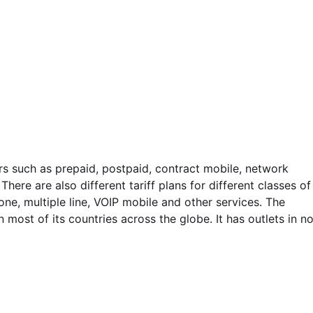
rs such as prepaid, postpaid, contract mobile, network
here are also different tariff plans for different classes of
ne, multiple line, VOIP mobile and other services. The
most of its countries across the globe. It has outlets in n