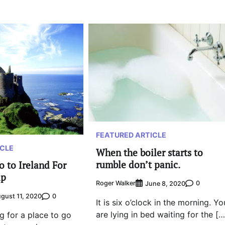
FEATURED ARTICLE
ICLE
When the boiler starts to
rumble don’t panic.
o to Ireland For
ip
Roger Walker
0
June 8, 2020
0
gust 11, 2020
It is six o’clock in the morning. Yo
are lying in bed waiting for the […
ng for a place to go