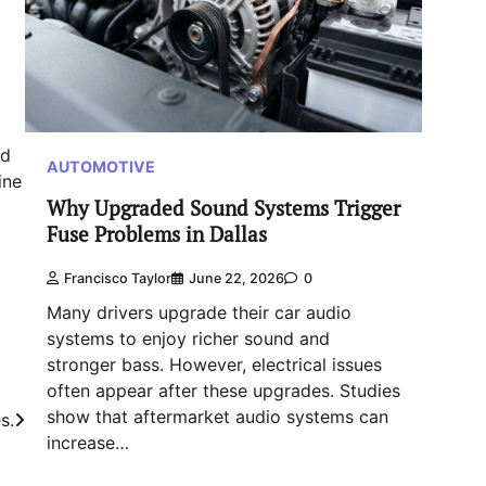
ed
AUTOMOTIVE
ine
Why Upgraded Sound Systems Trigger
Fuse Problems in Dallas
Francisco Taylor
June 22, 2026
0
Many drivers upgrade their car audio
systems to enjoy richer sound and
stronger bass. However, electrical issues
often appear after these upgrades. Studies
show that aftermarket audio systems can
s.
increase…