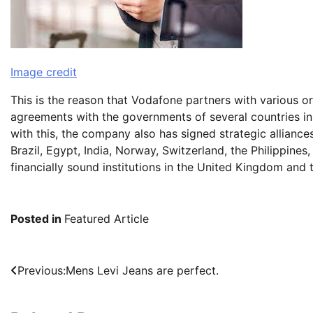
Image credit
This is the reason that Vodafone partners with various o
agreements with the governments of several countries in A
with this, the company also has signed strategic alliance
Brazil, Egypt, India, Norway, Switzerland, the Philippines
financially sound institutions in the United Kingdom and 
Posted in
Featured Article
Post
Previous:
Mens Levi Jeans are perfect.
navigation