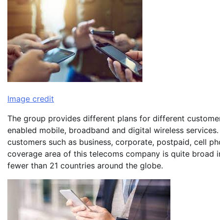
Image credit
The group provides different plans for different custome
enabled mobile, broadband and digital wireless services. T
customers such as business, corporate, postpaid, cell pho
coverage area of this telecoms company is quite broad in 
fewer than 21 countries around the globe.