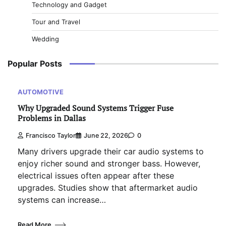
Technology and Gadget
Tour and Travel
Wedding
Popular Posts
AUTOMOTIVE
Why Upgraded Sound Systems Trigger Fuse
Problems in Dallas
Francisco Taylor
June 22, 2026
0
Many drivers upgrade their car audio systems to
enjoy richer sound and stronger bass. However,
electrical issues often appear after these
upgrades. Studies show that aftermarket audio
systems can increase…
Read More