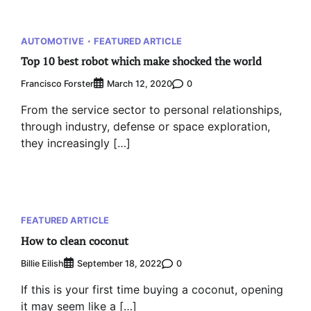
AUTOMOTIVE
FEATURED ARTICLE
Top 10 best robot which make shocked the world
Francisco Forster
0
March 12, 2020
From the service sector to personal relationships,
through industry, defense or space exploration,
they increasingly […]
FEATURED ARTICLE
How to clean coconut
Billie Eilish
0
September 18, 2022
If this is your first time buying a coconut, opening
it may seem like a […]