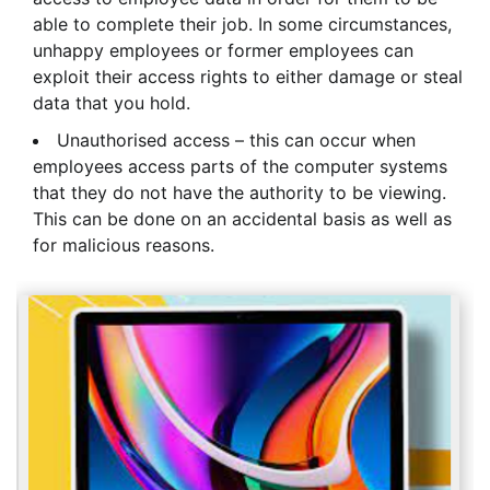
able to complete their job. In some circumstances,
unhappy employees or former employees can
exploit their access rights to either damage or steal
data that you hold.
Unauthorised access – this can occur when
employees access parts of the computer systems
that they do not have the authority to be viewing.
This can be done on an accidental basis as well as
for malicious reasons.