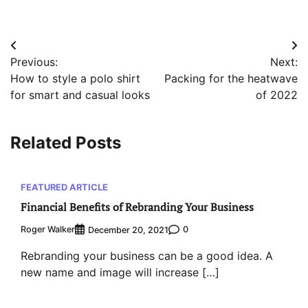
Post
Previous:
Next:
navigation
How to style a polo shirt
Packing for the heatwave
for smart and casual looks
of 2022
Related Posts
FEATURED ARTICLE
Financial Benefits of Rebranding Your Business
Roger Walker
0
December 20, 2021
Rebranding your business can be a good idea. A
new name and image will increase […]