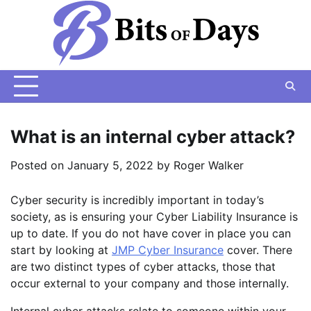
Skip
to
content
What is an internal cyber attack?
Posted on
January 5, 2022
by
Roger Walker
Cyber security is incredibly important in today’s
society, as is ensuring your Cyber Liability Insurance is
up to date. If you do not have cover in place you can
start by looking at
JMP Cyber Insurance
cover. There
are two distinct types of cyber attacks, those that
occur external to your company and those internally.