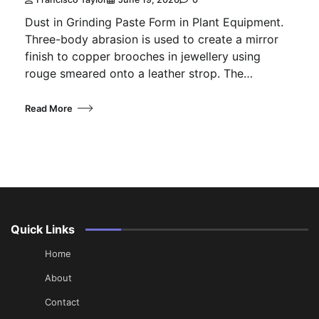
Dust in Grinding Paste Form in Plant Equipment.
Three-body abrasion is used to create a mirror
finish to copper brooches in jewellery using
rouge smeared onto a leather strop. The…
Read More
Quick Links
Home
About
Contact