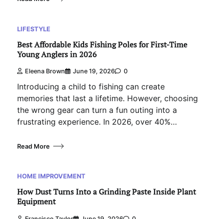
LIFESTYLE
Best Affordable Kids Fishing Poles for First-Time
Young Anglers in 2026
Eleena Brown
June 19, 2026
0
Introducing a child to fishing can create
memories that last a lifetime. However, choosing
the wrong gear can turn a fun outing into a
frustrating experience. In 2026, over 40%…
Read More
HOME IMPROVEMENT
How Dust Turns Into a Grinding Paste Inside Plant
Equipment
Francisco Taylor
June 19, 2026
0