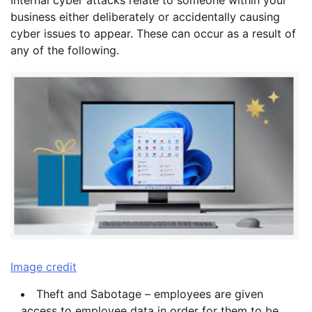
Internal cyber attacks relate to someone within your
business either deliberately or accidentally causing
cyber issues to appear. These can occur as a result of
any of the following.
Image credit
Theft and Sabotage – employees are given
access to employee data in order for them to be