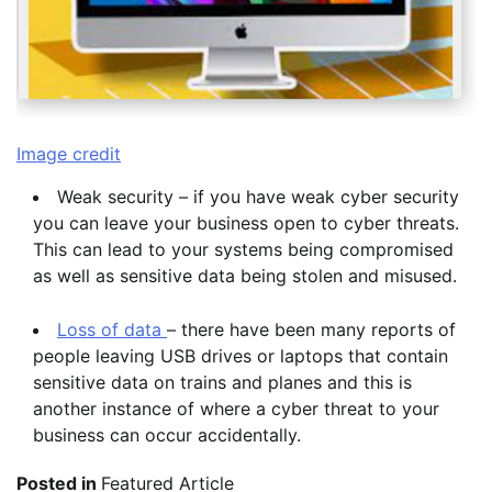
Image credit
Weak security – if you have weak cyber security
you can leave your business open to cyber threats.
This can lead to your systems being compromised
as well as sensitive data being stolen and misused.
Loss of data
– there have been many reports of
people leaving USB drives or laptops that contain
sensitive data on trains and planes and this is
another instance of where a cyber threat to your
business can occur accidentally.
Posted in
Featured Article