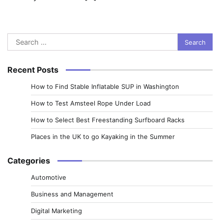
Search
for:
Recent Posts
How to Find Stable Inflatable SUP in Washington
How to Test Amsteel Rope Under Load
How to Select Best Freestanding Surfboard Racks
Places in the UK to go Kayaking in the Summer
Categories
Automotive
Business and Management
Digital Marketing