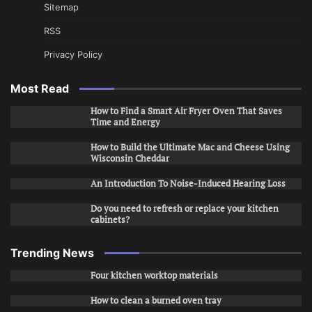
Sitemap
RSS
Privacy Policy
Most Read
How to Find a Smart Air Fryer Oven That Saves
Time and Energy
How to Build the Ultimate Mac and Cheese Using
Wisconsin Cheddar
An Introduction To Noise-Induced Hearing Loss
Do you need to refresh or replace your kitchen
cabinets?
Trending News
Four kitchen worktop materials
How to clean a burned oven tray