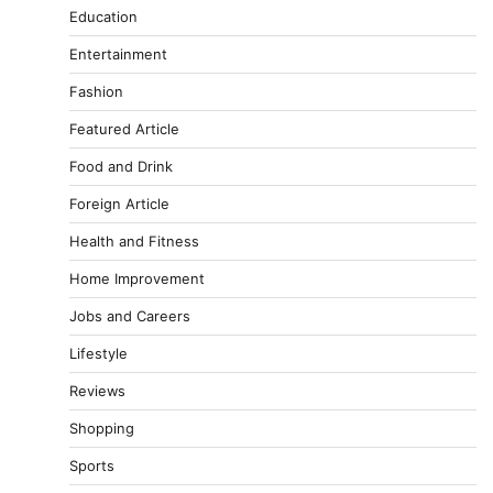
Education
Entertainment
Fashion
Featured Article
Food and Drink
Foreign Article
Health and Fitness
Home Improvement
Jobs and Careers
Lifestyle
Reviews
Shopping
Sports