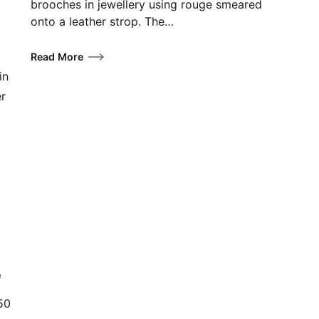
brooches in jewellery using rouge smeared
onto a leather strop. The…
Read More
in
er
e
50