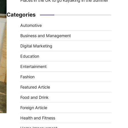
Places in the UK to go Kayaking in the Summer
Categories
Automotive
Business and Management
Digital Marketing
Education
Entertainment
Fashion
Featured Article
Food and Drink
Foreign Article
Health and Fitness