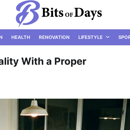
N
HEALTH
RENOVATION
LIFESTYLE
SPO
lity With a Proper