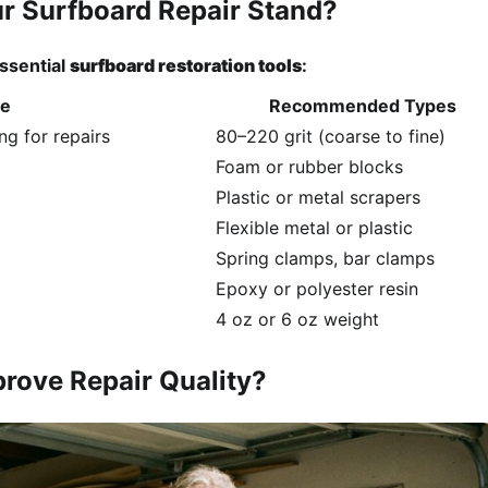
ur Surfboard Repair Stand?
essential
surfboard restoration tools
:
se
Recommended Types
g for repairs
80–220 grit (coarse to fine)
Foam or rubber blocks
Plastic or metal scrapers
Flexible metal or plastic
Spring clamps, bar clamps
Epoxy or polyester resin
4 oz or 6 oz weight
rove Repair Quality?