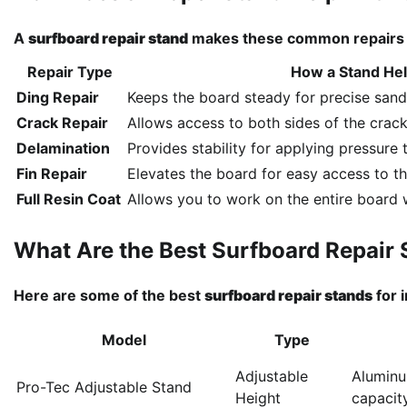
A
surfboard repair stand
makes these common repairs e
Repair Type
How a Stand He
Ding Repair
Keeps the board steady for precise sandi
Crack Repair
Allows access to both sides of the crack
Delamination
Provides stability for applying pressure 
Fin Repair
Elevates the board for easy access to th
Full Resin Coat
Allows you to work on the entire board wi
What Are the Best Surfboard Repair 
Here are some of the best
surfboard repair stands
for 
Model
Type
Adjustable
Aluminu
Pro-Tec Adjustable Stand
Height
capacit