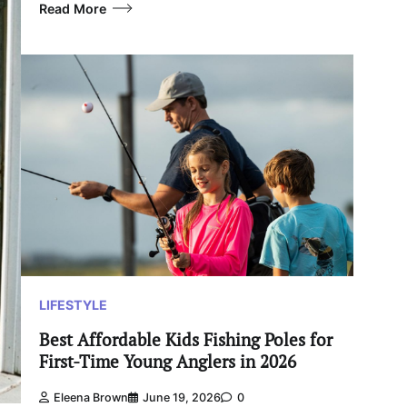
Read More
LIFESTYLE
Best Affordable Kids Fishing Poles for
First-Time Young Anglers in 2026
Eleena Brown
June 19, 2026
0