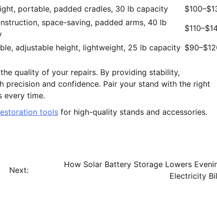
ight, portable, padded cradles, 30 lb capacity
$100–$1
onstruction, space-saving, padded arms, 40 lb
$110–$1
y
ble, adjustable height, lightweight, 25 lb capacity
$90–$12
he quality of your repairs. By providing stability,
th precision and confidence. Pair your stand with the right
s every time.
estoration tools
for high-quality stands and accessories.
How Solar Battery Storage Lowers Eveni
Next:
Electricity Bil