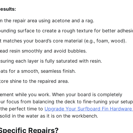
esults:
m the repair area using acetone and a rag.
nding surface to create a rough texture for better adhesi
hat matches your board’s core material (e.g., foam, wood).
ead resin smoothly and avoid bubbles.
suring each layer is fully saturated with resin.
ats for a smooth, seamless finish.
re shine to the repaired area.
movement while you work. When your board is completely
your focus from balancing the deck to fine-tuning your setup
s the perfect time to
Upgrade Your Surfboard Fin Hardware 
-solid in the water as it is on the workbench.
Specific Repairs?