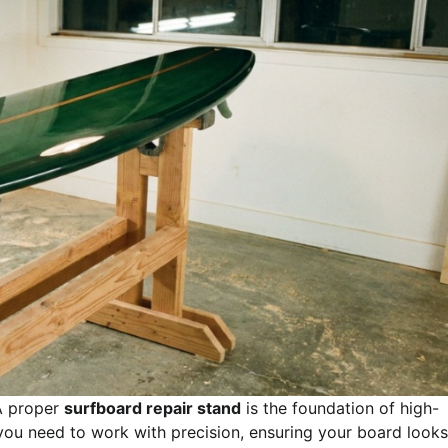
 proper
surfboard repair stand
is the foundation of high-
ty you need to work with precision, ensuring your board looks