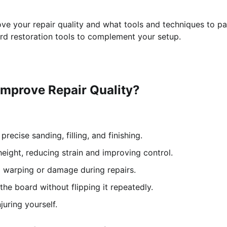
ve your repair quality and what tools and techniques to pa
oard restoration tools to complement your setup.
Improve Repair Quality?
recise sanding, filling, and finishing.
eight, reducing strain and improving control.
g warping or damage during repairs.
the board without flipping it repeatedly.
uring yourself.