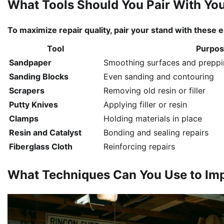
What Tools Should You Pair With Yo
To maximize repair quality, pair your stand with these 
Tool
Purpo
Sandpaper
Smoothing surfaces and preppin
Sanding Blocks
Even sanding and contouring
Scrapers
Removing old resin or filler
Putty Knives
Applying filler or resin
Clamps
Holding materials in place
Resin and Catalyst
Bonding and sealing repairs
Fiberglass Cloth
Reinforcing repairs
What Techniques Can You Use to Imp