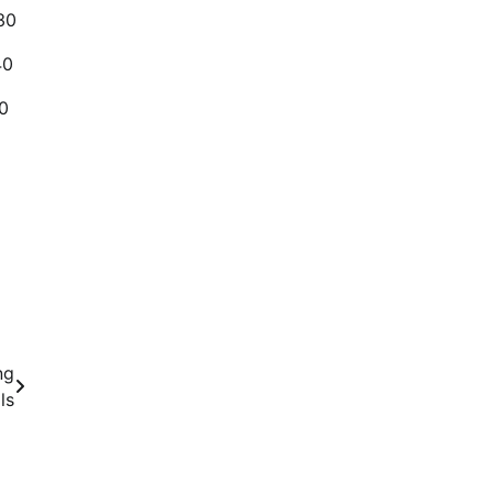
30
40
0
ng
ls