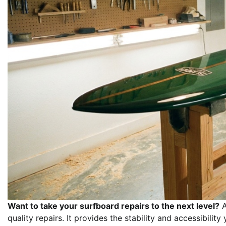
Want to take your surfboard repairs to the next level?
A
quality repairs. It provides the stability and accessibili