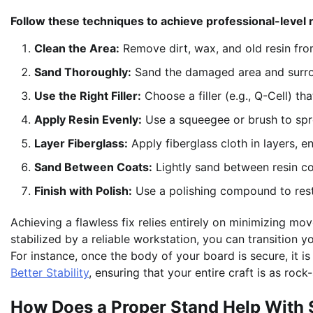
Follow these techniques to achieve professional-level r
Clean the Area:
Remove dirt, wax, and old resin fro
Sand Thoroughly:
Sand the damaged area and surrou
Use the Right Filler:
Choose a filler (e.g., Q-Cell) t
Apply Resin Evenly:
Use a squeegee or brush to spr
Layer Fiberglass:
Apply fiberglass cloth in layers, en
Sand Between Coats:
Lightly sand between resin co
Finish with Polish:
Use a polishing compound to resto
Achieving a flawless fix relies entirely on minimizing 
stabilized by a reliable workstation, you can transition 
For instance, once the body of your board is secure, it i
Better Stability
, ensuring that your entire craft is as rock
How Does a Proper Stand Help With 