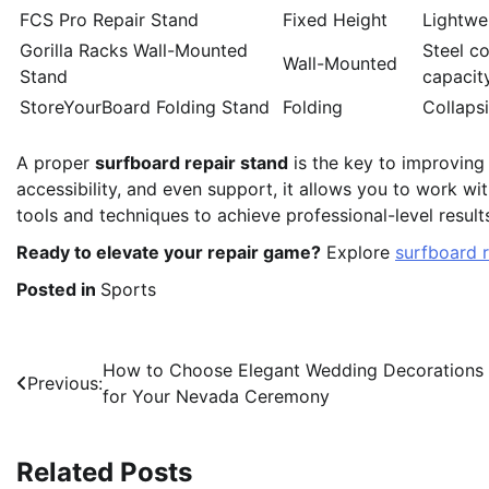
FCS Pro Repair Stand
Fixed Height
Lightwe
Gorilla Racks Wall-Mounted
Steel c
Wall-Mounted
Stand
capacit
StoreYourBoard Folding Stand
Folding
Collapsi
A proper
surfboard repair stand
is the key to improving t
accessibility, and even support, it allows you to work wi
tools and techniques to achieve professional-level result
Ready to elevate your repair game?
Explore
surfboard r
Posted in
Sports
Post
How to Choose Elegant Wedding Decorations
Previous:
for Your Nevada Ceremony
navigation
Related Posts