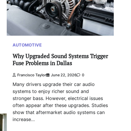
AUTOMOTIVE
Why Upgraded Sound Systems Trigger
Fuse Problems in Dallas
Francisco Taylor
June 22, 2026
0
Many drivers upgrade their car audio
systems to enjoy richer sound and
stronger bass. However, electrical issues
often appear after these upgrades. Studies
show that aftermarket audio systems can
increase…