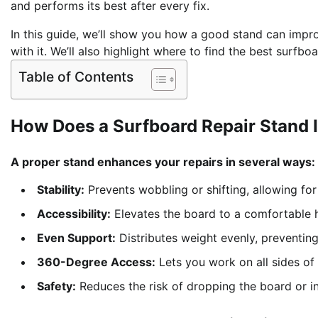
and performs its best after every fix.
In this guide, we’ll show you how a good stand can impro
with it. We’ll also highlight where to find the best surfb
Table of Contents
How Does a Surfboard Repair Stand 
A proper stand enhances your repairs in several ways:
Stability:
Prevents wobbling or shifting, allowing for p
Accessibility:
Elevates the board to a comfortable h
Even Support:
Distributes weight evenly, preventin
360-Degree Access:
Lets you work on all sides of 
Safety:
Reduces the risk of dropping the board or inj