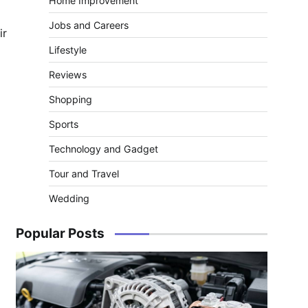
Home Improvement
Jobs and Careers
ir
Lifestyle
Reviews
Shopping
Sports
Technology and Gadget
Tour and Travel
Wedding
Popular Posts