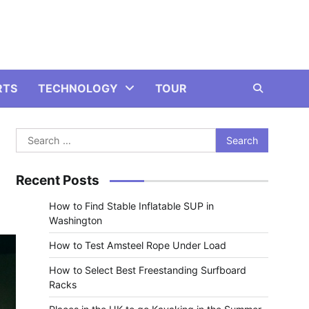
RTS
TECHNOLOGY
TOUR
Search
for:
Recent Posts
How to Find Stable Inflatable SUP in
Washington
How to Test Amsteel Rope Under Load
How to Select Best Freestanding Surfboard
Racks