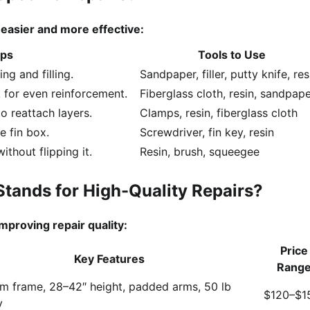
asier and more effective:
lps
Tools to Use
ng and filling.
Sandpaper, filler, putty knife, res
 for even reinforcement.
Fiberglass cloth, resin, sandpap
to reattach layers.
Clamps, resin, fiberglass cloth
e fin box.
Screwdriver, fin key, resin
thout flipping it.
Resin, brush, squeegee
Stands for High-Quality Repairs?
improving repair quality:
Price
Key Features
Rang
m frame, 28–42″ height, padded arms, 50 lb
$120–$1
y