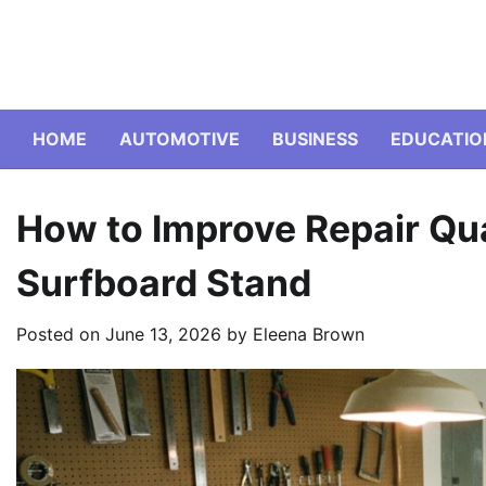
Skip
to
content
HOME
AUTOMOTIVE
BUSINESS
EDUCATIO
How to Improve Repair Qua
Surfboard Stand
Posted on
June 13, 2026
by
Eleena Brown