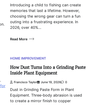
Introducing a child to fishing can create
memories that last a lifetime. However,
choosing the wrong gear can turn a fun
outing into a frustrating experience. In
on.
2026, over 40%…
Read More
HOME IMPROVEMENT
How Dust Turns Into a Grinding Paste
Inside Plant Equipment
.
Francisco Taylor
June 19, 2026
0
for
Dust in Grinding Paste Form in Plant
Equipment. Three-body abrasion is used
to create a mirror finish to copper