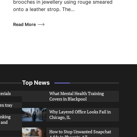
brooches in jewellery using rouge smeared
onto a leather strop. The…
Read More
Top News
erials
What Mental Health Training
Covers in Blackpool
en tray
Why Layered Office Looks Fail in
inking
Chicago, IL
s and
How to Stop Unwanted Snapchat