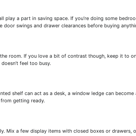
all play a part in saving space. If you’re doing some bedro
ike door swings and drawer clearances before buying anythi
the room. If you love a bit of contrast though, keep it to o
 doesn’t feel too busy.
unted shelf can act as a desk, a window ledge can become 
 from getting ready.
ly. Mix a few display items with closed boxes or drawers, o