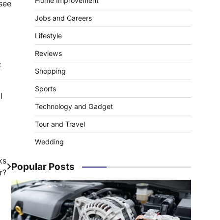
Home Improvement
see
Jobs and Careers
Lifestyle
Reviews
t
Shopping
Sports
l
Technology and Gadget
Tour and Travel
Wedding
ks
Popular Posts
r?