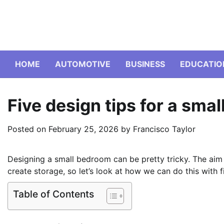
Skip
to
content
HOME
AUTOMOTIVE
BUSINESS
EDUCATIO
Five design tips for a sma
Posted on
February 25, 2026
by
Francisco Taylor
Designing a small bedroom can be pretty tricky. The aim i
create storage, so let’s look at how we can do this with fi
Table of Contents