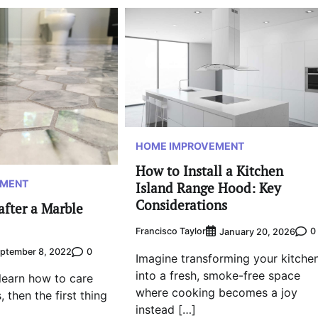
HOME IMPROVEMENT
How to Install a Kitchen
EMENT
Island Range Hood: Key
Considerations
after a Marble
Francisco Taylor
0
January 20, 2026
0
ptember 8, 2022
Imagine transforming your kitche
into a fresh, smoke-free space
 learn how to care
where cooking becomes a joy
, then the first thing
instead […]