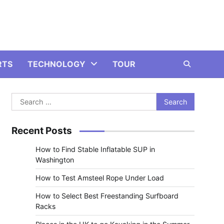
RTS
TECHNOLOGY
TOUR
Search
for:
Recent Posts
How to Find Stable Inflatable SUP in
Washington
How to Test Amsteel Rope Under Load
How to Select Best Freestanding Surfboard
Racks