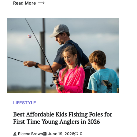
Read More
LIFESTYLE
Best Affordable Kids Fishing Poles for
First-Time Young Anglers in 2026
Eleena Brown
June 19, 2026
0