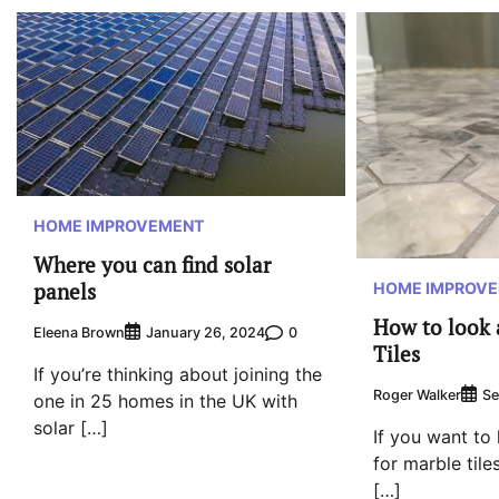
HOME IMPROVEMENT
Where you can find solar
panels
HOME IMPROV
How to look 
Eleena Brown
0
January 26, 2024
Tiles
If you’re thinking about joining the
Roger Walker
Se
one in 25 homes in the UK with
solar […]
If you want to
for marble tiles
[…]