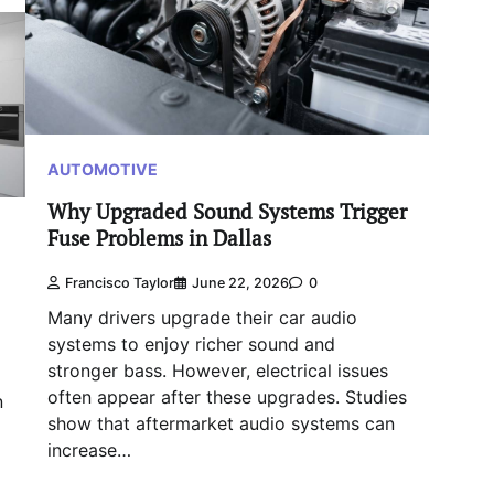
AUTOMOTIVE
Why Upgraded Sound Systems Trigger
Fuse Problems in Dallas
Francisco Taylor
June 22, 2026
0
Many drivers upgrade their car audio
systems to enjoy richer sound and
stronger bass. However, electrical issues
often appear after these upgrades. Studies
n
show that aftermarket audio systems can
increase…