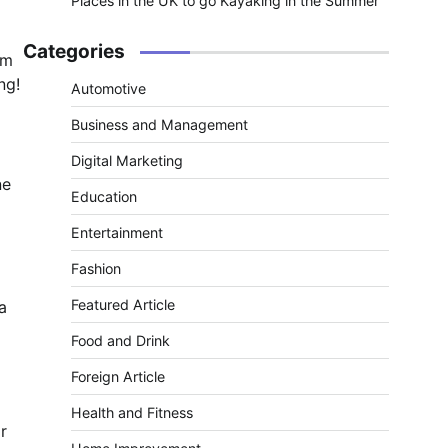
Places in the UK to go Kayaking in the Summer
Categories
om
ng!
Automotive
Business and Management
Digital Marketing
ne
Education
Entertainment
Fashion
Featured Article
a
Food and Drink
Foreign Article
Health and Fitness
r