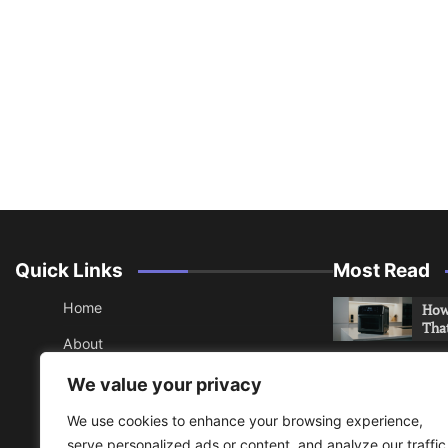
Quick Links
Most Read
Home
How 
Tha
About
How 
Contact
We value your privacy
Che
Sitemap
We use cookies to enhance your browsing experience,
An 
serve personalized ads or content, and analyze our traffic