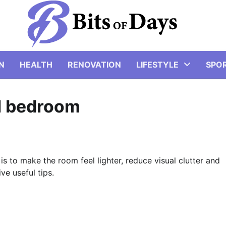
N
HEALTH
RENOVATION
LIFESTYLE
SPO
ll bedroom
s to make the room feel lighter, reduce visual clutter and
ve useful tips.