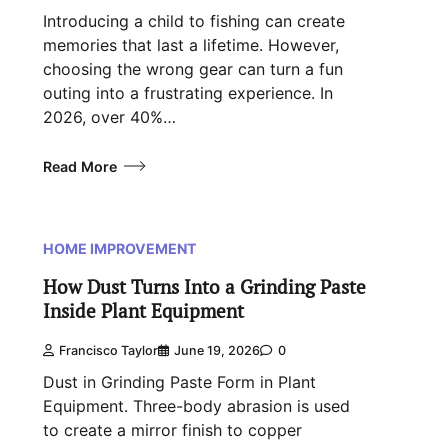
Introducing a child to fishing can create
memories that last a lifetime. However,
choosing the wrong gear can turn a fun
outing into a frustrating experience. In
2026, over 40%…
Read More
HOME IMPROVEMENT
How Dust Turns Into a Grinding Paste
Inside Plant Equipment
Francisco Taylor
June 19, 2026
0
Dust in Grinding Paste Form in Plant
Equipment. Three-body abrasion is used
to create a mirror finish to copper