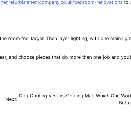
tchenrefurbishmentcompany.co.uk/bedroom-renovations
to 
e room feel larger. Then layer lighting, with one main ligh
clear, and choose pieces that do more than one job and you’l
Dog Cooling Vest vs Cooling Mat: Which One Wor
Next:
Bette