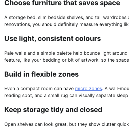
Choose furniture that saves space
A storage bed, slim bedside shelves, and tall wardrobes 
renovations, you should definitely measure everything l
Use light, consistent colours
Pale walls and a simple palette help bounce light around 
feature, like your bedding or bit of artwork, so the space
Build in flexible zones
Even a compact room can have
micro zones
. A wall-mo
reading spot, and a small rug can visually separate sleep
Keep storage tidy and closed
Open shelves can look great, but they show clutter quick