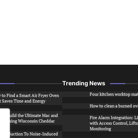
Trending News
Four kitchen worktop mat
to Find a Smart Air Fryer Oven
t Saves Time and Energy
How to clean a burned ov
to Build the Ultimate Mac and
Fire Alarm Integration: L
ese Using Wisconsin Cheddar
with Access Control, Lift
Monitoring
Introduction To Noise-Induced
.