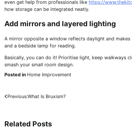
even get help from professionals like
https://www.theki
how storage can be integrated neatly.
Add mirrors and layered lighting
A mirror opposite a window reflects daylight and makes th
and a bedside lamp for reading.
Basically, you can do it! Prioritise light, keep walkways 
smash your small room design.
Posted in
Home Improvement
Post
Previous:
What Is Bruxism?
navigation
Related Posts