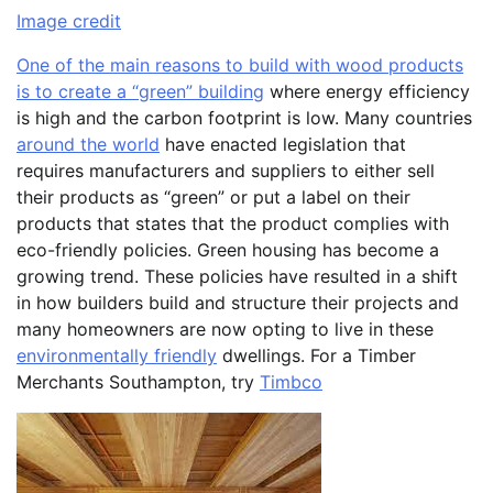
Image credit
One of the main reasons to build with wood products
is to create a “green” building
where energy efficiency
is high and the carbon footprint is low. Many countries
around the world
have enacted legislation that
requires manufacturers and suppliers to either sell
their products as “green” or put a label on their
products that states that the product complies with
eco-friendly policies. Green housing has become a
growing trend. These policies have resulted in a shift
in how builders build and structure their projects and
many homeowners are now opting to live in these
environmentally friendly
dwellings. For a Timber
Merchants Southampton, try
Timbco