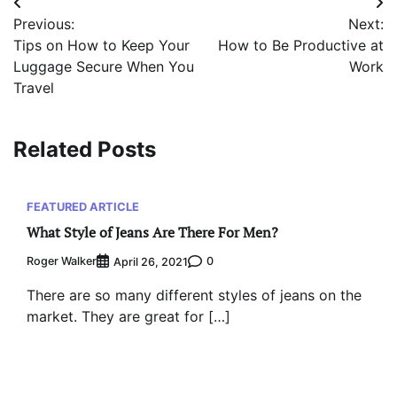
Post
Previous:
Next:
navigation
Tips on How to Keep Your
How to Be Productive at
Luggage Secure When You
Work
Travel
Related Posts
FEATURED ARTICLE
What Style of Jeans Are There For Men?
Roger Walker
0
April 26, 2021
There are so many different styles of jeans on the
market. They are great for […]