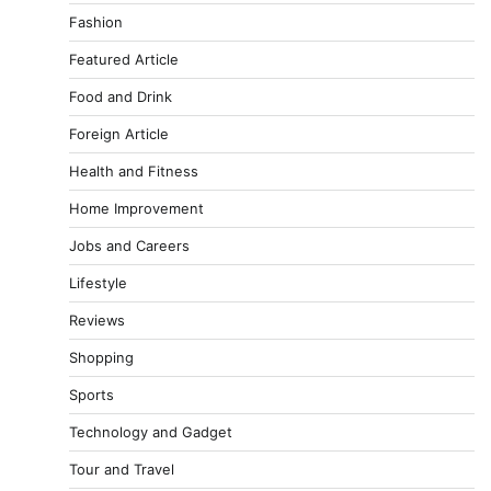
Fashion
Featured Article
Food and Drink
Foreign Article
Health and Fitness
Home Improvement
Jobs and Careers
Lifestyle
Reviews
Shopping
Sports
Technology and Gadget
Tour and Travel