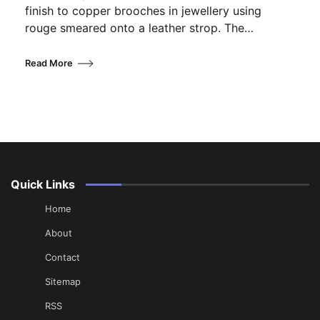
finish to copper brooches in jewellery using
rouge smeared onto a leather strop. The…
Read More
Quick Links
Home
About
Contact
Sitemap
RSS