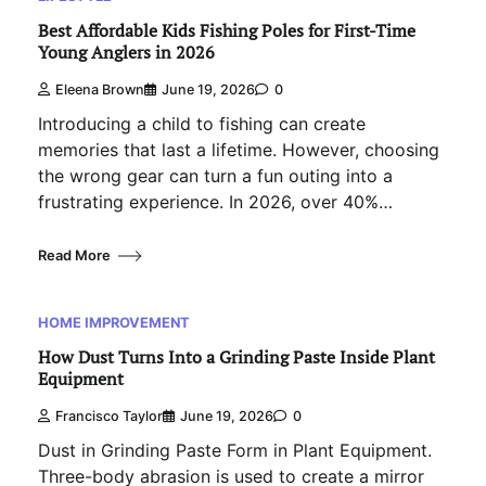
Best Affordable Kids Fishing Poles for First-Time
Young Anglers in 2026
Eleena Brown
June 19, 2026
0
Introducing a child to fishing can create
memories that last a lifetime. However, choosing
the wrong gear can turn a fun outing into a
frustrating experience. In 2026, over 40%…
Read More
HOME IMPROVEMENT
How Dust Turns Into a Grinding Paste Inside Plant
Equipment
Francisco Taylor
June 19, 2026
0
Dust in Grinding Paste Form in Plant Equipment.
Three-body abrasion is used to create a mirror