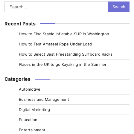
Search
for:
Recent Posts
How to Find Stable Inflatable SUP in Washington
How to Test Amsteel Rope Under Load
How to Select Best Freestanding Surfboard Racks
Places in the UK to go Kayaking in the Summer
Categories
Automotive
Business and Management
Digital Marketing
Education
Entertainment