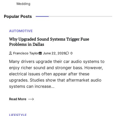
Wedding
Popular Posts
AUTOMOTIVE
Why Upgraded Sound Systems Trigger Fuse
Problems in Dallas
Francisco Taylor
June 22, 2026
0
Many drivers upgrade their car audio systems to
enjoy richer sound and stronger bass. However,
electrical issues often appear after these
upgrades. Studies show that aftermarket audio
systems can increase…
Read More
LIFESTYLE