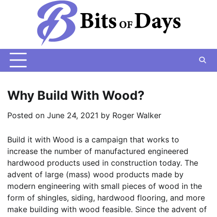
Skip
to
content
Why Build With Wood?
Posted on
June 24, 2021
by
Roger Walker
Build it with Wood is a campaign that works to
increase the number of manufactured engineered
hardwood products used in construction today. The
advent of large (mass) wood products made by
modern engineering with small pieces of wood in the
form of shingles, siding, hardwood flooring, and more
make building with wood feasible. Since the advent of