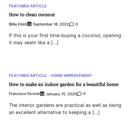
FEATURED ARTICLE
How to clean coconut
Billie Eilish
0
September 18, 2022
If this is your first time buying a coconut, opening
it may seem like a […]
FEATURED ARTICLE
HOME IMPROVEMENT
How to make an indoor garden for a beautiful home
Francisco Forster
0
January 15, 2020
The interior gardens are practical as well as being
an excellent alternative to keeping a […]