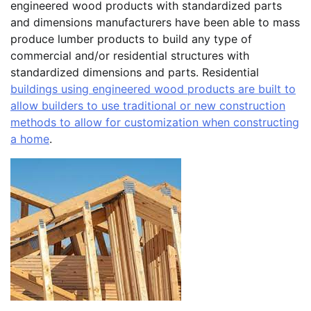
engineered wood products with standardized parts
and dimensions manufacturers have been able to mass
produce lumber products to build any type of
commercial and/or residential structures with
standardized dimensions and parts. Residential
buildings using engineered wood products are built to
allow builders to use traditional or new construction
methods to allow for customization when constructing
a home
.