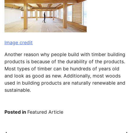
Image credit
Another reason why people build with timber building
products is because of the durability of the products.
Most types of timber can be hundreds of years old
and look as good as new. Additionally, most woods
used in building products are naturally renewable and
sustainable.
Posted in
Featured Article