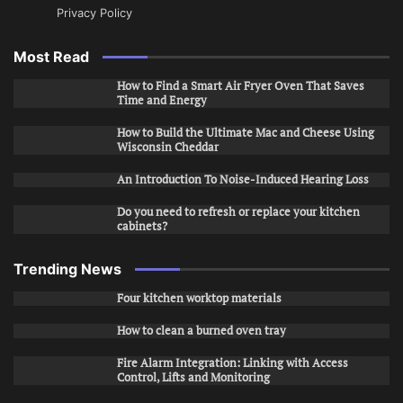
Privacy Policy
Most Read
How to Find a Smart Air Fryer Oven That Saves
Time and Energy
How to Build the Ultimate Mac and Cheese Using
Wisconsin Cheddar
An Introduction To Noise-Induced Hearing Loss
Do you need to refresh or replace your kitchen
cabinets?
Trending News
Four kitchen worktop materials
How to clean a burned oven tray
Fire Alarm Integration: Linking with Access
Control, Lifts and Monitoring