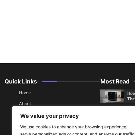
Quick Links
Most Read
Home
How 
Tha
About
How 
Contact
We value your privacy
Che
Sitemap
We use cookies to enhance your browsing experience,
An 
serve personalized ads or content, and analyze our traffic