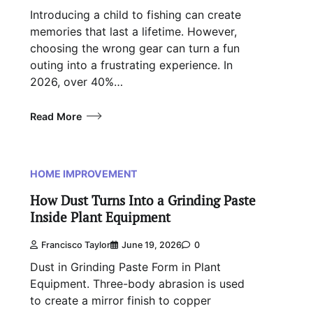
Introducing a child to fishing can create
memories that last a lifetime. However,
choosing the wrong gear can turn a fun
outing into a frustrating experience. In
2026, over 40%…
Read More
HOME IMPROVEMENT
How Dust Turns Into a Grinding Paste
Inside Plant Equipment
Francisco Taylor
June 19, 2026
0
Dust in Grinding Paste Form in Plant
Equipment. Three-body abrasion is used
to create a mirror finish to copper