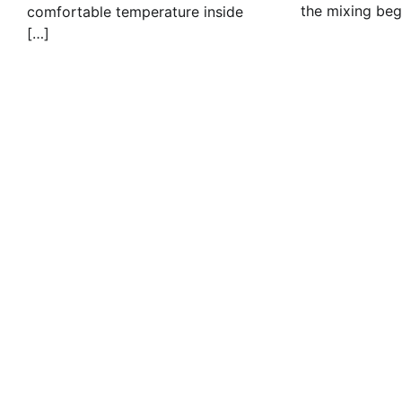
the mixing beg
comfortable temperature inside
[…]