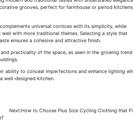
ecorative grooves, perfect for farmhouse or period kitchens
 complements universal cornices with its simplicity, while
ell with more traditional themes. Selecting a style that
te ensures a cohesive and attractive finish.
nd practicality of the space, as seen in the growing trend
uldings.
r ability to conceal imperfections and enhance lighting wh
a well-designed kitchen.
Next:
How to Choose Plus Size Cycling Clothing that Fi
e?