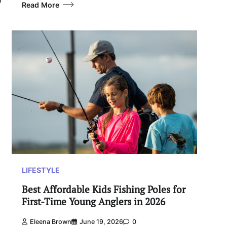
Read More
LIFESTYLE
Best Affordable Kids Fishing Poles for
First-Time Young Anglers in 2026
Eleena Brown
June 19, 2026
0