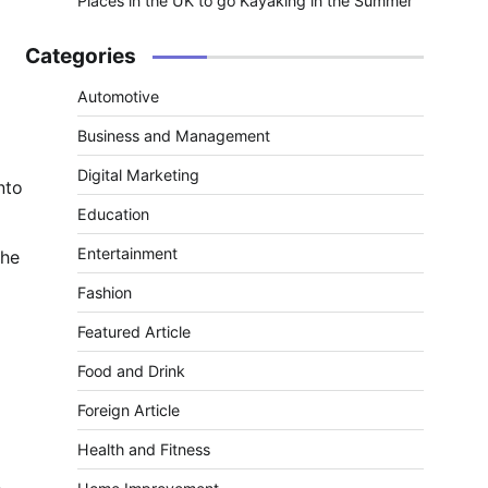
Places in the UK to go Kayaking in the Summer
Categories
Automotive
Business and Management
Digital Marketing
nto
Education
Entertainment
the
Fashion
Featured Article
Food and Drink
Foreign Article
Health and Fitness
.