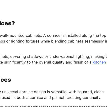
ices?
wall-mounted cabinets. A cornice is installed along the top
ps or lighting fixtures while blending cabinets seamlessly i
binets, covering shadows or under-cabinet lighting, making 
 significantly to the overall quality and finish of a
kitchen
ices
e universal cornice design is versatile, with squared, clean
e used as both a cornice and pelmet, creating continuity.
ing modern and traditional tastes with understated elegance