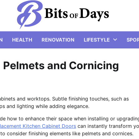
N
HEALTH
RENOVATION
LIFESTYLE
SPO
n Pelmets and Cornicing
abinets and worktops. Subtle finishing touches, such as
ps and lighting while adding elegance.
e how to enhance their space when installing or upgradin
lacement Kitchen Cabinet Doors
can instantly transform y
t to consider finishing elements like pelmets and cornices.