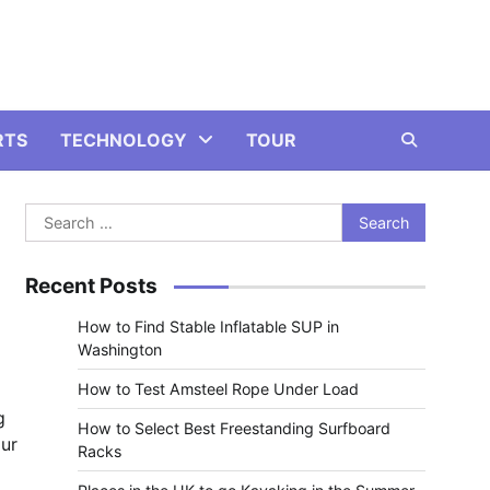
RTS
TECHNOLOGY
TOUR
Search
for:
Recent Posts
How to Find Stable Inflatable SUP in
Washington
How to Test Amsteel Rope Under Load
g
How to Select Best Freestanding Surfboard
our
Racks