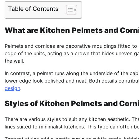
Table of Contents
What are Kitchen Pelmets and Corn
Pelmets and cornices are decorative mouldings fitted to 
edge of the units, acting as a crown that hides uneven ga
the wall.
In contrast, a pelmet runs along the underside of the ca
lower edge look polished and neat. Both details contribute
design
.
Styles of Kitchen Pelmets and Corn
There are various styles to suit any kitchen aesthetic. Th
lines suited to minimalist kitchens. This type can often b
Tangent styles add a gentle curve or subtle angle, bridg