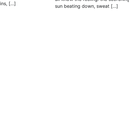
ins, […]
sun beating down, sweat […]