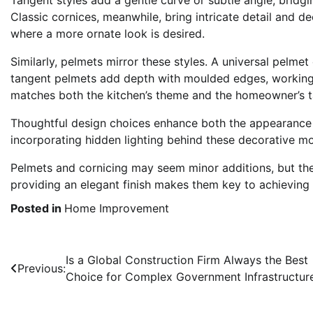
Classic cornices, meanwhile, bring intricate detail and d
where a more ornate look is desired.
Similarly, pelmets mirror these styles. A universal pelmet
tangent pelmets add depth with moulded edges, working w
matches both the kitchen’s theme and the homeowner’s tas
Thoughtful design choices enhance both the appearance a
incorporating hidden lighting behind these decorative mo
Pelmets and cornicing may seem minor additions, but thei
providing an elegant finish makes them key to achieving 
Posted in
Home Improvement
Post
Is a Global Construction Firm Always the Best
Previous:
Choice for Complex Government Infrastructur
navigation