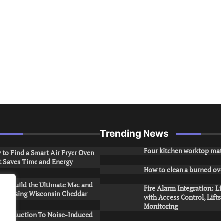
Trending News
Four kitchen worktop mat
to Find a Smart Air Fryer Oven
t Saves Time and Energy
How to clean a burned ov
to Build the Ultimate Mac and
Fire Alarm Integration: L
ese Using Wisconsin Cheddar
with Access Control, Lift
Monitoring
Introduction To Noise-Induced
.