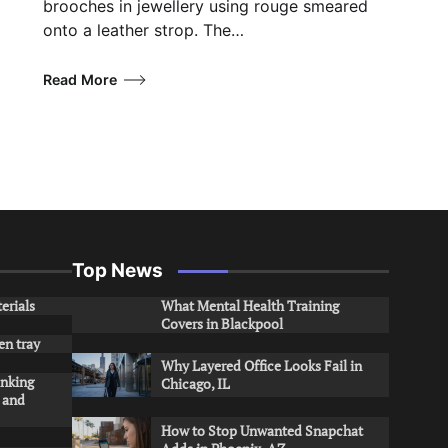
brooches in jewellery using rouge smeared
onto a leather strop. The…
Read More
Top News
erials
What Mental Health Training
Covers in Blackpool
en tray
Why Layered Office Looks Fail in
inking
Chicago, IL
s and
How to Stop Unwanted Snapchat