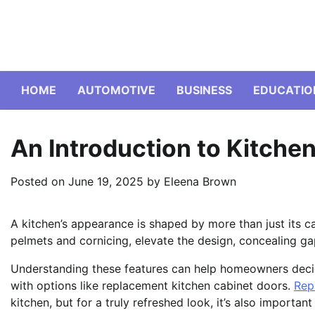
Skip
to
content
HOME
AUTOMOTIVE
BUSINESS
EDUCATIO
An Introduction to Kitche
Posted on
June 19, 2025
by
Eleena Brown
A kitchen’s appearance is shaped by more than just its c
pelmets and cornicing, elevate the design, concealing ga
Understanding these features can help homeowners decid
with options like replacement kitchen cabinet doors.
Rep
kitchen, but for a truly refreshed look, it’s also importan