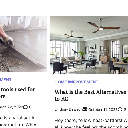
EMENT
HOME IMPROVEMENT
tools used for
What is the Best Alternatives
ete
to AC
0
rch 22, 2023
Lindsay Dawson
0
October 11, 2023
 is a vital act in
Hey there, fellow heat-battlers! W
onstruction. When
all know the feeling: the scorchin