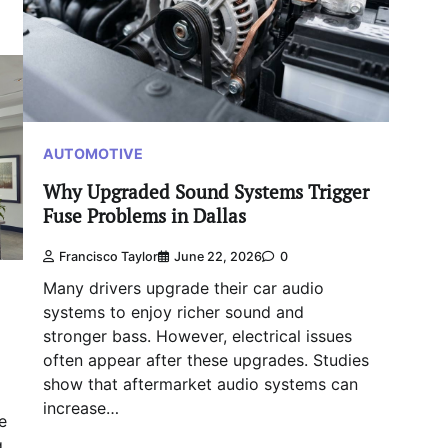
AUTOMOTIVE
Why Upgraded Sound Systems Trigger
Fuse Problems in Dallas
Francisco Taylor
June 22, 2026
0
Many drivers upgrade their car audio
systems to enjoy richer sound and
stronger bass. However, electrical issues
often appear after these upgrades. Studies
show that aftermarket audio systems can
increase…
e
g