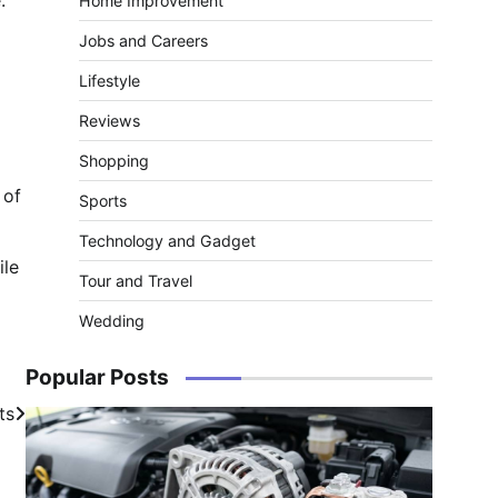
Home Improvement
Jobs and Careers
Lifestyle
Reviews
Shopping
 of
Sports
Technology and Gadget
ile
Tour and Travel
Wedding
Popular Posts
ts