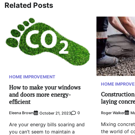
Related Posts
HOME IMPROVEMENT
HOME IMPROV
How to make your windows
Construction 
and doors more energy-
laying concr
efficient
Roger Walker
Ma
Eleena Brown
0
October 21, 2023
Mixing concrete
Are your energy bills soaring and
the world of c
you can’t seem to maintain a