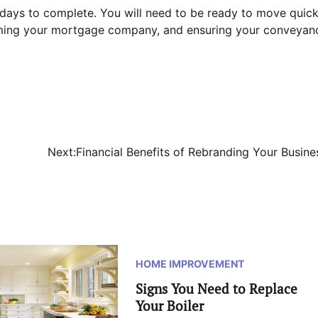
 days to complete. You will need to be ready to move quick
orming your mortgage company, and ensuring your conveyan
Next:
Financial Benefits of Rebranding Your Busine
HOME IMPROVEMENT
Signs You Need to Replace
Your Boiler