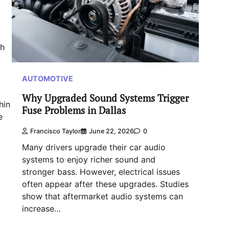
ch
AUTOMOTIVE
Why Upgraded Sound Systems Trigger
hin
Fuse Problems in Dallas
e
Francisco Taylor
June 22, 2026
0
Many drivers upgrade their car audio
systems to enjoy richer sound and
stronger bass. However, electrical issues
often appear after these upgrades. Studies
show that aftermarket audio systems can
increase…