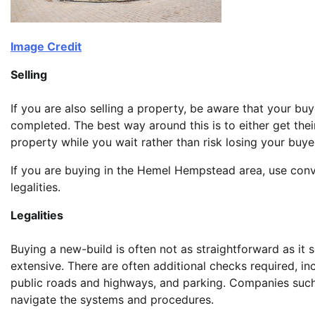
Image Credit
Selling
If you are also selling a property, be aware that your bu
completed. The best way around this is to either get the
property while you wait rather than risk losing your buye
If you are buying in the Hemel Hempstead area, use con
legalities.
Legalities
Buying a new-build is often not as straightforward as it
extensive. There are often additional checks required, in
public roads and highways, and parking. Companies suc
navigate the systems and procedures.