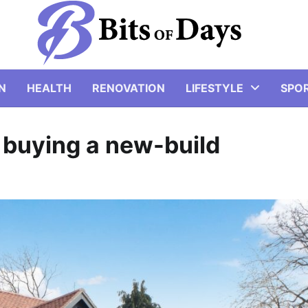
N
HEALTH
RENOVATION
LIFESTYLE
SPO
 buying a new-build