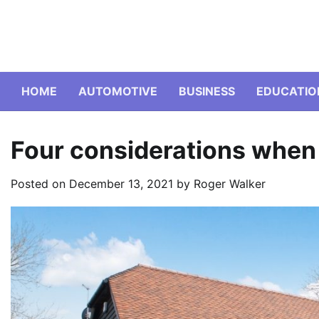
Skip
to
content
HOME
AUTOMOTIVE
BUSINESS
EDUCATIO
Four considerations when
Posted on
December 13, 2021
by
Roger Walker