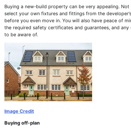
Buying a new-build property can be very appealing. Not 
select your own fixtures and fittings from the developer
before you even move in. You will also have peace of min
the required safety certificates and guarantees, and any s
to be aware of.
Image Credit
Buying off-plan