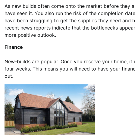
As new builds often come onto the market before they a
have seen it. You also run the risk of the completion date
have been struggling to get the supplies they need and 
recent news reports indicate that the bottlenecks appea
more positive outlook.
Finance
New-builds are popular. Once you reserve your home, it is
four weeks. This means you will need to have your financi
out.