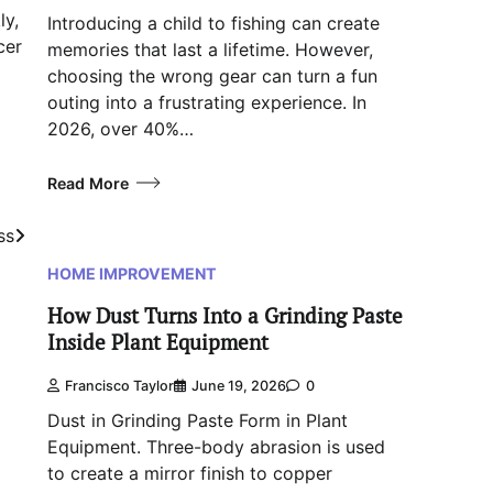
ly,
Introducing a child to fishing can create
cer
memories that last a lifetime. However,
choosing the wrong gear can turn a fun
outing into a frustrating experience. In
2026, over 40%…
Read More
ss
HOME IMPROVEMENT
How Dust Turns Into a Grinding Paste
Inside Plant Equipment
Francisco Taylor
June 19, 2026
0
Dust in Grinding Paste Form in Plant
Equipment. Three-body abrasion is used
to create a mirror finish to copper