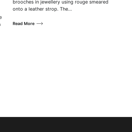
brooches in jewellery using rouge smeared
onto a leather strop. The…
e
Read More
n