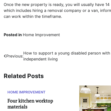
Once the new property is ready, you will usually have 14
which includes hiring a removal company or a van, inf
can work within the timeframe.
Posted in
Home Improvement
Post
How to support a young disabled person with
Previous:
independent living
navigation
Related Posts
HOME IMPROVEMENT
Four kitchen worktop
materials