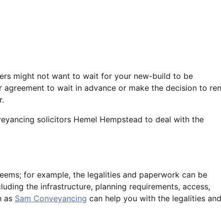
yers might not want to wait for your new-build to be
ir agreement to wait in advance or make the decision to ren
r.
veyancing solicitors Hemel Hempstead to deal with the
 seems; for example, the legalities and paperwork can be
cluding the infrastructure, planning requirements, access,
h as
Sam Conveyancing
can help you with the legalities and