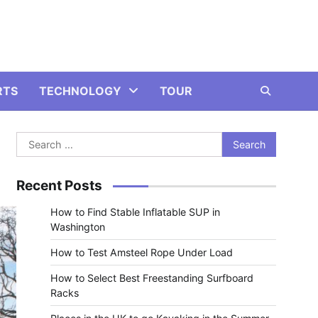
RTS
TECHNOLOGY
TOUR
Search
for:
Recent Posts
How to Find Stable Inflatable SUP in
Washington
How to Test Amsteel Rope Under Load
How to Select Best Freestanding Surfboard
Racks