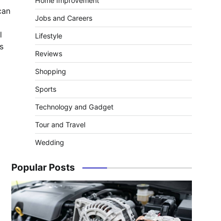
Home Improvement
can
Jobs and Careers
l
Lifestyle
s
Reviews
Shopping
Sports
Technology and Gadget
Tour and Travel
Wedding
Popular Posts