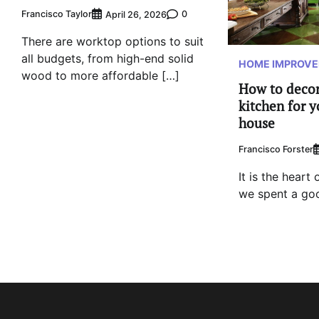
Francisco Taylor
0
April 26, 2026
There are worktop options to suit
all budgets, from high-end solid
HOME IMPROV
wood to more affordable […]
How to decor
kitchen for y
house
Francisco Forster
It is the heart
we spent a goo