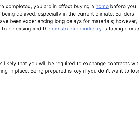
re completed, you are in effect buying a
home
before you
 being delayed, especially in the current climate. Builders
have been experiencing long delays for materials; however,
r to be easing and the
construction industry
is facing a mu
 likely that you will be required to exchange contracts wit
ng in place. Being prepared is key if you don’t want to los