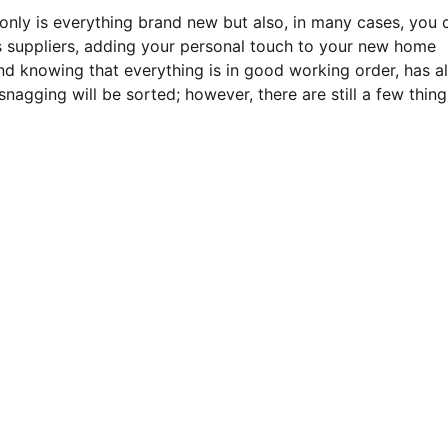
only is everything brand new but also, in many cases, you 
’s suppliers, adding your personal touch to your new home
d knowing that everything is in good working order, has al
nagging will be sorted; however, there are still a few thing