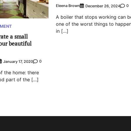
Eleena Brown
0
December 26, 2024
A boiler that stops working can b
one of the worst things to happe
EMENT
in […]
ate a small
our beautiful
0
January 17, 2020
 of the home: there
d part of the […]