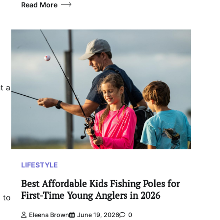
Read More
t a
LIFESTYLE
Best Affordable Kids Fishing Poles for
First-Time Young Anglers in 2026
 to
Eleena Brown
June 19, 2026
0