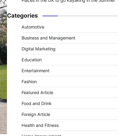
Places in the UK to go Kayaking in the Summer
Categories
Automotive
Business and Management
Digital Marketing
Education
Entertainment
Fashion
Featured Article
Food and Drink
Foreign Article
Health and Fitness