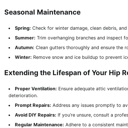
Seasonal Maintenance
Spring:
Check for winter damage, clean debris, and 
Summer:
Trim overhanging branches and inspect f
Autumn:
Clean gutters thoroughly and ensure the ro
Winter:
Remove snow and ice buildup to prevent ic
Extending the Lifespan of Your Hip R
Proper Ventilation:
Ensure adequate attic ventilatio
deterioration.
Prompt Repairs:
Address any issues promptly to avoi
Avoid DIY Repairs:
If you’re unsure, consult a profe
Regular Maintenance:
Adhere to a consistent maint