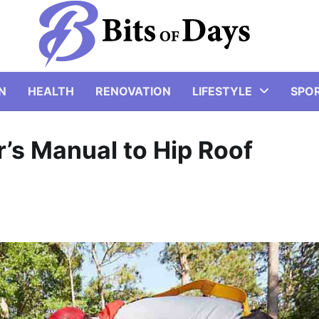
N
HEALTH
RENOVATION
LIFESTYLE
SPO
s Manual to Hip Roof