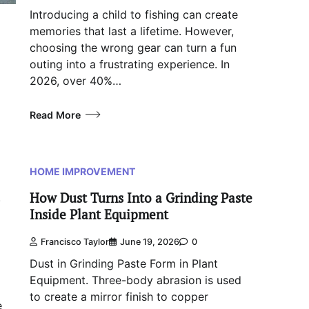
Introducing a child to fishing can create
memories that last a lifetime. However,
choosing the wrong gear can turn a fun
outing into a frustrating experience. In
2026, over 40%…
Read More
HOME IMPROVEMENT
How Dust Turns Into a Grinding Paste
.
Inside Plant Equipment
Francisco Taylor
June 19, 2026
0
Dust in Grinding Paste Form in Plant
Equipment. Three-body abrasion is used
to create a mirror finish to copper
e