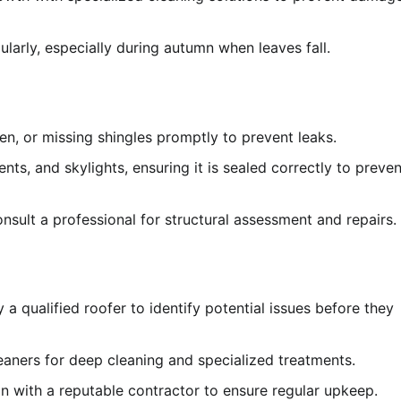
arly, especially during autumn when leaves fall.
n, or missing shingles promptly to prevent leaks.
ts, and skylights, ensuring it is sealed correctly to preven
nsult a professional for structural assessment and repairs.
a qualified roofer to identify potential issues before they
aners for deep cleaning and specialized treatments.
 with a reputable contractor to ensure regular upkeep.