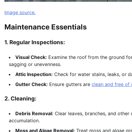
Image source.
Maintenance Essentials
1. Regular Inspections:
Visual Check:
Examine the roof from the ground for 
sagging or unevenness.
Attic Inspection:
Check for water stains, leaks, or d
Gutter Check:
Ensure gutters are
clean and free of 
2. Cleaning:
Debris Removal:
Clear leaves, branches, and other 
accumulation.
Moss and Algae Removal:
Treat moss and algae gro