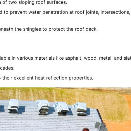
 of two sloping roof surfaces.
d to prevent water penetration at roof joints, intersections,
eneath the shingles to protect the roof deck.
le in various materials like asphalt, wood, metal, and slat
ecades.
their excellent heat reflection properties.