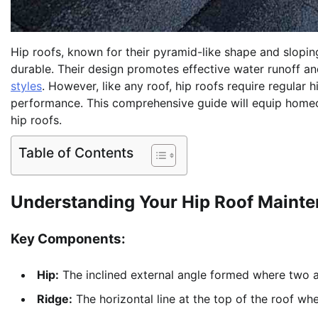
Hip roofs, known for their pyramid-like shape and sloping
durable. Their design promotes effective water runoff a
styles
. However, like any roof, hip roofs require regular
performance. This comprehensive guide will equip homeo
hip roofs.
Table of Contents
Understanding Your Hip Roof Maint
Key Components:
Hip:
The inclined external angle formed where two a
Ridge:
The horizontal line at the top of the roof whe