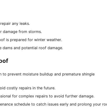
repair any leaks.
or damage from storms.
of is prepared for winter weather.
e dams and potential roof damage.
oof
n to prevent moisture buildup and premature shingle
d costly repairs in the future.
ssional for complex repairs to avoid further damage.
enance schedule to catch issues early and prolong your roo