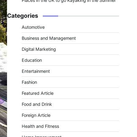
Places in the UK to go Kayaking in the Summer
Categories
Automotive
Business and Management
Digital Marketing
Education
Entertainment
Fashion
Featured Article
Food and Drink
Foreign Article
Health and Fitness