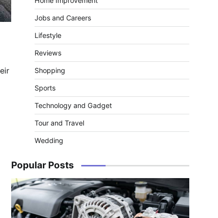
Home Improvement
Jobs and Careers
Lifestyle
Reviews
eir
Shopping
Sports
Technology and Gadget
Tour and Travel
Wedding
Popular Posts