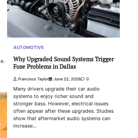
AUTOMOTIVE
Why Upgraded Sound Systems Trigger
e.
Fuse Problems in Dallas
Francisco Taylor
June 22, 2026
0
Many drivers upgrade their car audio
systems to enjoy richer sound and
stronger bass. However, electrical issues
often appear after these upgrades. Studies
show that aftermarket audio systems can
increase…