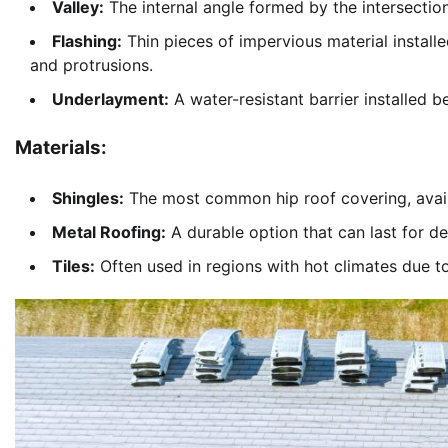
Valley:
The internal angle formed by the intersection
Flashing:
Thin pieces of impervious material installe
and protrusions.
Underlayment:
A water-resistant barrier installed b
Materials:
Shingles:
The most common hip roof covering, availab
Metal Roofing:
A durable option that can last for d
Tiles:
Often used in regions with hot climates due to 