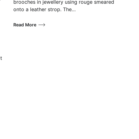
brooches in jewellery using rouge smeared
onto a leather strop. The…
Read More
t