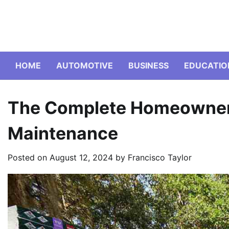
Skip
to
content
HOME
AUTOMOTIVE
BUSINESS
EDUCATIO
The Complete Homeowner’
Maintenance
Posted on
August 12, 2024
by
Francisco Taylor