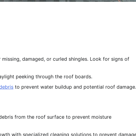
missing, damaged, or curled shingles. Look for signs of
aylight peeking through the roof boards.
debris
to prevent water buildup and potential roof damage
debris from the roof surface to prevent moisture
wth with specialized cleaning solutions to prevent damag