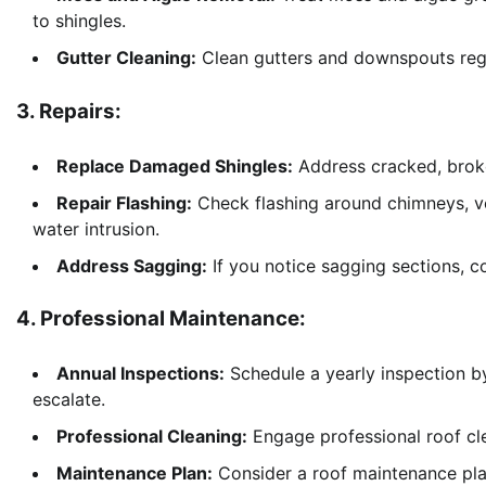
to shingles.
Gutter Cleaning:
Clean gutters and downspouts regul
3. Repairs:
Replace Damaged Shingles:
Address cracked, broke
Repair Flashing:
Check flashing around chimneys, ven
water intrusion.
Address Sagging:
If you notice sagging sections, co
4. Professional Maintenance:
Annual Inspections:
Schedule a yearly inspection by 
escalate.
Professional Cleaning:
Engage professional roof cle
Maintenance Plan:
Consider a roof maintenance plan