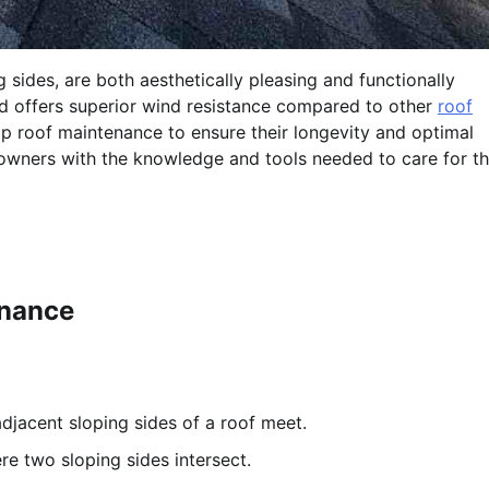
 sides, are both aesthetically pleasing and functionally
nd offers superior wind resistance compared to other
roof
 hip roof maintenance to ensure their longevity and optimal
wners with the knowledge and tools needed to care for th
enance
djacent sloping sides of a roof meet.
re two sloping sides intersect.