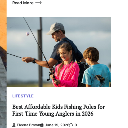
Read More
LIFESTYLE
Best Affordable Kids Fishing Poles for
First-Time Young Anglers in 2026
Eleena Brown
June 19, 2026
0