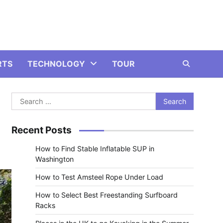
RTS
TECHNOLOGY
TOUR
Search
for:
Recent Posts
How to Find Stable Inflatable SUP in
Washington
How to Test Amsteel Rope Under Load
How to Select Best Freestanding Surfboard
Racks