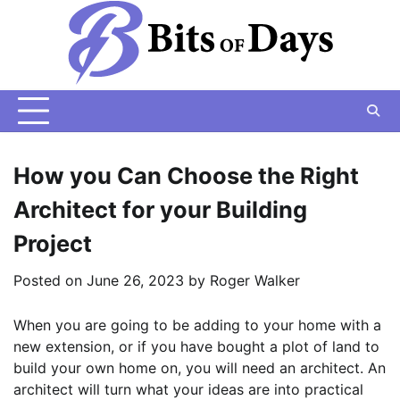
Skip
to
content
How you Can Choose the Right
Architect for your Building
Project
Posted on
June 26, 2023
by
Roger Walker
When you are going to be adding to your home with a
new extension, or if you have bought a plot of land to
build your own home on, you will need an architect. An
architect will turn what your ideas are into practical