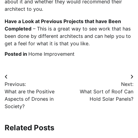
about it and whether they would recommend their
architect to you.
Have a Look at Previous Projects that have Been
Completed
– This is a great way to see work that has
been done by different architects and can help you to
get a feel for what it is that you like.
Posted in
Home Improvement
Post
Previous:
Next:
navigation
What are the Positive
What Sort of Roof Can
Aspects of Drones in
Hold Solar Panels?
Society?
Related Posts