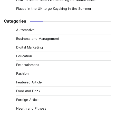
Places in the UK to go Kayaking in the Summer
Categories
Automotive
Business and Management
Digital Marketing
Education
Entertainment
Fashion
Featured Article
Food and Drink
Foreign Article
Health and Fitness