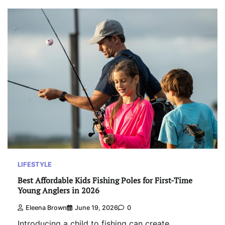
LIFESTYLE
Best Affordable Kids Fishing Poles for First-Time
Young Anglers in 2026
Eleena Brown
June 19, 2026
0
Introducing a child to fishing can create