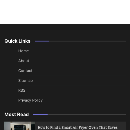
Quick Links
Home
About
Contact
Sitemap
RSS
Privacy Policy
Most Read
How to Find a Smart Air Fryer Oven That Saves