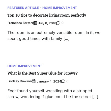
FEATURED ARTICLE
HOME IMPROVEMENT
Top 10 tips to decorate living room perfectly
Francisco Forster
0
July 8, 2018
The room is an extremely versatile room. In it, we
spent good times with family […]
HOME IMPROVEMENT
What is the Best Super Glue for Screws?
Lindsay Dawson
0
January 4, 2024
Ever found yourself wrestling with a stripped
screw, wondering if glue could be the secret […]