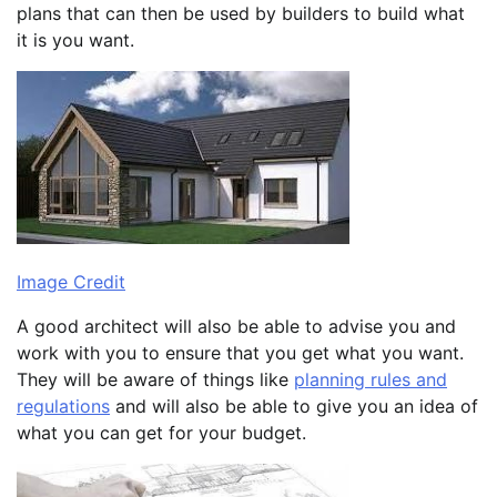
plans that can then be used by builders to build what
it is you want.
Image Credit
A good architect will also be able to advise you and
work with you to ensure that you get what you want.
They will be aware of things like
planning rules and
regulations
and will also be able to give you an idea of
what you can get for your budget.