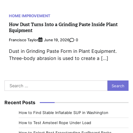
HOME IMPROVEMENT
How Dust Turns Into a Grinding Paste Inside Plant
Equipment
Francisco Taylor
0
June 19, 2026
Dust in Grinding Paste Form in Plant Equipment.
Three-body abrasion is used to create a […]
Search
for:
Recent Posts
How to Find Stable Inflatable SUP in Washington
How to Test Amsteel Rope Under Load
How to Select Best Freestanding Surfboard Racks