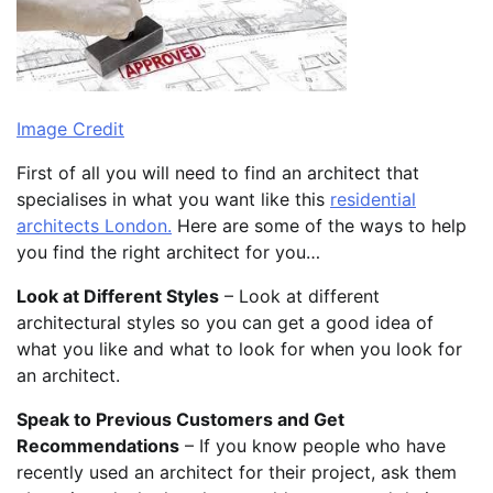
Image Credit
First of all you will need to find an architect that
specialises in what you want like this
residential
architects London.
Here are some of the ways to help
you find the right architect for you…
Look at Different Styles
– Look at different
architectural styles so you can get a good idea of
what you like and what to look for when you look for
an architect.
Speak to Previous Customers and Get
Recommendations
– If you know people who have
recently used an architect for their project, ask them