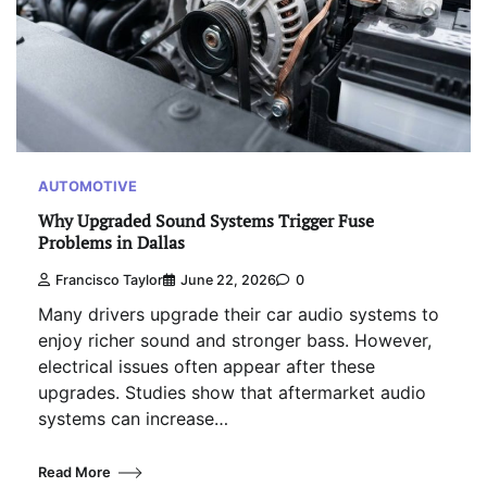
AUTOMOTIVE
Why Upgraded Sound Systems Trigger Fuse
Problems in Dallas
Francisco Taylor
June 22, 2026
0
Many drivers upgrade their car audio systems to
enjoy richer sound and stronger bass. However,
electrical issues often appear after these
upgrades. Studies show that aftermarket audio
systems can increase…
Read More