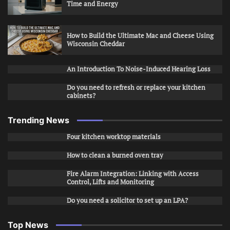
Time and Energy
How to Build the Ultimate Mac and Cheese Using
Wisconsin Cheddar
An Introduction To Noise-Induced Hearing Loss
Do you need to refresh or replace your kitchen
cabinets?
Trending News
Four kitchen worktop materials
How to clean a burned oven tray
Fire Alarm Integration: Linking with Access
Control, Lifts and Monitoring
Do you need a solicitor to set up an LPA?
Top News