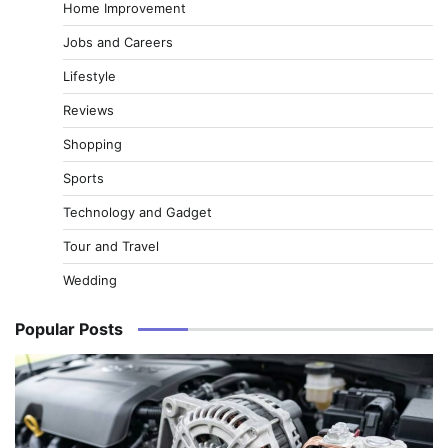
Home Improvement
Jobs and Careers
Lifestyle
Reviews
Shopping
Sports
Technology and Gadget
Tour and Travel
Wedding
Popular Posts