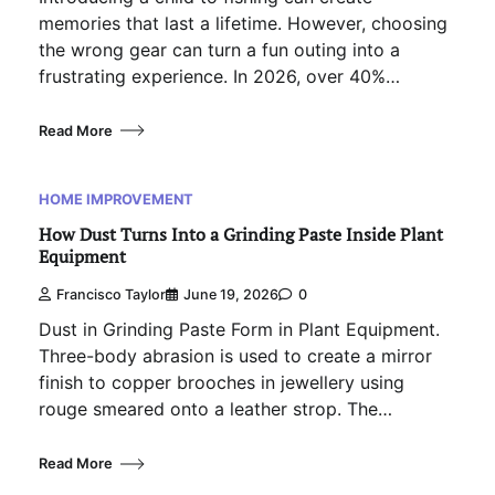
memories that last a lifetime. However, choosing
the wrong gear can turn a fun outing into a
frustrating experience. In 2026, over 40%…
Read More
HOME IMPROVEMENT
How Dust Turns Into a Grinding Paste Inside Plant
Equipment
Francisco Taylor
June 19, 2026
0
Dust in Grinding Paste Form in Plant Equipment.
Three-body abrasion is used to create a mirror
finish to copper brooches in jewellery using
rouge smeared onto a leather strop. The…
Read More