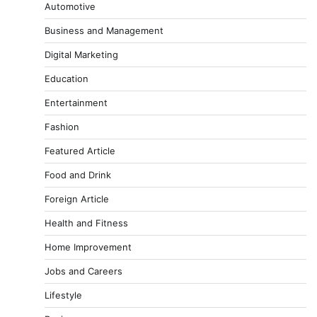
Automotive
Business and Management
Digital Marketing
Education
Entertainment
Fashion
Featured Article
Food and Drink
Foreign Article
Health and Fitness
Home Improvement
Jobs and Careers
Lifestyle