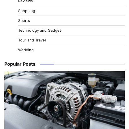
Reviews
Shopping
Sports
Technology and Gadget
Tour and Travel
Wedding
Popular Posts