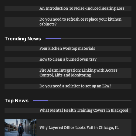
An Introduction To Noise-Induced Hearing Loss
Do you need to refresh or replace your kitchen
cabinets?
Trending News
Four kitchen worktop materials
How to clean a burned oven tray
Fire Alarm Integration: Linking with Access
Control, Lifts and Monitoring
Do you need a solicitor to set up an LPA?
Top News
What Mental Health Training Covers in Blackpool
Why Layered Office Looks Fail in Chicago, IL