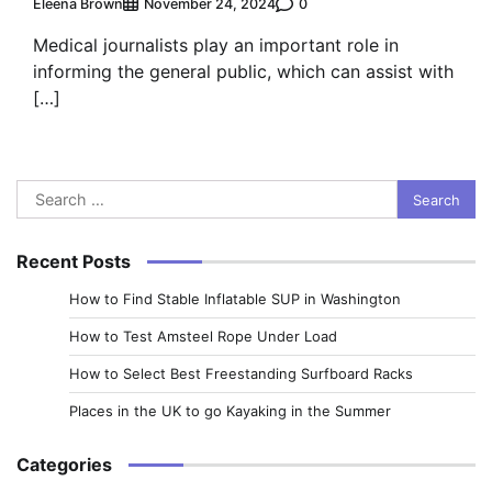
Eleena Brown
0
November 24, 2024
Medical journalists play an important role in
informing the general public, which can assist with
[…]
Search
for:
Recent Posts
How to Find Stable Inflatable SUP in Washington
How to Test Amsteel Rope Under Load
How to Select Best Freestanding Surfboard Racks
Places in the UK to go Kayaking in the Summer
Categories