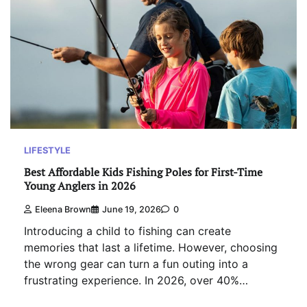
LIFESTYLE
Best Affordable Kids Fishing Poles for First-Time
Young Anglers in 2026
Eleena Brown
June 19, 2026
0
Introducing a child to fishing can create
memories that last a lifetime. However, choosing
the wrong gear can turn a fun outing into a
frustrating experience. In 2026, over 40%…