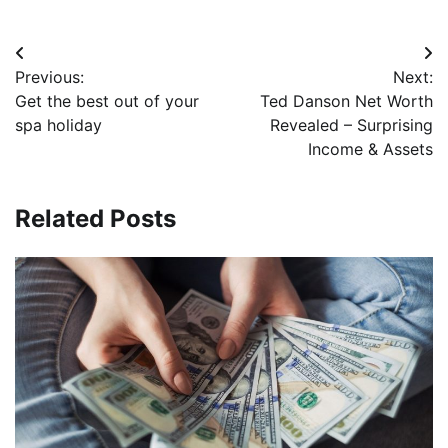
Post
Previous:
Next:
navigation
Get the best out of your
Ted Danson Net Worth
spa holiday
Revealed – Surprising
Income & Assets
Related Posts