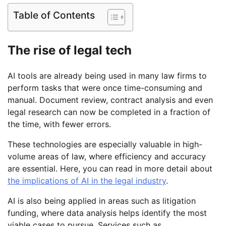
Table of Contents
The rise of legal tech
AI tools are already being used in many law firms to
perform tasks that were once time-consuming and
manual. Document review, contract analysis and even
legal research can now be completed in a fraction of
the time, with fewer errors.
These technologies are especially valuable in high-
volume areas of law, where efficiency and accuracy
are essential. Here, you can read in more detail about
the implications of AI in the legal industry
.
AI is also being applied in areas such as litigation
funding, where data analysis helps identify the most
viable cases to pursue. Services such as