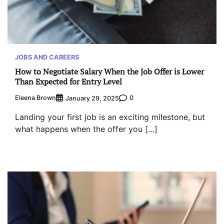
JOBS AND CAREERS
How to Negotiate Salary When the Job Offer is Lower
Than Expected for Entry Level
Eleena Brown
0
January 29, 2025
Landing your first job is an exciting milestone, but
what happens when the offer you […]