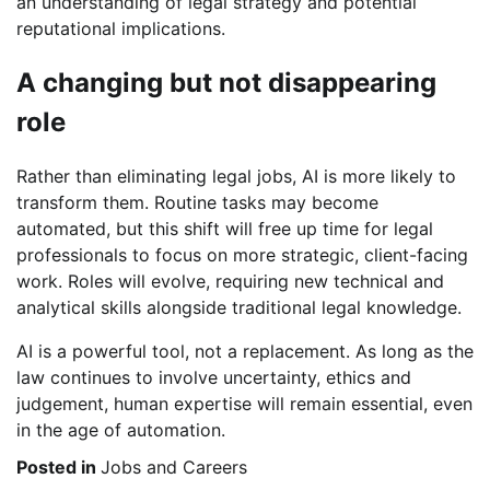
an understanding of legal strategy and potential
reputational implications.
A changing but not disappearing
role
Rather than eliminating legal jobs, AI is more likely to
transform them. Routine tasks may become
automated, but this shift will free up time for legal
professionals to focus on more strategic, client-facing
work. Roles will evolve, requiring new technical and
analytical skills alongside traditional legal knowledge.
AI is a powerful tool, not a replacement. As long as the
law continues to involve uncertainty, ethics and
judgement, human expertise will remain essential, even
in the age of automation.
Posted in
Jobs and Careers