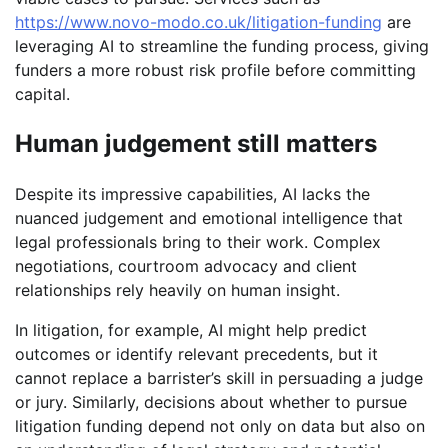
https://www.novo-modo.co.uk/litigation-funding
are
leveraging AI to streamline the funding process, giving
funders a more robust risk profile before committing
capital.
Human judgement still matters
Despite its impressive capabilities, AI lacks the
nuanced judgement and emotional intelligence that
legal professionals bring to their work. Complex
negotiations, courtroom advocacy and client
relationships rely heavily on human insight.
In litigation, for example, AI might help predict
outcomes or identify relevant precedents, but it
cannot replace a barrister’s skill in persuading a judge
or jury. Similarly, decisions about whether to pursue
litigation funding depend not only on data but also on