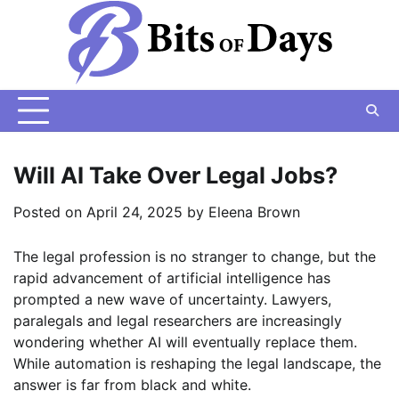
Skip
to
content
Will AI Take Over Legal Jobs?
Posted on
April 24, 2025
by
Eleena Brown
The legal profession is no stranger to change, but the
rapid advancement of artificial intelligence has
prompted a new wave of uncertainty. Lawyers,
paralegals and legal researchers are increasingly
wondering whether AI will eventually replace them.
While automation is reshaping the legal landscape, the
answer is far from black and white.