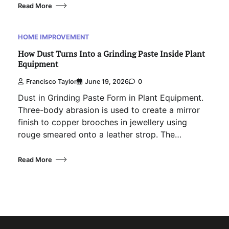
Read More
HOME IMPROVEMENT
How Dust Turns Into a Grinding Paste Inside Plant
Equipment
Francisco Taylor
June 19, 2026
0
Dust in Grinding Paste Form in Plant Equipment.
Three-body abrasion is used to create a mirror
finish to copper brooches in jewellery using
rouge smeared onto a leather strop. The…
Read More