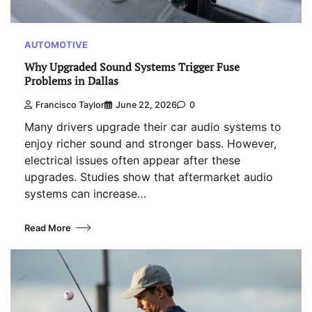
AUTOMOTIVE
Why Upgraded Sound Systems Trigger Fuse
Problems in Dallas
Francisco Taylor
June 22, 2026
0
Many drivers upgrade their car audio systems to
enjoy richer sound and stronger bass. However,
electrical issues often appear after these
upgrades. Studies show that aftermarket audio
systems can increase…
Read More