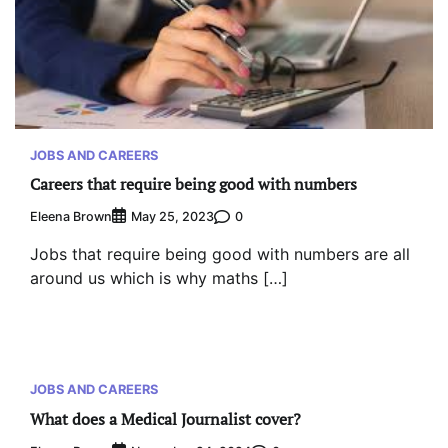
JOBS AND CAREERS
Careers that require being good with numbers
Eleena Brown
0
May 25, 2023
Jobs that require being good with numbers are all
around us which is why maths […]
JOBS AND CAREERS
What does a Medical Journalist cover?