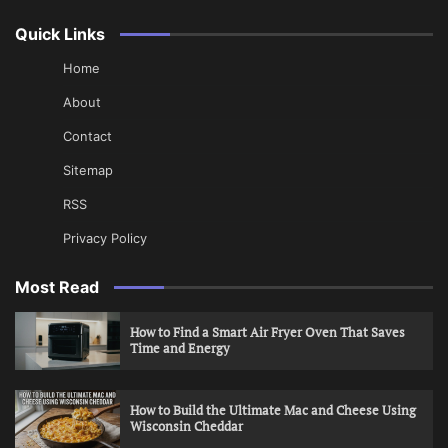
Quick Links
Home
About
Contact
Sitemap
RSS
Privacy Policy
Most Read
How to Find a Smart Air Fryer Oven That Saves
Time and Energy
How to Build the Ultimate Mac and Cheese Using
Wisconsin Cheddar