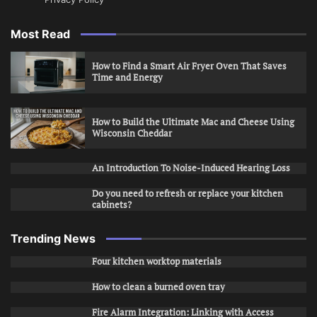
Most Read
How to Find a Smart Air Fryer Oven That Saves
Time and Energy
How to Build the Ultimate Mac and Cheese Using
Wisconsin Cheddar
An Introduction To Noise-Induced Hearing Loss
Do you need to refresh or replace your kitchen
cabinets?
Trending News
Four kitchen worktop materials
How to clean a burned oven tray
Fire Alarm Integration: Linking with Access