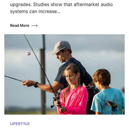
upgrades. Studies show that aftermarket audio
systems can increase…
Read More
LIFESTYLE