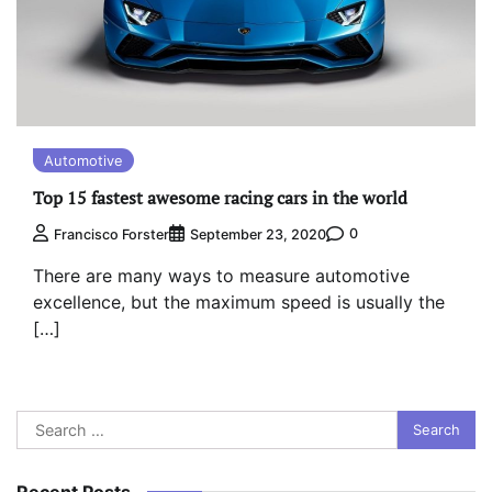
Automotive
Top 15 fastest awesome racing cars in the world
0
Francisco Forster
September 23, 2020
There are many ways to measure automotive
excellence, but the maximum speed is usually the
[…]
Search
for:
Recent Posts