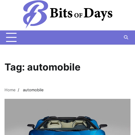
Skip
to
content
Tag:
automobile
Home
automobile