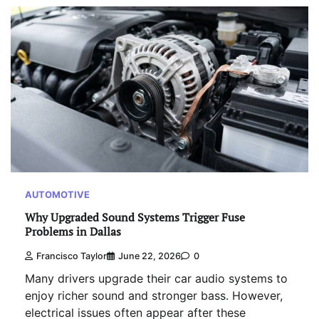
AUTOMOTIVE
Why Upgraded Sound Systems Trigger Fuse
Problems in Dallas
Francisco Taylor
June 22, 2026
0
Many drivers upgrade their car audio systems to
enjoy richer sound and stronger bass. However,
electrical issues often appear after these