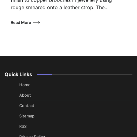
finish to copper brooches in jewellery using
rouge smeared onto a leather strop. The…
Read More
Quick Links
Home
About
Contact
Sitemap
RSS
Privacy Policy