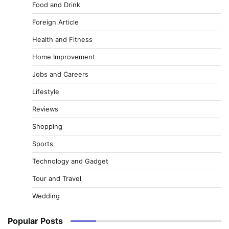
Food and Drink
Foreign Article
Health and Fitness
Home Improvement
Jobs and Careers
Lifestyle
Reviews
Shopping
Sports
Technology and Gadget
Tour and Travel
Wedding
Popular Posts