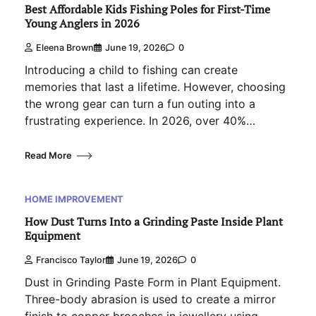
Best Affordable Kids Fishing Poles for First-Time
Young Anglers in 2026
Eleena Brown
June 19, 2026
0
Introducing a child to fishing can create
memories that last a lifetime. However, choosing
the wrong gear can turn a fun outing into a
frustrating experience. In 2026, over 40%…
Read More
HOME IMPROVEMENT
How Dust Turns Into a Grinding Paste Inside Plant
Equipment
Francisco Taylor
June 19, 2026
0
Dust in Grinding Paste Form in Plant Equipment.
Three-body abrasion is used to create a mirror