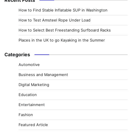
How to Find Stable Inflatable SUP in Washington
How to Test Amsteel Rope Under Load
How to Select Best Freestanding Surfboard Racks
Places in the UK to go Kayaking in the Summer
Categories
Automotive
Business and Management
Digital Marketing
Education
Entertainment
Fashion
Featured Article