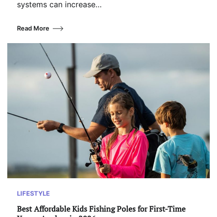
systems can increase…
Read More
LIFESTYLE
Best Affordable Kids Fishing Poles for First-Time