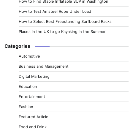
How to Find Stable Inflatable SUP in Washington
How to Test Amsteel Rope Under Load
How to Select Best Freestanding Surfboard Racks
Places in the UK to go Kayaking in the Summer
Categories
Automotive
Business and Management
Digital Marketing
Education
Entertainment
Fashion
Featured Article
Food and Drink