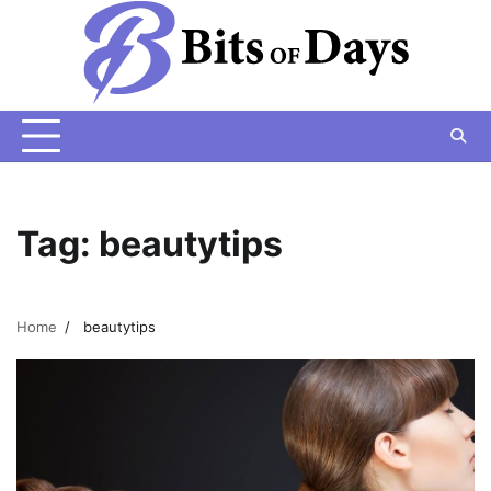
Skip
to
content
Tag:
beautytips
Home
beautytips