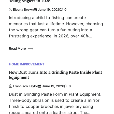
Young Anglers in 2026
Eleena Brown
June 19, 2026
0
Introducing a child to fishing can create
memories that last a lifetime. However, choosing
the wrong gear can turn a fun outing into a
frustrating experience. In 2026, over 40%…
Read More
HOME IMPROVEMENT
How Dust Turns Into a Grinding Paste Inside Plant
Equipment
Francisco Taylor
June 19, 2026
0
Dust in Grinding Paste Form in Plant Equipment.
Three-body abrasion is used to create a mirror
finish to copper brooches in jewellery using
rouge smeared onto a leather strop. The…