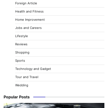
Foreign Article
Health and Fitness
Home Improvement
Jobs and Careers
Lifestyle
Reviews
Shopping
Sports
Technology and Gadget
Tour and Travel
Wedding
Popular Posts