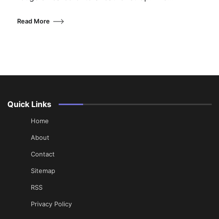
Read More
Quick Links
Home
About
Contact
Sitemap
RSS
Privacy Policy