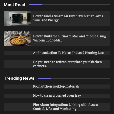
Most Read
How to Find a Smart Air Fryer Oven That Saves
Time and Energy
How to Build the Ultimate Mac and Cheese Using
Wisconsin Cheddar
An Introduction To Noise-Induced Hearing Loss
Do you need to refresh or replace your kitchen
cabinets?
Trending News
Four kitchen worktop materials
How to clean a burned oven tray
Fire Alarm Integration: Linking with Access
Control, Lifts and Monitoring