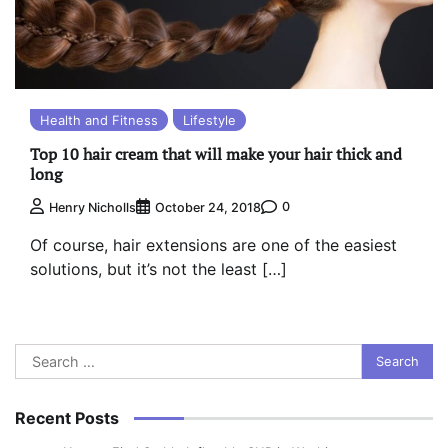
Health and Fitness
Lifestyle
Top 10 hair cream that will make your hair thick and
long
0
Henry Nicholls
October 24, 2018
Of course, hair extensions are one of the easiest
solutions, but it’s not the least […]
Search
for:
Recent Posts