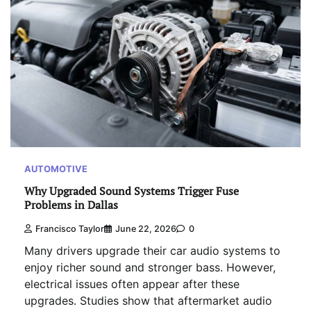
AUTOMOTIVE
Why Upgraded Sound Systems Trigger Fuse
Problems in Dallas
Francisco Taylor
June 22, 2026
0
Many drivers upgrade their car audio systems to
enjoy richer sound and stronger bass. However,
electrical issues often appear after these
upgrades. Studies show that aftermarket audio