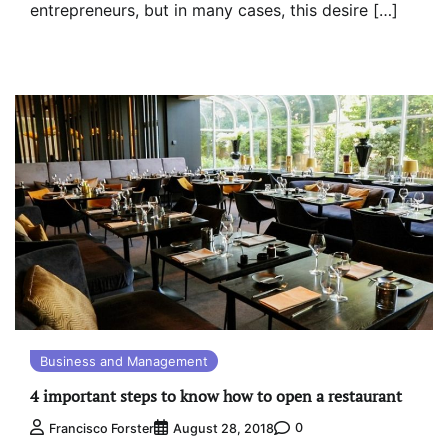
entrepreneurs, but in many cases, this desire […]
Business and Management
4 important steps to know how to open a restaurant
0
Francisco Forster
August 28, 2018