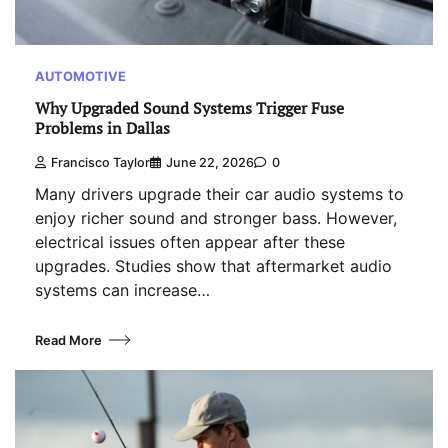
AUTOMOTIVE
Why Upgraded Sound Systems Trigger Fuse
Problems in Dallas
Francisco Taylor
June 22, 2026
0
Many drivers upgrade their car audio systems to
enjoy richer sound and stronger bass. However,
electrical issues often appear after these
upgrades. Studies show that aftermarket audio
systems can increase…
Read More