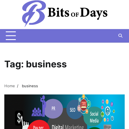
Skip
to
content
Tag:
business
Home
business