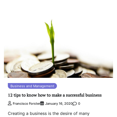
Business and Management
12 tips to know how to make a successful business
0
Francisco Forster
January 16, 2020
Creating a business is the desire of many