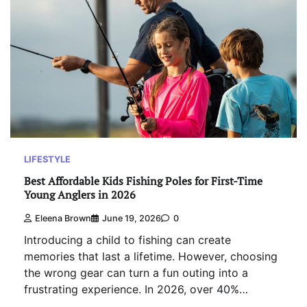
LIFESTYLE
Best Affordable Kids Fishing Poles for First-Time
Young Anglers in 2026
Eleena Brown
June 19, 2026
0
Introducing a child to fishing can create
memories that last a lifetime. However, choosing
the wrong gear can turn a fun outing into a
frustrating experience. In 2026, over 40%…