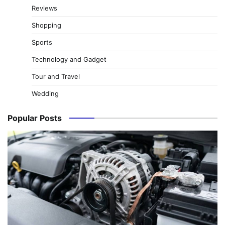
Reviews
Shopping
Sports
Technology and Gadget
Tour and Travel
Wedding
Popular Posts