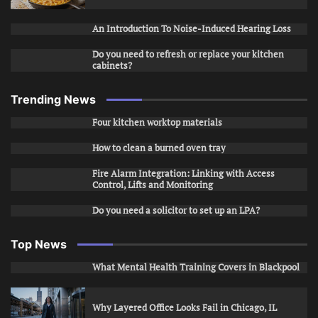
An Introduction To Noise-Induced Hearing Loss
Do you need to refresh or replace your kitchen
cabinets?
Trending News
Four kitchen worktop materials
How to clean a burned oven tray
Fire Alarm Integration: Linking with Access
Control, Lifts and Monitoring
Do you need a solicitor to set up an LPA?
Top News
What Mental Health Training Covers in Blackpool
Why Layered Office Looks Fail in Chicago, IL