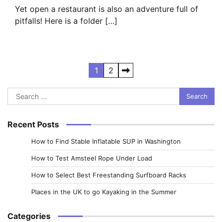
Yet open a restaurant is also an adventure full of
pitfalls! Here is a folder […]
Posts
1
2
pagination
Search
for:
Recent Posts
How to Find Stable Inflatable SUP in Washington
How to Test Amsteel Rope Under Load
How to Select Best Freestanding Surfboard Racks
Places in the UK to go Kayaking in the Summer
Categories