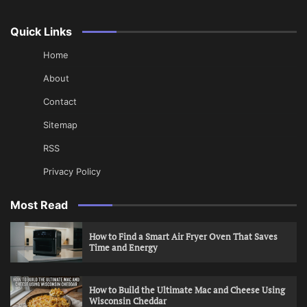
Quick Links
Home
About
Contact
Sitemap
RSS
Privacy Policy
Most Read
How to Find a Smart Air Fryer Oven That Saves
Time and Energy
How to Build the Ultimate Mac and Cheese Using
Wisconsin Cheddar