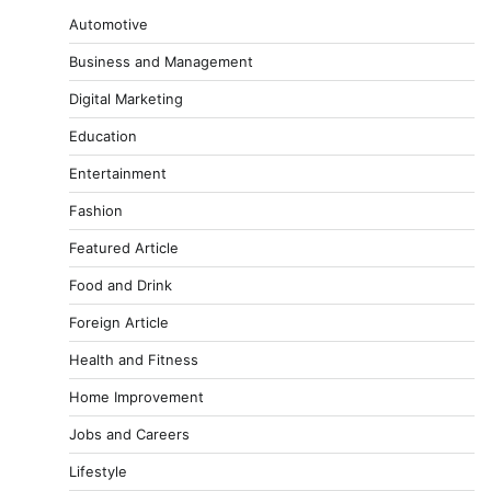
Automotive
Business and Management
Digital Marketing
Education
Entertainment
Fashion
Featured Article
Food and Drink
Foreign Article
Health and Fitness
Home Improvement
Jobs and Careers
Lifestyle