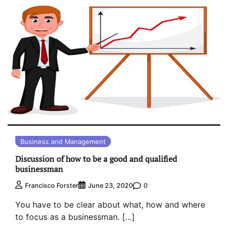
Business and Management
Discussion of how to be a good and qualified
businessman
0
Francisco Forster
June 23, 2020
You have to be clear about what, how and where
to focus as a businessman. […]