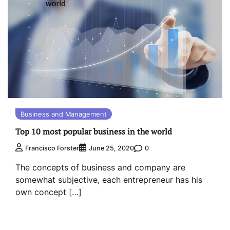
Business and Management
Top 10 most popular business in the world
0
Francisco Forster
June 25, 2020
The concepts of business and company are
somewhat subjective, each entrepreneur has his
own concept […]