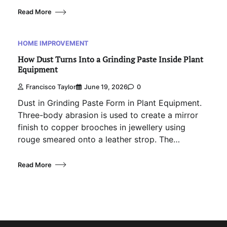
Read More
HOME IMPROVEMENT
How Dust Turns Into a Grinding Paste Inside Plant
Equipment
Francisco Taylor
June 19, 2026
0
Dust in Grinding Paste Form in Plant Equipment.
Three-body abrasion is used to create a mirror
finish to copper brooches in jewellery using
rouge smeared onto a leather strop. The…
Read More