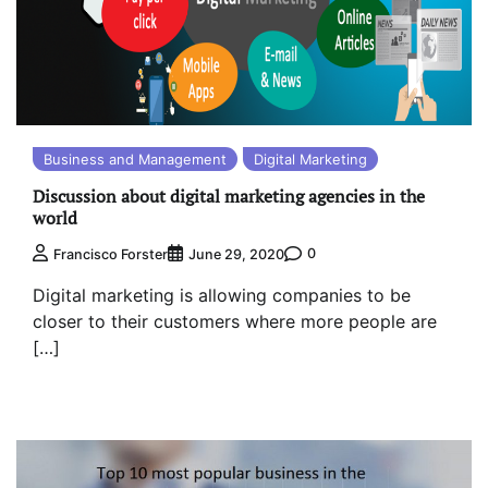
Business and Management
Digital Marketing
Discussion about digital marketing agencies in the
world
0
Francisco Forster
June 29, 2020
Digital marketing is allowing companies to be
closer to their customers where more people are
[…]