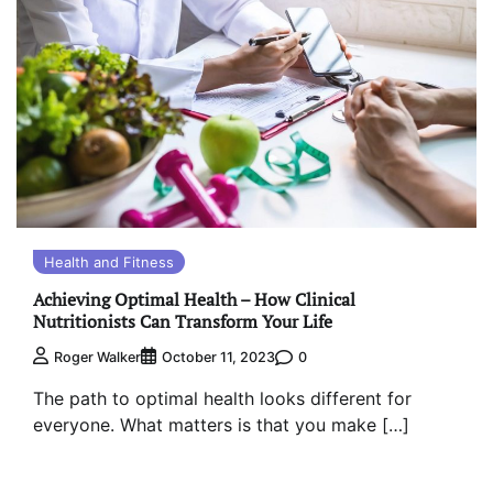
Health and Fitness
Achieving Optimal Health – How Clinical
Nutritionists Can Transform Your Life
0
Roger Walker
October 11, 2023
The path to optimal health looks different for
everyone. What matters is that you make […]