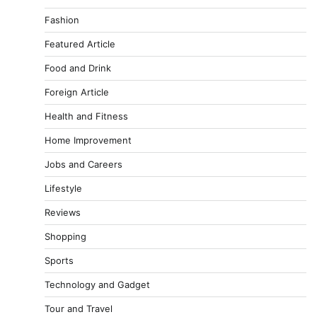
Fashion
Featured Article
Food and Drink
Foreign Article
Health and Fitness
Home Improvement
Jobs and Careers
Lifestyle
Reviews
Shopping
Sports
Technology and Gadget
Tour and Travel