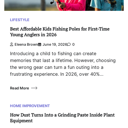
LIFESTYLE
Best Affordable Kids Fishing Poles for First-Time
Young Anglers in 2026
Eleena Brown
June 19, 2026
0
Introducing a child to fishing can create
memories that last a lifetime. However, choosing
the wrong gear can turn a fun outing into a
frustrating experience. In 2026, over 40%…
Read More
HOME IMPROVEMENT
How Dust Turns Into a Grinding Paste Inside Plant
Equipment