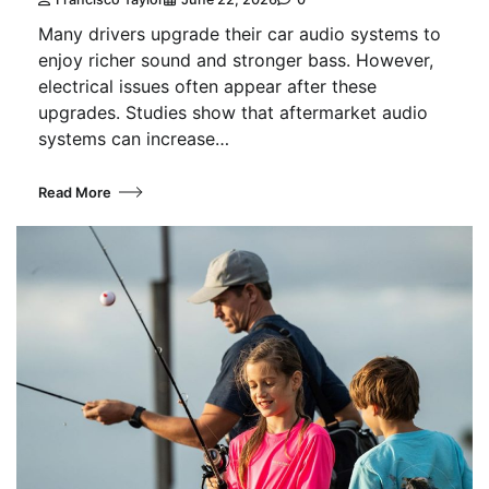
Many drivers upgrade their car audio systems to
enjoy richer sound and stronger bass. However,
electrical issues often appear after these
upgrades. Studies show that aftermarket audio
systems can increase…
Read More