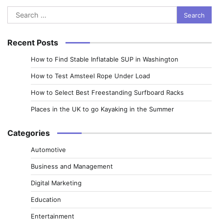
Search
for:
Recent Posts
How to Find Stable Inflatable SUP in Washington
How to Test Amsteel Rope Under Load
How to Select Best Freestanding Surfboard Racks
Places in the UK to go Kayaking in the Summer
Categories
Automotive
Business and Management
Digital Marketing
Education
Entertainment