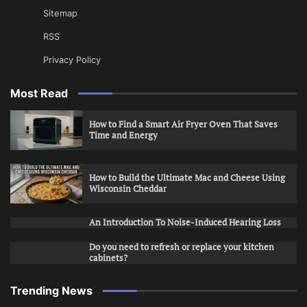
Sitemap
RSS
Privacy Policy
Most Read
How to Find a Smart Air Fryer Oven That Saves
Time and Energy
How to Build the Ultimate Mac and Cheese Using
Wisconsin Cheddar
An Introduction To Noise-Induced Hearing Loss
Do you need to refresh or replace your kitchen
cabinets?
Trending News