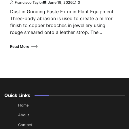
Francisco Taylor
June 19, 2026
0
Dust in Grinding Paste Form in Plant Equipment.
Three-body abrasion is used to create a mirror
finish to copper brooches in jewellery using
rouge smeared onto a leather strop. The…
Read More
Quick Links
Home
About
Contact