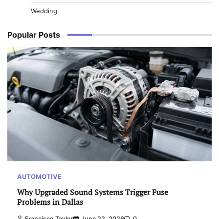
Wedding
Popular Posts
AUTOMOTIVE
Why Upgraded Sound Systems Trigger Fuse
Problems in Dallas
Francisco Taylor
June 22, 2026
0