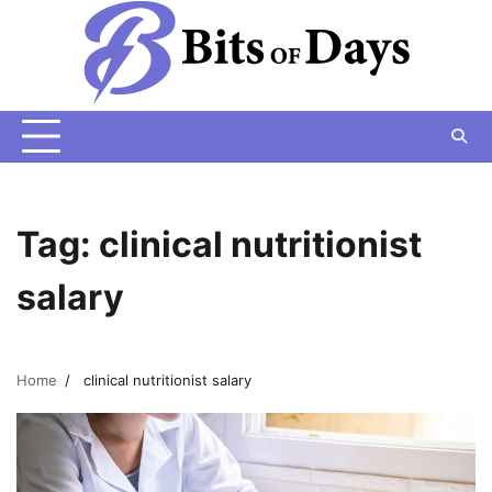
Skip
to
content
Tag:
clinical nutritionist
salary
Home
clinical nutritionist salary