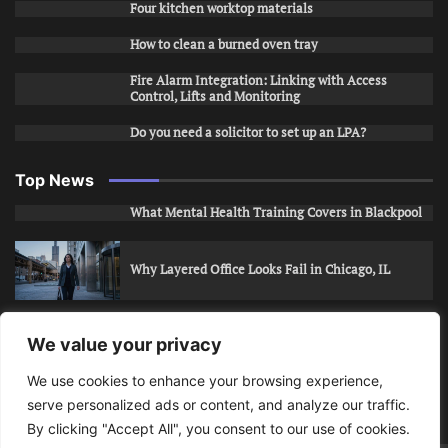
Four kitchen worktop materials
How to clean a burned oven tray
Fire Alarm Integration: Linking with Access
Control, Lifts and Monitoring
Do you need a solicitor to set up an LPA?
Top News
What Mental Health Training Covers in Blackpool
Why Layered Office Looks Fail in Chicago, IL
How to Stop Unwanted Snapchat Adds in Phoenix,
We value your privacy
AZ
We use cookies to enhance your browsing experience,
serve personalized ads or content, and analyze our traffic.
How to Apply for Care Assistant Jobs
By clicking "Accept All", you consent to our use of cookies.