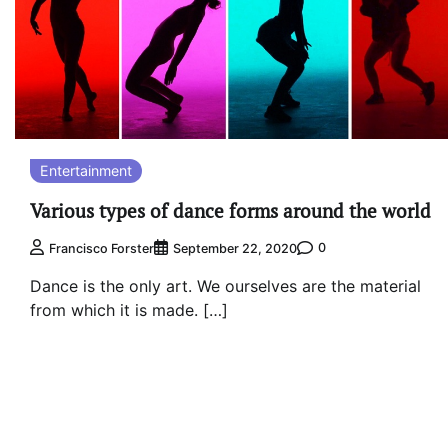
Entertainment
Various types of dance forms around the world
0
Francisco Forster
September 22, 2020
Dance is the only art. We ourselves are the material
from which it is made. […]