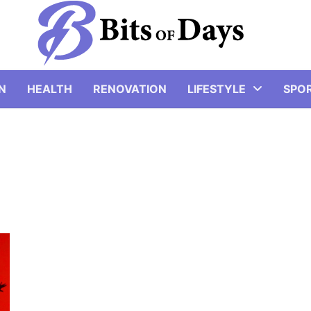
N
HEALTH
RENOVATION
LIFESTYLE
SPO