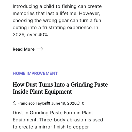
Introducing a child to fishing can create
memories that last a lifetime. However,
choosing the wrong gear can turn a fun
outing into a frustrating experience. In
2026, over 40%…
Read More
HOME IMPROVEMENT
How Dust Turns Into a Grinding Paste
Inside Plant Equipment
Francisco Taylor
June 19, 2026
0
Dust in Grinding Paste Form in Plant
Equipment. Three-body abrasion is used
to create a mirror finish to copper