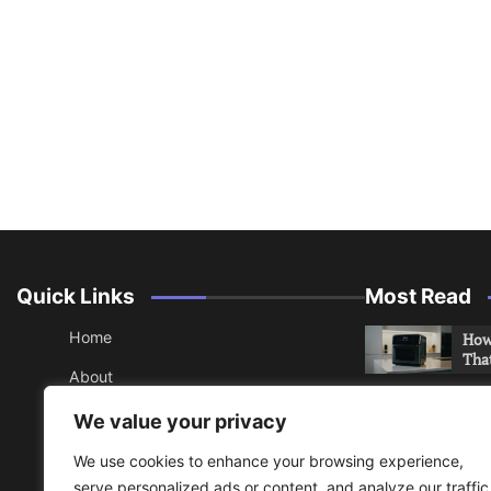
Quick Links
Most Read
Home
How 
Tha
About
How 
Contact
We value your privacy
Che
Sitemap
We use cookies to enhance your browsing experience,
An 
serve personalized ads or content, and analyze our traffic