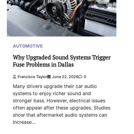
AUTOMOTIVE
Why Upgraded Sound Systems Trigger
Fuse Problems in Dallas
Francisco Taylor
June 22, 2026
0
Many drivers upgrade their car audio
systems to enjoy richer sound and
stronger bass. However, electrical issues
often appear after these upgrades. Studies
show that aftermarket audio systems can
increase…