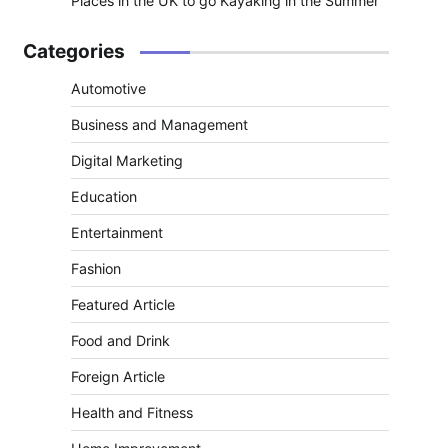
Places in the UK to go Kayaking in the Summer
Categories
Automotive
Business and Management
Digital Marketing
Education
Entertainment
Fashion
Featured Article
Food and Drink
Foreign Article
Health and Fitness