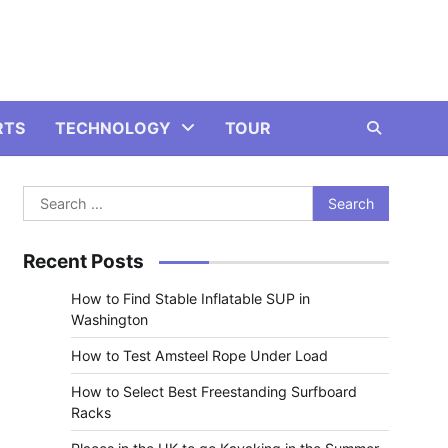
RTS
TECHNOLOGY
TOUR
Search
for:
Recent Posts
How to Find Stable Inflatable SUP in
Washington
How to Test Amsteel Rope Under Load
How to Select Best Freestanding Surfboard
Racks