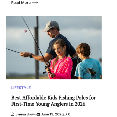
Read More
LIFESTYLE
Best Affordable Kids Fishing Poles for
First-Time Young Anglers in 2026
Eleena Brown
June 19, 2026
0