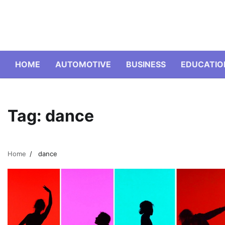
Skip
to
content
HOME
AUTOMOTIVE
BUSINESS
EDUCATIO
Tag:
dance
Home
dance