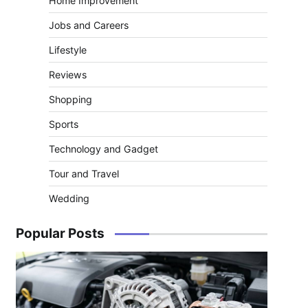
Home Improvement
Jobs and Careers
Lifestyle
Reviews
Shopping
Sports
Technology and Gadget
Tour and Travel
Wedding
Popular Posts