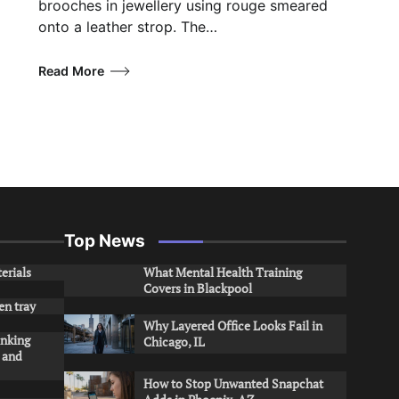
brooches in jewellery using rouge smeared
onto a leather strop. The…
Read More
Top News
erials
What Mental Health Training
Covers in Blackpool
en tray
Why Layered Office Looks Fail in
inking
Chicago, IL
s and
How to Stop Unwanted Snapchat