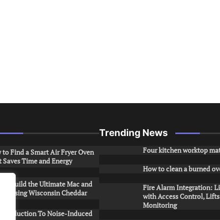
Trending News
Four kitchen worktop mat
to Find a Smart Air Fryer Oven
t Saves Time and Energy
How to clean a burned ov
to Build the Ultimate Mac and
Fire Alarm Integration: L
ese Using Wisconsin Cheddar
with Access Control, Lift
Monitoring
Introduction To Noise-Induced
.