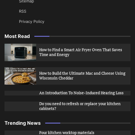
Sitemap
RSS
Privacy Policy
Most Read
How to Find a Smart Air Fryer Oven That Saves
Time and Energy
How to Build the Ultimate Mac and Cheese Using
Wisconsin Cheddar
An Introduction To Noise-Induced Hearing Loss
Do you need to refresh or replace your kitchen
cabinets?
Trending News
Four kitchen worktop materials