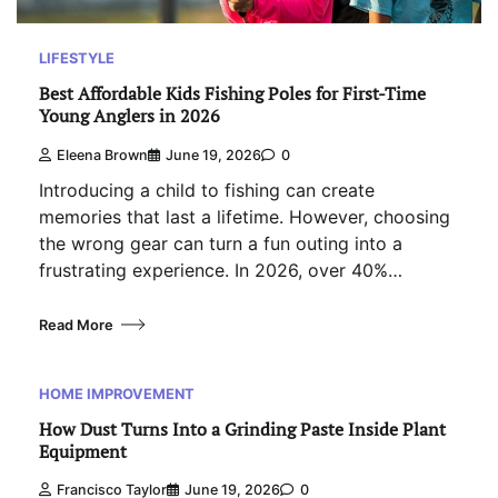
LIFESTYLE
Best Affordable Kids Fishing Poles for First-Time
Young Anglers in 2026
Eleena Brown
June 19, 2026
0
Introducing a child to fishing can create
memories that last a lifetime. However, choosing
the wrong gear can turn a fun outing into a
frustrating experience. In 2026, over 40%…
Read More
HOME IMPROVEMENT
How Dust Turns Into a Grinding Paste Inside Plant
Equipment
Francisco Taylor
June 19, 2026
0