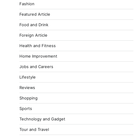
Fashion
Featured Article
Food and Drink
Foreign Article
Health and Fitness
Home Improvement
Jobs and Careers
Lifestyle
Reviews
Shopping
Sports
Technology and Gadget
Tour and Travel