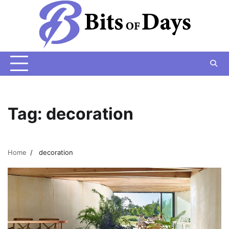
Skip
to
content
Tag:
decoration
Home
decoration