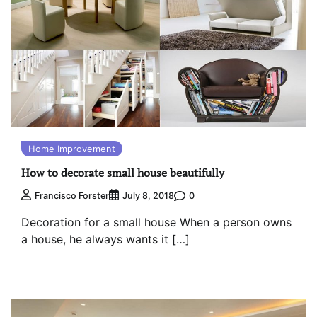
Home Improvement
How to decorate small house beautifully
0
Francisco Forster
July 8, 2018
Decoration for a small house When a person owns
a house, he always wants it […]