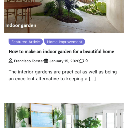
Featured Article
Home Improvement
How to make an indoor garden for a beautiful home
0
Francisco Forster
January 15, 2020
The interior gardens are practical as well as being
an excellent alternative to keeping a […]