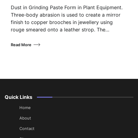
Dust in Grinding Paste Form in Plant Equipment.
Three-body abrasion is used to create a mirror
finish to copper brooches in jewellery using
rouge smeared onto a leather strop. The…
Read More
Quick Links
Home
About
Contact