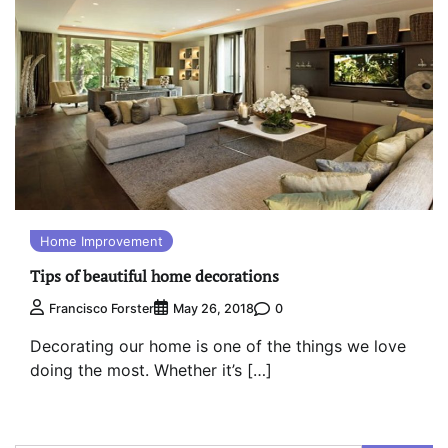
Home Improvement
Tips of beautiful home decorations
0
Francisco Forster
May 26, 2018
Decorating our home is one of the things we love
doing the most. Whether it’s […]