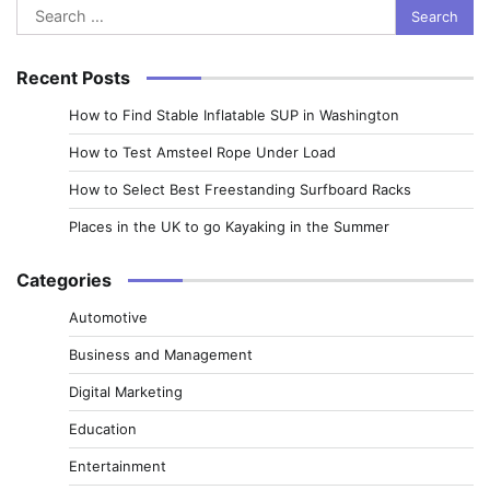
Search
for:
Recent Posts
How to Find Stable Inflatable SUP in Washington
How to Test Amsteel Rope Under Load
How to Select Best Freestanding Surfboard Racks
Places in the UK to go Kayaking in the Summer
Categories
Automotive
Business and Management
Digital Marketing
Education
Entertainment