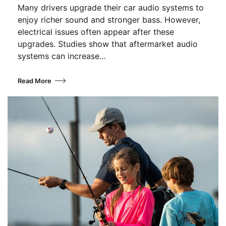
Many drivers upgrade their car audio systems to
enjoy richer sound and stronger bass. However,
electrical issues often appear after these
upgrades. Studies show that aftermarket audio
systems can increase…
Read More