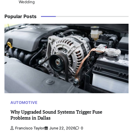
Wedding
Popular Posts
AUTOMOTIVE
Why Upgraded Sound Systems Trigger Fuse
Problems in Dallas
Francisco Taylor
June 22, 2026
0