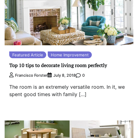
Featured Article
Home Improvement
Top 10 tips to decorate living room perfectly
0
Francisco Forster
July 8, 2018
The room is an extremely versatile room. In it, we
spent good times with family […]