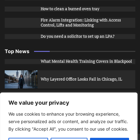
How to clean a burned oven tray
Fire Alarm Integration: Linking with Access
Control, Lifts and Monitoring
Do you need a solicitor to set up an LPA?
Top News
What Mental Health Training Covers in Blackpool
Why Layered Office Looks Fail in Chicago, IL
How to Stop Unwanted Snapchat Adds in Phoenix,
We value your privacy
AZ
We use cookies to enhance your browsing experience,
serve personalized ads or content, and analyze our traffic.
How to Apply for Care Assistant Jobs
By clicking "Accept All", you consent to our use of cookies.