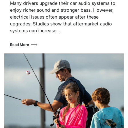
Many drivers upgrade their car audio systems to
enjoy richer sound and stronger bass. However,
electrical issues often appear after these
upgrades. Studies show that aftermarket audio
systems can increase…
Read More