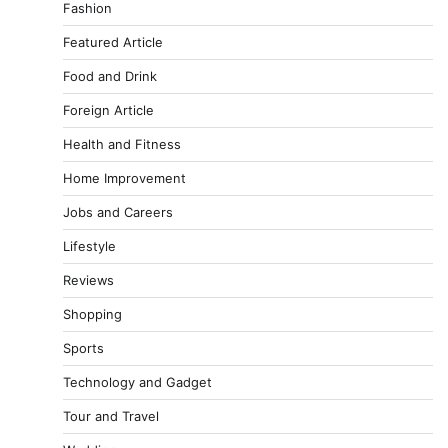
Fashion
Featured Article
Food and Drink
Foreign Article
Health and Fitness
Home Improvement
Jobs and Careers
Lifestyle
Reviews
Shopping
Sports
Technology and Gadget
Tour and Travel