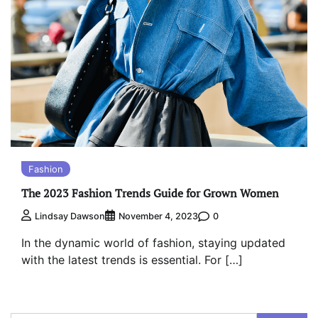
Fashion
The 2023 Fashion Trends Guide for Grown Women
0
Lindsay Dawson
November 4, 2023
In the dynamic world of fashion, staying updated
with the latest trends is essential. For […]