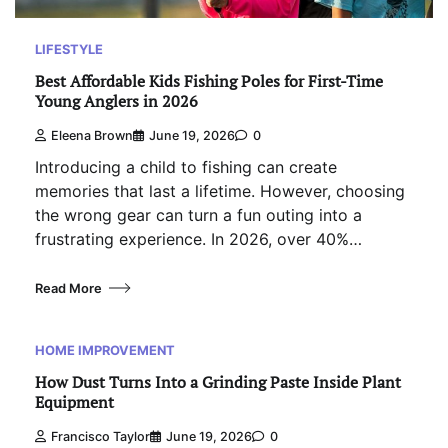
LIFESTYLE
Best Affordable Kids Fishing Poles for First-Time
Young Anglers in 2026
Eleena Brown
June 19, 2026
0
Introducing a child to fishing can create
memories that last a lifetime. However, choosing
the wrong gear can turn a fun outing into a
frustrating experience. In 2026, over 40%…
Read More
HOME IMPROVEMENT
How Dust Turns Into a Grinding Paste Inside Plant
Equipment
Francisco Taylor
June 19, 2026
0