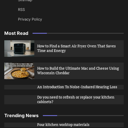
RSS
Privacy Policy
Most Read
How to Find a Smart Air Fryer Oven That Saves
Time and Energy
How to Build the Ultimate Mac and Cheese Using
Wisconsin Cheddar
An Introduction To Noise-Induced Hearing Loss
Do you need to refresh or replace your kitchen
cabinets?
Trending News
Four kitchen worktop materials