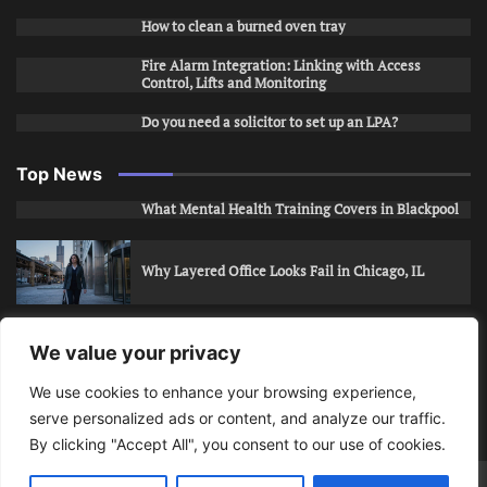
How to clean a burned oven tray
Fire Alarm Integration: Linking with Access
Control, Lifts and Monitoring
Do you need a solicitor to set up an LPA?
Top News
What Mental Health Training Covers in Blackpool
Why Layered Office Looks Fail in Chicago, IL
How to Stop Unwanted Snapchat Adds in Phoenix,
We value your privacy
AZ
We use cookies to enhance your browsing experience,
serve personalized ads or content, and analyze our traffic.
How to Apply for Care Assistant Jobs
By clicking "Accept All", you consent to our use of cookies.