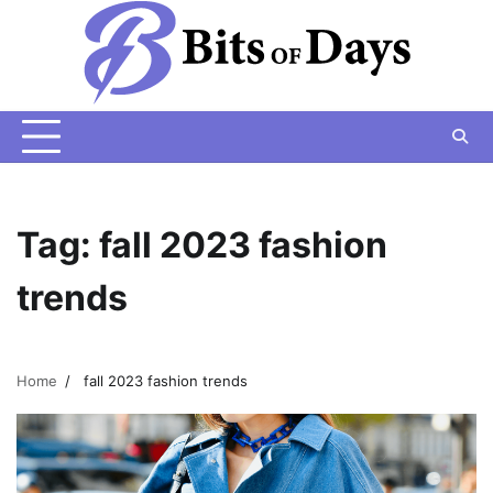
Skip
to
content
Tag:
fall 2023 fashion
trends
Home
fall 2023 fashion trends