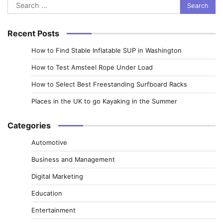
Search
for:
Recent Posts
How to Find Stable Inflatable SUP in Washington
How to Test Amsteel Rope Under Load
How to Select Best Freestanding Surfboard Racks
Places in the UK to go Kayaking in the Summer
Categories
Automotive
Business and Management
Digital Marketing
Education
Entertainment