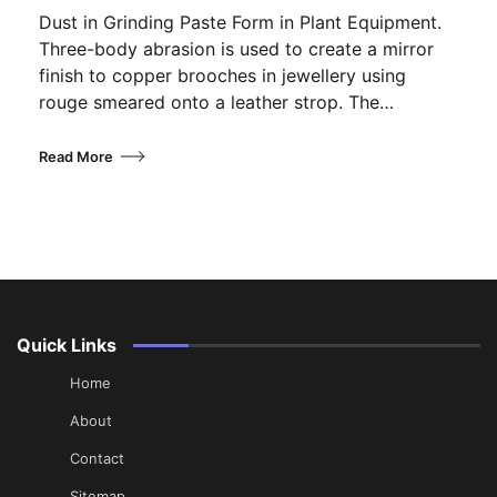
Dust in Grinding Paste Form in Plant Equipment.
Three-body abrasion is used to create a mirror
finish to copper brooches in jewellery using
rouge smeared onto a leather strop. The…
Read More
Quick Links
Home
About
Contact
Sitemap