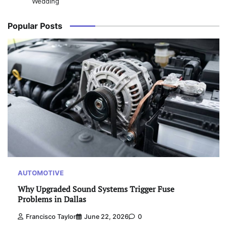
Wedding
Popular Posts
AUTOMOTIVE
Why Upgraded Sound Systems Trigger Fuse
Problems in Dallas
Francisco Taylor
June 22, 2026
0