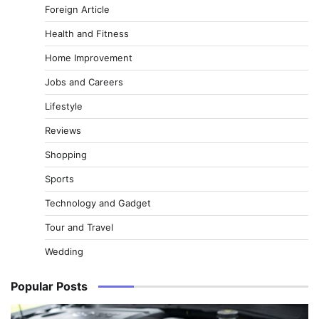
Foreign Article
Health and Fitness
Home Improvement
Jobs and Careers
Lifestyle
Reviews
Shopping
Sports
Technology and Gadget
Tour and Travel
Wedding
Popular Posts