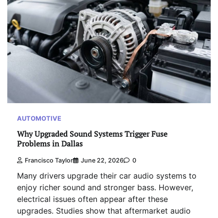
AUTOMOTIVE
Why Upgraded Sound Systems Trigger Fuse
Problems in Dallas
Francisco Taylor
June 22, 2026
0
Many drivers upgrade their car audio systems to
enjoy richer sound and stronger bass. However,
electrical issues often appear after these
upgrades. Studies show that aftermarket audio