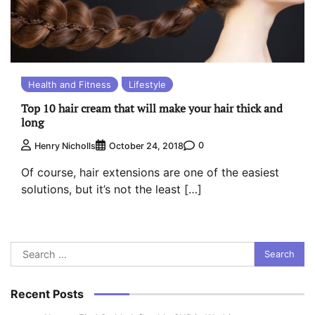
Health and Fitness
Lifestyle
Top 10 hair cream that will make your hair thick and
long
0
Henry Nicholls
October 24, 2018
Of course, hair extensions are one of the easiest
solutions, but it’s not the least […]
Search
for:
Recent Posts