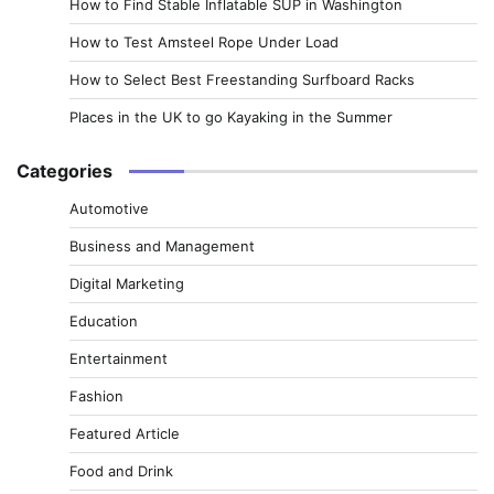
How to Find Stable Inflatable SUP in Washington
How to Test Amsteel Rope Under Load
How to Select Best Freestanding Surfboard Racks
Places in the UK to go Kayaking in the Summer
Categories
Automotive
Business and Management
Digital Marketing
Education
Entertainment
Fashion
Featured Article
Food and Drink