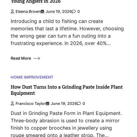
Young Anglers in 2026
Eleena Brown
June 19, 2026
0
Introducing a child to fishing can create
memories that last a lifetime. However, choosing
the wrong gear can turn a fun outing into a
frustrating experience. In 2026, over 40%…
Read More
HOME IMPROVEMENT
How Dust Turns Into a Grinding Paste Inside Plant
Equipment
Francisco Taylor
June 19, 2026
0
Dust in Grinding Paste Form in Plant Equipment.
Three-body abrasion is used to create a mirror
finish to copper brooches in jewellery using
rouge smeared onto a leather strop. The…