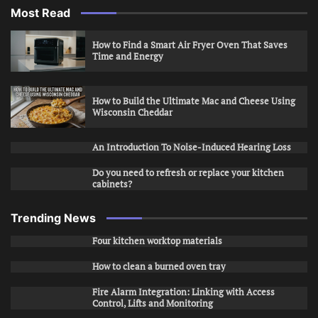
Most Read
How to Find a Smart Air Fryer Oven That Saves
Time and Energy
How to Build the Ultimate Mac and Cheese Using
Wisconsin Cheddar
An Introduction To Noise-Induced Hearing Loss
Do you need to refresh or replace your kitchen
cabinets?
Trending News
Four kitchen worktop materials
How to clean a burned oven tray
Fire Alarm Integration: Linking with Access
Control, Lifts and Monitoring