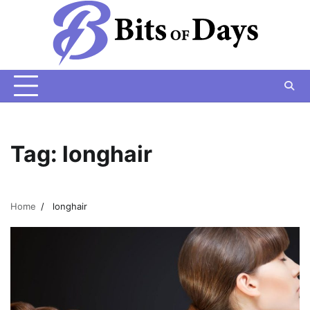
Skip
to
content
Tag:
longhair
Home
longhair