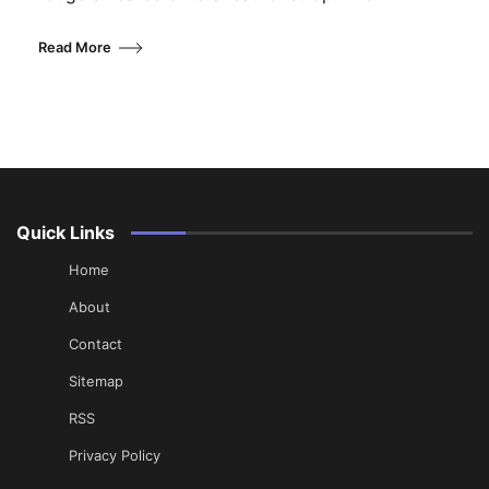
Read More
Quick Links
Home
About
Contact
Sitemap
RSS
Privacy Policy