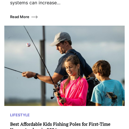
systems can increase…
Read More
LIFESTYLE
Best Affordable Kids Fishing Poles for First-Time