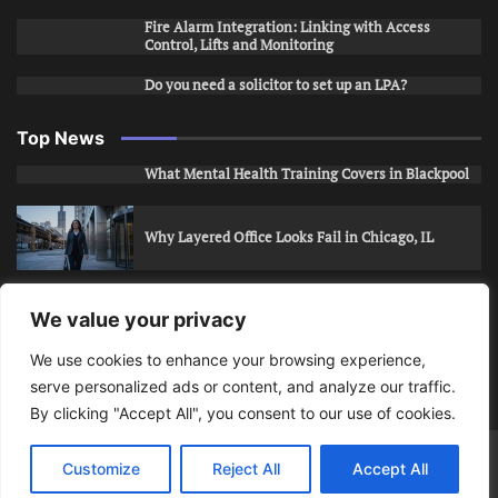
Fire Alarm Integration: Linking with Access
Control, Lifts and Monitoring
Do you need a solicitor to set up an LPA?
Top News
What Mental Health Training Covers in Blackpool
Why Layered Office Looks Fail in Chicago, IL
How to Stop Unwanted Snapchat Adds in Phoenix,
We value your privacy
AZ
We use cookies to enhance your browsing experience,
serve personalized ads or content, and analyze our traffic.
How to Apply for Care Assistant Jobs
By clicking "Accept All", you consent to our use of cookies.
Bits Of Days
© 2026 | Theme: Public News By
Adore
Customize
Reject All
Accept All
Themes
.