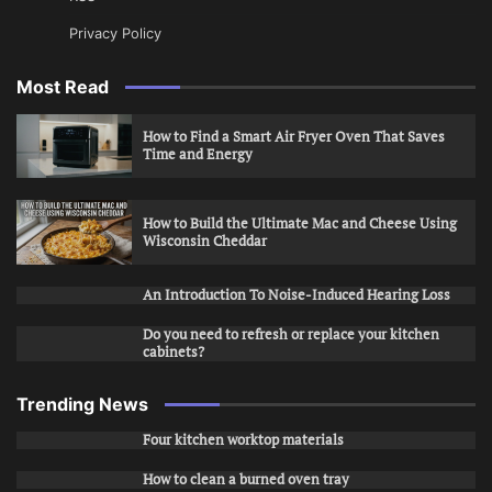
Privacy Policy
Most Read
How to Find a Smart Air Fryer Oven That Saves
Time and Energy
How to Build the Ultimate Mac and Cheese Using
Wisconsin Cheddar
An Introduction To Noise-Induced Hearing Loss
Do you need to refresh or replace your kitchen
cabinets?
Trending News
Four kitchen worktop materials
How to clean a burned oven tray