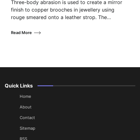
Three-body abrasion is used to create a mirror
finish to copper brooches in jewellery using
rouge smeared onto a leather strop. The…
Read More
Quick Links
Home
About
Contact
Sitemap
RSS