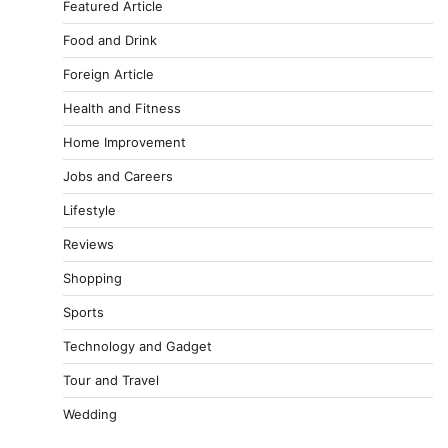
Featured Article
Food and Drink
Foreign Article
Health and Fitness
Home Improvement
Jobs and Careers
Lifestyle
Reviews
Shopping
Sports
Technology and Gadget
Tour and Travel
Wedding