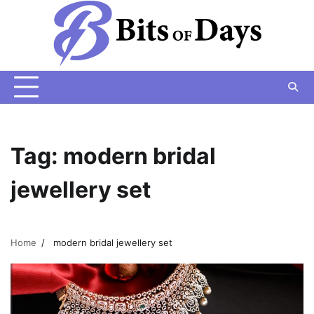
Skip
to
content
Tag:
modern bridal
jewellery set
Home
modern bridal jewellery set