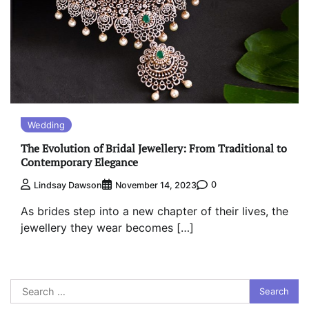
Wedding
The Evolution of Bridal Jewellery: From Traditional to
Contemporary Elegance
0
Lindsay Dawson
November 14, 2023
As brides step into a new chapter of their lives, the
jewellery they wear becomes […]
Search
for: