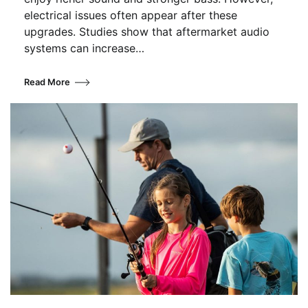
electrical issues often appear after these
upgrades. Studies show that aftermarket audio
systems can increase…
Read More