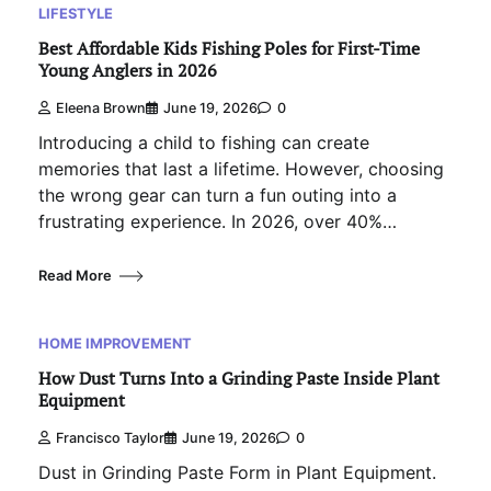
LIFESTYLE
Best Affordable Kids Fishing Poles for First-Time
Young Anglers in 2026
Eleena Brown
June 19, 2026
0
Introducing a child to fishing can create
memories that last a lifetime. However, choosing
the wrong gear can turn a fun outing into a
frustrating experience. In 2026, over 40%…
Read More
HOME IMPROVEMENT
How Dust Turns Into a Grinding Paste Inside Plant
Equipment
Francisco Taylor
June 19, 2026
0
Dust in Grinding Paste Form in Plant Equipment.