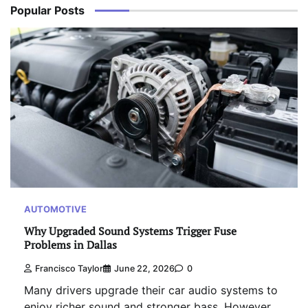
Popular Posts
AUTOMOTIVE
Why Upgraded Sound Systems Trigger Fuse
Problems in Dallas
Francisco Taylor
June 22, 2026
0
Many drivers upgrade their car audio systems to
enjoy richer sound and stronger bass. However,