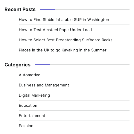
Recent Posts
How to Find Stable Inflatable SUP in Washington
How to Test Amsteel Rope Under Load
How to Select Best Freestanding Surfboard Racks
Places in the UK to go Kayaking in the Summer
Categories
Automotive
Business and Management
Digital Marketing
Education
Entertainment
Fashion