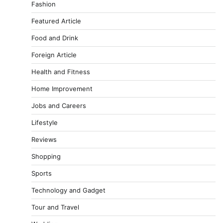
Fashion
Featured Article
Food and Drink
Foreign Article
Health and Fitness
Home Improvement
Jobs and Careers
Lifestyle
Reviews
Shopping
Sports
Technology and Gadget
Tour and Travel