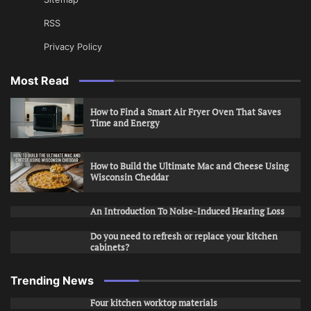
RSS
Privacy Policy
Most Read
How to Find a Smart Air Fryer Oven That Saves
Time and Energy
How to Build the Ultimate Mac and Cheese Using
Wisconsin Cheddar
An Introduction To Noise-Induced Hearing Loss
Do you need to refresh or replace your kitchen
cabinets?
Trending News
Four kitchen worktop materials