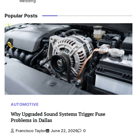
Wedding
Popular Posts
AUTOMOTIVE
Why Upgraded Sound Systems Trigger Fuse
Problems in Dallas
Francisco Taylor
June 22, 2026
0