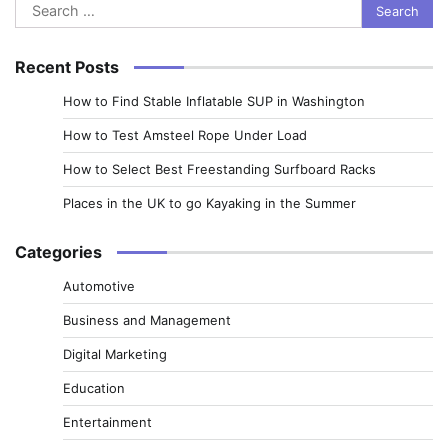
Search
for:
Recent Posts
How to Find Stable Inflatable SUP in Washington
How to Test Amsteel Rope Under Load
How to Select Best Freestanding Surfboard Racks
Places in the UK to go Kayaking in the Summer
Categories
Automotive
Business and Management
Digital Marketing
Education
Entertainment