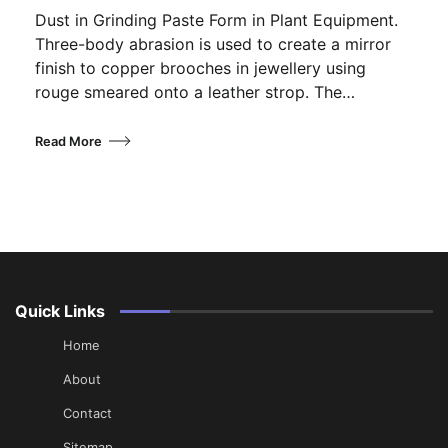
Dust in Grinding Paste Form in Plant Equipment.
Three-body abrasion is used to create a mirror
finish to copper brooches in jewellery using
rouge smeared onto a leather strop. The…
Read More
Quick Links
Home
About
Contact
Sitemap