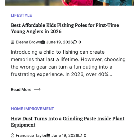
LIFESTYLE
Best Affordable Kids Fishing Poles for First-Time
Young Anglers in 2026
Eleena Brown
June 19, 2026
0
Introducing a child to fishing can create
memories that last a lifetime. However, choosing
the wrong gear can turn a fun outing into a
frustrating experience. In 2026, over 40%…
Read More
HOME IMPROVEMENT
How Dust Turns Into a Grinding Paste Inside Plant
Equipment
Francisco Taylor
June 19, 2026
0