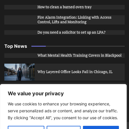
How to clean a burned oven tray
Fire Alarm Integration: Linking with Access
Control, Lifts and Monitoring
Do you need a solicitor to set up an LPA?
Top News
What Mental Health Training Covers in Blackpool
Why Layered Office Looks Fail in Chicago, IL
How to Stop Unwanted Snapchat Adds in Phoenix,
We value your privacy
AZ
We use cookies to enhance your browsing experience,
serve personalized ads or content, and analyze our traffic.
How to Apply for Care Assistant Jobs
By clicking "Accept All", you consent to our use of cookies.