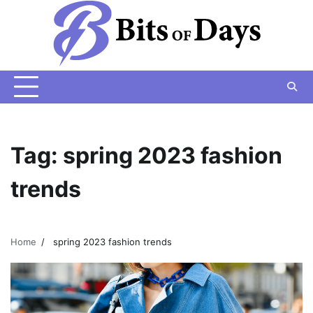
Skip
to
content
Tag:
spring 2023 fashion
trends
Home
spring 2023 fashion trends