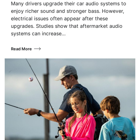
Many drivers upgrade their car audio systems to
enjoy richer sound and stronger bass. However,
electrical issues often appear after these
upgrades. Studies show that aftermarket audio
systems can increase…
Read More