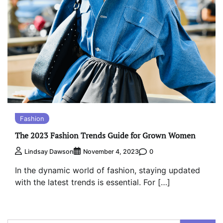
Fashion
The 2023 Fashion Trends Guide for Grown Women
0
Lindsay Dawson
November 4, 2023
In the dynamic world of fashion, staying updated
with the latest trends is essential. For […]