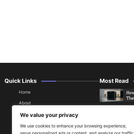
Quick Links
Most Read
Home
How 
Tha
About
How 
Contact
We value your privacy
Che
Sitemap
We use cookies to enhance your browsing experience,
An 
serve personalized ads or content, and analyze our traffic