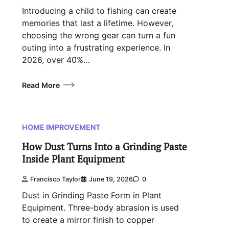
Introducing a child to fishing can create
memories that last a lifetime. However,
choosing the wrong gear can turn a fun
outing into a frustrating experience. In
2026, over 40%…
Read More
HOME IMPROVEMENT
How Dust Turns Into a Grinding Paste
Inside Plant Equipment
Francisco Taylor
June 19, 2026
0
Dust in Grinding Paste Form in Plant
Equipment. Three-body abrasion is used
to create a mirror finish to copper