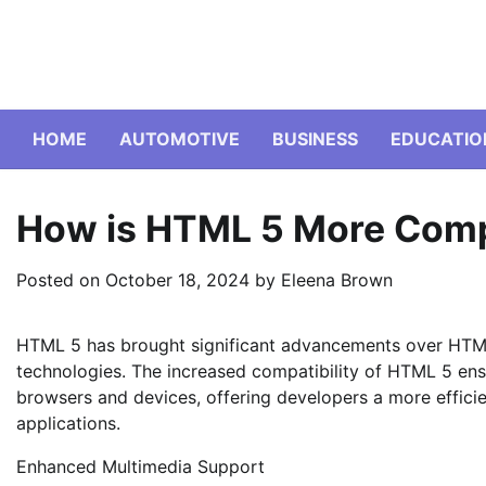
Skip
to
content
HOME
AUTOMOTIVE
BUSINESS
EDUCATIO
How is HTML 5 More Comp
Posted on
October 18, 2024
by
Eleena Brown
HTML 5 has brought significant advancements over HTM
technologies. The increased compatibility of HTML 5 ens
browsers and devices, offering developers a more effici
applications.
Enhanced Multimedia Support