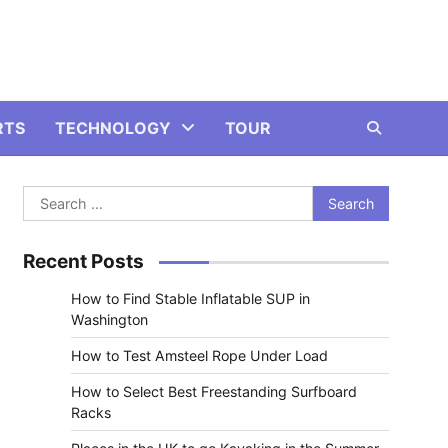
RTS
TECHNOLOGY
TOUR
Search
for:
Recent Posts
How to Find Stable Inflatable SUP in
Washington
How to Test Amsteel Rope Under Load
How to Select Best Freestanding Surfboard
Racks