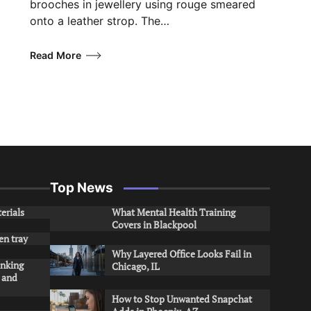
brooches in jewellery using rouge smeared
onto a leather strop. The…
Read More
Top News
erials
What Mental Health Training
Covers in Blackpool
en tray
Why Layered Office Looks Fail in
inking
Chicago, IL
s and
How to Stop Unwanted Snapchat