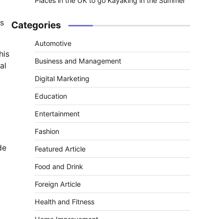
Places in the UK to go Kayaking in the Summer
es
Categories
Automotive
his
Business and Management
al
Digital Marketing
Education
Entertainment
Fashion
de
Featured Article
Food and Drink
Foreign Article
Health and Fitness