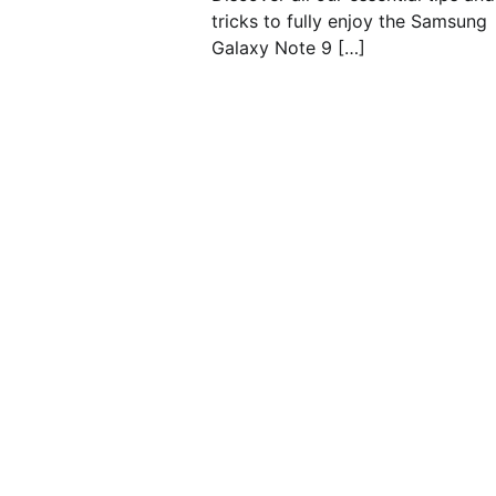
tricks to fully enjoy the Samsung
Galaxy Note 9 […]