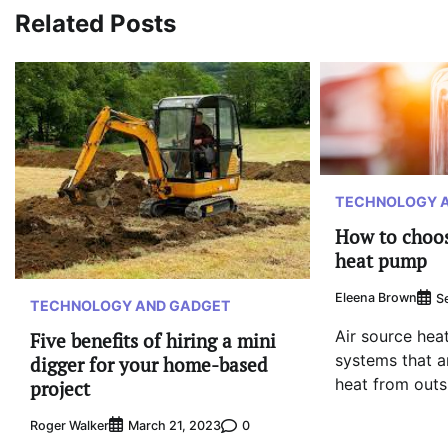
Related Posts
TECHNOLOGY 
How to choos
heat pump
Eleena Brown
S
TECHNOLOGY AND GADGET
Air source hea
Five benefits of hiring a mini
systems that ar
digger for your home-based
heat from outsi
project
Roger Walker
0
March 21, 2023