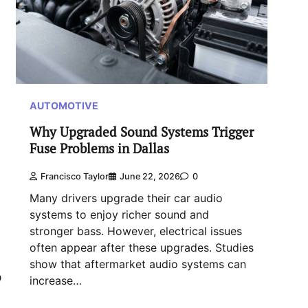
AUTOMOTIVE
Why Upgraded Sound Systems Trigger
Fuse Problems in Dallas
Francisco Taylor
June 22, 2026
0
Many drivers upgrade their car audio
systems to enjoy richer sound and
stronger bass. However, electrical issues
often appear after these upgrades. Studies
show that aftermarket audio systems can
0
increase…