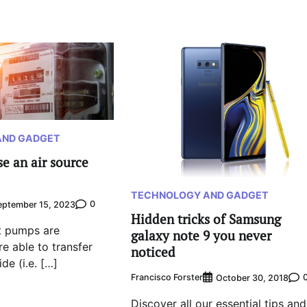
AND GADGET
e an air source
TECHNOLOGY AND GADGET
0
eptember 15, 2023
Hidden tricks of Samsung
t pumps are
galaxy note 9 you never
e able to transfer
noticed
de (i.e. […]
Francisco Forster
October 30, 2018
Discover all our essential tips and