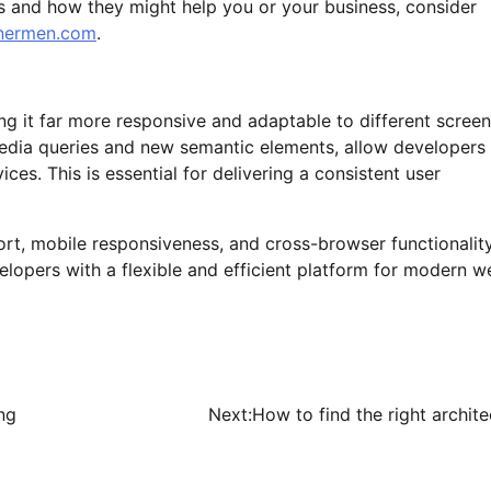
s and how they might help you or your business, consider
nnermen.com
.
 it far more responsive and adaptable to different screen
 media queries and new semantic elements, allow developers
ces. This is essential for delivering a consistent user
ort, mobile responsiveness, and cross-browser functionalit
lopers with a flexible and efficient platform for modern w
ng
Next:
How to find the right archite