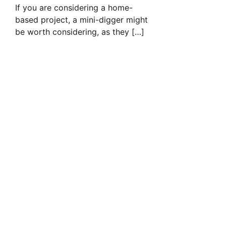
If you are considering a home-
based project, a mini-digger might
be worth considering, as they […]