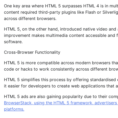
One key area where HTML 5 surpasses HTML 4 is in mult
content required third-party plugins like Flash or Silverl
across different browsers.
HTML 5, on the other hand, introduced native video and a
improvement makes multimedia content accessible and fun
software.
Cross-Browser Functionality
HTML 5 is more compatible across modern browsers than
code or hacks to work consistently across different bro
HTML 5 simplifies this process by offering standardised
it easier for developers to create web applications that 
HTML 5 ads are also gaining popularity due to their com
BrowserStack, using the HTML 5 framework, advertisers c
platforms.