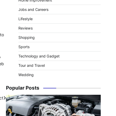
Home Improvement
Jobs and Careers
Lifestyle
Reviews
 to
Shopping
Sports
Technology and Gadget
y
eb
Tour and Travel
Wedding
Popular Posts
ct