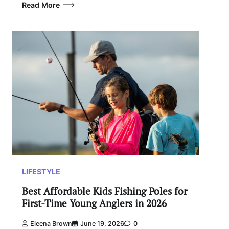
Read More
LIFESTYLE
Best Affordable Kids Fishing Poles for
First-Time Young Anglers in 2026
Eleena Brown
June 19, 2026
0