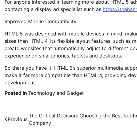
For anyone interested in learning more about HTML 5 ad
contacting a display ad specialist such as
https://theba
Improved Mobile Compatibility
HTML 5 was designed with mobile devices in mind, making
sizes than HTML 4. Its flexible layout features, such as
create websites that automatically adjust to different devi
experience on smartphones, tablets and desktops.
So there you have it. HTML 5’s superior multimedia supp
make it far more compatible than HTML 4, providing deve
development.
Posted in
Technology and Gadget
Post
The Critical Decision: Choosing the Best Roofi
Previous:
Company
navigation