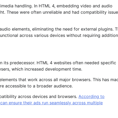
imedia handling. In HTML 4, embedding video and audio
ight. These were often unreliable and had compatibility issu
udio elements, eliminating the need for external plugins. T
ctional across various devices without requiring addition
 its predecessor. HTML 4 websites often needed specific
wsers, which increased development time.
 elements that work across all major browsers. This has ma
are accessible to a broader audience.
patibility across devices and browsers.
According to
an ensure their ads run seamlessly across multiple