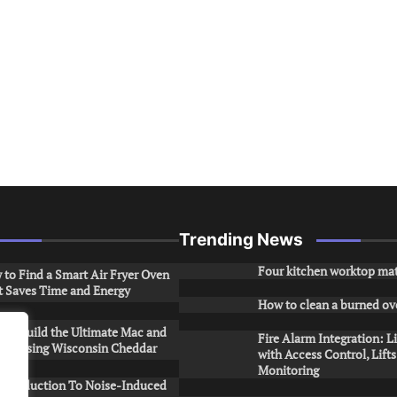
Trending News
Four kitchen worktop mat
to Find a Smart Air Fryer Oven
t Saves Time and Energy
How to clean a burned ov
to Build the Ultimate Mac and
Fire Alarm Integration: L
ese Using Wisconsin Cheddar
with Access Control, Lift
Monitoring
Introduction To Noise-Induced
.