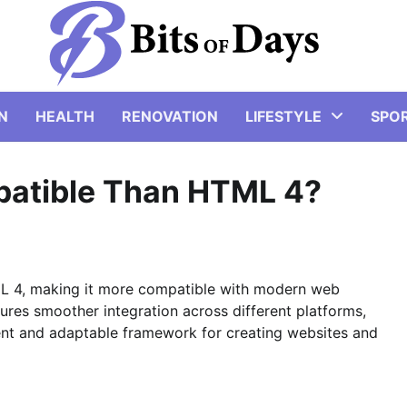
N
HEALTH
RENOVATION
LIFESTYLE
SPO
atible Than HTML 4?
L 4, making it more compatible with modern web
ures smoother integration across different platforms,
ent and adaptable framework for creating websites and