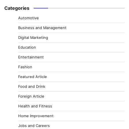
Categories
Automotive
Business and Management
Digital Marketing
Education
Entertainment
Fashion
Featured Article
Food and Drink
Foreign Article
Health and Fitness
Home Improvement
Jobs and Careers