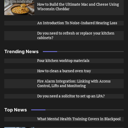
How to Build the Ultimate Mac and Cheese Using
Wisconsin Cheddar
An Introduction To Noise-Induced Hearing Loss
Do you need to refresh or replace your kitchen
cabinets?
Trending News
Four kitchen worktop materials
How to clean a burned oven tray
Fire Alarm Integration: Linking with Access
Control, Lifts and Monitoring
Do you need a solicitor to set up an LPA?
Top News
What Mental Health Training Covers in Blackpool