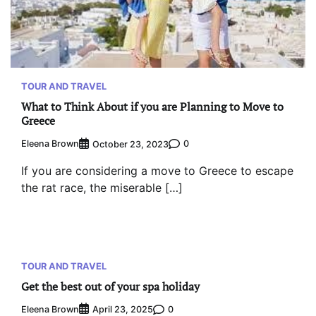
TOUR AND TRAVEL
What to Think About if you are Planning to Move to
Greece
Eleena Brown
0
October 23, 2023
If you are considering a move to Greece to escape
the rat race, the miserable […]
TOUR AND TRAVEL
Get the best out of your spa holiday
Eleena Brown
0
April 23, 2025