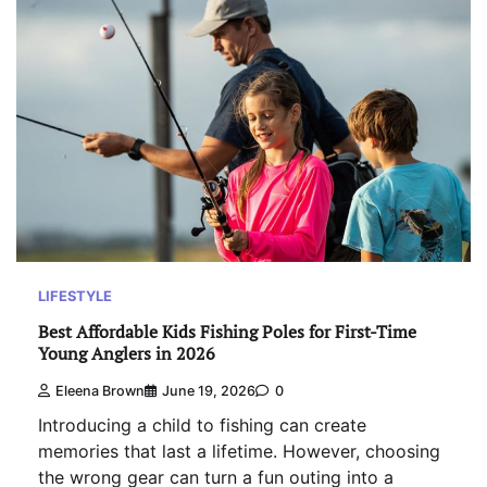
LIFESTYLE
Best Affordable Kids Fishing Poles for First-Time
Young Anglers in 2026
Eleena Brown
June 19, 2026
0
Introducing a child to fishing can create
memories that last a lifetime. However, choosing
the wrong gear can turn a fun outing into a