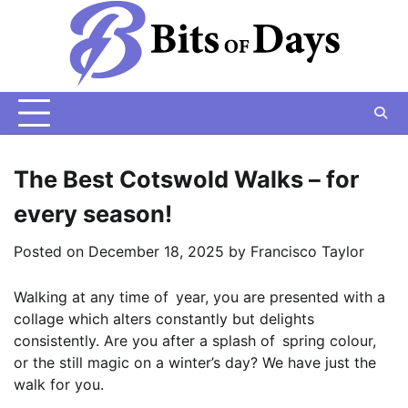
Skip
to
content
The Best Cotswold Walks – for
every season!
Posted on
December 18, 2025
by
Francisco Taylor
Walking at any time of year, you are presented with a
collage which alters constantly but delights
consistently. Are you after a splash of spring colour,
or the still magic on a winter’s day? We have just the
walk for you.