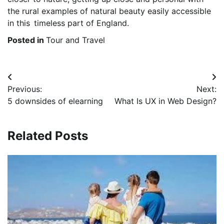
the rural examples of natural beauty easily accessible
in this timeless part of England.
Posted in
Tour and Travel
Post
Previous:
Next:
navigation
5 downsides of elearning
What Is UX in Web Design?
Related Posts