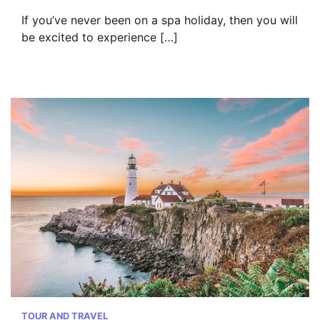
If you’ve never been on a spa holiday, then you will
be excited to experience […]
TOUR AND TRAVEL