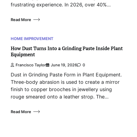
frustrating experience. In 2026, over 40%…
Read More
HOME IMPROVEMENT
How Dust Turns Into a Grinding Paste Inside Plant
Equipment
Francisco Taylor
June 19, 2026
0
Dust in Grinding Paste Form in Plant Equipment.
Three-body abrasion is used to create a mirror
finish to copper brooches in jewellery using
rouge smeared onto a leather strop. The…
Read More