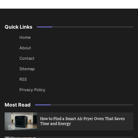
Quick Links
Home
About
Contact
Sitemap
RSS
Privacy Policy
Most Read
How to Find a Smart Air Fryer Oven That Saves
Time and Energy