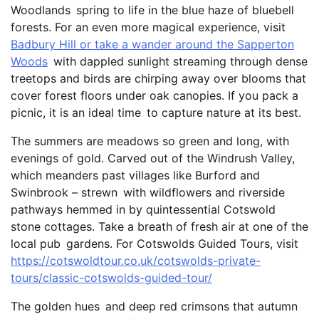
Woodlands spring to life in the blue haze of bluebell
forests. For an even more magical experience, visit
Badbury Hill or take a wander around the Sapperton
Woods
with dappled sunlight streaming through dense
treetops and birds are chirping away over blooms that
cover forest floors under oak canopies. If you pack a
picnic, it is an ideal time to capture nature at its best.
The summers are meadows so green and long, with
evenings of gold. Carved out of the Windrush Valley,
which meanders past villages like Burford and
Swinbrook – strewn with wildflowers and riverside
pathways hemmed in by quintessential Cotswold
stone cottages. Take a breath of fresh air at one of the
local pub gardens. For Cotswolds Guided Tours, visit
https://cotswoldtour.co.uk/cotswolds-private-
tours/classic-cotswolds-guided-tour/
The golden hues and deep red crimsons that autumn