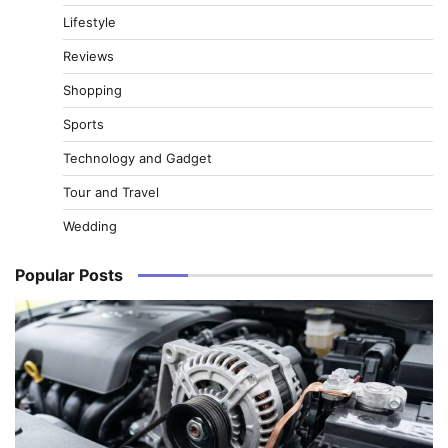
Lifestyle
Reviews
Shopping
Sports
Technology and Gadget
Tour and Travel
Wedding
Popular Posts