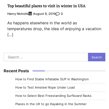
Top beautiful places to visit in winter in USA
Henry Nicholls
0
August 9, 2019
As happens elsewhere in the world as
temperatures drop, the idea of enjoying a vacation
[…]
Search
for:
Recent Posts
How to Find Stable Inflatable SUP in Washington
How to Test Amsteel Rope Under Load
How to Select Best Freestanding Surfboard Racks
Places in the UK to go Kayaking in the Summer