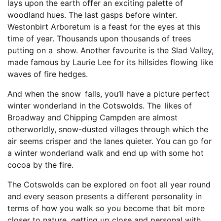
lays upon the earth offer an exciting palette of
woodland hues. The last gasps before winter.
Westonbirt Arboretum is a feast for the eyes at this
time of year. Thousands upon thousands of trees
putting on a show. Another favourite is the Slad Valley,
made famous by Laurie Lee for its hillsides flowing like
waves of fire hedges.
And when the snow falls, you’ll have a picture perfect
winter wonderland in the Cotswolds. The likes of
Broadway and Chipping Campden are almost
otherworldly, snow-dusted villages through which the
air seems crisper and the lanes quieter. You can go for
a winter wonderland walk and end up with some hot
cocoa by the fire.
The Cotswolds can be explored on foot all year round
and every season presents a different personality in
terms of how you walk so you become that bit more
closer to nature, getting up close and personal with