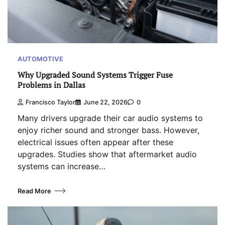
AUTOMOTIVE
Why Upgraded Sound Systems Trigger Fuse
Problems in Dallas
Francisco Taylor
June 22, 2026
0
Many drivers upgrade their car audio systems to
enjoy richer sound and stronger bass. However,
electrical issues often appear after these
upgrades. Studies show that aftermarket audio
systems can increase…
Read More