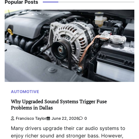
Popular Posts
AUTOMOTIVE
Why Upgraded Sound Systems Trigger Fuse
Problems in Dallas
Francisco Taylor
June 22, 2026
0
Many drivers upgrade their car audio systems to
enjoy richer sound and stronger bass. However,