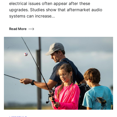
electrical issues often appear after these
upgrades. Studies show that aftermarket audio
systems can increase…
Read More