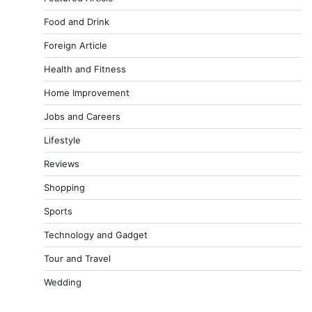
Food and Drink
Foreign Article
Health and Fitness
Home Improvement
Jobs and Careers
Lifestyle
Reviews
Shopping
Sports
Technology and Gadget
Tour and Travel
Wedding