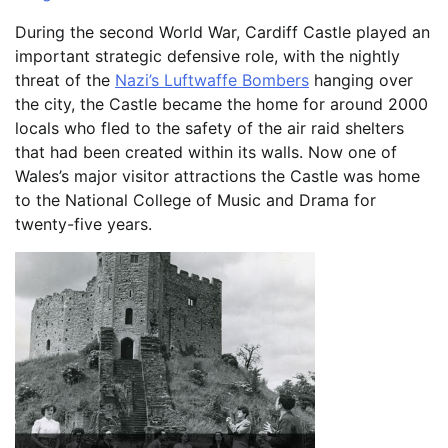
During the second World War, Cardiff Castle played an
important strategic defensive role, with the nightly
threat of the
Nazi’s Luftwaffe Bombers
hanging over
the city, the Castle became the home for around 2000
locals who fled to the safety of the air raid shelters
that had been created within its walls. Now one of
Wales’s major visitor attractions the Castle was home
to the National College of Music and Drama for
twenty-five years.