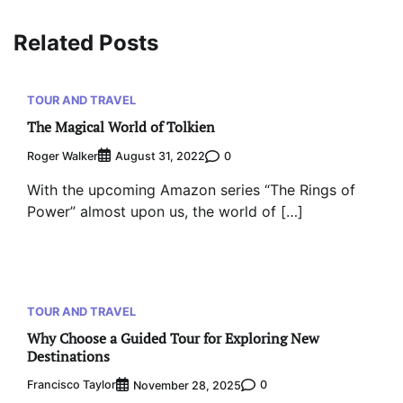
Related Posts
TOUR AND TRAVEL
The Magical World of Tolkien
Roger Walker
0
August 31, 2022
With the upcoming Amazon series “The Rings of
Power” almost upon us, the world of […]
TOUR AND TRAVEL
Why Choose a Guided Tour for Exploring New
Destinations
Francisco Taylor
0
November 28, 2025