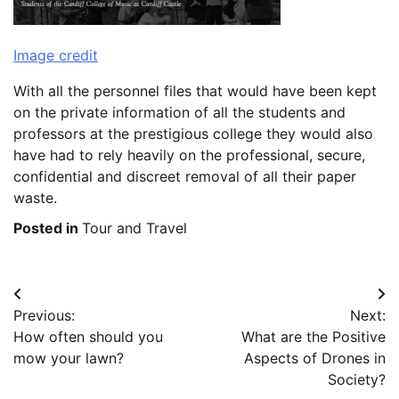
Image credit
With all the personnel files that would have been kept
on the private information of all the students and
professors at the prestigious college they would also
have had to rely heavily on the professional, secure,
confidential and discreet removal of all their paper
waste.
Posted in
Tour and Travel
Post
Previous:
Next:
navigation
How often should you
What are the Positive
mow your lawn?
Aspects of Drones in
Society?