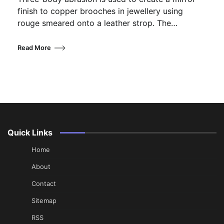
finish to copper brooches in jewellery using
rouge smeared onto a leather strop. The…
Read More
Quick Links
Home
About
Contact
Sitemap
RSS