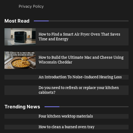
Privacy Policy
Most Read
How to Find a Smart Air Fryer Oven That Saves
Time and Energy
How to Build the Ultimate Mac and Cheese Using
Wisconsin Cheddar
An Introduction To Noise-Induced Hearing Loss
Do you need to refresh or replace your kitchen
cabinets?
Trending News
Four kitchen worktop materials
How to clean a burned oven tray