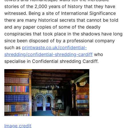
stories of the 2,000 years of history that they have
witnessed. Being a site of International Significance
there are many historical secrets that cannot be told
and any paper copies of some of the deadly
conspiracies that took place in the shadows have long
since been disposed of by a professional company
such as
printwaste.co.uk/confidential-
shredding/confidential-shredding-cardiff
who
specialise in Confidential shredding Cardiff.
Image credit