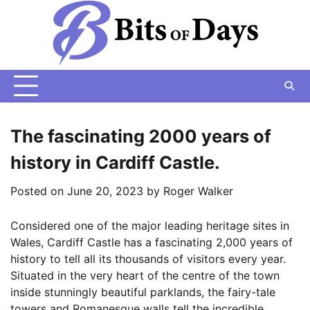
Skip
to
content
The fascinating 2000 years of
history in Cardiff Castle.
Posted on
June 20, 2023
by
Roger Walker
Considered one of the major leading heritage sites in
Wales, Cardiff Castle has a fascinating 2,000 years of
history to tell all its thousands of visitors every year.
Situated in the very heart of the centre of the town
inside stunningly beautiful parklands, the fairy-tale
towers and Romanesque walls tell the incredible