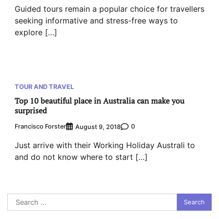
Guided tours remain a popular choice for travellers
seeking informative and stress-free ways to
explore […]
TOUR AND TRAVEL
Top 10 beautiful place in Australia can make you
surprised
Francisco Forster
0
August 9, 2018
Just arrive with their Working Holiday Australi to
and do not know where to start […]
Search
for: