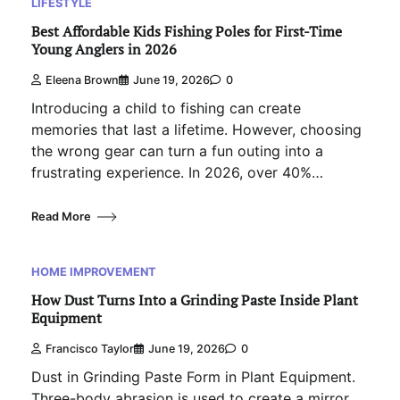
LIFESTYLE
Best Affordable Kids Fishing Poles for First-Time
Young Anglers in 2026
Eleena Brown
June 19, 2026
0
Introducing a child to fishing can create
memories that last a lifetime. However, choosing
the wrong gear can turn a fun outing into a
frustrating experience. In 2026, over 40%…
Read More
HOME IMPROVEMENT
How Dust Turns Into a Grinding Paste Inside Plant
Equipment
Francisco Taylor
June 19, 2026
0
Dust in Grinding Paste Form in Plant Equipment.
Three-body abrasion is used to create a mirror