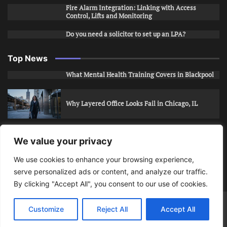
Fire Alarm Integration: Linking with Access
Control, Lifts and Monitoring
Do you need a solicitor to set up an LPA?
Top News
What Mental Health Training Covers in Blackpool
Why Layered Office Looks Fail in Chicago, IL
How to Stop Unwanted Snapchat Adds in Phoenix,
We value your privacy
AZ
We use cookies to enhance your browsing experience,
serve personalized ads or content, and analyze our traffic.
How to Apply for Care Assistant Jobs
By clicking "Accept All", you consent to our use of cookies.
Bits Of Days
© 2026 | Theme: Public News By
Adore
Customize
Reject All
Accept All
Themes
.