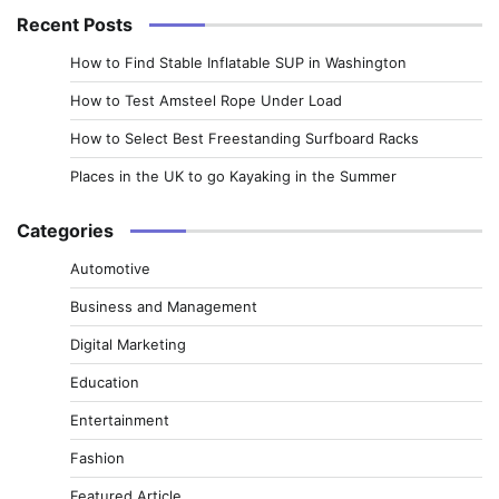
Recent Posts
How to Find Stable Inflatable SUP in Washington
How to Test Amsteel Rope Under Load
How to Select Best Freestanding Surfboard Racks
Places in the UK to go Kayaking in the Summer
Categories
Automotive
Business and Management
Digital Marketing
Education
Entertainment
Fashion
Featured Article