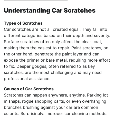
Understanding Car Scratches
Types of Scratches
Car scratches are not all created equal. They fall into
different categories based on their depth and severity.
Surface scratches often only affect the clear coat,
making them the easiest to repair. Paint scratches, on
the other hand, penetrate the paint layer and can
expose the primer or bare metal, requiring more effort
to fix. Deeper gouges, often referred to as key
scratches, are the most challenging and may need
professional assistance.
Causes of Car Scratches
Scratches can happen anywhere, anytime. Parking lot
mishaps, rogue shopping carts, or even overhanging
branches brushing against your car are common
culprits. Surprisingly, improper car cleaning methods,