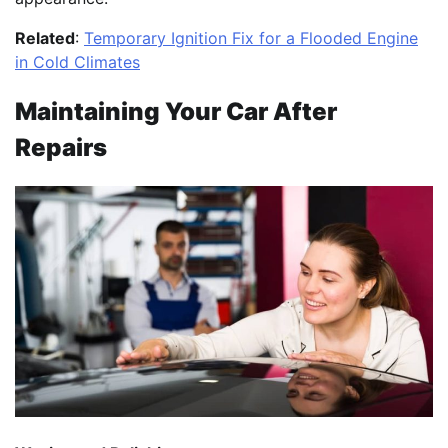
Related
:
Temporary Ignition Fix for a Flooded Engine
in Cold Climates
Maintaining Your Car After
Repairs