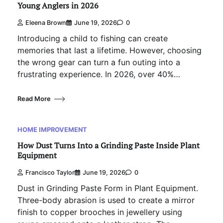
Young Anglers in 2026
Eleena Brown
June 19, 2026
0
Introducing a child to fishing can create
memories that last a lifetime. However, choosing
the wrong gear can turn a fun outing into a
frustrating experience. In 2026, over 40%…
Read More
HOME IMPROVEMENT
How Dust Turns Into a Grinding Paste Inside Plant
Equipment
Francisco Taylor
June 19, 2026
0
Dust in Grinding Paste Form in Plant Equipment.
Three-body abrasion is used to create a mirror
finish to copper brooches in jewellery using