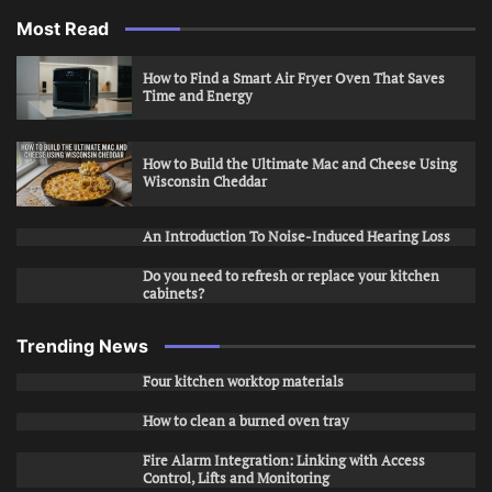
Most Read
How to Find a Smart Air Fryer Oven That Saves
Time and Energy
How to Build the Ultimate Mac and Cheese Using
Wisconsin Cheddar
An Introduction To Noise-Induced Hearing Loss
Do you need to refresh or replace your kitchen
cabinets?
Trending News
Four kitchen worktop materials
How to clean a burned oven tray
Fire Alarm Integration: Linking with Access
Control, Lifts and Monitoring