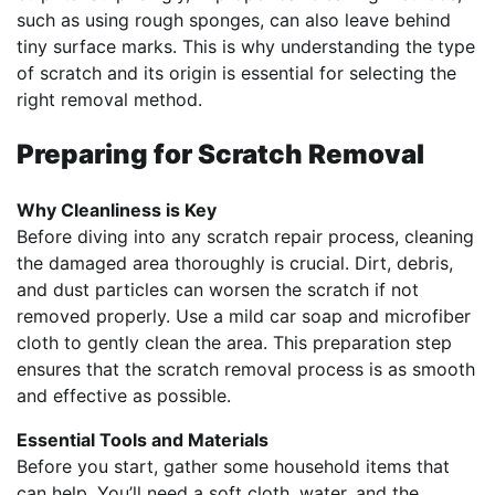
such as using rough sponges, can also leave behind
tiny surface marks. This is why understanding the type
of scratch and its origin is essential for selecting the
right removal method.
Preparing for Scratch Removal
Why Cleanliness is Key
Before diving into any scratch repair process, cleaning
the damaged area thoroughly is crucial. Dirt, debris,
and dust particles can worsen the scratch if not
removed properly. Use a mild car soap and microfiber
cloth to gently clean the area. This preparation step
ensures that the scratch removal process is as smooth
and effective as possible.
Essential Tools and Materials
Before you start, gather some household items that
can help. You’ll need a soft cloth, water, and the