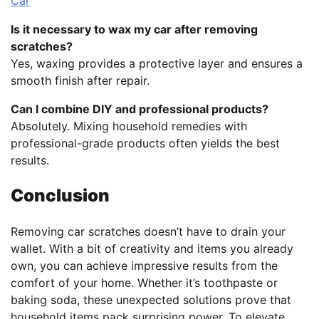
Car
Is it necessary to wax my car after removing
scratches?
Yes, waxing provides a protective layer and ensures a
smooth finish after repair.
Can I combine DIY and professional products?
Absolutely. Mixing household remedies with
professional-grade products often yields the best
results.
Conclusion
Removing car scratches doesn’t have to drain your
wallet. With a bit of creativity and items you already
own, you can achieve impressive results from the
comfort of your home. Whether it’s toothpaste or
baking soda, these unexpected solutions prove that
household items pack surprising power. To elevate