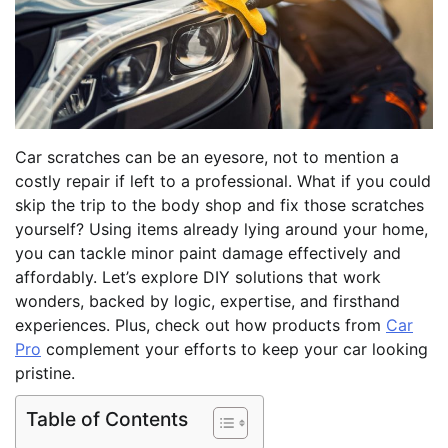
Car scratches can be an eyesore, not to mention a
costly repair if left to a professional. What if you could
skip the trip to the body shop and fix those scratches
yourself? Using items already lying around your home,
you can tackle minor paint damage effectively and
affordably. Let’s explore DIY solutions that work
wonders, backed by logic, expertise, and firsthand
experiences. Plus, check out how products from
Car
Pro
complement your efforts to keep your car looking
pristine.
Table of Contents