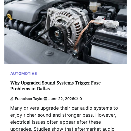
AUTOMOTIVE
Why Upgraded Sound Systems Trigger Fuse
Problems in Dallas
Francisco Taylor
June 22, 2026
0
Many drivers upgrade their car audio systems to
enjoy richer sound and stronger bass. However,
electrical issues often appear after these
upgrades. Studies show that aftermarket audio