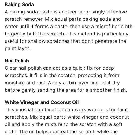
Baking Soda
A baking soda paste is another surprisingly effective
scratch remover. Mix equal parts baking soda and
water until it forms a paste, then use a microfiber cloth
to gently buff the scratch. This method is particularly
useful for shallow scratches that don’t penetrate the
paint layer.
Nail Polish
Clear nail polish can act as a quick fix for deep
scratches. It fills in the scratch, protecting it from
moisture and rust. Apply a thin layer and let it dry
before gently sanding the area for a smoother finish.
White Vinegar and Coconut Oil
This unusual combination can work wonders for faint
scratches. Mix equal parts white vinegar and coconut
oil and apply the mixture to the scratch with a soft
cloth. The oil helps conceal the scratch while the