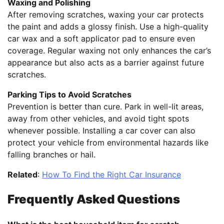
Waxing and Polishing
After removing scratches, waxing your car protects
the paint and adds a glossy finish. Use a high-quality
car wax and a soft applicator pad to ensure even
coverage. Regular waxing not only enhances the car’s
appearance but also acts as a barrier against future
scratches.
Parking Tips to Avoid Scratches
Prevention is better than cure. Park in well-lit areas,
away from other vehicles, and avoid tight spots
whenever possible. Installing a car cover can also
protect your vehicle from environmental hazards like
falling branches or hail.
Related
:
How To Find the Right Car Insurance
Frequently Asked Questions