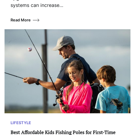
systems can increase…
Read More
LIFESTYLE
Best Affordable Kids Fishing Poles for First-Time