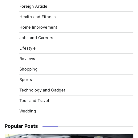
Foreign Article
Health and Fitness
Home Improvement
Jobs and Careers
Lifestyle
Reviews
Shopping
Sports
Technology and Gadget
Tour and Travel
Wedding
Popular Posts