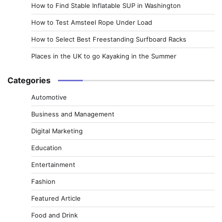
How to Find Stable Inflatable SUP in Washington
How to Test Amsteel Rope Under Load
How to Select Best Freestanding Surfboard Racks
Places in the UK to go Kayaking in the Summer
Categories
Automotive
Business and Management
Digital Marketing
Education
Entertainment
Fashion
Featured Article
Food and Drink