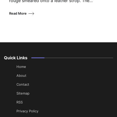
rouge smeared onto a leather strop. The…
Read More
Quick Links
Home
About
Contact
Sitemap
RSS
Privacy Policy