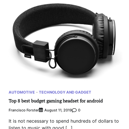
AUTOMOTIVE
TECHNOLOGY AND GADGET
Top 8 best budget gaming headset for android
Francisco Forster
0
August 11, 2019
It is not necessary to spend hundreds of dollars to
listen to music with good […]