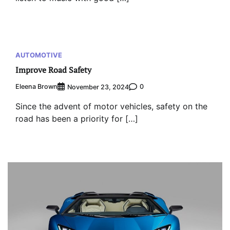
AUTOMOTIVE
Improve Road Safety
Eleena Brown
0
November 23, 2024
Since the advent of motor vehicles, safety on the
road has been a priority for […]