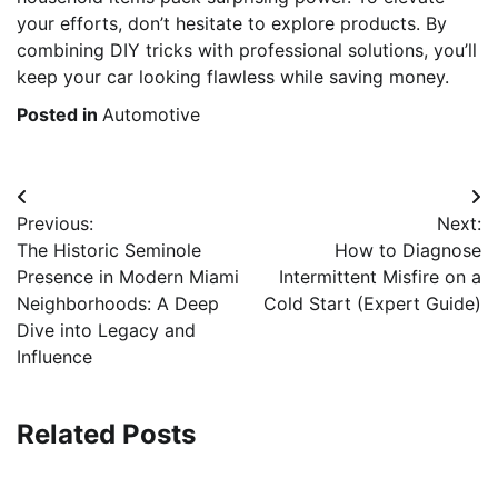
your efforts, don’t hesitate to explore products. By
combining DIY tricks with professional solutions, you’ll
keep your car looking flawless while saving money.
Posted in
Automotive
Post
Previous:
Next:
navigation
The Historic Seminole
How to Diagnose
Presence in Modern Miami
Intermittent Misfire on a
Neighborhoods: A Deep
Cold Start (Expert Guide)
Dive into Legacy and
Influence
Related Posts