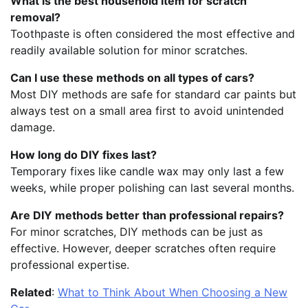
What is the best household item for scratch
removal?
Toothpaste is often considered the most effective and
readily available solution for minor scratches.
Can I use these methods on all types of cars?
Most DIY methods are safe for standard car paints but
always test on a small area first to avoid unintended
damage.
How long do DIY fixes last?
Temporary fixes like candle wax may only last a few
weeks, while proper polishing can last several months.
Are DIY methods better than professional repairs?
For minor scratches, DIY methods can be just as
effective. However, deeper scratches often require
professional expertise.
Related
:
What to Think About When Choosing a New