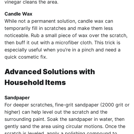
vinegar cleans the area.
Candle Wax
While not a permanent solution, candle wax can
temporarily fill in scratches and make them less
noticeable. Rub a small piece of wax over the scratch,
then buff it out with a microfiber cloth. This trick is
especially useful when you’re in a pinch and need a
quick cosmetic fix.
Advanced Solutions with
Household Items
Sandpaper
For deeper scratches, fine-grit sandpaper (2000 grit or
higher) can help level out the scratch and the
surrounding paint. Soak the sandpaper in water, then
gently sand the area using circular motions. Once the
scratch is leveled, apply a polishing compound to