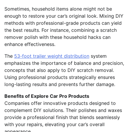
Sometimes, household items alone might not be
enough to restore your car’s original look. Mixing DIY
methods with professional-grade products can yield
the best results. For instance, combining a scratch
remover polish with these household hacks can
enhance effectiveness.
The
53-foot trailer weight distribution
system
emphasizes the importance of balance and precision,
concepts that also apply to DIY scratch removal.
Using professional products strategically ensures
long-lasting results and prevents further damage.
Benefits of Explore Car Pro Products
Companies offer innovative products designed to
complement DIY solutions. Their polishes and waxes
provide a professional finish that blends seamlessly
with your repairs, elevating your car’s overall
appearance.