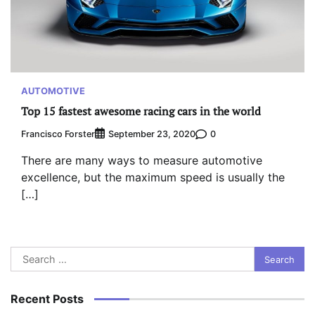
AUTOMOTIVE
Top 15 fastest awesome racing cars in the world
Francisco Forster
0
September 23, 2020
There are many ways to measure automotive
excellence, but the maximum speed is usually the
[…]
Search
for:
Recent Posts