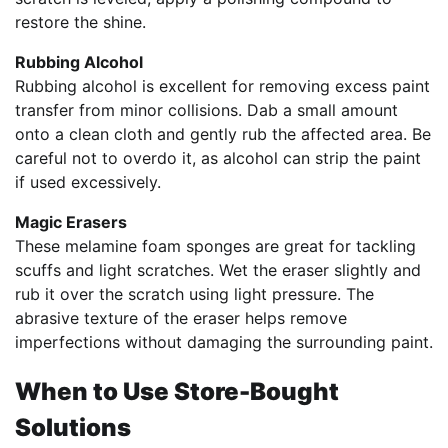
restore the shine.
Rubbing Alcohol
Rubbing alcohol is excellent for removing excess paint
transfer from minor collisions. Dab a small amount
onto a clean cloth and gently rub the affected area. Be
careful not to overdo it, as alcohol can strip the paint
if used excessively.
Magic Erasers
These melamine foam sponges are great for tackling
scuffs and light scratches. Wet the eraser slightly and
rub it over the scratch using light pressure. The
abrasive texture of the eraser helps remove
imperfections without damaging the surrounding paint.
When to Use Store-Bought
Solutions