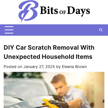
Skip
to
content
DIY Car Scratch Removal With
Unexpected Household Items
Posted on
January 27, 2025
by
Eleena Brown