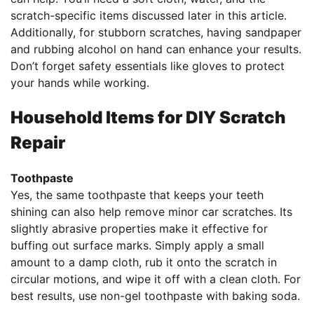
scratch-specific items discussed later in this article.
Additionally, for stubborn scratches, having sandpaper
and rubbing alcohol on hand can enhance your results.
Don’t forget safety essentials like gloves to protect
your hands while working.
Household Items for DIY Scratch
Repair
Toothpaste
Yes, the same toothpaste that keeps your teeth
shining can also help remove minor car scratches. Its
slightly abrasive properties make it effective for
buffing out surface marks. Simply apply a small
amount to a damp cloth, rub it onto the scratch in
circular motions, and wipe it off with a clean cloth. For
best results, use non-gel toothpaste with baking soda.