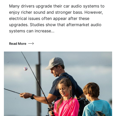
Many drivers upgrade their car audio systems to
enjoy richer sound and stronger bass. However,
electrical issues often appear after these
upgrades. Studies show that aftermarket audio
systems can increase…
Read More