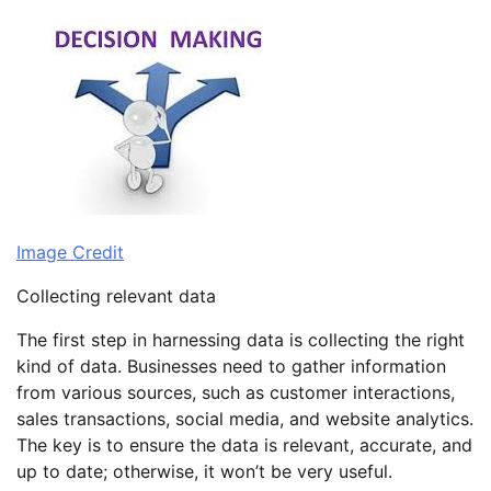
Image Credit
Collecting relevant data
The first step in harnessing data is collecting the right
kind of data. Businesses need to gather information
from various sources, such as customer interactions,
sales transactions, social media, and website analytics.
The key is to ensure the data is relevant, accurate, and
up to date; otherwise, it won’t be very useful.