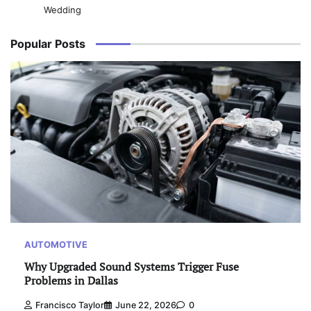
Wedding
Popular Posts
AUTOMOTIVE
Why Upgraded Sound Systems Trigger Fuse
Problems in Dallas
Francisco Taylor
June 22, 2026
0