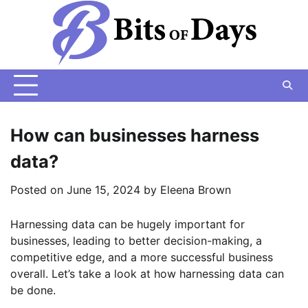
Skip
to
content
How can businesses harness
data?
Posted on
June 15, 2024
by
Eleena Brown
Harnessing data can be hugely important for
businesses, leading to better decision-making, a
competitive edge, and a more successful business
overall. Let’s take a look at how harnessing data can
be done.