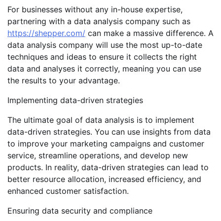
For businesses without any in-house expertise,
partnering with a data analysis company such as
https://shepper.com/
can make a massive difference. A
data analysis company will use the most up-to-date
techniques and ideas to ensure it collects the right
data and analyses it correctly, meaning you can use
the results to your advantage.
Implementing data-driven strategies
The ultimate goal of data analysis is to implement
data-driven strategies. You can use insights from data
to improve your marketing campaigns and customer
service, streamline operations, and develop new
products. In reality, data-driven strategies can lead to
better resource allocation, increased efficiency, and
enhanced customer satisfaction.
Ensuring data security and compliance