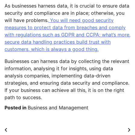
As businesses harness data, it is crucial to ensure data
security and compliance are in place; otherwise, you
will have problems.
You will need good security
measures to protect data from breaches and comply
with regulations such as GDPR and CCPA; what’s more,
secure data handling practices build trust with
customers, which is always a good thing.
Businesses can harness data by collecting the relevant
information, analysing it for insights, using data
analysis companies, implementing data-driven
strategies, and ensuring data security and compliance.
If your business can achieve all this, it is on the right
path to success.
Posted in
Business and Management
Post