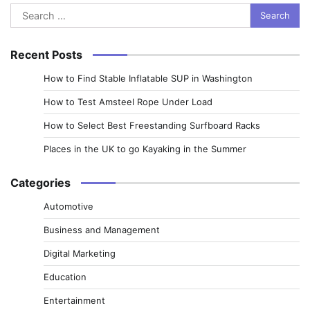
Search
for:
Recent Posts
How to Find Stable Inflatable SUP in Washington
How to Test Amsteel Rope Under Load
How to Select Best Freestanding Surfboard Racks
Places in the UK to go Kayaking in the Summer
Categories
Automotive
Business and Management
Digital Marketing
Education
Entertainment