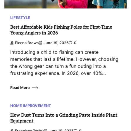
LIFESTYLE
Best Affordable Kids Fishing Poles for First-Time
Young Anglers in 2026
Eleena Brown
June 19, 2026
0
Introducing a child to fishing can create
memories that last a lifetime. However, choosing
the wrong gear can turn a fun outing into a
frustrating experience. In 2026, over 40%…
Read More
HOME IMPROVEMENT
How Dust Turns Into a Grinding Paste Inside Plant
Equipment
Francisco Taylor
June 19, 2026
0