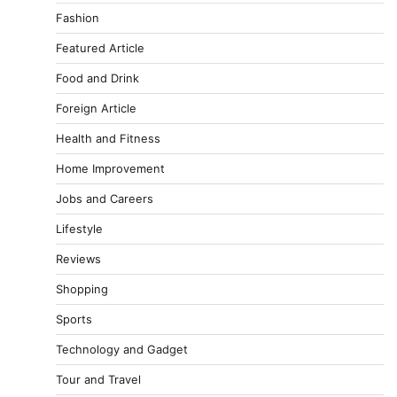
Fashion
Featured Article
Food and Drink
Foreign Article
Health and Fitness
Home Improvement
Jobs and Careers
Lifestyle
Reviews
Shopping
Sports
Technology and Gadget
Tour and Travel