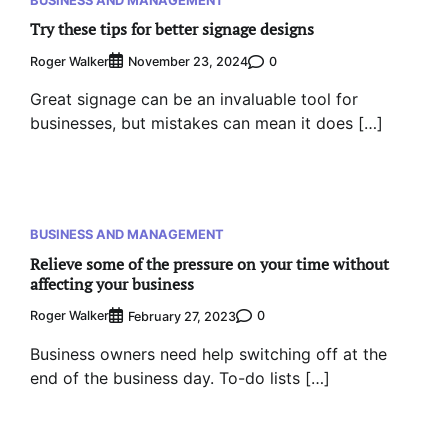
Try these tips for better signage designs
Roger Walker
0
November 23, 2024
Great signage can be an invaluable tool for
businesses, but mistakes can mean it does […]
BUSINESS AND MANAGEMENT
Relieve some of the pressure on your time without
affecting your business
Roger Walker
0
February 27, 2023
Business owners need help switching off at the
end of the business day. To-do lists […]