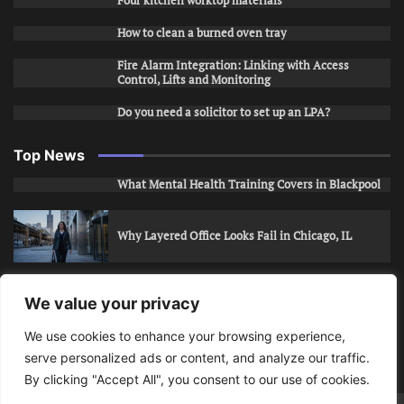
Four kitchen worktop materials
How to clean a burned oven tray
Fire Alarm Integration: Linking with Access
Control, Lifts and Monitoring
Do you need a solicitor to set up an LPA?
Top News
What Mental Health Training Covers in Blackpool
Why Layered Office Looks Fail in Chicago, IL
How to Stop Unwanted Snapchat Adds in Phoenix,
We value your privacy
AZ
We use cookies to enhance your browsing experience,
serve personalized ads or content, and analyze our traffic.
How to Apply for Care Assistant Jobs
By clicking "Accept All", you consent to our use of cookies.