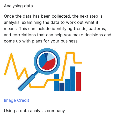
Analysing data
Once the data has been collected, the next step is
analysis: examining the data to work out what it
means. This can include identifying trends, patterns,
and correlations that can help you make decisions and
come up with plans for your business.
Image Credit
Using a data analysis company