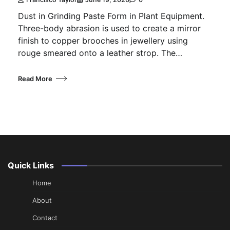
Dust in Grinding Paste Form in Plant Equipment.
Three-body abrasion is used to create a mirror
finish to copper brooches in jewellery using
rouge smeared onto a leather strop. The…
Read More
Quick Links
Home
About
Contact