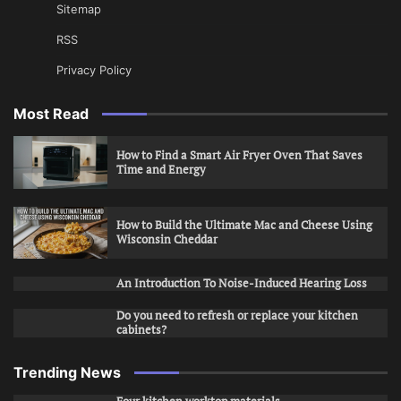
Sitemap
RSS
Privacy Policy
Most Read
How to Find a Smart Air Fryer Oven That Saves
Time and Energy
How to Build the Ultimate Mac and Cheese Using
Wisconsin Cheddar
An Introduction To Noise-Induced Hearing Loss
Do you need to refresh or replace your kitchen
cabinets?
Trending News