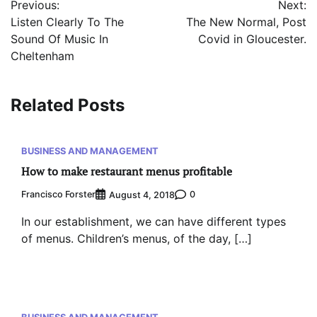
Previous:
Next:
navigation
Listen Clearly To The
The New Normal, Post
Sound Of Music In
Covid in Gloucester.
Cheltenham
Related Posts
BUSINESS AND MANAGEMENT
How to make restaurant menus profitable
Francisco Forster
0
August 4, 2018
In our establishment, we can have different types
of menus. Children’s menus, of the day, […]
BUSINESS AND MANAGEMENT