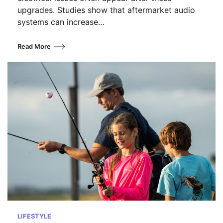
upgrades. Studies show that aftermarket audio
systems can increase…
Read More
LIFESTYLE