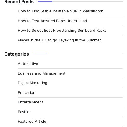
Recent Posts
How to Find Stable Inflatable SUP in Washington
How to Test Amsteel Rope Under Load
How to Select Best Freestanding Surfboard Racks
Places in the UK to go Kayaking in the Summer
Categories
Automotive
Business and Management
Digital Marketing
Education
Entertainment
Fashion
Featured Article