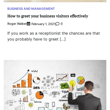
BUSINESS AND MANAGEMENT
How to greet your business visitors effectively
Roger Walker
0
February 1, 2021
If you work as a receptionist the chances are that
you probably have to greet […]