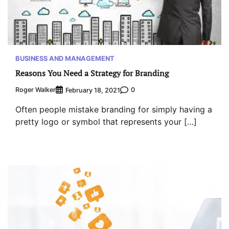
BUSINESS AND MANAGEMENT
Reasons You Need a Strategy for Branding
Roger Walker
0
February 18, 2021
Often people mistake branding for simply having a
pretty logo or symbol that represents your […]