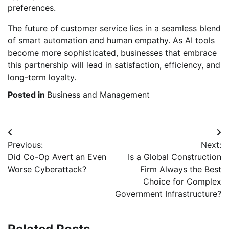
preferences.
The future of customer service lies in a seamless blend
of smart automation and human empathy. As AI tools
become more sophisticated, businesses that embrace
this partnership will lead in satisfaction, efficiency, and
long-term loyalty.
Posted in
Business and Management
Post
Previous:
Next:
navigation
Did Co-Op Avert an Even
Is a Global Construction
Worse Cyberattack?
Firm Always the Best
Choice for Complex
Government Infrastructure?