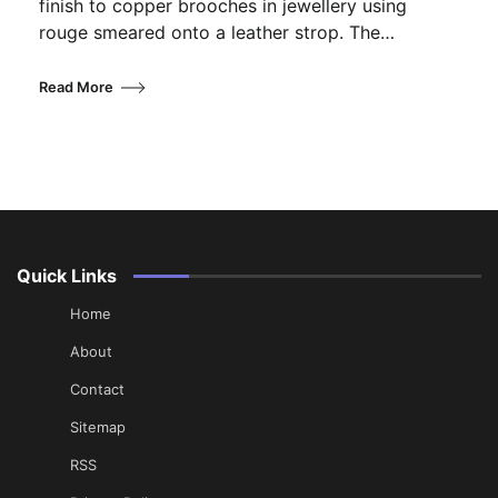
finish to copper brooches in jewellery using
rouge smeared onto a leather strop. The…
Read More
Quick Links
Home
About
Contact
Sitemap
RSS