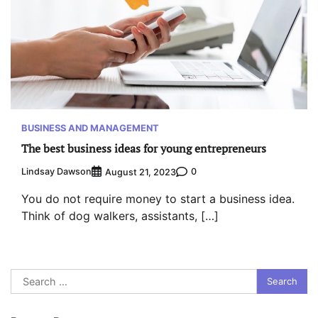
BUSINESS AND MANAGEMENT
The best business ideas for young entrepreneurs
Lindsay Dawson
0
August 21, 2023
You do not require money to start a business idea.
Think of dog walkers, assistants, […]
Search
for: