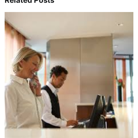
Related Posts