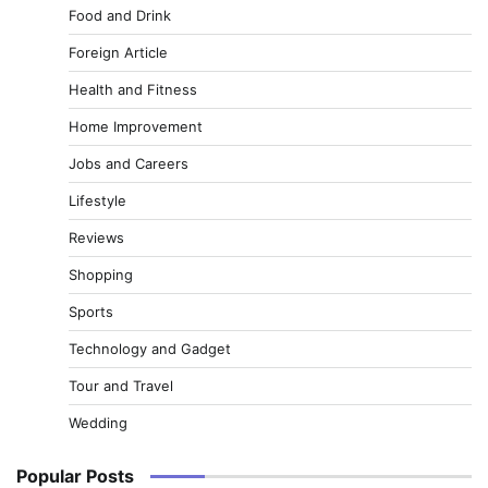
Food and Drink
Foreign Article
Health and Fitness
Home Improvement
Jobs and Careers
Lifestyle
Reviews
Shopping
Sports
Technology and Gadget
Tour and Travel
Wedding
Popular Posts