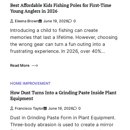
Best Affordable Kids Fishing Poles for First-Time
Young Anglers in 2026
Eleena Brown
June 19, 2026
0
Introducing a child to fishing can create
memories that last a lifetime. However, choosing
the wrong gear can turn a fun outing into a
frustrating experience. In 2026, over 40%…
Read More
HOME IMPROVEMENT
How Dust Turns Into a Grinding Paste Inside Plant
Equipment
Francisco Taylor
June 19, 2026
0
Dust in Grinding Paste Form in Plant Equipment.
Three-body abrasion is used to create a mirror