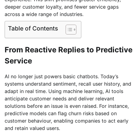
deeper customer loyalty, and fewer service gaps
across a wide range of industries.
Table of Contents
From Reactive Replies to Predictive
Service
AI no longer just powers basic chatbots. Today’s
systems understand sentiment, recall user history, and
adapt in real time. Using machine learning, AI tools
anticipate customer needs and deliver relevant
solutions before an issue is even raised. For instance,
predictive models can flag churn risks based on
customer behaviour, enabling companies to act early
and retain valued users.