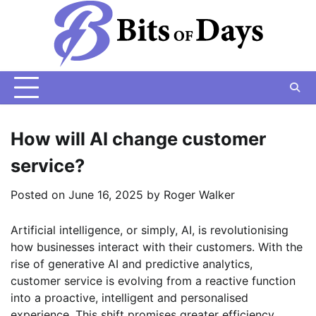
Skip
to
content
How will AI change customer
service?
Posted on
June 16, 2025
by
Roger Walker
Artificial intelligence, or simply, AI, is revolutionising
how businesses interact with their customers. With the
rise of generative AI and predictive analytics,
customer service is evolving from a reactive function
into a proactive, intelligent and personalised
experience. This shift promises greater efficiency,