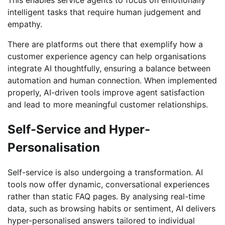
intelligent tasks that require human judgement and
empathy.
There are platforms out there that exemplify how a
customer experience agency can help organisations
integrate AI thoughtfully, ensuring a balance between
automation and human connection. When implemented
properly, AI-driven tools improve agent satisfaction
and lead to more meaningful customer relationships.
Self-Service and Hyper-
Personalisation
Self-service is also undergoing a transformation. AI
tools now offer dynamic, conversational experiences
rather than static FAQ pages. By analysing real-time
data, such as browsing habits or sentiment, AI delivers
hyper-personalised answers tailored to individual