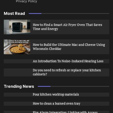
Privacy Policy
Most Read
How to Find a Smart Air Fryer Oven That Saves
Time and Energy
How to Build the Ultimate Mac and Cheese Using
Wisconsin Cheddar
An Introduction To Noise-Induced Hearing Loss
Do you need to refresh or replace your kitchen
cabinets?
Trending News
Four kitchen worktop materials
How to clean a burned oven tray
Fire Alarm Integration: Linking with Access