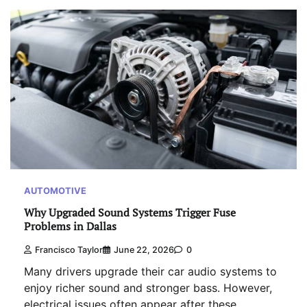
AUTOMOTIVE
Why Upgraded Sound Systems Trigger Fuse
Problems in Dallas
Francisco Taylor
June 22, 2026
0
Many drivers upgrade their car audio systems to
enjoy richer sound and stronger bass. However,
electrical issues often appear after these