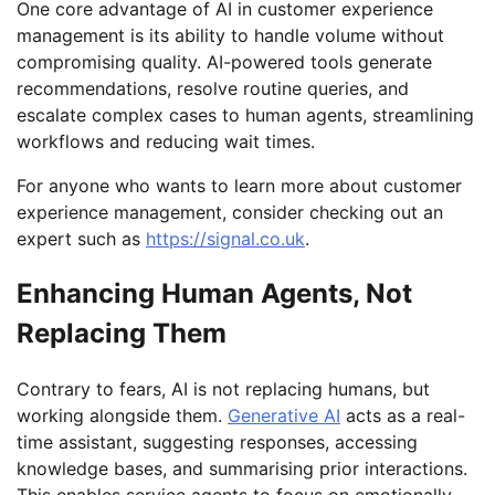
One core advantage of AI in customer experience
management is its ability to handle volume without
compromising quality. AI-powered tools generate
recommendations, resolve routine queries, and
escalate complex cases to human agents, streamlining
workflows and reducing wait times.
For anyone who wants to learn more about customer
experience management, consider checking out an
expert such as
https://signal.co.uk
.
Enhancing Human Agents, Not
Replacing Them
Contrary to fears, AI is not replacing humans, but
working alongside them.
Generative AI
acts as a real-
time assistant, suggesting responses, accessing
knowledge bases, and summarising prior interactions.
This enables service agents to focus on emotionally