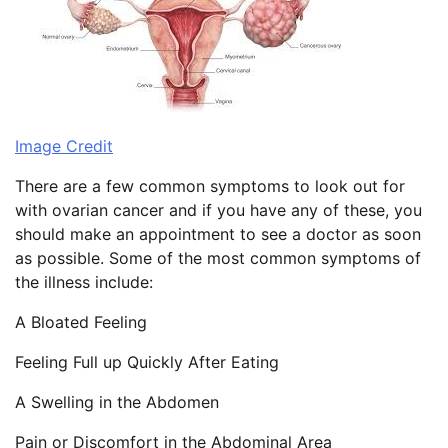
Image Credit
There are a few common symptoms to look out for
with ovarian cancer and if you have any of these, you
should make an appointment to see a doctor as soon
as possible. Some of the most common symptoms of
the illness include:
A Bloated Feeling
Feeling Full up Quickly After Eating
A Swelling in the Abdomen
Pain or Discomfort in the Abdominal Area