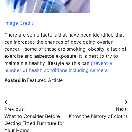
Image Credit
There are some factors that have been identified that
can increases the chances of developing ovarian
cancer – some of these are smoking, obesity, a lack of
exercise and asbestos exposure. It is best to try to
maintain a healthy lifestyle as this can
prevent a
number of health conditions including cancers
.
Posted in
Featured Article
Post
Previous:
Next:
navigation
What to Consider Before
Know the history of cloths
Getting Fitted Furniture for
Your Home