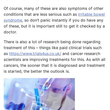
Of course, many of these are also symptoms of other
conditions that are less serious such as
irritable bowel
syndrome
, so don’t panic instantly if you do have any
of these, but it is important still to get it checked by a
doctor.
There is also a lot of research being done regarding
treatment of this – things like paid clinical trials such
as
https://www.trials4us.co.uk/
and cancer research
scientists are improving treatments for this. As with all
cancers, the sooner that it is diagnosed and treatment
is started, the better the outlook is.