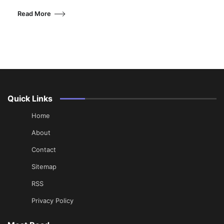
Read More
Quick Links
Home
About
Contact
Sitemap
RSS
Privacy Policy