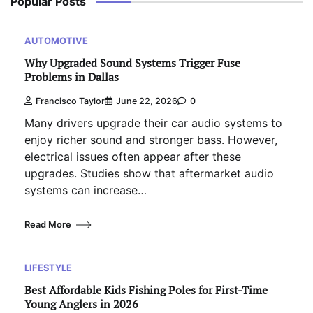
Popular Posts
AUTOMOTIVE
Why Upgraded Sound Systems Trigger Fuse
Problems in Dallas
Francisco Taylor
June 22, 2026
0
Many drivers upgrade their car audio systems to
enjoy richer sound and stronger bass. However,
electrical issues often appear after these
upgrades. Studies show that aftermarket audio
systems can increase…
Read More
LIFESTYLE
Best Affordable Kids Fishing Poles for First-Time
Young Anglers in 2026