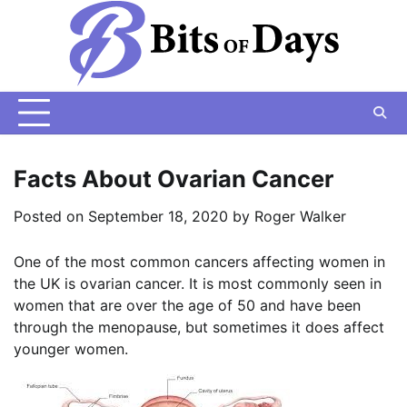
Skip
to
content
Facts About Ovarian Cancer
Posted on
September 18, 2020
by
Roger Walker
One of the most common cancers affecting women in
the UK is ovarian cancer. It is most commonly seen in
women that are over the age of 50 and have been
through the menopause, but sometimes it does affect
younger women.