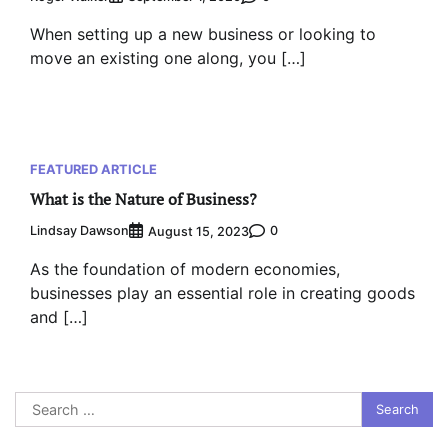
When setting up a new business or looking to
move an existing one along, you […]
FEATURED ARTICLE
What is the Nature of Business?
Lindsay Dawson
0
August 15, 2023
As the foundation of modern economies,
businesses play an essential role in creating goods
and […]
Search
for: