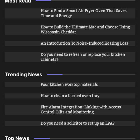
Most Read
How to Find a Smart Air Fryer Oven That Saves
Time and Energy
How to Build the Ultimate Mac and Cheese Using
Wisconsin Cheddar
An Introduction To Noise-Induced Hearing Loss
Do you need to refresh or replace your kitchen
cabinets?
Trending News
Four kitchen worktop materials
How to clean a burned oven tray
Fire Alarm Integration: Linking with Access
Control, Lifts and Monitoring
Do you need a solicitor to set up an LPA?
Top News