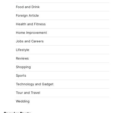
Food and Drink
Foreign Article
Health and Fitness
Home Improvement
Jobs and Careers
Lifestyle
Reviews
Shopping
Sports
Technology and Gadget
Tour and Travel
Wedding