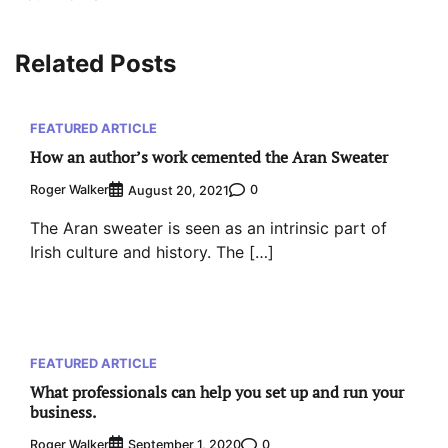
Related Posts
FEATURED ARTICLE
How an author’s work cemented the Aran Sweater
Roger Walker
0
August 20, 2021
The Aran sweater is seen as an intrinsic part of
Irish culture and history. The […]
FEATURED ARTICLE
What professionals can help you set up and run your
business.
Roger Walker
0
September 1, 2020