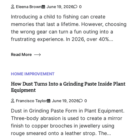
Eleena Brown
June 19, 2026
0
Introducing a child to fishing can create
memories that last a lifetime. However, choosing
the wrong gear can turn a fun outing into a
frustrating experience. In 2026, over 40%…
Read More
HOME IMPROVEMENT
How Dust Turns Into a Grinding Paste Inside Plant
Equipment
Francisco Taylor
June 19, 2026
0
Dust in Grinding Paste Form in Plant Equipment.
Three-body abrasion is used to create a mirror
finish to copper brooches in jewellery using
rouge smeared onto a leather strop. The…