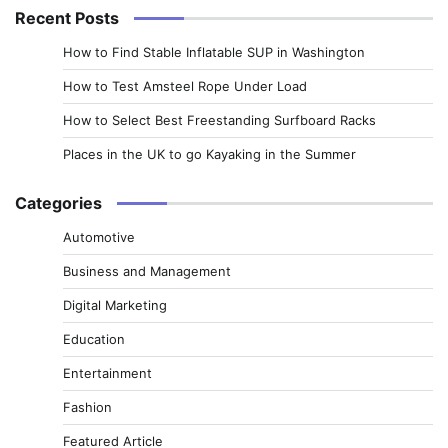
Recent Posts
How to Find Stable Inflatable SUP in Washington
How to Test Amsteel Rope Under Load
How to Select Best Freestanding Surfboard Racks
Places in the UK to go Kayaking in the Summer
Categories
Automotive
Business and Management
Digital Marketing
Education
Entertainment
Fashion
Featured Article