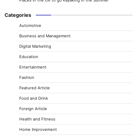
Categories
Automotive
Business and Management
Digital Marketing
Education
Entertainment
Fashion
Featured Article
Food and Drink
Foreign Article
Health and Fitness
Home Improvement