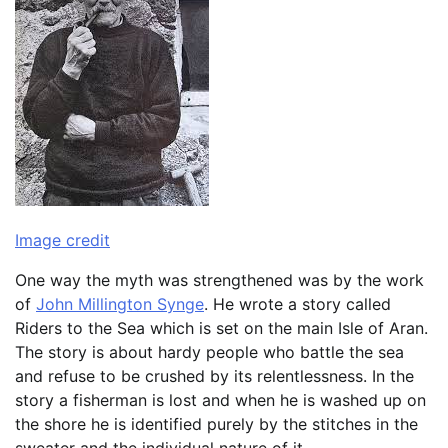
Image credit
One way the myth was strengthened was by the work
of
John Millington Synge
. He wrote a story called
Riders to the Sea which is set on the main Isle of Aran.
The story is about hardy people who battle the sea
and refuse to be crushed by its relentlessness. In the
story a fisherman is lost and when he is washed up on
the shore he is identified purely by the stitches in the