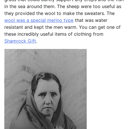
in the sea around them. The sheep were too useful as
they provided the wool to make the sweaters. The
wool was a special merino type
that was water
resistant and kept the men warm. You can get one of
these incredibly useful items of clothing from
Shamrock Gift
.