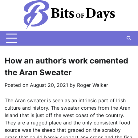
Skip
to
content
How an author’s work cemented
the Aran Sweater
Posted on
August 20, 2021
by
Roger Walker
The Aran sweater is seen as an intrinsic part of Irish
culture and history. The sweater comes from the Aran
Island that is just off the west coast of the country.
They are a rugged place and the only consistent food
source was the sheep that grazed on the scrabby
grass that could barely support any crops and the fish