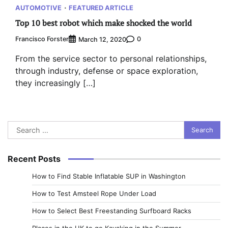
AUTOMOTIVE
FEATURED ARTICLE
Top 10 best robot which make shocked the world
Francisco Forster
0
March 12, 2020
From the service sector to personal relationships,
through industry, defense or space exploration,
they increasingly […]
Search
for:
Recent Posts
How to Find Stable Inflatable SUP in Washington
How to Test Amsteel Rope Under Load
How to Select Best Freestanding Surfboard Racks
Places in the UK to go Kayaking in the Summer