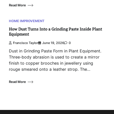
Read More
HOME IMPROVEMENT
How Dust Turns Into a Grinding Paste Inside Plant
Equipment
Francisco Taylor
June 19, 2026
0
Dust in Grinding Paste Form in Plant Equipment.
Three-body abrasion is used to create a mirror
finish to copper brooches in jewellery using
rouge smeared onto a leather strop. The…
Read More