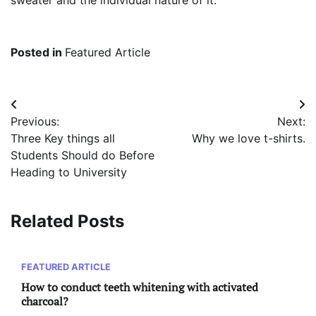
sweater and the individual nature of it.
Posted in
Featured Article
Post
Previous:
Next:
navigation
Three Key things all
Why we love t-shirts.
Students Should do Before
Heading to University
Related Posts
FEATURED ARTICLE
How to conduct teeth whitening with activated
charcoal?