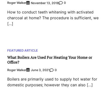
Roger Walker
0
November 13, 2018
How to conduct teeth whitening with activated
charcoal at home? The procedure is sufficient, we
[…]
FEATURED ARTICLE
What Boilers Are Used For Heating Your Home or
Office?
Roger Walker
0
June 3, 2021
Boilers are primarily used to supply hot water for
domestic purposes; however they can also […]