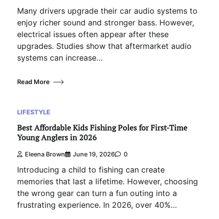
Many drivers upgrade their car audio systems to
enjoy richer sound and stronger bass. However,
electrical issues often appear after these
upgrades. Studies show that aftermarket audio
systems can increase…
Read More
LIFESTYLE
Best Affordable Kids Fishing Poles for First-Time
Young Anglers in 2026
Eleena Brown
June 19, 2026
0
Introducing a child to fishing can create
memories that last a lifetime. However, choosing
the wrong gear can turn a fun outing into a
frustrating experience. In 2026, over 40%…