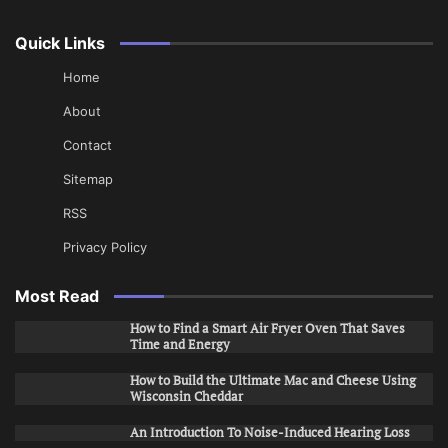
Quick Links
Home
About
Contact
Sitemap
RSS
Privacy Policy
Most Read
How to Find a Smart Air Fryer Oven That Saves
Time and Energy
How to Build the Ultimate Mac and Cheese Using
Wisconsin Cheddar
An Introduction To Noise-Induced Hearing Loss