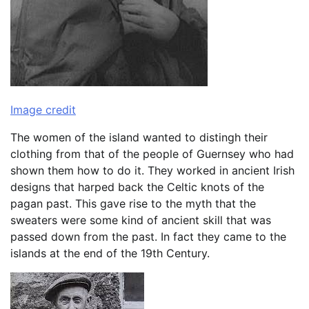
Image credit
The women of the island wanted to distingh their
clothing from that of the people of Guernsey who had
shown them how to do it. They worked in ancient Irish
designs that harped back the Celtic knots of the
pagan past. This gave rise to the myth that the
sweaters were some kind of ancient skill that was
passed down from the past. In fact they came to the
islands at the end of the 19th Century.