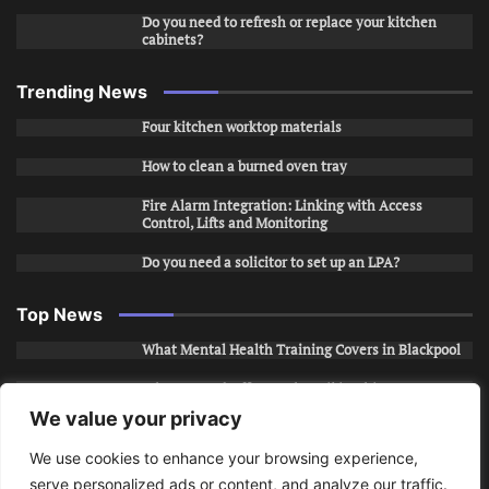
Do you need to refresh or replace your kitchen
cabinets?
Trending News
Four kitchen worktop materials
How to clean a burned oven tray
Fire Alarm Integration: Linking with Access
Control, Lifts and Monitoring
Do you need a solicitor to set up an LPA?
Top News
What Mental Health Training Covers in Blackpool
Why Layered Office Looks Fail in Chicago, IL
We value your privacy
How to Stop Unwanted Snapchat Adds in Phoenix,
AZ
We use cookies to enhance your browsing experience,
serve personalized ads or content, and analyze our traffic.
How to Apply for Care Assistant Jobs