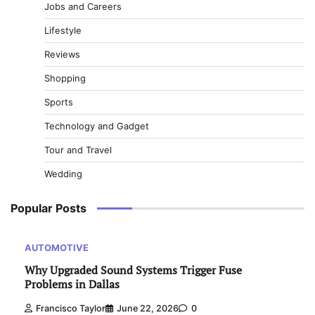
Jobs and Careers
Lifestyle
Reviews
Shopping
Sports
Technology and Gadget
Tour and Travel
Wedding
Popular Posts
AUTOMOTIVE
Why Upgraded Sound Systems Trigger Fuse
Problems in Dallas
Francisco Taylor
June 22, 2026
0