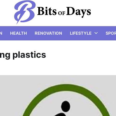
N
HEALTH
RENOVATION
LIFESTYLE
SPO
ng plastics