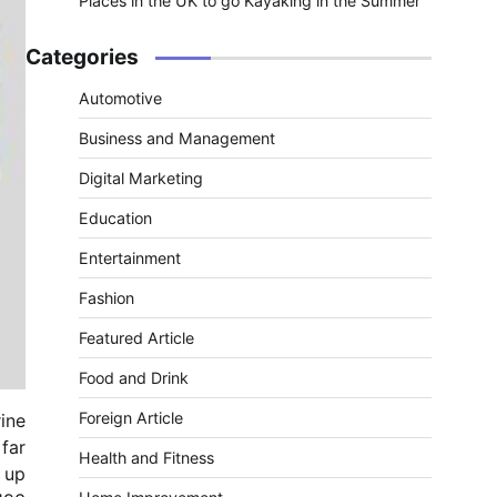
Places in the UK to go Kayaking in the Summer
Categories
Automotive
Business and Management
Digital Marketing
Education
Entertainment
Fashion
Featured Article
Food and Drink
Foreign Article
ine
far
Health and Fitness
d up