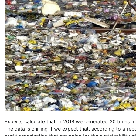
Experts calculate that in 2018 we generated 20 times mo
The data is chilling if we expect that, according to a re
profit organization that struggles for the sustainability