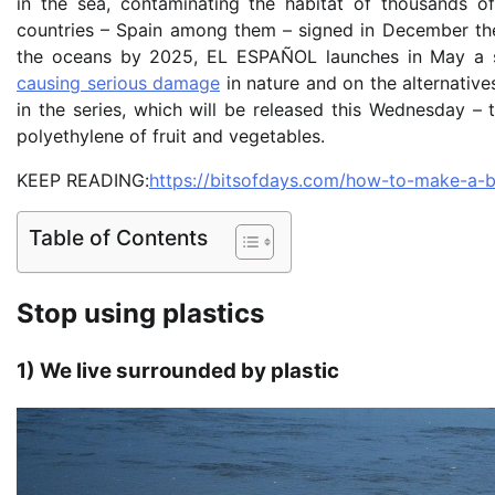
in the sea, contaminating the habitat of thousands o
countries – Spain among them – signed in December the 
the oceans by 2025, EL ESPAÑOL launches in May a se
causing serious damage
in nature and on the alternatives
in the series, which will be released this Wednesday – 
polyethylene of fruit and vegetables.
KEEP READING:
https://bitsofdays.com/how-to-make-a-be
Table of Contents
Stop using plastics
1) We live surrounded by plastic