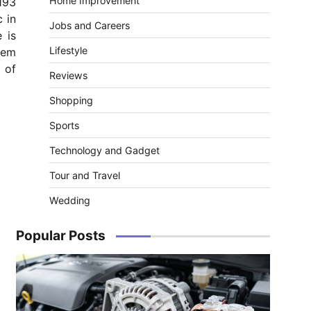
Home Improvement
193
 in
Jobs and Careers
 is
Lifestyle
item
 of
Reviews
Shopping
Sports
Technology and Gadget
Tour and Travel
Wedding
Popular Posts