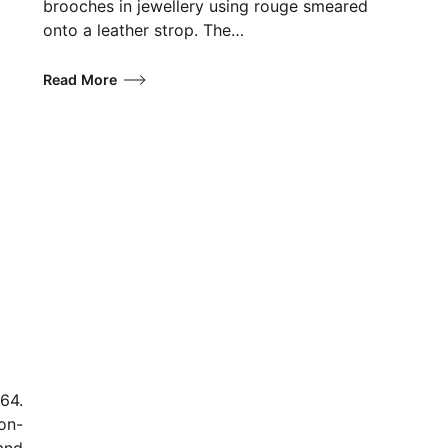
brooches in jewellery using rouge smeared
onto a leather strop. The…
Read More
64.
non-
 and