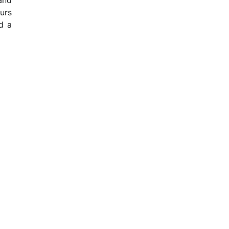
urs
d a