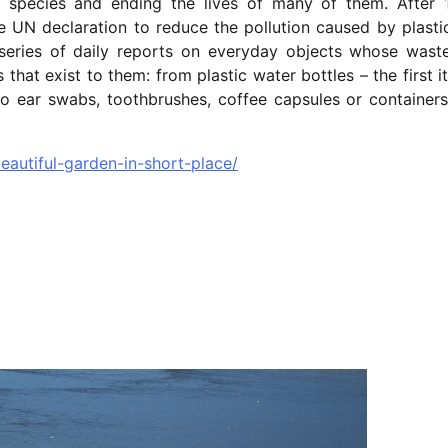
f species and ending the lives of many of them. After 
UN declaration to reduce the pollution caused by plastic
ries of daily reports on everyday objects whose waste
 that exist to them: from plastic water bottles – the first 
to ear swabs, toothbrushes, coffee capsules or containers
autiful-garden-in-short-place/