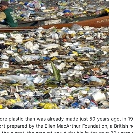
re plastic than was already made just 50 years ago, in 19
port prepared by the Ellen MacArthur Foundation, a British 
 of the planet, the amount could double in the next 20 years