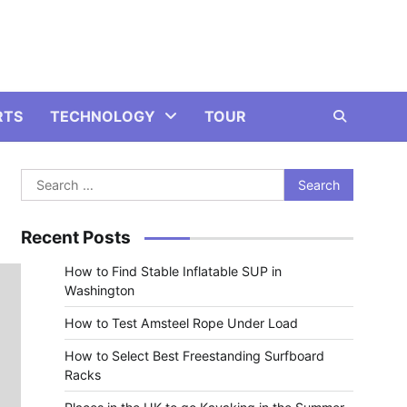
RTS
TECHNOLOGY
TOUR
Search
for:
Recent Posts
How to Find Stable Inflatable SUP in
Washington
How to Test Amsteel Rope Under Load
How to Select Best Freestanding Surfboard
Racks