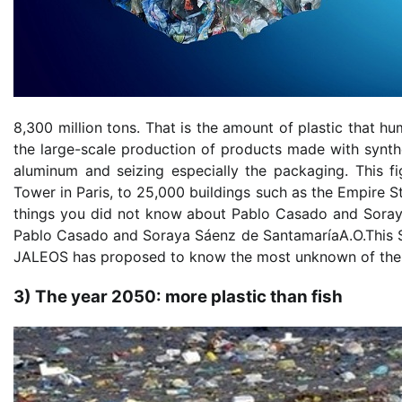
8,300 million tons. That is the amount of plastic that h
the large-scale production of products made with synthe
aluminum and seizing especially the packaging. This fi
Tower in Paris, to 25,000 buildings such as the Empire St
things you did not know about Pablo Casado and Soray
Pablo Casado and Soraya Sáenz de SantamaríaA.O.This Sa
JALEOS has proposed to know the most unknown of the
3) The year 2050: more plastic than fish