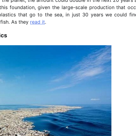
is foundation, given the large-scale production that occ
stics that go to the sea, in just 30 years we could fin
 fish. As they
read it
.
ics