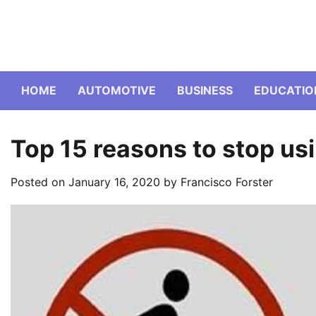
Skip
to
content
HOME
AUTOMOTIVE
BUSINESS
EDUCATIO
Top 15 reasons to stop usi
Posted on
January 16, 2020
by
Francisco Forster