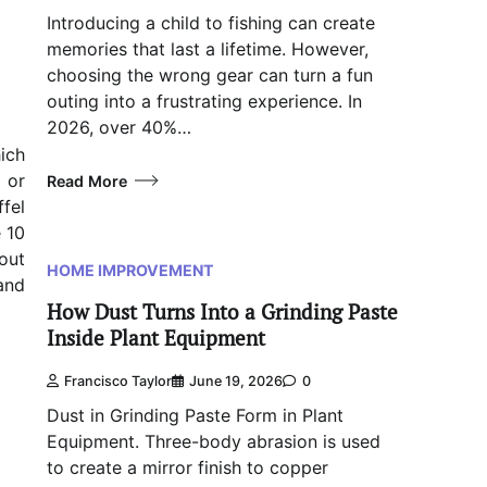
Introducing a child to fishing can create
memories that last a lifetime. However,
choosing the wrong gear can turn a fun
outing into a frustrating experience. In
2026, over 40%…
ich
 or
Read More
fel
e 10
out
HOME IMPROVEMENT
and
How Dust Turns Into a Grinding Paste
Inside Plant Equipment
Francisco Taylor
June 19, 2026
0
Dust in Grinding Paste Form in Plant
Equipment. Three-body abrasion is used
to create a mirror finish to copper