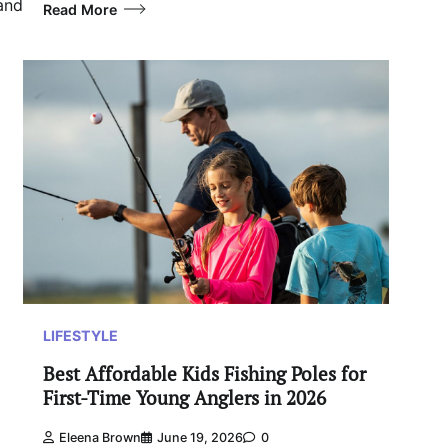
 and
Read More
LIFESTYLE
Best Affordable Kids Fishing Poles for
First-Time Young Anglers in 2026
Eleena Brown
June 19, 2026
0