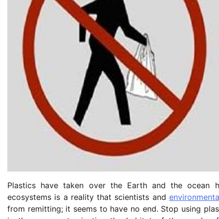
Plastics have taken over the Earth and the ocean 
ecosystems is a reality that scientists and
environmenta
from remitting; it seems to have no end. Stop using plas