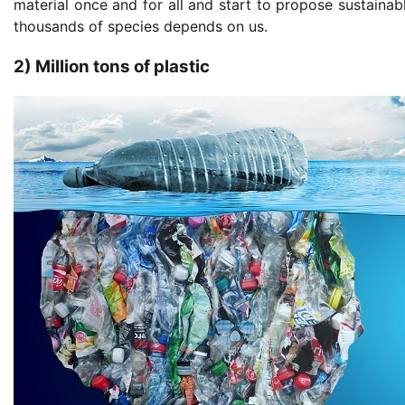
material once and for all and start to propose sustainab
thousands of species depends on us.
2) Million tons of plastic