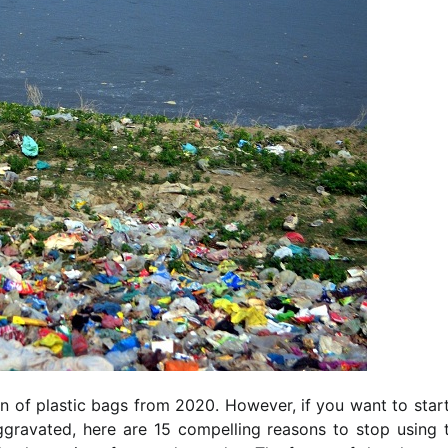
ion of plastic bags from 2020. However, if you want to star
gravated, here are 15 compelling reasons to stop using t