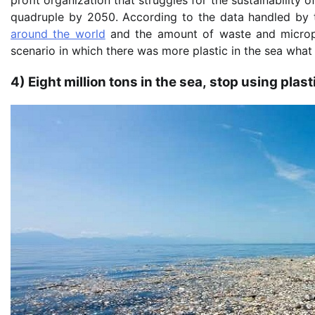
quadruple by 2050. According to the data handled by th
around the world
and the amount of waste and micropla
scenario in which there was more plastic in the sea what
4) Eight million tons in the sea, stop using plast