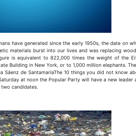
umans have generated since the early 1950s, the date on wh
tic materials burst into our lives and was replacing wood
gure is equivalent to 822,000 times the weight of the Eif
ate Building in New York, or to 1,000 million elephants. Th
a Sáenz de SantamaríaThe 10 things you did not know ab
turday at noon the Popular Party will have a new leader 
 two candidates.