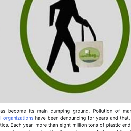
has become its main dumping ground. Pollution of mar
l organizations
have been denouncing for years and that, 
tics. Each year, more than eight million tons of plastic en