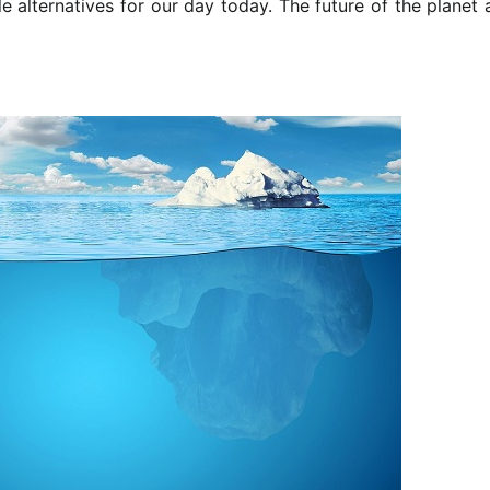
le alternatives for our day today. The future of the planet