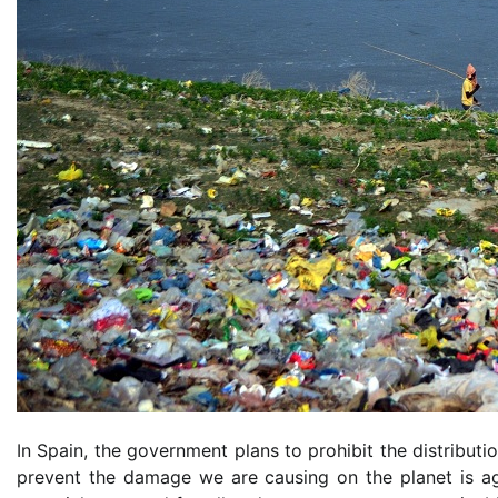
In Spain, the government plans to prohibit the distribut
prevent the damage we are causing on the planet is ag