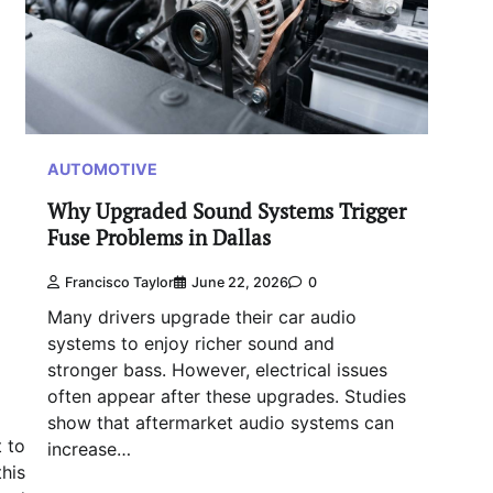
AUTOMOTIVE
Why Upgraded Sound Systems Trigger
Fuse Problems in Dallas
Francisco Taylor
June 22, 2026
0
Many drivers upgrade their car audio
systems to enjoy richer sound and
stronger bass. However, electrical issues
often appear after these upgrades. Studies
show that aftermarket audio systems can
t to
increase…
his