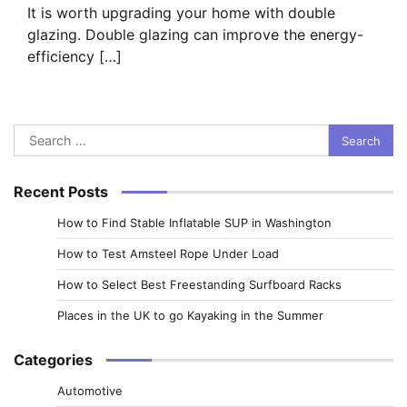
It is worth upgrading your home with double
glazing. Double glazing can improve the energy-
efficiency […]
Search
for:
Recent Posts
How to Find Stable Inflatable SUP in Washington
How to Test Amsteel Rope Under Load
How to Select Best Freestanding Surfboard Racks
Places in the UK to go Kayaking in the Summer
Categories
Automotive