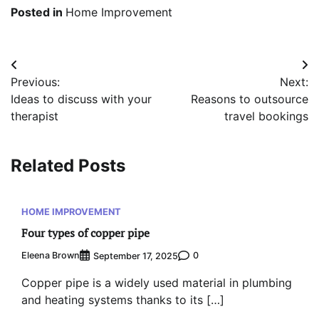
Posted in
Home Improvement
Post
Previous:
Next:
navigation
Ideas to discuss with your
Reasons to outsource
therapist
travel bookings
Related Posts
HOME IMPROVEMENT
Four types of copper pipe
Eleena Brown
0
September 17, 2025
Copper pipe is a widely used material in plumbing
and heating systems thanks to its […]