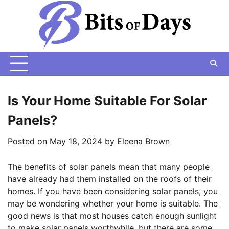
Skip
to
content
Is Your Home Suitable For Solar
Panels?
Posted on
May 18, 2024
by
Eleena Brown
The benefits of solar panels mean that many people
have already had them installed on the roofs of their
homes. If you have been considering solar panels, you
may be wondering whether your home is suitable. The
good news is that most houses catch enough sunlight
to make solar panels worthwhile, but there are some