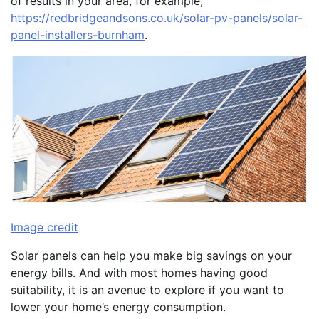
of results in your area, for example,
https://redbridgeandsons.co.uk/solar-pv-panels/solar-
panel-installers-burnham
.
Image credit
Solar panels can help you make big savings on your
energy bills. And with most homes having good
suitability, it is an avenue to explore if you want to
lower your home’s energy consumption.