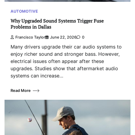
AUTOMOTIVE
Why Upgraded Sound Systems Trigger Fuse
Problems in Dallas
Francisco Taylor
June 22, 2026
0
Many drivers upgrade their car audio systems to
enjoy richer sound and stronger bass. However,
electrical issues often appear after these
upgrades. Studies show that aftermarket audio
systems can increase…
Read More