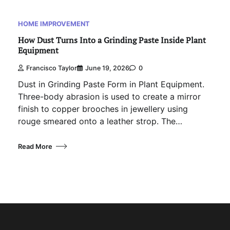
HOME IMPROVEMENT
How Dust Turns Into a Grinding Paste Inside Plant
Equipment
Francisco Taylor
June 19, 2026
0
Dust in Grinding Paste Form in Plant Equipment.
Three-body abrasion is used to create a mirror
finish to copper brooches in jewellery using
rouge smeared onto a leather strop. The…
Read More