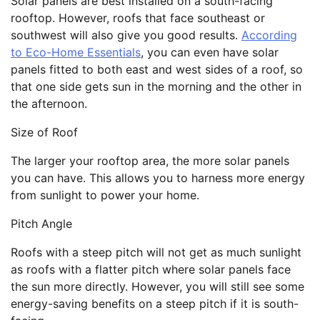
Solar panels are best installed on a south-facing
rooftop. However, roofs that face southeast or
southwest will also give you good results.
According
to Eco-Home Essentials
, you can even have solar
panels fitted to both east and west sides of a roof, so
that one side gets sun in the morning and the other in
the afternoon.
Size of Roof
The larger your rooftop area, the more solar panels
you can have. This allows you to harness more energy
from sunlight to power your home.
Pitch Angle
Roofs with a steep pitch will not get as much sunlight
as roofs with a flatter pitch where solar panels face
the sun more directly. However, you will still see some
energy-saving benefits on a steep pitch if it is south-