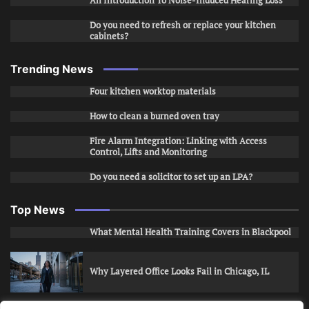
An Introduction To Noise-Induced Hearing Loss
Do you need to refresh or replace your kitchen
cabinets?
Trending News
Four kitchen worktop materials
How to clean a burned oven tray
Fire Alarm Integration: Linking with Access
Control, Lifts and Monitoring
Do you need a solicitor to set up an LPA?
Top News
What Mental Health Training Covers in Blackpool
Why Layered Office Looks Fail in Chicago, IL