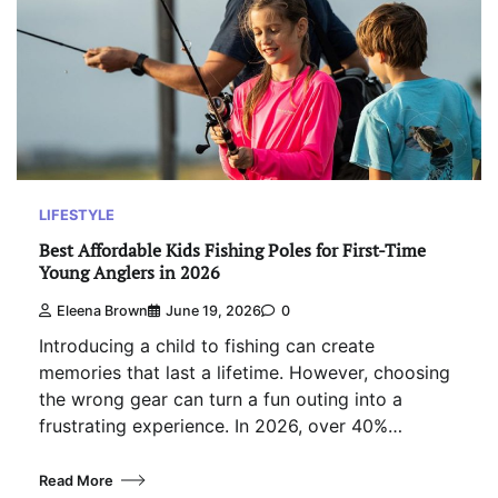
LIFESTYLE
Best Affordable Kids Fishing Poles for First-Time
Young Anglers in 2026
Eleena Brown
June 19, 2026
0
Introducing a child to fishing can create
memories that last a lifetime. However, choosing
the wrong gear can turn a fun outing into a
frustrating experience. In 2026, over 40%…
Read More