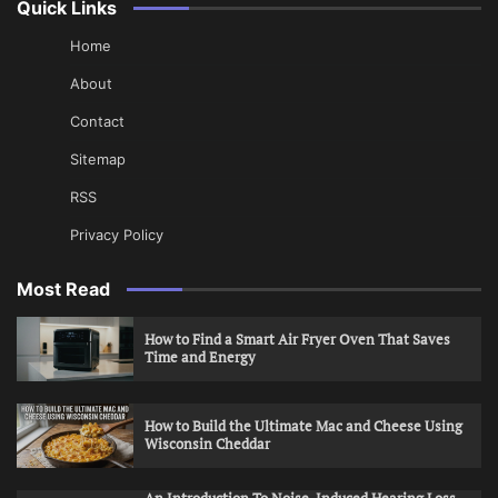
Quick Links
Home
About
Contact
Sitemap
RSS
Privacy Policy
Most Read
How to Find a Smart Air Fryer Oven That Saves
Time and Energy
How to Build the Ultimate Mac and Cheese Using
Wisconsin Cheddar