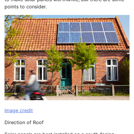
points to consider.
Image credit
Direction of Roof