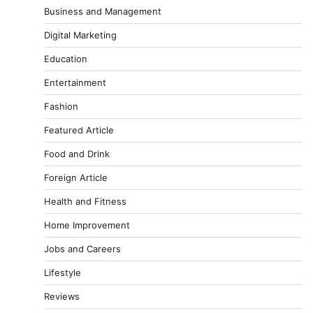
Business and Management
Digital Marketing
Education
Entertainment
Fashion
Featured Article
Food and Drink
Foreign Article
Health and Fitness
Home Improvement
Jobs and Careers
Lifestyle
Reviews