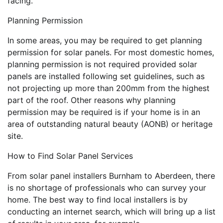
facing.
Planning Permission
In some areas, you may be required to get planning
permission for solar panels. For most domestic homes,
planning permission is not required provided solar
panels are installed following set guidelines, such as
not projecting up more than 200mm from the highest
part of the roof. Other reasons why planning
permission may be required is if your home is in an
area of outstanding natural beauty (AONB) or heritage
site.
How to Find Solar Panel Services
From solar panel installers Burnham to Aberdeen, there
is no shortage of professionals who can survey your
home. The best way to find local installers is by
conducting an internet search, which will bring up a list