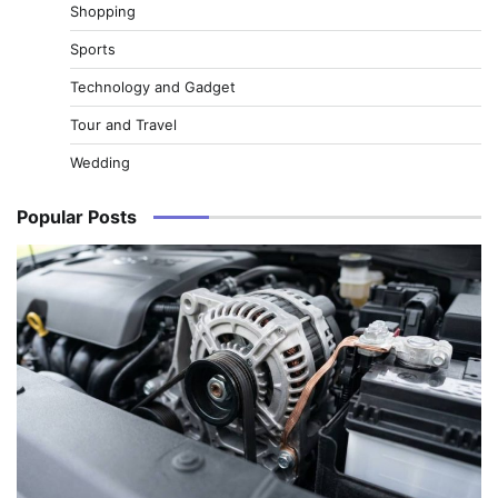
Shopping
Sports
Technology and Gadget
Tour and Travel
Wedding
Popular Posts