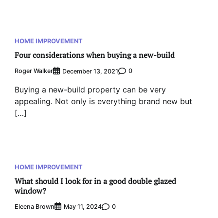
HOME IMPROVEMENT
Four considerations when buying a new-build
Roger Walker
0
December 13, 2021
Buying a new-build property can be very
appealing. Not only is everything brand new but
[…]
HOME IMPROVEMENT
What should I look for in a good double glazed
window?
Eleena Brown
0
May 11, 2024