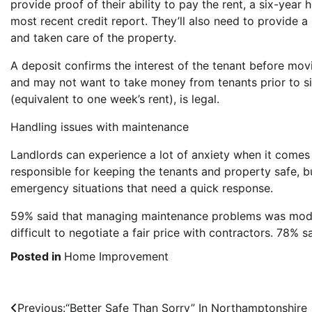
provide proof of their ability to pay the rent, a six-year
most recent credit report. They’ll also need to provide a
and taken care of the property.
A deposit confirms the interest of the tenant before mov
and may not want to take money from tenants prior to si
(equivalent to one week’s rent), is legal.
Handling issues with maintenance
Landlords can experience a lot of anxiety when it comes
responsible for keeping the tenants and property safe, bu
emergency situations that need a quick response.
59% said that managing maintenance problems was moder
difficult to negotiate a fair price with contractors. 78% s
Posted in
Home Improvement
Post
Previous:
“Better Safe Than Sorry” In Northamptonshire