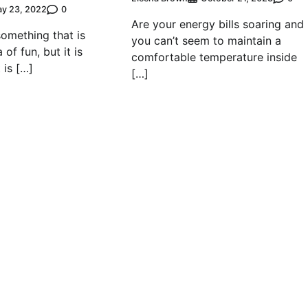
0
y 23, 2022
Are your energy bills soaring and
something that is
you can’t seem to maintain a
of fun, but it is
comfortable temperature inside
 is […]
[…]