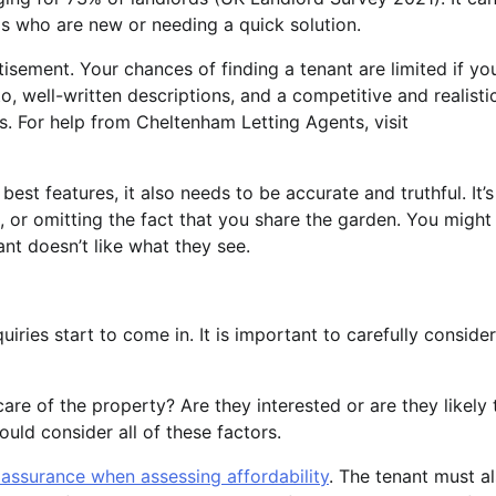
rds who are new or needing a quick solution.
isement. Your chances of finding a tenant are limited if yo
o, well-written descriptions, and a competitive and realisti
nts. For help from Cheltenham Letting Agents, visit
est features, it also needs to be accurate and truthful. It’s
 or omitting the fact that you share the garden. You might
nant doesn’t like what they see.
iries start to come in. It is important to carefully consider
care of the property? Are they interested or are they likely 
ld consider all of these factors.
assurance when assessing affordability
. The tenant must a