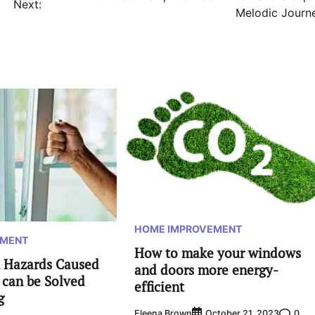
Next:
Melodic Journ
HOME IMPROVEMENT
EMENT
How to make your windows
 Hazards Caused
and doors more energy-
 can be Solved
efficient
g
Eleena Brown
0
October 21, 2023