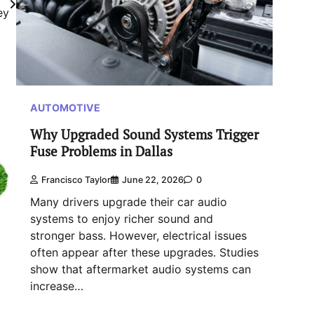
ey
AUTOMOTIVE
Why Upgraded Sound Systems Trigger
Fuse Problems in Dallas
Francisco Taylor
June 22, 2026
0
Many drivers upgrade their car audio
systems to enjoy richer sound and
stronger bass. However, electrical issues
often appear after these upgrades. Studies
show that aftermarket audio systems can
increase…