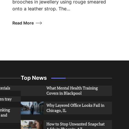
brooches in jewellery using rouge smeared
onto a leather strop. The…
Read More
Top News
erials
What Mental Health Training
Covers in Blackpool
en tray
Why Layered Office Looks Fail in
inking
Chicago, IL
s and
How to Stop Unwanted Snapchat