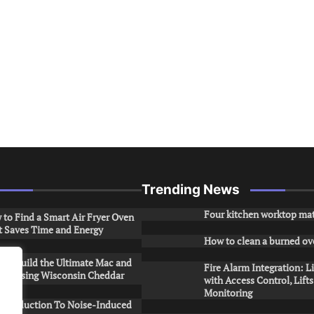
Trending News
Four kitchen worktop mat
to Find a Smart Air Fryer Oven
t Saves Time and Energy
How to clean a burned ov
to Build the Ultimate Mac and
Fire Alarm Integration: L
ese Using Wisconsin Cheddar
with Access Control, Lift
Monitoring
Introduction To Noise-Induced
.