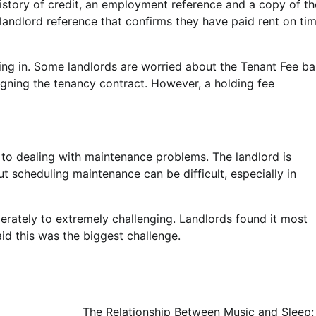
 history of credit, an employment reference and a copy of th
 landlord reference that confirms they have paid rent on tim
ing in. Some landlords are worried about the Tenant Fee ba
gning the tenancy contract. However, a holding fee
 to dealing with maintenance problems. The landlord is
t scheduling maintenance can be difficult, especially in
ately to extremely challenging. Landlords found it most
aid this was the biggest challenge.
The Relationship Between Music and Sleep: