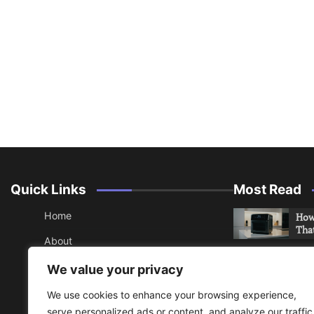
Quick Links
Most Read
Home
How 
Tha
About
How 
Contact
We value your privacy
Che
Sitemap
We use cookies to enhance your browsing experience,
An 
serve personalized ads or content, and analyze our traffic