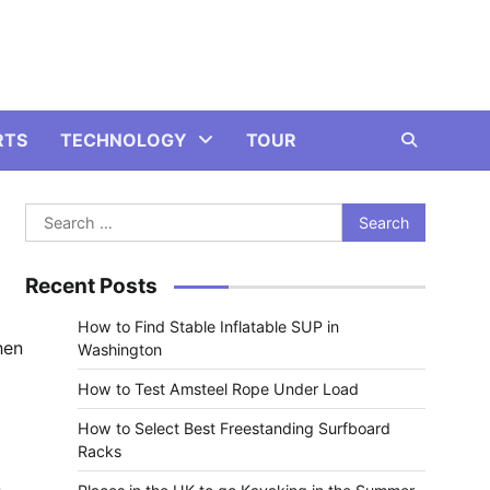
RTS
TECHNOLOGY
TOUR
Search
for:
Recent Posts
How to Find Stable Inflatable SUP in
hen
Washington
How to Test Amsteel Rope Under Load
How to Select Best Freestanding Surfboard
Racks
n