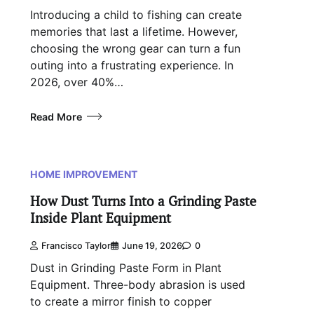
Introducing a child to fishing can create
memories that last a lifetime. However,
choosing the wrong gear can turn a fun
outing into a frustrating experience. In
2026, over 40%…
Read More
HOME IMPROVEMENT
How Dust Turns Into a Grinding Paste
Inside Plant Equipment
Francisco Taylor
June 19, 2026
0
Dust in Grinding Paste Form in Plant
Equipment. Three-body abrasion is used
to create a mirror finish to copper