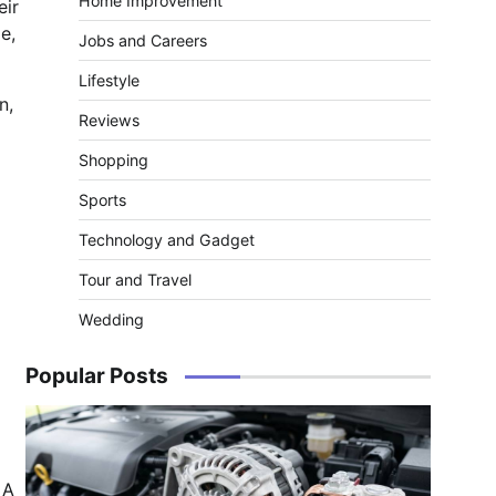
Home Improvement
eir
e,
Jobs and Careers
Lifestyle
n,
Reviews
Shopping
Sports
Technology and Gadget
Tour and Travel
Wedding
Popular Posts
 A