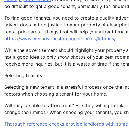
be difficult to get a good tenant, particularly for landlo
To find good tenants, you need to create a quality advert
advert does not do justice to your property. A clear phot
rental price are all things that will help you attract tena
https://www.meandyouestateagents.co.uk/lettings/
While the advertisement should highlight your property’s b
not a good idea to only show photos of your best rooms,
receive more inquiries, but it is a waste of time if the te
Selecting tenants
Selecting a new tenant is a stressful process once the inqu
factors when choosing a tenant for your home.
Will they be able to afford rent? Are they willing to take 
change their minds? When choosing your tenants, you shou
Thorough reference checks provide landlords with some 