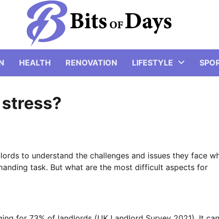
N
HEALTH
RENOVATION
LIFESTYLE
SPO
 stress?
ords to understand the challenges and issues they face w
manding task. But what are the most difficult aspects for
ing for 73% of landlords (UK Landlord Survey 2021). It ca