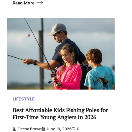
Read More
LIFESTYLE
Best Affordable Kids Fishing Poles for
First-Time Young Anglers in 2026
Eleena Brown
June 19, 2026
0