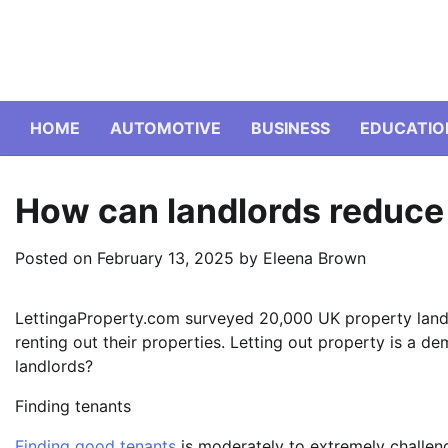
Skip
to
content
HOME
AUTOMOTIVE
BUSINESS
EDUCATIO
How can landlords reduce
Posted on
February 13, 2025
by
Eleena Brown
LettingaProperty.com surveyed 20,000 UK property landl
renting out their properties. Letting out property is a de
landlords?
Finding tenants
Finding good tenants
is moderately to extremely challeng