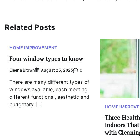
navigation
Related Posts
HOME IMPROVEMENT
Four window types to know
Eleena Brown
0
August 25, 2025
There are many different types of
windows available, each meeting
different functional, aesthetic and
budgetary […]
HOME IMPROV
Three Health
Indoors That
with Cleanin