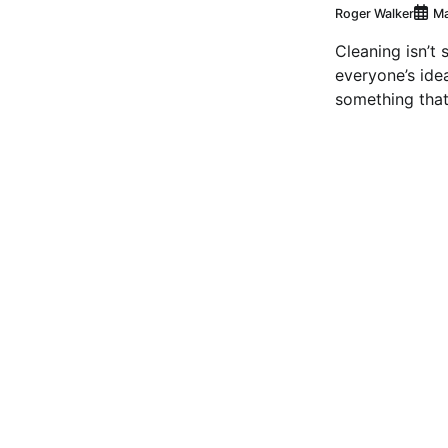
Roger Walker
Ma
Cleaning isn’t 
everyone’s idea 
something that