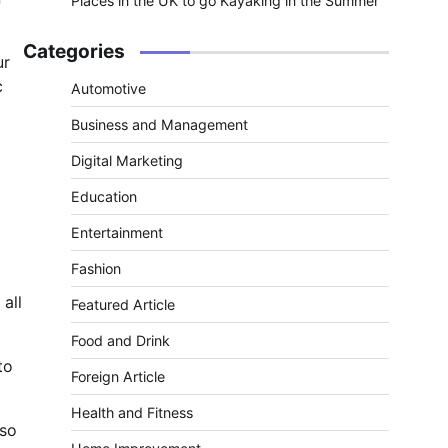
Places in the UK to go Kayaking in the Summer
Categories
ur
c
Automotive
Business and Management
Digital Marketing
Education
Entertainment
Fashion
 all
Featured Article
Food and Drink
to
Foreign Article
Health and Fitness
lso