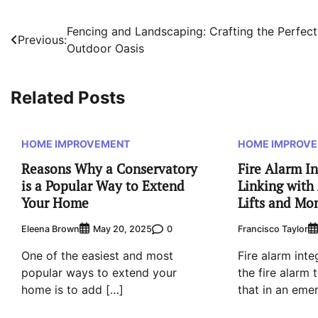
Post
Fencing and Landscaping: Crafting the Perfect
Previous:
Outdoor Oasis
navigation
Related Posts
HOME IMPROVEMENT
HOME IMPROV
Reasons Why a Conservatory
Fire Alarm In
is a Popular Way to Extend
Linking with 
Your Home
Lifts and Mo
Eleena Brown
0
Francisco Taylor
May 20, 2025
One of the easiest and most
Fire alarm int
popular ways to extend your
the fire alarm
home is to add […]
that in an eme