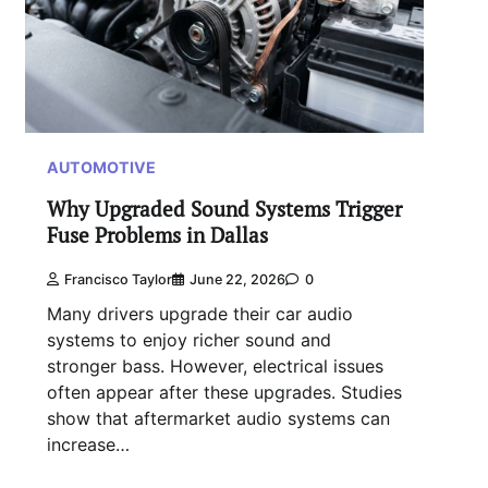
AUTOMOTIVE
Why Upgraded Sound Systems Trigger
Fuse Problems in Dallas
Francisco Taylor
June 22, 2026
0
Many drivers upgrade their car audio
systems to enjoy richer sound and
stronger bass. However, electrical issues
often appear after these upgrades. Studies
show that aftermarket audio systems can
increase…