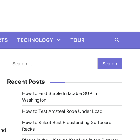
RTS
TECHNOLOGY
TOUR
Search
e
for:
Recent Posts
How to Find Stable Inflatable SUP in
Washington
How to Test Amsteel Rope Under Load
y
How to Select Best Freestanding Surfboard
Racks
and