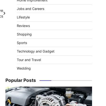
Home Improvement
Jobs and Careers
ve
cs
Lifestyle
Reviews
Shopping
Sports
Technology and Gadget
Tour and Travel
Wedding
Popular Posts