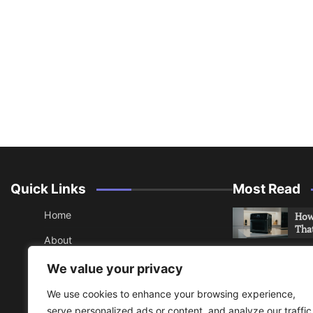
Quick Links
Most Read
Home
How 
Tha
About
How 
Contact
We value your privacy
Che
Sitemap
We use cookies to enhance your browsing experience,
An 
serve personalized ads or content, and analyze our traffic