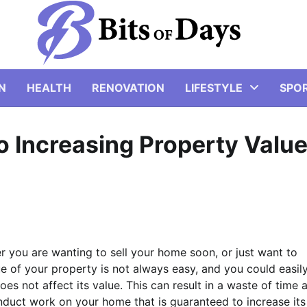
N
HEALTH
RENOVATION
LIFESTYLE
SPO
 Increasing Property Valu
er you are wanting to sell your home soon, or just want to
lue of your property is not always easy, and you could easil
es not affect its value. This can result in a waste of time 
duct work on your home that is guaranteed to increase its