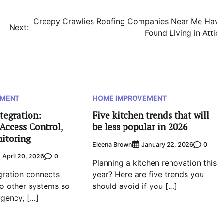
Creepy Crawlies Roofing Companies Near Me Ha
Next:
Found Living in Atti
EMENT
HOME IMPROVEMENT
tegration:
Five kitchen trends that will
Access Control,
be less popular in 2026
nitoring
Eleena Brown
0
January 22, 2026
0
April 20, 2026
Planning a kitchen renovation this
egration connects
year? Here are five trends you
 to other systems so
should avoid if you […]
rgency, […]