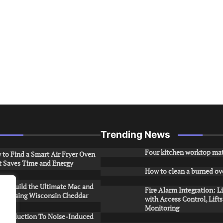
Trending News
Four kitchen worktop mat
to Find a Smart Air Fryer Oven
t Saves Time and Energy
How to clean a burned ov
to Build the Ultimate Mac and
Fire Alarm Integration: L
ese Using Wisconsin Cheddar
with Access Control, Lift
Monitoring
Introduction To Noise-Induced
.