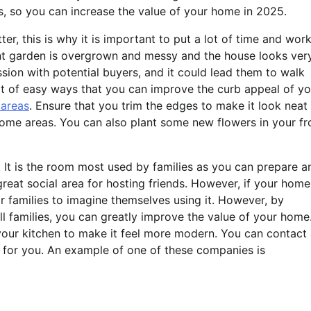
des, so you can increase the value of your home in 2025.
er, this is why it is important to put a lot of time and wor
ont garden is overgrown and messy and the house looks ver
sion with potential buyers, and it could lead them to walk
ot of easy ways that you can improve the curb appeal of yo
 areas
. Ensure that you trim the edges to make it look neat
 some areas. You can also plant some new flowers in your fr
. It is the room most used by families as you can prepare a
great social area for hosting friends. However, if your home
or families to imagine themselves using it. However, by
ll families, you can greatly improve the value of your home
n your kitchen to make it feel more modern. You can contact
 for you. An example of one of these companies is