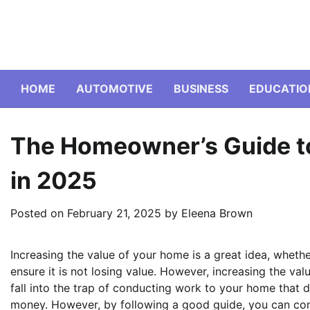
Skip
to
content
HOME
AUTOMOTIVE
BUSINESS
EDUCATIO
The Homeowner’s Guide to
in 2025
Posted on
February 21, 2025
by
Eleena Brown
Increasing the value of your home is a great idea, wheth
ensure it is not losing value. However, increasing the va
fall into the trap of conducting work to your home that do
money. However, by following a good guide, you can con