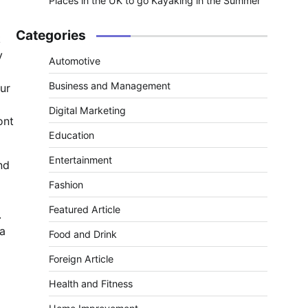
Places in the UK to go Kayaking in the Summer
Categories
k
y
Automotive
Business and Management
ur
Digital Marketing
ont
Education
Entertainment
nd
Fashion
Featured Article
.
 a
Food and Drink
Foreign Article
Health and Fitness