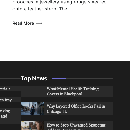
brooches in jewellery using rouge smeared
onto a leather strop. The…
Read More
Top News
erials
What Mental Health Training
Covers in Blackpool
en tray
Why Layered Office Looks Fail in
inking
Chicago, IL
s and
How to Stop Unwanted Snapchat