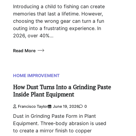
Introducing a child to fishing can create
memories that last a lifetime. However,
choosing the wrong gear can turn a fun
outing into a frustrating experience. In
2026, over 40%…
Read More
HOME IMPROVEMENT
How Dust Turns Into a Grinding Paste
Inside Plant Equipment
Francisco Taylor
June 19, 2026
0
Dust in Grinding Paste Form in Plant
Equipment. Three-body abrasion is used
to create a mirror finish to copper