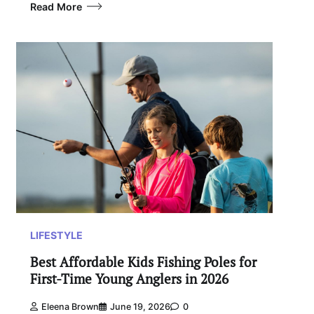
Read More
LIFESTYLE
Best Affordable Kids Fishing Poles for
First-Time Young Anglers in 2026
Eleena Brown
June 19, 2026
0