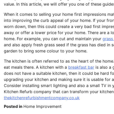
value. In this article, we will offer you one of these gui
When it comes to selling your home first impressions matt
into improving the curb appeal of your home. If your fr
worn down, then this could create a very bad first impres
away or offer a lower price for your home. There are a l
home. For example, you can cut and maintain your
grass
and also apply fresh grass seed if the grass has died in
garden to bring some colour to your home.
The kitchen is often referred to as the heart of the home
eat meals there. A kitchen with a
breakfast bar
is also a 
does not have a suitable kitchen, then it could be hard f
upgrading your kitchen and making sure it is usable for a
Consider installing smart lighting and also a small TV i
Kitchen Refurb company that can transform your kitchen
thekitchenrefurbishmentcompany.co.uk
Posted in
Home Improvement