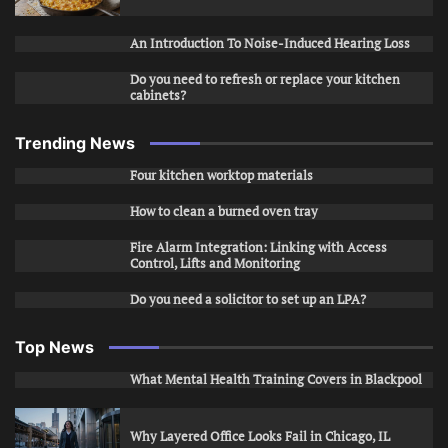
An Introduction To Noise-Induced Hearing Loss
Do you need to refresh or replace your kitchen
cabinets?
Trending News
Four kitchen worktop materials
How to clean a burned oven tray
Fire Alarm Integration: Linking with Access
Control, Lifts and Monitoring
Do you need a solicitor to set up an LPA?
Top News
What Mental Health Training Covers in Blackpool
Why Layered Office Looks Fail in Chicago, IL