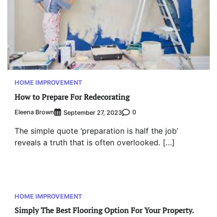
HOME IMPROVEMENT
How to Prepare For Redecorating
Eleena Brown
0
September 27, 2023
The simple quote ‘preparation is half the job’
reveals a truth that is often overlooked. […]
HOME IMPROVEMENT
Simply The Best Flooring Option For Your Property.