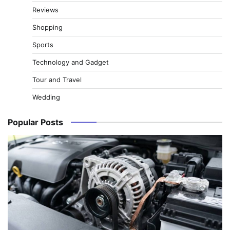
Reviews
Shopping
Sports
Technology and Gadget
Tour and Travel
Wedding
Popular Posts