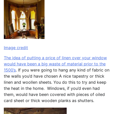
Image credit
The idea of putting a price of linen over your window
would have been a big waste of material prior to the
1500’s
. If you were going to hang any kind of fabric on
the walls you’d have chosen A nice tapestry or thick
linen and woollen sheets. You do this to try and keep
the heat in the home. Windows, if you’d even had
them, would have been covered with pieces of oiled
card sheet or thick wooden planks as shutters.