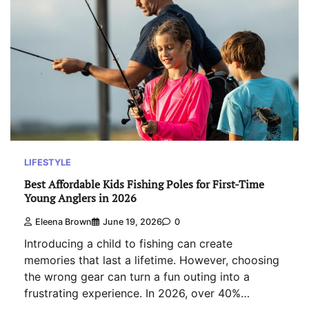
LIFESTYLE
Best Affordable Kids Fishing Poles for First-Time
Young Anglers in 2026
Eleena Brown
June 19, 2026
0
Introducing a child to fishing can create
memories that last a lifetime. However, choosing
the wrong gear can turn a fun outing into a
frustrating experience. In 2026, over 40%…