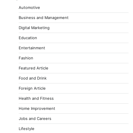
Automotive
Business and Management
Digital Marketing
Education
Entertainment
Fashion
Featured Article
Food and Drink
Foreign Article
Health and Fitness
Home Improvement
Jobs and Careers
Lifestyle