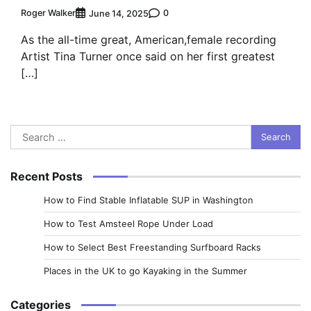
Roger Walker
0
June 14, 2025
As the all-time great, American,female recording
Artist Tina Turner once said on her first greatest
[…]
Search
for:
Recent Posts
How to Find Stable Inflatable SUP in Washington
How to Test Amsteel Rope Under Load
How to Select Best Freestanding Surfboard Racks
Places in the UK to go Kayaking in the Summer
Categories