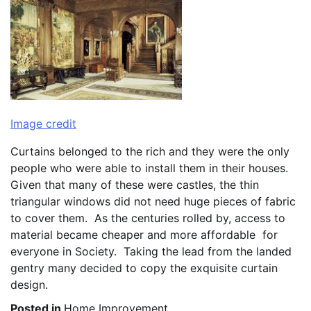
Image credit
Curtains belonged to the rich and they were the only
people who were able to install them in their houses.
Given that many of these were castles, the thin
triangular windows did not need huge pieces of fabric
to cover them. As the centuries rolled by, access to
material became cheaper and more affordable for
everyone in Society. Taking the lead from the landed
gentry many decided to copy the exquisite curtain
design.
Posted in
Home Improvement