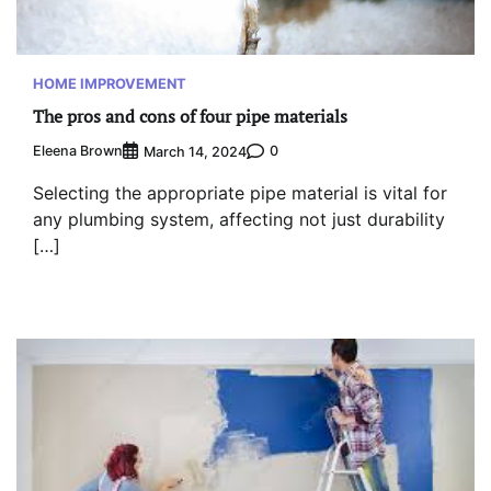
HOME IMPROVEMENT
The pros and cons of four pipe materials
Eleena Brown
0
March 14, 2024
Selecting the appropriate pipe material is vital for
any plumbing system, affecting not just durability
[…]