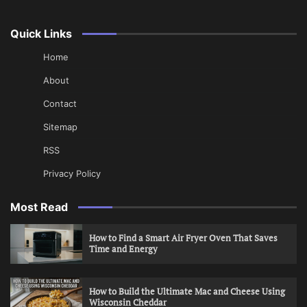
Quick Links
Home
About
Contact
Sitemap
RSS
Privacy Policy
Most Read
How to Find a Smart Air Fryer Oven That Saves
Time and Energy
How to Build the Ultimate Mac and Cheese Using
Wisconsin Cheddar