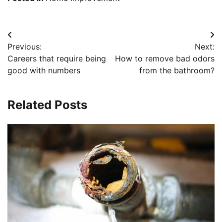
Post
Previous:
Next:
navigation
Careers that require being
How to remove bad odors
good with numbers
from the bathroom?
Related Posts