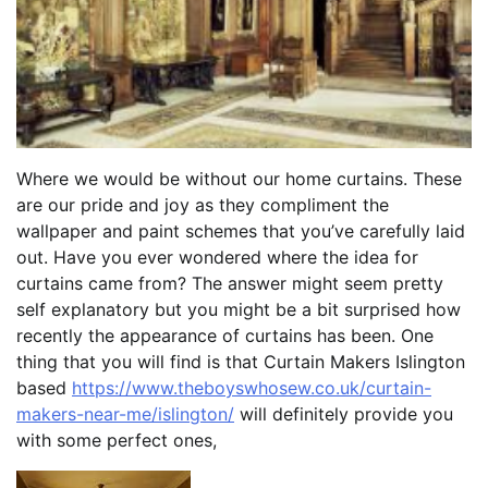
Where we would be without our home curtains. These
are our pride and joy as they compliment the
wallpaper and paint schemes that you’ve carefully laid
out. Have you ever wondered where the idea for
curtains came from? The answer might seem pretty
self explanatory but you might be a bit surprised how
recently the appearance of curtains has been. One
thing that you will find is that Curtain Makers Islington
based
https://www.theboyswhosew.co.uk/curtain-
makers-near-me/islington/
will definitely provide you
with some perfect ones,