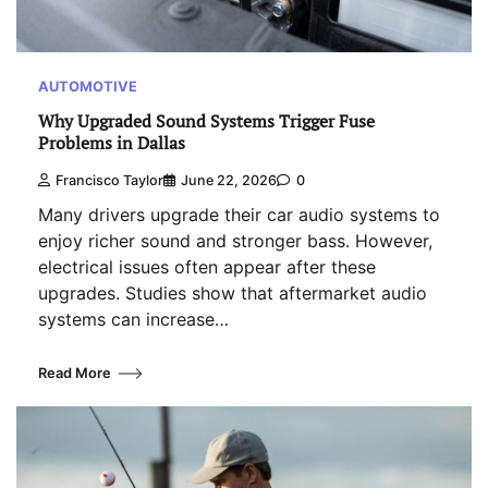
AUTOMOTIVE
Why Upgraded Sound Systems Trigger Fuse
Problems in Dallas
Francisco Taylor
June 22, 2026
0
Many drivers upgrade their car audio systems to
enjoy richer sound and stronger bass. However,
electrical issues often appear after these
upgrades. Studies show that aftermarket audio
systems can increase…
Read More