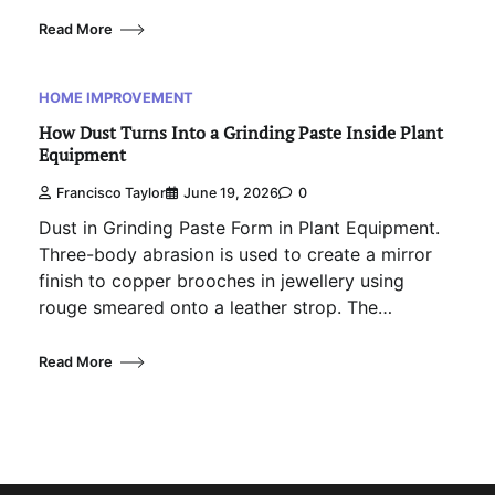
Read More
HOME IMPROVEMENT
How Dust Turns Into a Grinding Paste Inside Plant
Equipment
Francisco Taylor
June 19, 2026
0
Dust in Grinding Paste Form in Plant Equipment.
Three-body abrasion is used to create a mirror
finish to copper brooches in jewellery using
rouge smeared onto a leather strop. The…
Read More