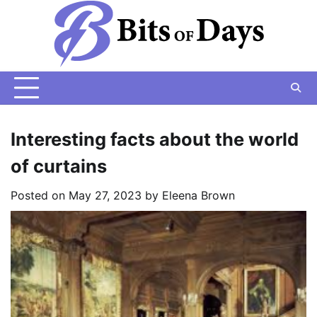
Skip
to
content
Interesting facts about the world
of curtains
Posted on
May 27, 2023
by
Eleena Brown