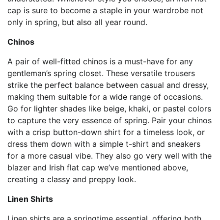
cap is sure to become a staple in your wardrobe not
only in spring, but also all year round.
Chinos
A pair of well-fitted chinos is a must-have for any
gentleman’s spring closet. These versatile trousers
strike the perfect balance between casual and dressy,
making them suitable for a wide range of occasions.
Go for lighter shades like beige, khaki, or pastel colors
to capture the very essence of spring. Pair your chinos
with a crisp button-down shirt for a timeless look, or
dress them down with a simple t-shirt and sneakers
for a more casual vibe. They also go very well with the
blazer and Irish flat cap we’ve mentioned above,
creating a classy and preppy look.
Linen Shirts
Linen shirts are a springtime essential, offering both