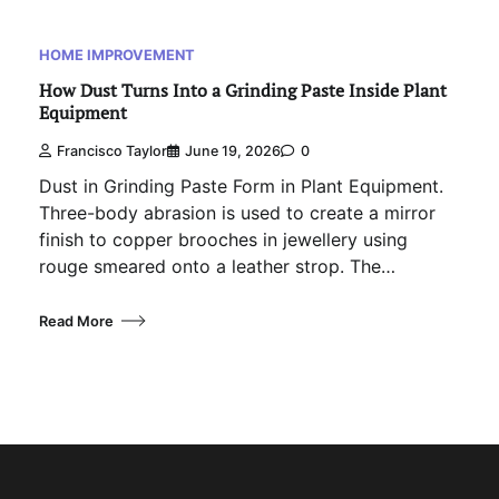
HOME IMPROVEMENT
How Dust Turns Into a Grinding Paste Inside Plant
Equipment
Francisco Taylor
June 19, 2026
0
Dust in Grinding Paste Form in Plant Equipment.
Three-body abrasion is used to create a mirror
finish to copper brooches in jewellery using
rouge smeared onto a leather strop. The…
Read More