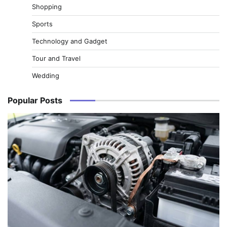
Shopping
Sports
Technology and Gadget
Tour and Travel
Wedding
Popular Posts