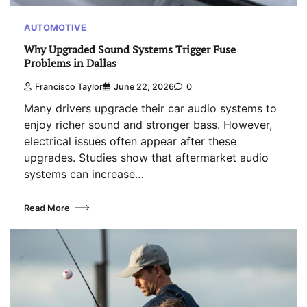
AUTOMOTIVE
Why Upgraded Sound Systems Trigger Fuse
Problems in Dallas
Francisco Taylor
June 22, 2026
0
Many drivers upgrade their car audio systems to
enjoy richer sound and stronger bass. However,
electrical issues often appear after these
upgrades. Studies show that aftermarket audio
systems can increase…
Read More