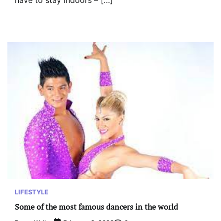
have to stay indoors – […]
LIFESTYLE
Some of the most famous dancers in the world