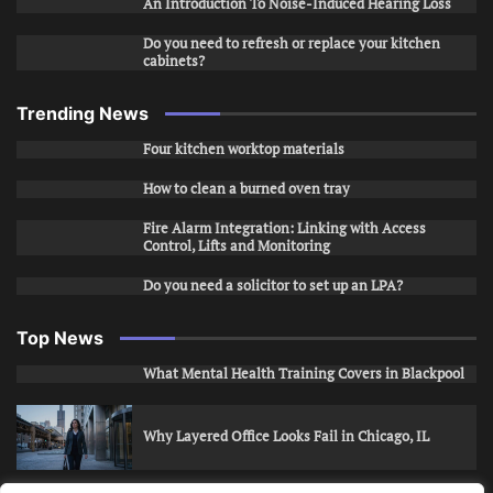
An Introduction To Noise-Induced Hearing Loss
Do you need to refresh or replace your kitchen
cabinets?
Trending News
Four kitchen worktop materials
How to clean a burned oven tray
Fire Alarm Integration: Linking with Access
Control, Lifts and Monitoring
Do you need a solicitor to set up an LPA?
Top News
What Mental Health Training Covers in Blackpool
Why Layered Office Looks Fail in Chicago, IL