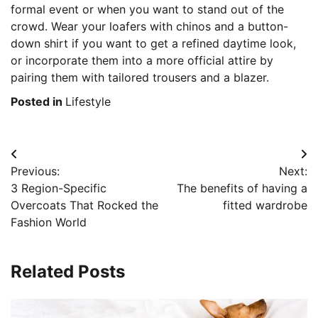
formal event or when you want to stand out of the
crowd. Wear your loafers with chinos and a button-
down shirt if you want to get a refined daytime look,
or incorporate them into a more official attire by
pairing them with tailored trousers and a blazer.
Posted in
Lifestyle
Post
Previous:
Next:
navigation
3 Region-Specific
The benefits of having a
Overcoats That Rocked the
fitted wardrobe
Fashion World
Related Posts