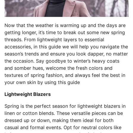
Now that the weather is warming up and the days are
getting longer, it’s time to break out some new spring
threads. From lightweight layers to essential
accessories, in this guide we will help you navigate the
season’s trends and ensure you look dapper, no matter
the occasion. Say goodbye to winter’s heavy coats
and somber hues, welcome the fresh colors and
textures of spring fashion, and always feel the best in
your own skin by using this guide
Lightweight Blazers
Spring is the perfect season for lightweight blazers in
linen or cotton blends. These versatile pieces can be
dressed up or down, making them ideal for both
casual and formal events. Opt for neutral colors like