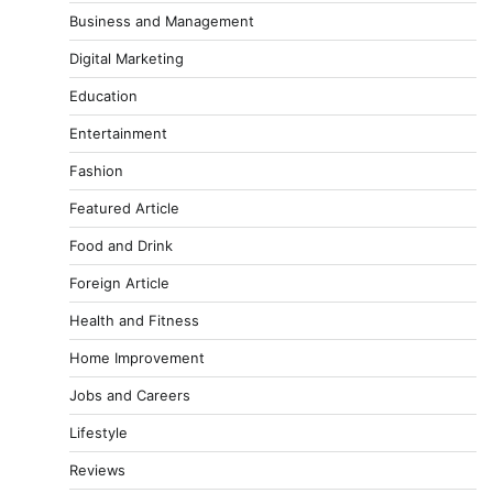
Business and Management
Digital Marketing
Education
Entertainment
Fashion
Featured Article
Food and Drink
Foreign Article
Health and Fitness
Home Improvement
Jobs and Careers
Lifestyle
Reviews