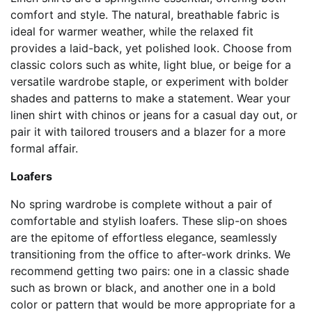
comfort and style. The natural, breathable fabric is
ideal for warmer weather, while the relaxed fit
provides a laid-back, yet polished look. Choose from
classic colors such as white, light blue, or beige for a
versatile wardrobe staple, or experiment with bolder
shades and patterns to make a statement. Wear your
linen shirt with chinos or jeans for a casual day out, or
pair it with tailored trousers and a blazer for a more
formal affair.
Loafers
No spring wardrobe is complete without a pair of
comfortable and stylish loafers. These slip-on shoes
are the epitome of effortless elegance, seamlessly
transitioning from the office to after-work drinks. We
recommend getting two pairs: one in a classic shade
such as brown or black, and another one in a bold
color or pattern that would be more appropriate for a