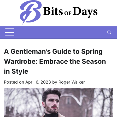
Skip
to
content
A Gentleman’s Guide to Spring
Wardrobe: Embrace the Season
in Style
Posted on
April 6, 2023
by
Roger Walker