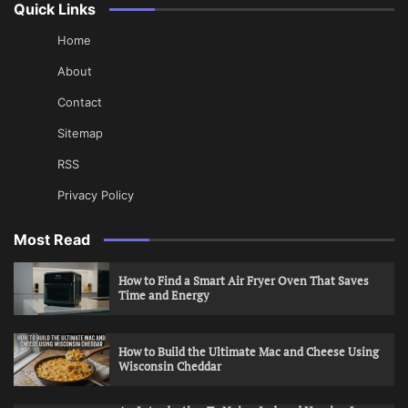
Quick Links
Home
About
Contact
Sitemap
RSS
Privacy Policy
Most Read
How to Find a Smart Air Fryer Oven That Saves
Time and Energy
How to Build the Ultimate Mac and Cheese Using
Wisconsin Cheddar