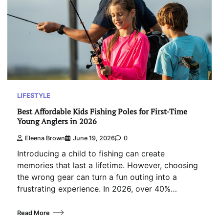
LIFESTYLE
Best Affordable Kids Fishing Poles for First-Time
Young Anglers in 2026
Eleena Brown
June 19, 2026
0
Introducing a child to fishing can create
memories that last a lifetime. However, choosing
the wrong gear can turn a fun outing into a
frustrating experience. In 2026, over 40%…
Read More