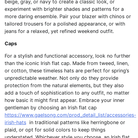
beige, gray, or navy to create a classic look, or
experiment with brighter shades and patterns for a
more daring ensemble. Pair your blazer with chinos or
tailored trousers for a polished appearance, or with
jeans for a relaxed, yet refined weekend outfit.
Caps
For a stylish and functional accessory, look no further
than the iconic Irish flat cap. Made from tweed, linen,
or cotton, these timeless hats are perfect for spring’s
unpredictable weather. Not only do they provide
protection from the natural elements, but they also
add a touch of sophistication to any outfit, no matter
how basic it might first appear. Embrace your inner
gentleman by choosing an Irish flat cap
https://www.gaelsong.com/prod_detail_list/accessories-
irish-hats
in traditional patterns like herringbone or
plaid, or opt for solid colors to keep things
understated. Whichever style you choose, an Irish flat