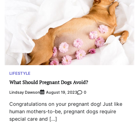
LIFESTYLE
What Should Pregnant Dogs Avoid?
Lindsay Dawson
0
August 19, 2023
Congratulations on your pregnant dog! Just like
human mothers-to-be, pregnant dogs require
special care and […]