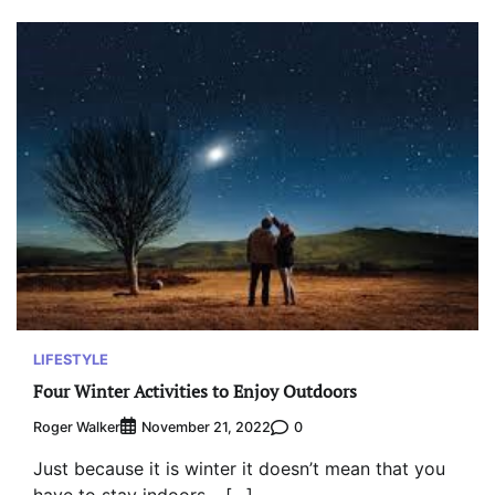
LIFESTYLE
Four Winter Activities to Enjoy Outdoors
Roger Walker
0
November 21, 2022
Just because it is winter it doesn’t mean that you