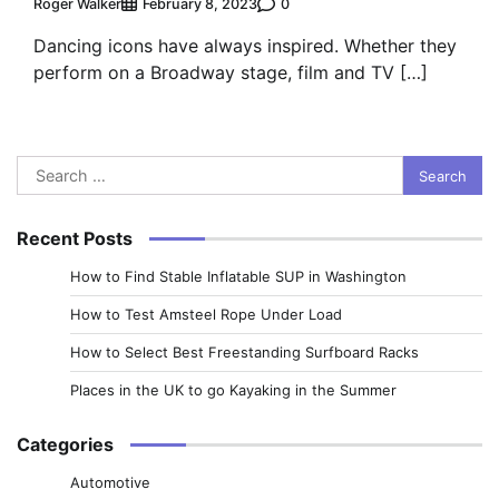
Roger Walker
0
February 8, 2023
Dancing icons have always inspired. Whether they
perform on a Broadway stage, film and TV […]
Search
for:
Recent Posts
How to Find Stable Inflatable SUP in Washington
How to Test Amsteel Rope Under Load
How to Select Best Freestanding Surfboard Racks
Places in the UK to go Kayaking in the Summer
Categories
Automotive