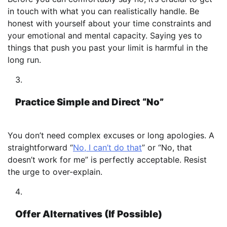
in touch with what you can realistically handle. Be
honest with yourself about your time constraints and
your emotional and mental capacity. Saying yes to
things that push you past your limit is harmful in the
long run.
Practice Simple and Direct “No”
You don’t need complex excuses or long apologies. A
straightforward “
No, I can’t do that
” or “No, that
doesn’t work for me” is perfectly acceptable. Resist
the urge to over-explain.
Offer Alternatives (If Possible)