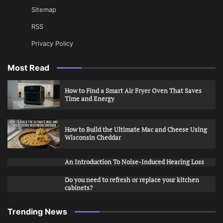
Sitemap
RSS
Privacy Policy
Most Read
How to Find a Smart Air Fryer Oven That Saves
Time and Energy
How to Build the Ultimate Mac and Cheese Using
Wisconsin Cheddar
An Introduction To Noise-Induced Hearing Loss
Do you need to refresh or replace your kitchen
cabinets?
Trending News