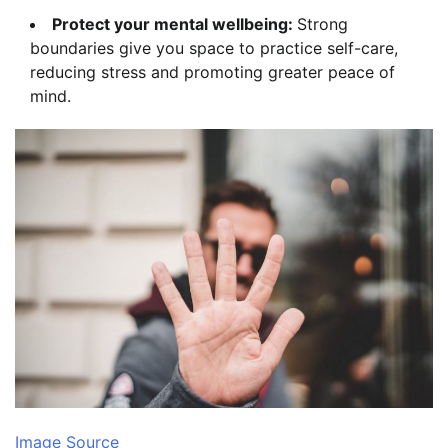
Protect your mental wellbeing:
Strong
boundaries give you space to practice self-care,
reducing stress and promoting greater peace of
mind.
Image Source