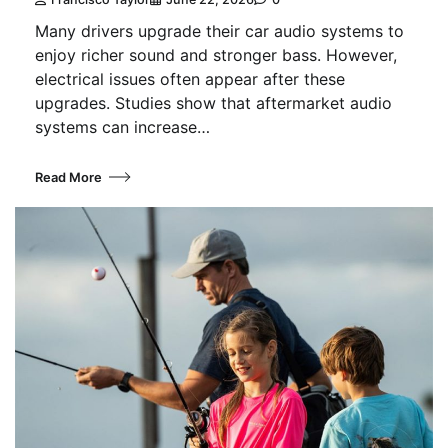
Many drivers upgrade their car audio systems to
enjoy richer sound and stronger bass. However,
electrical issues often appear after these
upgrades. Studies show that aftermarket audio
systems can increase…
Read More