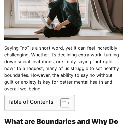
Saying “no” is a short word, yet it can feel incredibly
challenging. Whether it’s declining extra work, turning
down social invitations, or simply saying “not right
now” to a request, many of us struggle to set healthy
boundaries. However, the ability to say no without
guilt or anxiety is key for better mental health and
overall wellbeing.
Table of Contents
What are Boundaries and Why Do