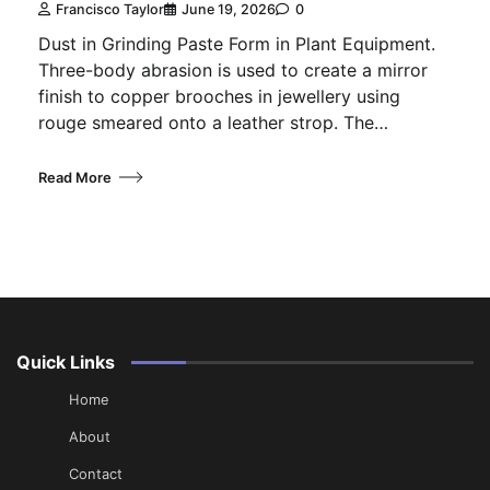
Francisco Taylor
June 19, 2026
0
Dust in Grinding Paste Form in Plant Equipment.
Three-body abrasion is used to create a mirror
finish to copper brooches in jewellery using
rouge smeared onto a leather strop. The…
Read More
Quick Links
Home
About
Contact