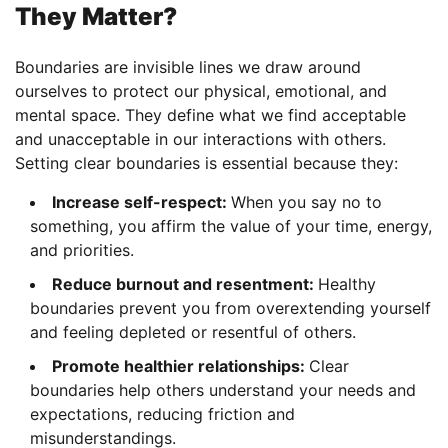
They Matter?
Boundaries are invisible lines we draw around
ourselves to protect our physical, emotional, and
mental space. They define what we find acceptable
and unacceptable in our interactions with others.
Setting clear boundaries is essential because they:
Increase self-respect:
When you say no to
something, you affirm the value of your time, energy,
and priorities.
Reduce burnout and resentment:
Healthy
boundaries prevent you from overextending yourself
and feeling depleted or resentful of others.
Promote healthier relationships:
Clear
boundaries help others understand your needs and
expectations, reducing friction and
misunderstandings.