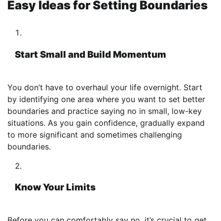
Easy Ideas for Setting Boundaries
Start Small and Build Momentum
You don’t have to overhaul your life overnight. Start
by identifying one area where you want to set better
boundaries and practice saying no in small, low-key
situations. As you gain confidence, gradually expand
to more significant and sometimes challenging
boundaries.
Know Your Limits
Before you can comfortably say no, it’s crucial to get