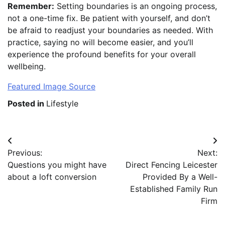
Remember:
Setting boundaries is an ongoing process,
not a one-time fix. Be patient with yourself, and don’t
be afraid to readjust your boundaries as needed. With
practice, saying no will become easier, and you’ll
experience the profound benefits for your overall
wellbeing.
Featured Image Source
Posted in
Lifestyle
Post
Previous:
Next:
navigation
Questions you might have
Direct Fencing Leicester
about a loft conversion
Provided By a Well-
Established Family Run
Firm