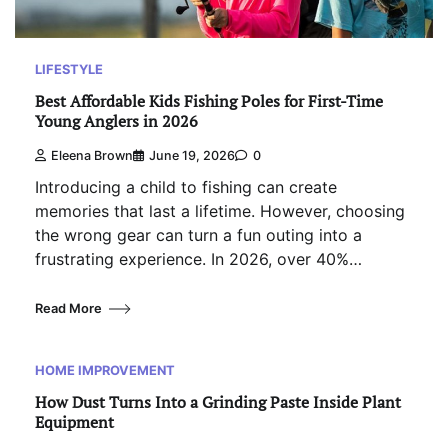
LIFESTYLE
Best Affordable Kids Fishing Poles for First-Time
Young Anglers in 2026
Eleena Brown
June 19, 2026
0
Introducing a child to fishing can create
memories that last a lifetime. However, choosing
the wrong gear can turn a fun outing into a
frustrating experience. In 2026, over 40%…
Read More
HOME IMPROVEMENT
How Dust Turns Into a Grinding Paste Inside Plant
Equipment