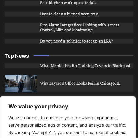
Four kitchen worktop materials
How to clean a burned oven tray
Fire Alarm Integration: Linking with Access
Control, Lifts and Monitoring
Do you need a solicitor to set up an LPA?
Top News
What Mental Health Training Covers in Blackpool
Why Layered Office Looks Fail in Chicago, IL
How to Stop Unwanted Snapchat Adds in Phoenix,
We value your privacy
AZ
We use cookies to enhance your browsing experience,
serve personalized ads or content, and analyze our traffic.
How to Apply for Care Assistant Jobs
By clicking "Accept All", you consent to our use of cookies.