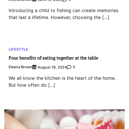
Introducing a child to fishing can create memories
that last a lifetime. However, choosing the […]
LIFESTYLE
Four benefits of eating together at the table
Eleena Brown
0
August 19, 2024
We all know the kitchen is the heart of the home.
But how often do […]