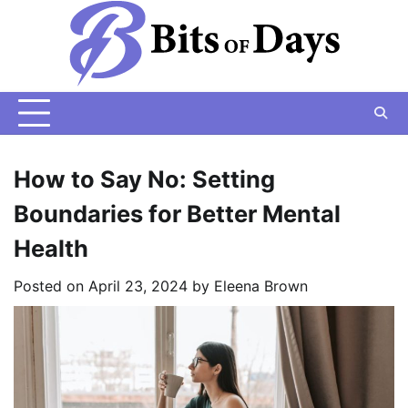
Skip
to
content
How to Say No: Setting
Boundaries for Better Mental
Health
Posted on
April 23, 2024
by
Eleena Brown