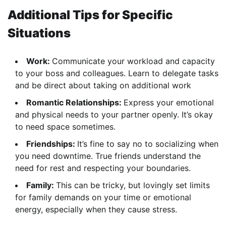
Additional Tips for Specific
Situations
Work:
Communicate your workload and capacity
to your boss and colleagues. Learn to delegate tasks
and be direct about taking on additional work
Romantic Relationships:
Express your emotional
and physical needs to your partner openly. It’s okay
to need space sometimes.
Friendships:
It’s fine to say no to socializing when
you need downtime. True friends understand the
need for rest and respecting your boundaries.
Family:
This can be tricky, but lovingly set limits
for family demands on your time or emotional
energy, especially when they cause stress.