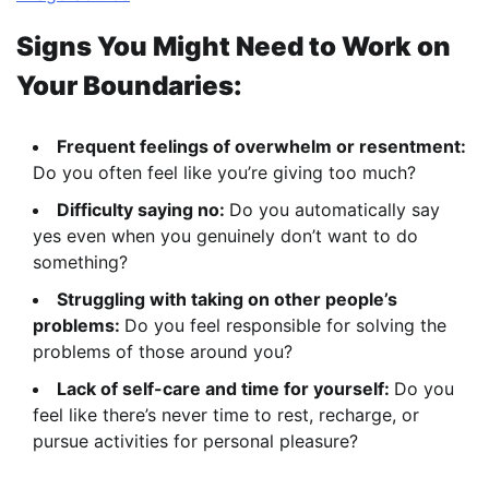
Signs You Might Need to Work on
Your Boundaries:
Frequent feelings of overwhelm or resentment:
Do you often feel like you’re giving too much?
Difficulty saying no:
Do you automatically say
yes even when you genuinely don’t want to do
something?
Struggling with taking on other people’s
problems:
Do you feel responsible for solving the
problems of those around you?
Lack of self-care and time for yourself:
Do you
feel like there’s never time to rest, recharge, or
pursue activities for personal pleasure?