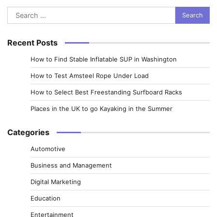
Search
for:
Recent Posts
How to Find Stable Inflatable SUP in Washington
How to Test Amsteel Rope Under Load
How to Select Best Freestanding Surfboard Racks
Places in the UK to go Kayaking in the Summer
Categories
Automotive
Business and Management
Digital Marketing
Education
Entertainment