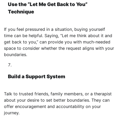
Use the “Let Me Get Back to You”
Technique
If you feel pressured in a situation, buying yourself
time can be helpful. Saying, “Let me think about it and
get back to you,” can provide you with much-needed
space to consider whether the request aligns with your
boundaries.
Build a Support System
Talk to trusted friends, family members, or a therapist
about your desire to set better boundaries. They can
offer encouragement and accountability on your
journey.