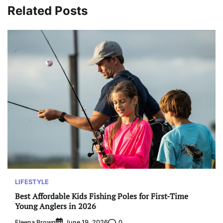
Related Posts
LIFESTYLE
Best Affordable Kids Fishing Poles for First-Time
Young Anglers in 2026
Eleena Brown
0
June 19, 2026