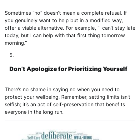
Sometimes “no” doesn’t mean a complete refusal. If
you genuinely want to help but in a modified way,
offer a viable alternative. For example, “I can’t stay late
today, but I can help with that first thing tomorrow
morning.”
Don’t Apologize for Prioritizing Yourself
There’s no shame in saying no when you need to
protect your wellbeing. Remember, setting limits isn’t
selfish; it’s an act of self-preservation that benefits
everyone in the long run.