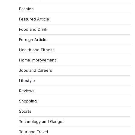
Fashion
Featured Article
Food and Drink
Foreign Article
Health and Fitness
Home Improvement
Jobs and Careers
Lifestyle
Reviews
Shopping
Sports
Technology and Gadget
Tour and Travel