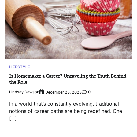
LIFESTYLE
Is Homemaker a Career? Unraveling the Truth Behind
the Role
Lindsay Dawson
0
December 23, 2023
In a world that’s constantly evolving, traditional
notions of career paths are being redefined. One
[…]