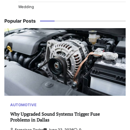
Wedding
Popular Posts
AUTOMOTIVE
Why Upgraded Sound Systems Trigger Fuse
Problems in Dallas
Francisco Taylor
June 22, 2026
0