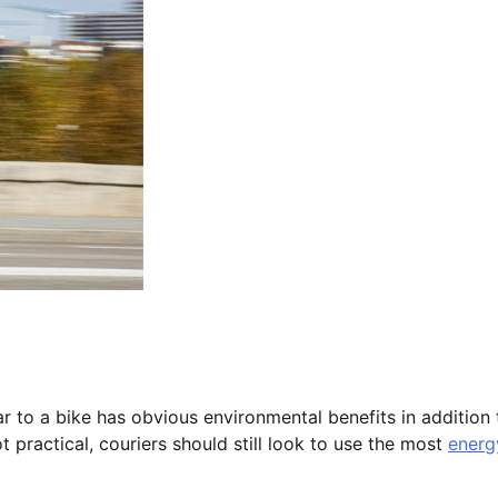
ar to a bike has obvious environmental benefits in addition 
t practical, couriers should still look to use the most
energ