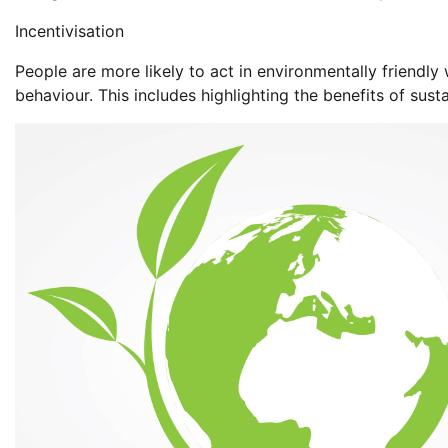
Incentivisation
People are more likely to act in environmentally friend
behaviour. This includes highlighting the benefits of sust