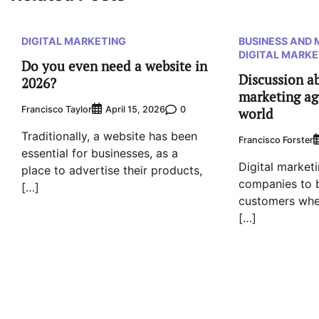
DIGITAL MARKETING
BUSINESS AND
DIGITAL MARKE
Do you even need a website in
Discussion ab
2026?
marketing ag
Francisco Taylor
0
April 15, 2026
world
Traditionally, a website has been
Francisco Forster
essential for businesses, as a
Digital marketi
place to advertise their products,
companies to b
[…]
customers whe
[…]