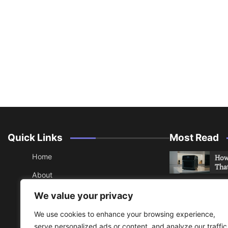
Quick Links
Most Read
Home
How 
Tha
About
How 
Contact
We value your privacy
Che
Sitemap
We use cookies to enhance your browsing experience,
An 
serve personalized ads or content, and analyze our traffic