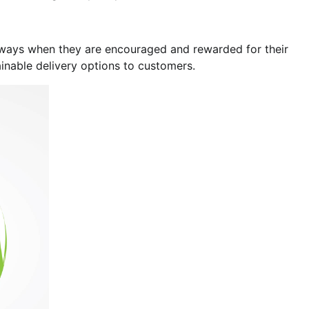
ly ways when they are encouraged and rewarded for their
ainable delivery options to customers.