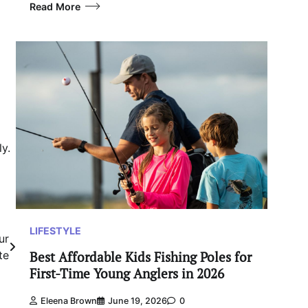
Read More
y.
LIFESTYLE
ur
Best Affordable Kids Fishing Poles for
te
First-Time Young Anglers in 2026
Eleena Brown
June 19, 2026
0