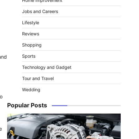
Home Improvement
Jobs and Careers
Lifestyle
Reviews
Shopping
Sports
and
Technology and Gadget
Tour and Travel
Wedding
to
Popular Posts
e