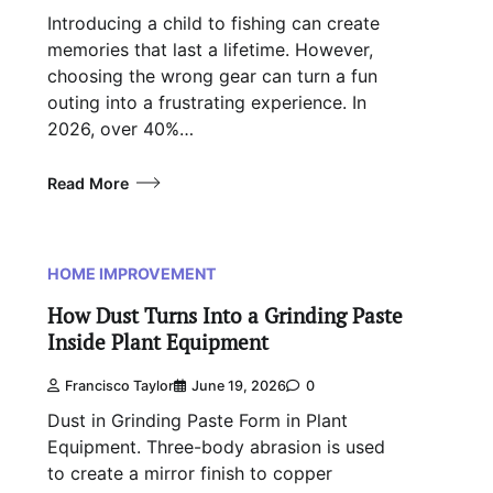
Introducing a child to fishing can create
memories that last a lifetime. However,
choosing the wrong gear can turn a fun
outing into a frustrating experience. In
2026, over 40%…
Read More
HOME IMPROVEMENT
How Dust Turns Into a Grinding Paste
Inside Plant Equipment
Francisco Taylor
June 19, 2026
0
Dust in Grinding Paste Form in Plant
Equipment. Three-body abrasion is used
to create a mirror finish to copper