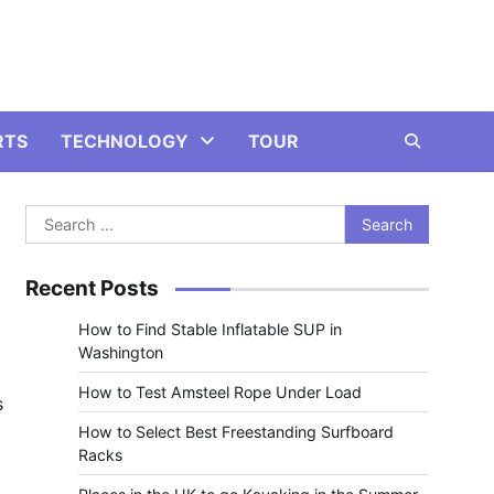
RTS
TECHNOLOGY
TOUR
Search
for:
Recent Posts
How to Find Stable Inflatable SUP in
Washington
How to Test Amsteel Rope Under Load
s
How to Select Best Freestanding Surfboard
Racks