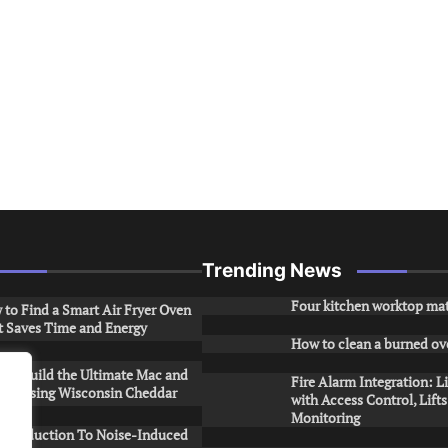
Trending News
Four kitchen worktop mat
to Find a Smart Air Fryer Oven
t Saves Time and Energy
How to clean a burned ov
to Build the Ultimate Mac and
Fire Alarm Integration: L
ese Using Wisconsin Cheddar
with Access Control, Lift
Monitoring
Introduction To Noise-Induced
.