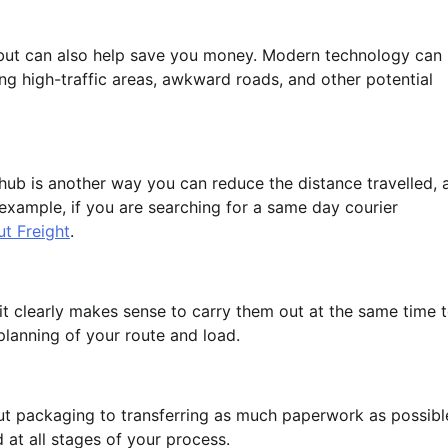
 but can also help save you money. Modern technology can
ing high-traffic areas, awkward roads, and other potential
l hub is another way you can reduce the distance travelled, 
r example, if you are searching for a same day courier
ut Freight
.
 it clearly makes sense to carry them out at the same time 
planning of your route and load.
t packaging to transferring as much paperwork as possibl
 at all stages of your process.