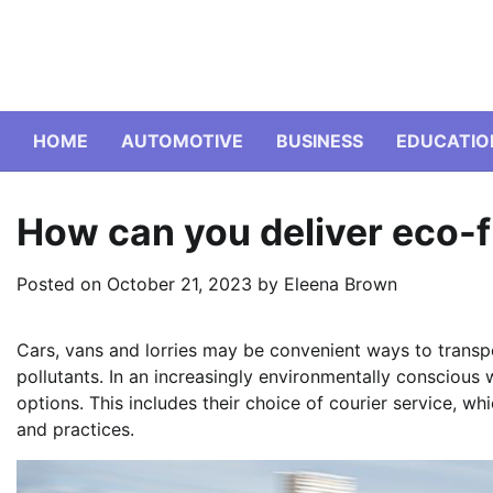
Skip
to
content
HOME
AUTOMOTIVE
BUSINESS
EDUCATIO
How can you deliver eco-f
Posted on
October 21, 2023
by
Eleena Brown
Cars, vans and lorries may be convenient ways to transpo
pollutants. In an increasingly environmentally conscious
options. This includes their choice of courier service, w
and practices.