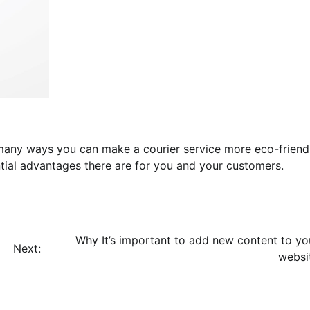
 many ways you can make a courier service more eco-friendl
ial advantages there are for you and your customers.
Why It’s important to add new content to yo
Next:
websi