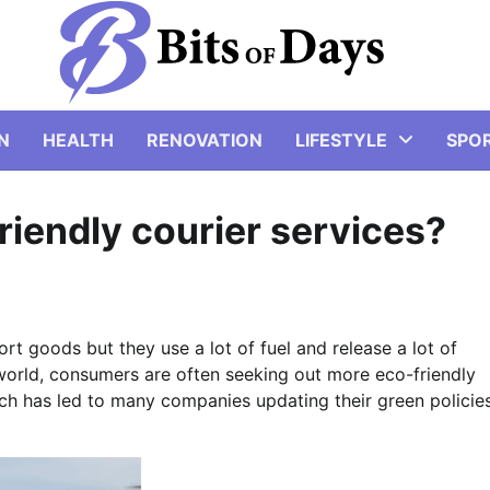
N
HEALTH
RENOVATION
LIFESTYLE
SPO
riendly courier services?
rt goods but they use a lot of fuel and release a lot of
 world, consumers are often seeking out more eco-friendly
hich has led to many companies updating their green policie