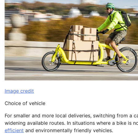
Image credit
Choice of vehicle
For smaller and more local deliveries, switching from a c
widening available routes. In situations where a bike is no
efficient
and environmentally friendly vehicles.