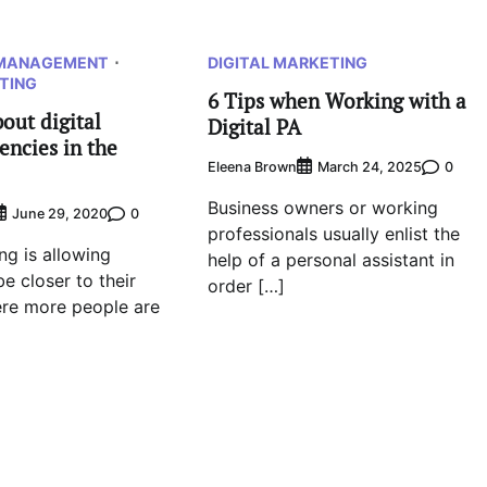
 MANAGEMENT
DIGITAL MARKETING
TING
6 Tips when Working with a
out digital
Digital PA
encies in the
Eleena Brown
0
March 24, 2025
Business owners or working
0
June 29, 2020
professionals usually enlist the
ng is allowing
help of a personal assistant in
e closer to their
order […]
re more people are