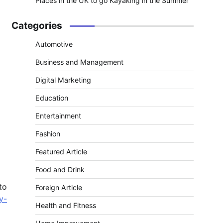
Places in the UK to go Kayaking in the Summer
Categories
Automotive
Business and Management
Digital Marketing
Education
Entertainment
Fashion
Featured Article
Food and Drink
to
Foreign Article
y-
Health and Fitness