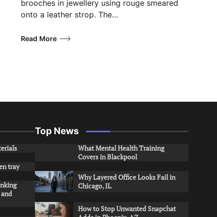
brooches in jewellery using rouge smeared
onto a leather strop. The…
Read More
Top News
erials
What Mental Health Training
Covers in Blackpool
en tray
Why Layered Office Looks Fail in
inking
Chicago, IL
s and
How to Stop Unwanted Snapchat