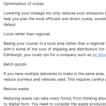
Optimisation of routes
Lowering your mileage not only reduces your emissions
help you plan the most efficient and direct routes, avoid
delays.
Local rather than regional
Basing your courier in a local area rather than a regiona
with it some of the cost of shipping and distribution; fo
Edinburgh, you could opt for a company such as
All Abo
Batch goods
If you have multiple deliveries to make in the same area,
reduce journeys and vehicles used. This requires careful 
Reduce waste
Reducing waste can take many forms, from thinking abou
to digital form. You need to consider the waste produced