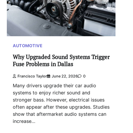
AUTOMOTIVE
Why Upgraded Sound Systems Trigger
Fuse Problems in Dallas
Francisco Taylor
June 22, 2026
0
Many drivers upgrade their car audio
systems to enjoy richer sound and
stronger bass. However, electrical issues
often appear after these upgrades. Studies
show that aftermarket audio systems can
increase…