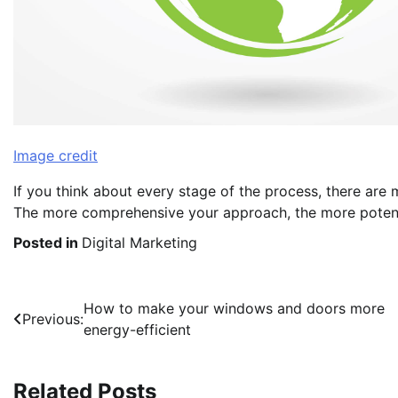
Image credit
If you think about every stage of the process, there are
The more comprehensive your approach, the more potent
Posted in
Digital Marketing
Post
How to make your windows and doors more
Previous:
energy-efficient
navigation
Related Posts