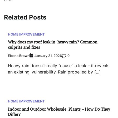
Related Posts
HOME IMPROVEMENT
Why does my roof leak in heavy rain? Common
culprits and fixes
Eleena Brown
0
January 21, 2026
Heavy rain doesn’t really “cause” a leak – it reveals
an existing vulnerability. Rain propelled by […]
HOME IMPROVEMENT
Indoor and Outdoor Wholesale Plants – How Do They
Differ?