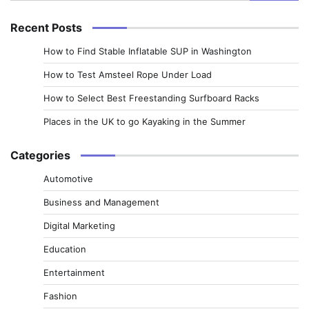
for:
Recent Posts
How to Find Stable Inflatable SUP in Washington
How to Test Amsteel Rope Under Load
How to Select Best Freestanding Surfboard Racks
Places in the UK to go Kayaking in the Summer
Categories
Automotive
Business and Management
Digital Marketing
Education
Entertainment
Fashion