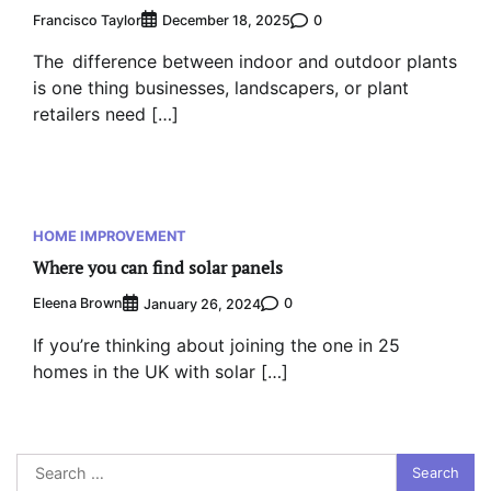
Francisco Taylor
0
December 18, 2025
The difference between indoor and outdoor plants
is one thing businesses, landscapers, or plant
retailers need […]
HOME IMPROVEMENT
Where you can find solar panels
Eleena Brown
0
January 26, 2024
If you’re thinking about joining the one in 25
homes in the UK with solar […]
Search