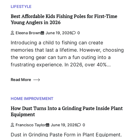
LIFESTYLE
Best Affordable Kids Fishing Poles for First-Time
Young Anglers in 2026
Eleena Brown
June 19, 2026
0
Introducing a child to fishing can create
memories that last a lifetime. However, choosing
the wrong gear can turn a fun outing into a
frustrating experience. In 2026, over 40%…
Read More
HOME IMPROVEMENT
How Dust Turns Into a Grinding Paste Inside Plant
Equipment
Francisco Taylor
June 19, 2026
0
Dust in Grinding Paste Form in Plant Equipment.