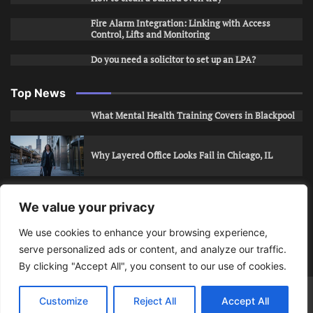
Fire Alarm Integration: Linking with Access
Control, Lifts and Monitoring
Do you need a solicitor to set up an LPA?
Top News
What Mental Health Training Covers in Blackpool
Why Layered Office Looks Fail in Chicago, IL
How to Stop Unwanted Snapchat Adds in Phoenix,
We value your privacy
AZ
We use cookies to enhance your browsing experience,
serve personalized ads or content, and analyze our traffic.
How to Apply for Care Assistant Jobs
By clicking "Accept All", you consent to our use of cookies.
Bits Of Days
© 2026 | Theme: Public News By
Adore
Customize
Reject All
Accept All
Themes
.