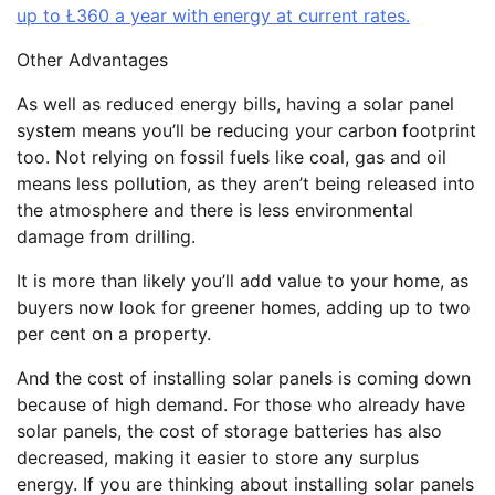
up to Ł360 a year with energy at current rates.
Other Advantages
As well as reduced energy bills, having a solar panel
system means you’ll be reducing your carbon footprint
too. Not relying on fossil fuels like coal, gas and oil
means less pollution, as they aren’t being released into
the atmosphere and there is less environmental
damage from drilling.
It is more than likely you’ll add value to your home, as
buyers now look for greener homes, adding up to two
per cent on a property.
And the cost of installing solar panels is coming down
because of high demand. For those who already have
solar panels, the cost of storage batteries has also
decreased, making it easier to store any surplus
energy. If you are thinking about installing solar panels