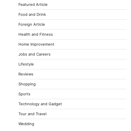
Featured Article
Food and Drink
Foreign Article
Health and Fitness
Home Improvement
Jobs and Careers
Lifestyle
Reviews
Shopping
Sports
Technology and Gadget
Tour and Travel
Wedding