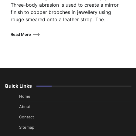
Three-body abrasion is used to create a mirror
finish to copper brooches in jewellery using
rouge smeared onto a leather strop. The…
Read More
Quick Links
Home
About
Contact
Sitemap