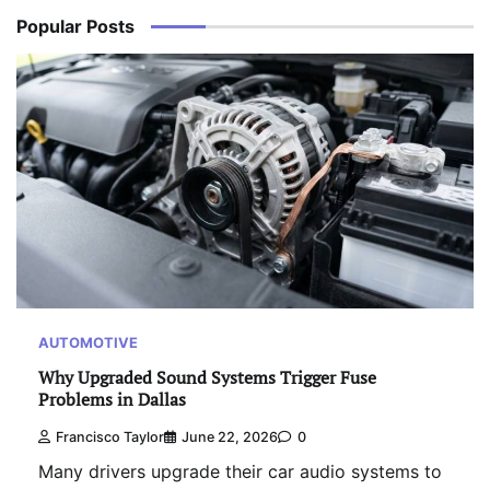
Popular Posts
AUTOMOTIVE
Why Upgraded Sound Systems Trigger Fuse
Problems in Dallas
Francisco Taylor
June 22, 2026
0
Many drivers upgrade their car audio systems to