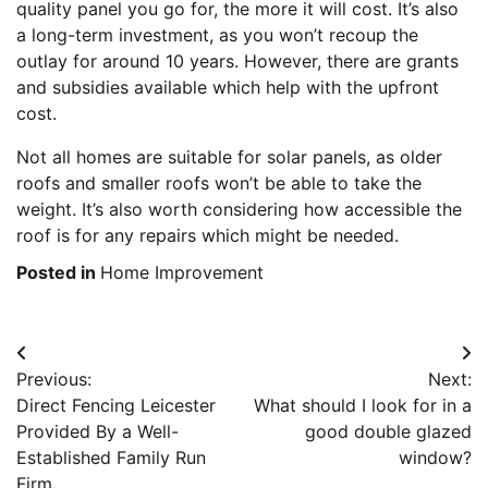
quality panel you go for, the more it will cost. It’s also
a long-term investment, as you won’t recoup the
outlay for around 10 years. However, there are grants
and subsidies available which help with the upfront
cost.
Not all homes are suitable for solar panels, as older
roofs and smaller roofs won’t be able to take the
weight. It’s also worth considering how accessible the
roof is for any repairs which might be needed.
Posted in
Home Improvement
Post
Previous:
Next:
navigation
Direct Fencing Leicester
What should I look for in a
Provided By a Well-
good double glazed
Established Family Run
window?
Firm