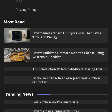
RSS
Privacy Policy
Most Read
How to Find a Smart Air Fryer Oven That Saves
Time and Energy
How to Build the Ultimate Mac and Cheese Using
Wisconsin Cheddar
An Introduction To Noise-Induced Hearing Loss
Do you need to refresh or replace your kitchen
cabinets?
Trending News
Four kitchen worktop materials
How to clean a burned oven tray