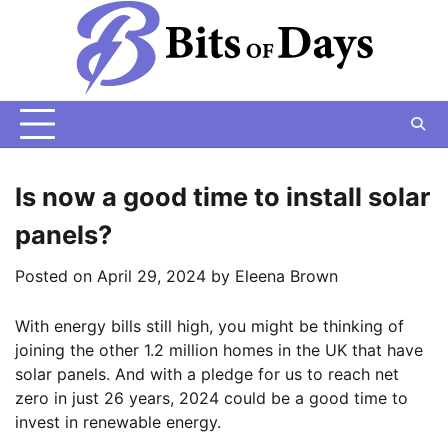
Skip
to
content
Is now a good time to install solar
panels?
Posted on
April 29, 2024
by
Eleena Brown
With energy bills still high, you might be thinking of
joining the other 1.2 million homes in the UK that have
solar panels. And with a pledge for us to reach net
zero in just 26 years, 2024 could be a good time to
invest in renewable energy.