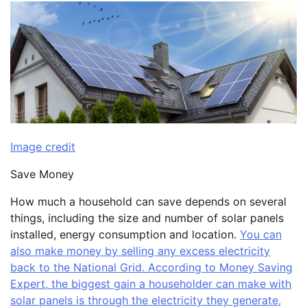
Image credit
Save Money
How much a household can save depends on several
things, including the size and number of solar panels
installed, energy consumption and location.
You can
also make money by selling any excess electricity
back to the National Grid. According to Money Saving
Expert, the biggest gain a householder can make with
solar panels is through the electricity they generate,