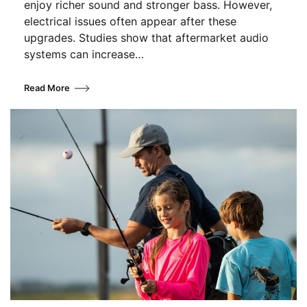
enjoy richer sound and stronger bass. However,
electrical issues often appear after these
upgrades. Studies show that aftermarket audio
systems can increase…
Read More