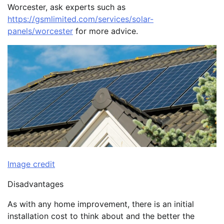
Worcester, ask experts such as
https://gsmlimited.com/services/solar-
panels/worcester
for more advice.
Image credit
Disadvantages
As with any home improvement, there is an initial
installation cost to think about and the better the