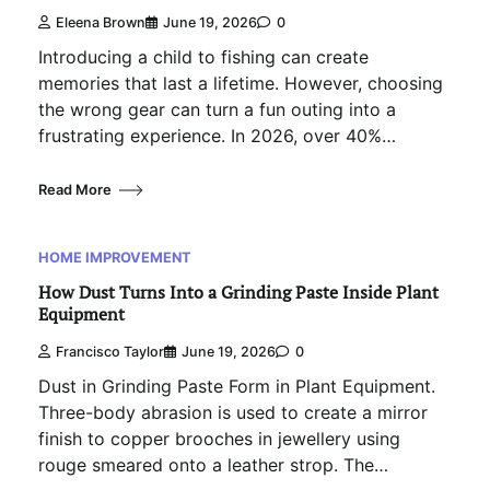
Eleena Brown
June 19, 2026
0
Introducing a child to fishing can create
memories that last a lifetime. However, choosing
the wrong gear can turn a fun outing into a
frustrating experience. In 2026, over 40%…
Read More
HOME IMPROVEMENT
How Dust Turns Into a Grinding Paste Inside Plant
Equipment
Francisco Taylor
June 19, 2026
0
Dust in Grinding Paste Form in Plant Equipment.
Three-body abrasion is used to create a mirror
finish to copper brooches in jewellery using
rouge smeared onto a leather strop. The…