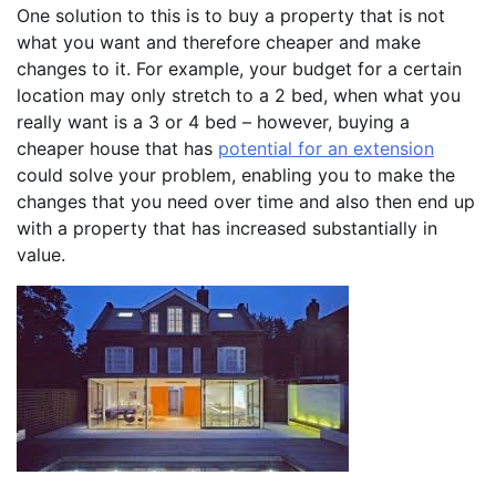
One solution to this is to buy a property that is not
what you want and therefore cheaper and make
changes to it. For example, your budget for a certain
location may only stretch to a 2 bed, when what you
really want is a 3 or 4 bed – however, buying a
cheaper house that has
potential for an extension
could solve your problem, enabling you to make the
changes that you need over time and also then end up
with a property that has increased substantially in
value.