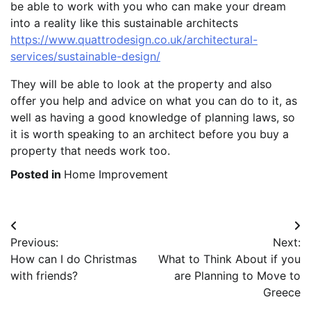
be able to work with you who can make your dream
into a reality like this sustainable architects
https://www.quattrodesign.co.uk/architectural-
services/sustainable-design/
They will be able to look at the property and also
offer you help and advice on what you can do to it, as
well as having a good knowledge of planning laws, so
it is worth speaking to an architect before you buy a
property that needs work too.
Posted in
Home Improvement
Post
Previous:
Next:
navigation
How can I do Christmas
What to Think About if you
with friends?
are Planning to Move to
Greece