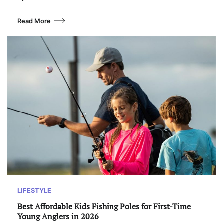
Read More
LIFESTYLE
Best Affordable Kids Fishing Poles for First-Time
Young Anglers in 2026