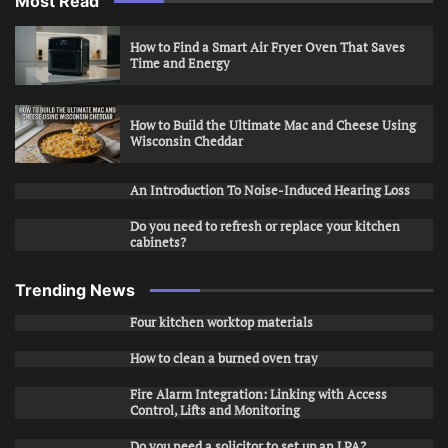
Most Read
How to Find a Smart Air Fryer Oven That Saves
Time and Energy
How to Build the Ultimate Mac and Cheese Using
Wisconsin Cheddar
An Introduction To Noise-Induced Hearing Loss
Do you need to refresh or replace your kitchen
cabinets?
Trending News
Four kitchen worktop materials
How to clean a burned oven tray
Fire Alarm Integration: Linking with Access
Control, Lifts and Monitoring
Do you need a solicitor to set up an LPA?