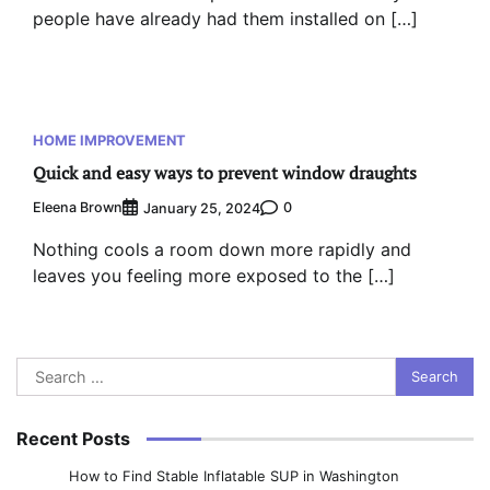
people have already had them installed on […]
HOME IMPROVEMENT
Quick and easy ways to prevent window draughts
Eleena Brown
0
January 25, 2024
Nothing cools a room down more rapidly and
leaves you feeling more exposed to the […]
Search
for:
Recent Posts
How to Find Stable Inflatable SUP in Washington