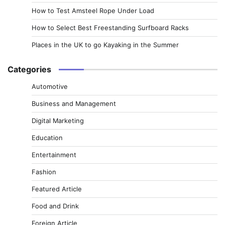
How to Test Amsteel Rope Under Load
How to Select Best Freestanding Surfboard Racks
Places in the UK to go Kayaking in the Summer
Categories
Automotive
Business and Management
Digital Marketing
Education
Entertainment
Fashion
Featured Article
Food and Drink
Foreign Article