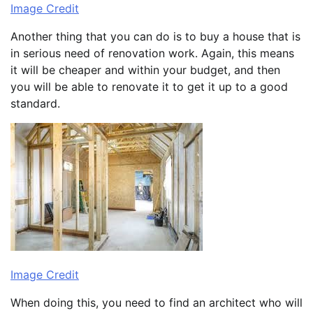
Image Credit
Another thing that you can do is to buy a house that is
in serious need of renovation work. Again, this means
it will be cheaper and within your budget, and then
you will be able to renovate it to get it up to a good
standard.
Image Credit
When doing this, you need to find an architect who will