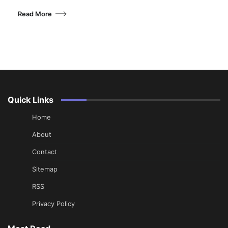
Read More
Quick Links
Home
About
Contact
Sitemap
RSS
Privacy Policy