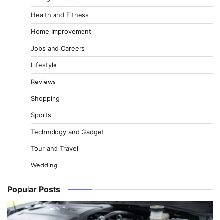
Health and Fitness
Home Improvement
Jobs and Careers
Lifestyle
Reviews
Shopping
Sports
Technology and Gadget
Tour and Travel
Wedding
Popular Posts