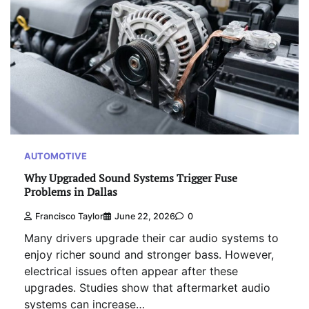
AUTOMOTIVE
Why Upgraded Sound Systems Trigger Fuse
Problems in Dallas
Francisco Taylor
June 22, 2026
0
Many drivers upgrade their car audio systems to
enjoy richer sound and stronger bass. However,
electrical issues often appear after these
upgrades. Studies show that aftermarket audio
systems can increase…