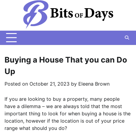
Skip
to
content
Buying a House That you can Do
Up
Posted on
October 21, 2023
by
Eleena Brown
If you are looking to buy a property, many people
have a dilemma – we are always told that the most
important thing to look for when buying a house is the
location, however if the location is out of your price
range what should you do?