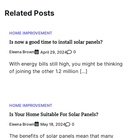
Related Posts
HOME IMPROVEMENT
Is now a good time to install solar panels?
Eleena Brown
0
April 29, 2024
With energy bills still high, you might be thinking
of joining the other 1.2 million […]
HOME IMPROVEMENT
Is Your Home Suitable For Solar Panels?
Eleena Brown
0
May 18, 2024
The benefits of solar panels mean that many