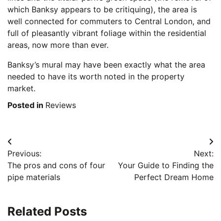
which Banksy appears to be critiquing), the area is
well connected for commuters to Central London, and
full of pleasantly vibrant foliage within the residential
areas, now more than ever.
Banksy’s mural may have been exactly what the area
needed to have its worth noted in the property
market.
Posted in
Reviews
Post
Previous:
Next:
navigation
The pros and cons of four
Your Guide to Finding the
pipe materials
Perfect Dream Home
Related Posts