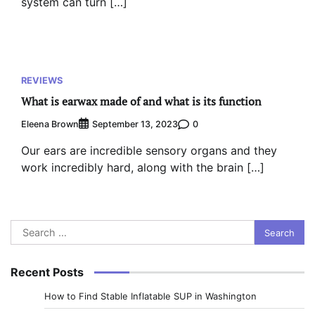
system can turn […]
REVIEWS
What is earwax made of and what is its function
Eleena Brown
0
September 13, 2023
Our ears are incredible sensory organs and they
work incredibly hard, along with the brain […]
Search
for:
Recent Posts
How to Find Stable Inflatable SUP in Washington