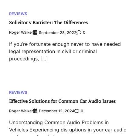
REVIEWS
Solicitor v Barrister: The Differences
Roger Walker
0
September 28, 2022
If you’re fortunate enough never to have needed
legal representation in civil or criminal
proceedings, […]
REVIEWS
Effective Solutions for Common Car Audio Issues
Roger Walker
0
December 12, 2024
Understanding Common Audio Problems in
Vehicles Experiencing disruptions in your car audio