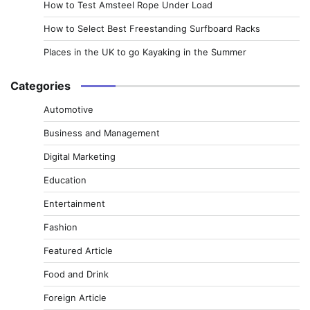
How to Test Amsteel Rope Under Load
How to Select Best Freestanding Surfboard Racks
Places in the UK to go Kayaking in the Summer
Categories
Automotive
Business and Management
Digital Marketing
Education
Entertainment
Fashion
Featured Article
Food and Drink
Foreign Article