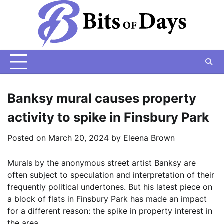
Skip
to
content
Banksy mural causes property
activity to spike in Finsbury Park
Posted on
March 20, 2024
by
Eleena Brown
Murals by the anonymous street artist Banksy are
often subject to speculation and interpretation of their
frequently political undertones. But his latest piece on
a block of flats in Finsbury Park has made an impact
for a different reason: the spike in property interest in
the area.