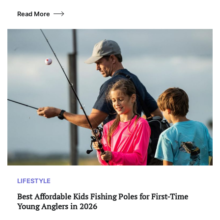
Read More
LIFESTYLE
Best Affordable Kids Fishing Poles for First-Time
Young Anglers in 2026