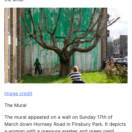
Image credit
The Mural
The mural appeared on a wall on Sunday 17th of
March down Hornsey Road in Finsbury Park. It depicts
a woman with a pressure washer and green paint