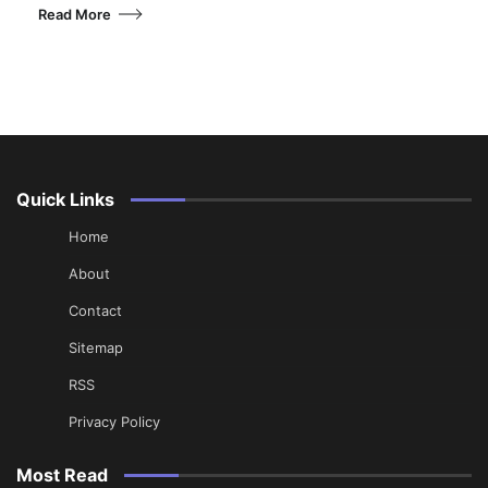
Read More
Quick Links
Home
About
Contact
Sitemap
RSS
Privacy Policy
Most Read