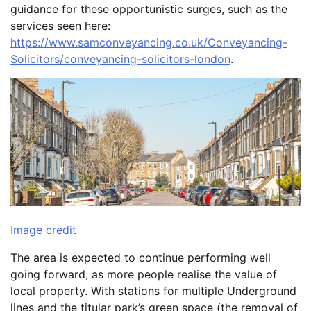
guidance for these opportunistic surges, such as the
services seen here:
https://www.samconveyancing.co.uk/Conveyancing-
Solicitors/conveyancing-solicitors-london
.
Image credit
The area is expected to continue performing well
going forward, as more people realise the value of
local property. With stations for multiple Underground
lines and the titular park’s green space (the removal of