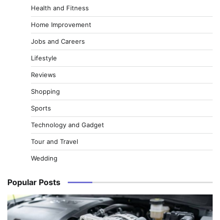
Health and Fitness
Home Improvement
Jobs and Careers
Lifestyle
Reviews
Shopping
Sports
Technology and Gadget
Tour and Travel
Wedding
Popular Posts