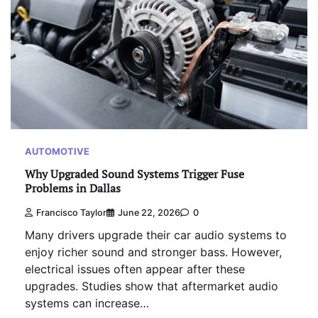
AUTOMOTIVE
Why Upgraded Sound Systems Trigger Fuse
Problems in Dallas
Francisco Taylor
June 22, 2026
0
Many drivers upgrade their car audio systems to
enjoy richer sound and stronger bass. However,
electrical issues often appear after these
upgrades. Studies show that aftermarket audio
systems can increase…