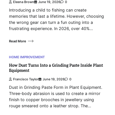
Eleena Brown
June 19, 2026
0
Introducing a child to fishing can create
memories that last a lifetime. However, choosing
the wrong gear can turn a fun outing into a
frustrating experience. In 2026, over 40%…
Read More
HOME IMPROVEMENT
How Dust Turns Into a Grinding Paste Inside Plant
Equipment
Francisco Taylor
June 19, 2026
0
Dust in Grinding Paste Form in Plant Equipment.
Three-body abrasion is used to create a mirror
finish to copper brooches in jewellery using
rouge smeared onto a leather strop. The…