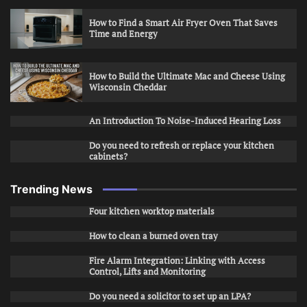
How to Find a Smart Air Fryer Oven That Saves
Time and Energy
How to Build the Ultimate Mac and Cheese Using
Wisconsin Cheddar
An Introduction To Noise-Induced Hearing Loss
Do you need to refresh or replace your kitchen
cabinets?
Trending News
Four kitchen worktop materials
How to clean a burned oven tray
Fire Alarm Integration: Linking with Access
Control, Lifts and Monitoring
Do you need a solicitor to set up an LPA?