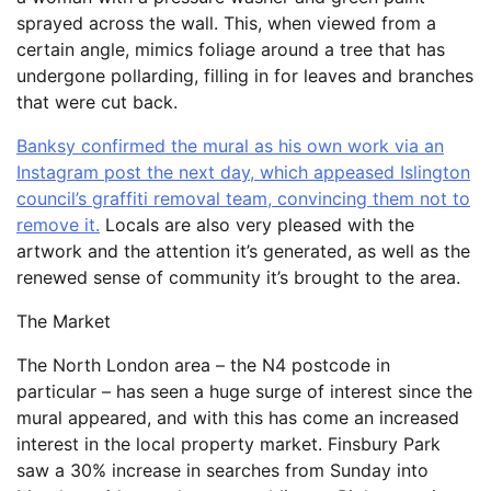
sprayed across the wall. This, when viewed from a
certain angle, mimics foliage around a tree that has
undergone pollarding, filling in for leaves and branches
that were cut back.
Banksy confirmed the mural as his own work via an
Instagram post the next day, which appeased Islington
council’s graffiti removal team, convincing them not to
remove it.
Locals are also very pleased with the
artwork and the attention it’s generated, as well as the
renewed sense of community it’s brought to the area.
The Market
The North London area – the N4 postcode in
particular – has seen a huge surge of interest since the
mural appeared, and with this has come an increased
interest in the local property market. Finsbury Park
saw a 30% increase in searches from Sunday into