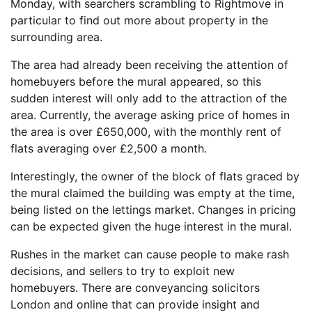
Monday, with searchers scrambling to Rightmove in
particular to find out more about property in the
surrounding area.
The area had already been receiving the attention of
homebuyers before the mural appeared, so this
sudden interest will only add to the attraction of the
area. Currently, the average asking price of homes in
the area is over £650,000, with the monthly rent of
flats averaging over £2,500 a month.
Interestingly, the owner of the block of flats graced by
the mural claimed the building was empty at the time,
being listed on the lettings market. Changes in pricing
can be expected given the huge interest in the mural.
Rushes in the market can cause people to make rash
decisions, and sellers to try to exploit new
homebuyers. There are conveyancing solicitors
London and online that can provide insight and