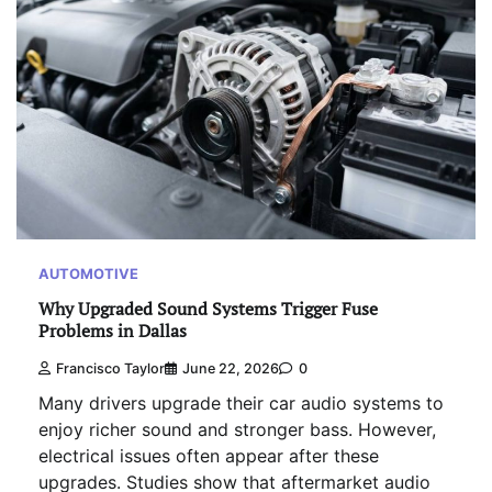
AUTOMOTIVE
Why Upgraded Sound Systems Trigger Fuse
Problems in Dallas
Francisco Taylor
June 22, 2026
0
Many drivers upgrade their car audio systems to
enjoy richer sound and stronger bass. However,
electrical issues often appear after these
upgrades. Studies show that aftermarket audio