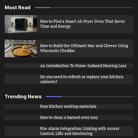
Most Read
How to Find a Smart Air Fryer Oven That Saves
Time and Energy
How to Build the Ultimate Mac and Cheese Using
Wisconsin Cheddar
An Introduction To Noise-Induced Hearing Loss
Do you need to refresh or replace your kitchen
cabinets?
Trending News
Four kitchen worktop materials
How to clean a burned oven tray
Fire Alarm Integration: Linking with Access
Control, Lifts and Monitoring