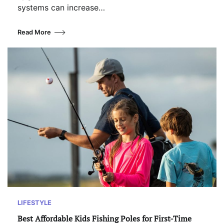
systems can increase…
Read More
LIFESTYLE
Best Affordable Kids Fishing Poles for First-Time