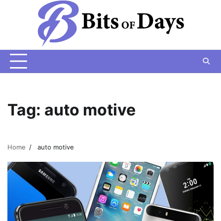
Skip
to
content
Tag:
auto motive
Home
auto motive