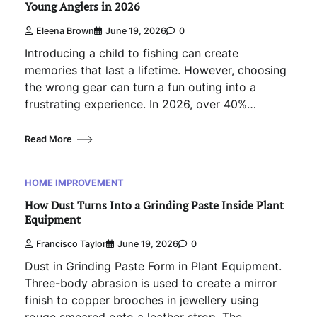
Young Anglers in 2026
Eleena Brown
June 19, 2026
0
Introducing a child to fishing can create
memories that last a lifetime. However, choosing
the wrong gear can turn a fun outing into a
frustrating experience. In 2026, over 40%…
Read More
HOME IMPROVEMENT
How Dust Turns Into a Grinding Paste Inside Plant
Equipment
Francisco Taylor
June 19, 2026
0
Dust in Grinding Paste Form in Plant Equipment.
Three-body abrasion is used to create a mirror
finish to copper brooches in jewellery using