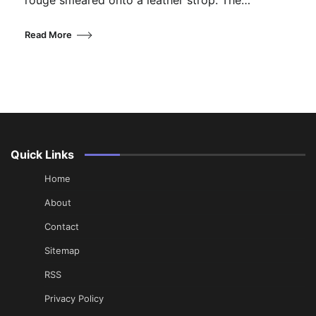
rouge smeared onto a leather strop. The…
Read More
Quick Links
Home
About
Contact
Sitemap
RSS
Privacy Policy