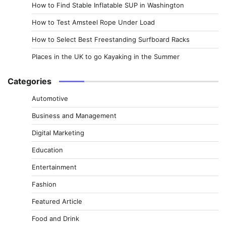
How to Find Stable Inflatable SUP in Washington
How to Test Amsteel Rope Under Load
How to Select Best Freestanding Surfboard Racks
Places in the UK to go Kayaking in the Summer
Categories
Automotive
Business and Management
Digital Marketing
Education
Entertainment
Fashion
Featured Article
Food and Drink