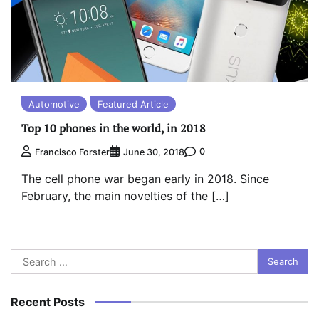
Automotive
Featured Article
Top 10 phones in the world, in 2018
0
Francisco Forster
June 30, 2018
The cell phone war began early in 2018. Since
February, the main novelties of the […]
Search
for:
Recent Posts