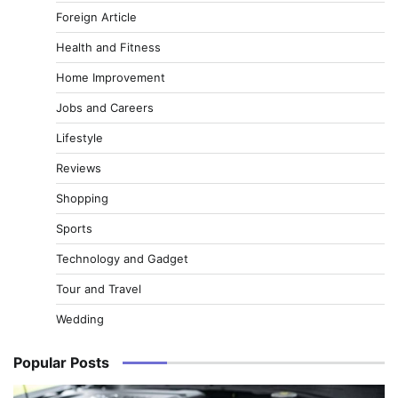
Foreign Article
Health and Fitness
Home Improvement
Jobs and Careers
Lifestyle
Reviews
Shopping
Sports
Technology and Gadget
Tour and Travel
Wedding
Popular Posts