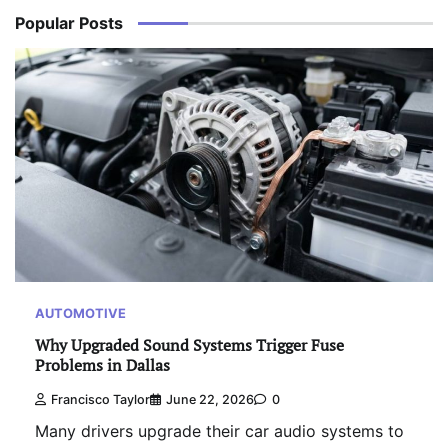
Popular Posts
AUTOMOTIVE
Why Upgraded Sound Systems Trigger Fuse
Problems in Dallas
Francisco Taylor
June 22, 2026
0
Many drivers upgrade their car audio systems to