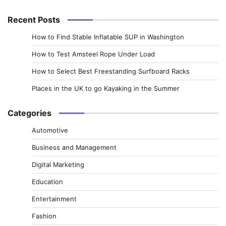
for:
Recent Posts
How to Find Stable Inflatable SUP in Washington
How to Test Amsteel Rope Under Load
How to Select Best Freestanding Surfboard Racks
Places in the UK to go Kayaking in the Summer
Categories
Automotive
Business and Management
Digital Marketing
Education
Entertainment
Fashion