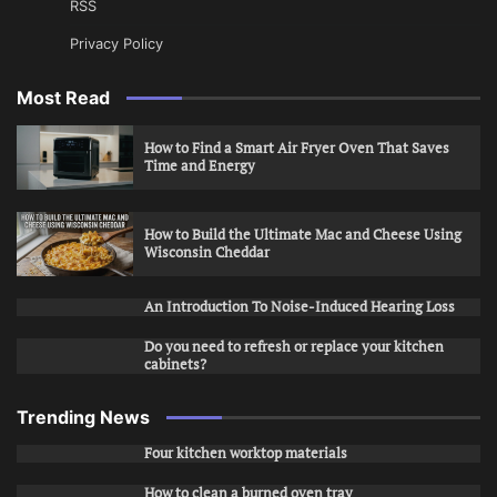
RSS
Privacy Policy
Most Read
How to Find a Smart Air Fryer Oven That Saves
Time and Energy
How to Build the Ultimate Mac and Cheese Using
Wisconsin Cheddar
An Introduction To Noise-Induced Hearing Loss
Do you need to refresh or replace your kitchen
cabinets?
Trending News
Four kitchen worktop materials
How to clean a burned oven tray