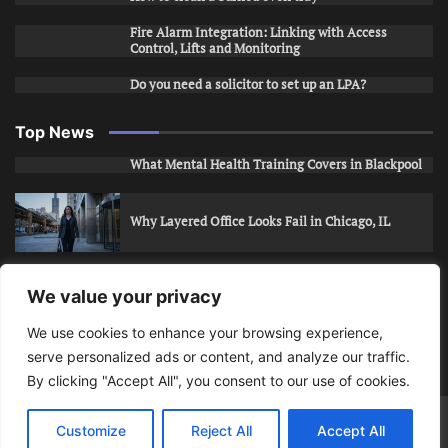
Fire Alarm Integration: Linking with Access
Control, Lifts and Monitoring
Do you need a solicitor to set up an LPA?
Top News
What Mental Health Training Covers in Blackpool
Why Layered Office Looks Fail in Chicago, IL
How to Stop Unwanted Snapchat Adds in Phoenix,
We value your privacy
AZ
We use cookies to enhance your browsing experience,
serve personalized ads or content, and analyze our traffic.
How to Apply for Care Assistant Jobs
By clicking "Accept All", you consent to our use of cookies.
Bits Of Days
© 2026 | Theme: Public News By
Adore
Customize
Reject All
Accept All
Themes
.