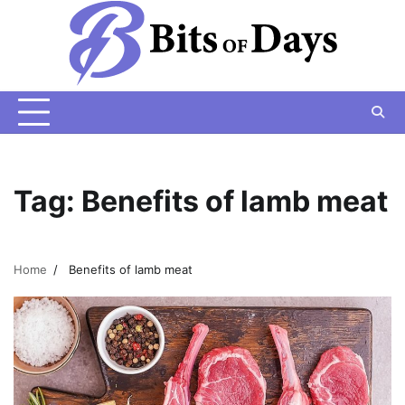
Skip
to
content
Tag:
Benefits of lamb meat
Home
Benefits of lamb meat