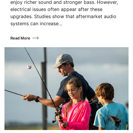
enjoy richer sound and stronger bass. However,
electrical issues often appear after these
upgrades. Studies show that aftermarket audio
systems can increase…
Read More