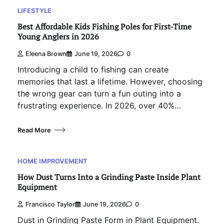
LIFESTYLE
Best Affordable Kids Fishing Poles for First-Time
Young Anglers in 2026
Eleena Brown
June 19, 2026
0
Introducing a child to fishing can create
memories that last a lifetime. However, choosing
the wrong gear can turn a fun outing into a
frustrating experience. In 2026, over 40%…
Read More
HOME IMPROVEMENT
How Dust Turns Into a Grinding Paste Inside Plant
Equipment
Francisco Taylor
June 19, 2026
0
Dust in Grinding Paste Form in Plant Equipment.