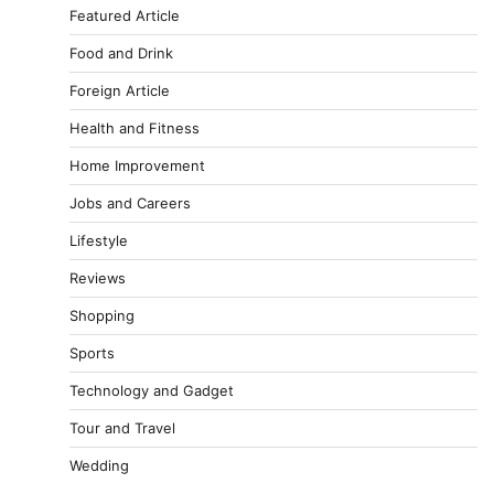
Featured Article
Food and Drink
Foreign Article
Health and Fitness
Home Improvement
Jobs and Careers
Lifestyle
Reviews
Shopping
Sports
Technology and Gadget
Tour and Travel
Wedding