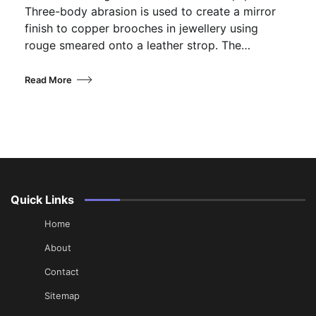
Three-body abrasion is used to create a mirror
finish to copper brooches in jewellery using
rouge smeared onto a leather strop. The…
Read More
Quick Links
Home
About
Contact
Sitemap