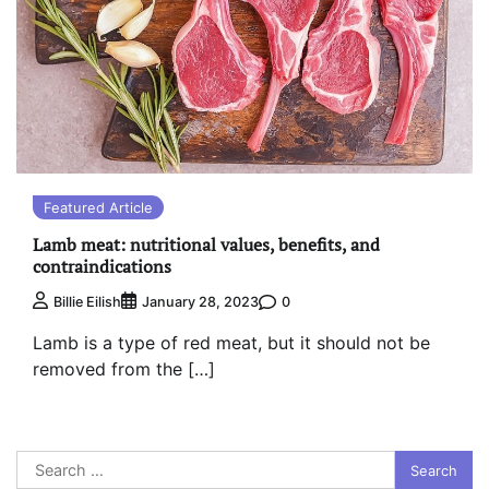
Featured Article
Lamb meat: nutritional values, benefits, and
contraindications
0
Billie Eilish
January 28, 2023
Lamb is a type of red meat, but it should not be
removed from the […]
Search