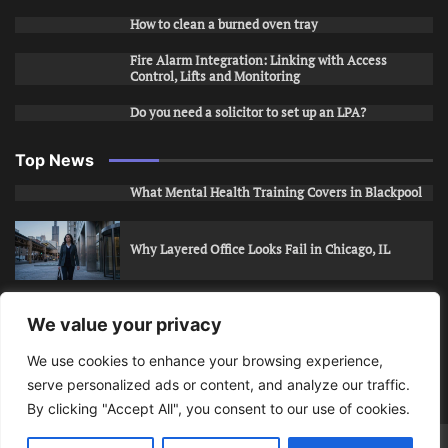
How to clean a burned oven tray
Fire Alarm Integration: Linking with Access
Control, Lifts and Monitoring
Do you need a solicitor to set up an LPA?
Top News
What Mental Health Training Covers in Blackpool
Why Layered Office Looks Fail in Chicago, IL
How to Stop Unwanted Snapchat Adds in Phoenix,
We value your privacy
AZ
We use cookies to enhance your browsing experience,
serve personalized ads or content, and analyze our traffic.
How to Apply for Care Assistant Jobs
By clicking "Accept All", you consent to our use of cookies.