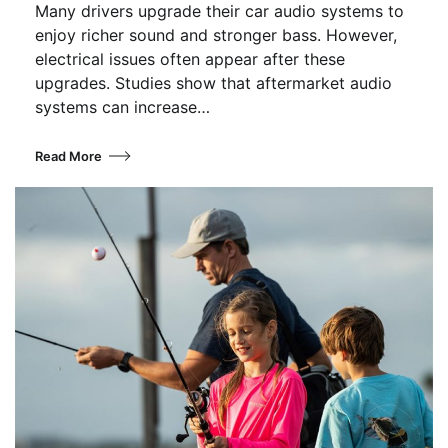
Many drivers upgrade their car audio systems to
enjoy richer sound and stronger bass. However,
electrical issues often appear after these
upgrades. Studies show that aftermarket audio
systems can increase…
Read More