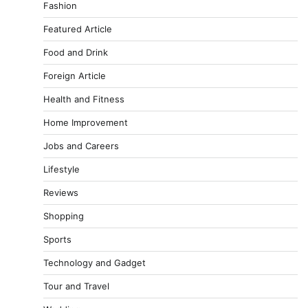
Fashion
Featured Article
Food and Drink
Foreign Article
Health and Fitness
Home Improvement
Jobs and Careers
Lifestyle
Reviews
Shopping
Sports
Technology and Gadget
Tour and Travel