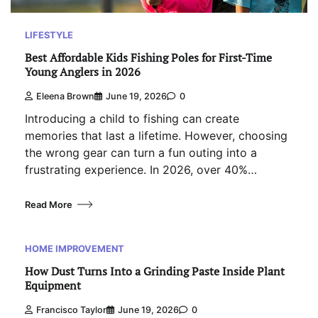
LIFESTYLE
Best Affordable Kids Fishing Poles for First-Time
Young Anglers in 2026
Eleena Brown
June 19, 2026
0
Introducing a child to fishing can create
memories that last a lifetime. However, choosing
the wrong gear can turn a fun outing into a
frustrating experience. In 2026, over 40%…
Read More
HOME IMPROVEMENT
How Dust Turns Into a Grinding Paste Inside Plant
Equipment
Francisco Taylor
June 19, 2026
0