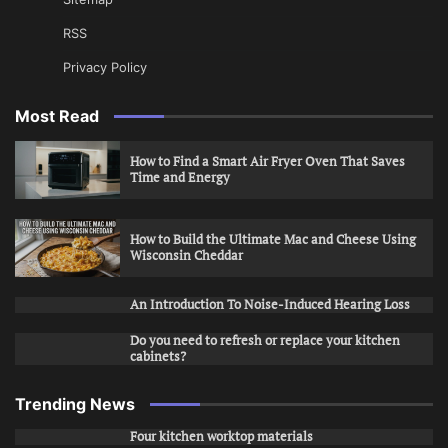
RSS
Privacy Policy
Most Read
How to Find a Smart Air Fryer Oven That Saves
Time and Energy
How to Build the Ultimate Mac and Cheese Using
Wisconsin Cheddar
An Introduction To Noise-Induced Hearing Loss
Do you need to refresh or replace your kitchen
cabinets?
Trending News
Four kitchen worktop materials