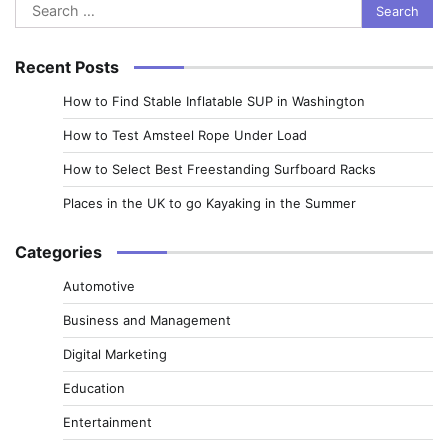
Search
for:
Recent Posts
How to Find Stable Inflatable SUP in Washington
How to Test Amsteel Rope Under Load
How to Select Best Freestanding Surfboard Racks
Places in the UK to go Kayaking in the Summer
Categories
Automotive
Business and Management
Digital Marketing
Education
Entertainment