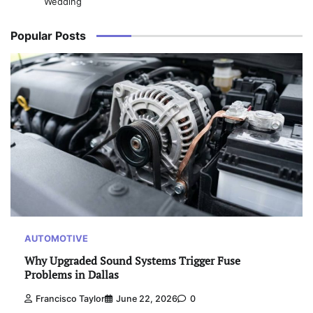
Wedding
Popular Posts
AUTOMOTIVE
Why Upgraded Sound Systems Trigger Fuse
Problems in Dallas
Francisco Taylor
June 22, 2026
0