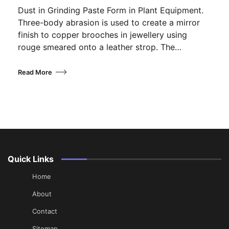
Dust in Grinding Paste Form in Plant Equipment.
Three-body abrasion is used to create a mirror
finish to copper brooches in jewellery using
rouge smeared onto a leather strop. The…
Read More
Quick Links
Home
About
Contact
Sitemap