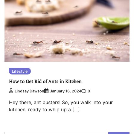
Lifestyle
How to Get Rid of Ants in Kitchen
0
Lindsay Dawson
January 16, 2024
Hey there, ant busters! So, you walk into your
kitchen, ready to whip up a […]