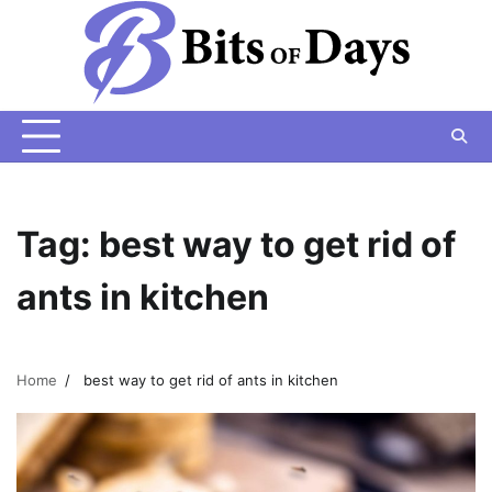
Skip
to
content
Tag:
best way to get rid of
ants in kitchen
Home
best way to get rid of ants in kitchen