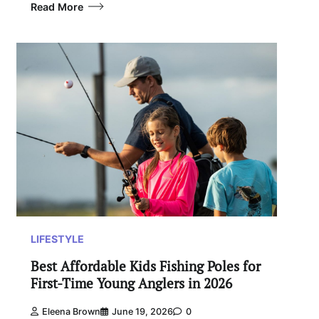
Read More
LIFESTYLE
Best Affordable Kids Fishing Poles for
First-Time Young Anglers in 2026
Eleena Brown
June 19, 2026
0