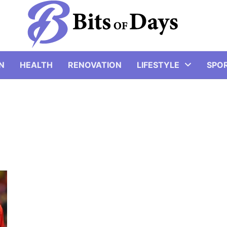
N
HEALTH
RENOVATION
LIFESTYLE
SPO