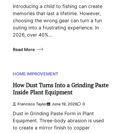
Introducing a child to fishing can create
memories that last a lifetime. However,
choosing the wrong gear can turn a fun
outing into a frustrating experience. In
2026, over 40%…
Read More
HOME IMPROVEMENT
How Dust Turns Into a Grinding Paste
Inside Plant Equipment
Francisco Taylor
June 19, 2026
0
Dust in Grinding Paste Form in Plant
Equipment. Three-body abrasion is used
to create a mirror finish to copper