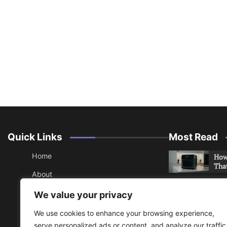
Quick Links
Most Read
Home
How 
Tha
About
How 
Contact
We value your privacy
Che
Sitemap
We use cookies to enhance your browsing experience,
An 
serve personalized ads or content, and analyze our traffic