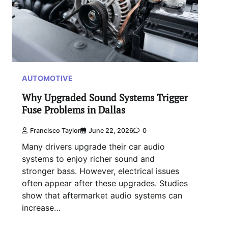
AUTOMOTIVE
Why Upgraded Sound Systems Trigger
Fuse Problems in Dallas
Francisco Taylor
June 22, 2026
0
Many drivers upgrade their car audio
systems to enjoy richer sound and
stronger bass. However, electrical issues
often appear after these upgrades. Studies
show that aftermarket audio systems can
increase…