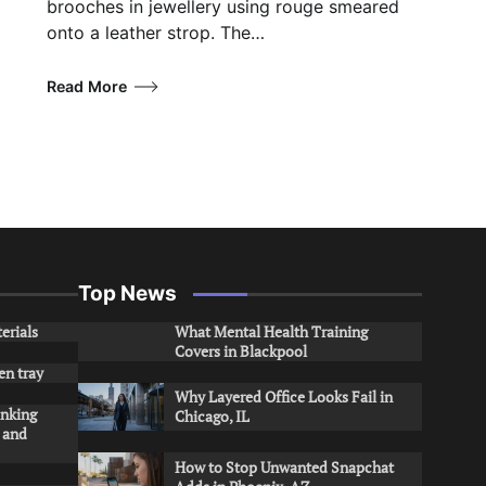
brooches in jewellery using rouge smeared
onto a leather strop. The…
Read More
Top News
erials
What Mental Health Training
Covers in Blackpool
en tray
Why Layered Office Looks Fail in
inking
Chicago, IL
s and
How to Stop Unwanted Snapchat