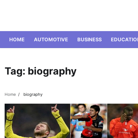
Skip
to
content
HOME
AUTOMOTIVE
BUSINESS
EDUCATIO
Tag:
biography
Home
biography