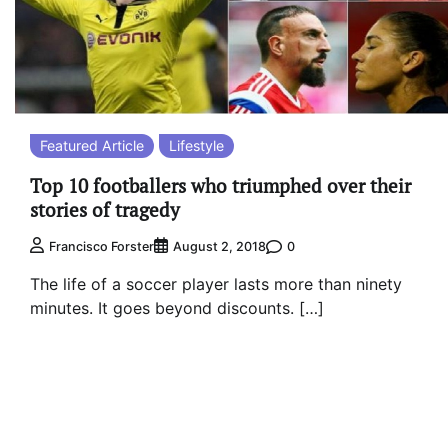
Featured Article
Lifestyle
Top 10 footballers who triumphed over their
stories of tragedy
0
Francisco Forster
August 2, 2018
The life of a soccer player lasts more than ninety
minutes. It goes beyond discounts. […]