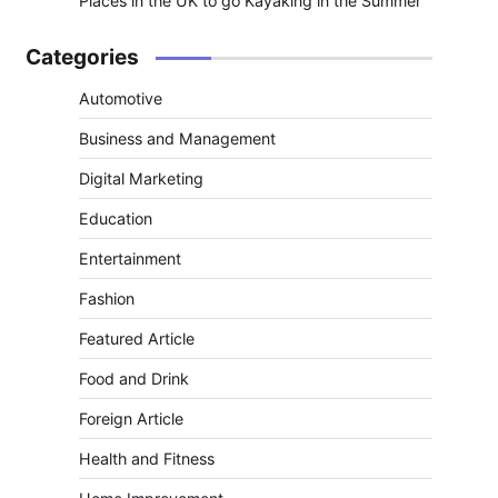
Places in the UK to go Kayaking in the Summer
Categories
Automotive
Business and Management
Digital Marketing
Education
Entertainment
Fashion
Featured Article
Food and Drink
Foreign Article
Health and Fitness