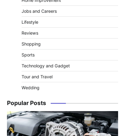
Home Improvement
Jobs and Careers
Lifestyle
Reviews
Shopping
Sports
Technology and Gadget
Tour and Travel
Wedding
Popular Posts