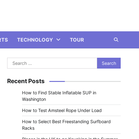
RTS
TECHNOLOGY
TOUR
Search
for:
Recent Posts
How to Find Stable Inflatable SUP in
Washington
How to Test Amsteel Rope Under Load
How to Select Best Freestanding Surfboard
Racks