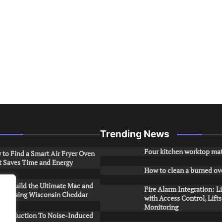
Trending News
Four kitchen worktop mat
to Find a Smart Air Fryer Oven
t Saves Time and Energy
How to clean a burned ov
to Build the Ultimate Mac and
Fire Alarm Integration: L
ese Using Wisconsin Cheddar
with Access Control, Lift
Monitoring
Introduction To Noise-Induced
.