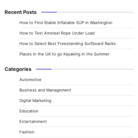
for:
Recent Posts
How to Find Stable Inflatable SUP in Washington
How to Test Amsteel Rope Under Load
How to Select Best Freestanding Surfboard Racks
Places in the UK to go Kayaking in the Summer
Categories
Automotive
Business and Management
Digital Marketing
Education
Entertainment
Fashion