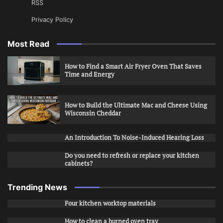
RSS
Privacy Policy
Most Read
How to Find a Smart Air Fryer Oven That Saves
Time and Energy
How to Build the Ultimate Mac and Cheese Using
Wisconsin Cheddar
An Introduction To Noise-Induced Hearing Loss
Do you need to refresh or replace your kitchen
cabinets?
Trending News
Four kitchen worktop materials
How to clean a burned oven tray