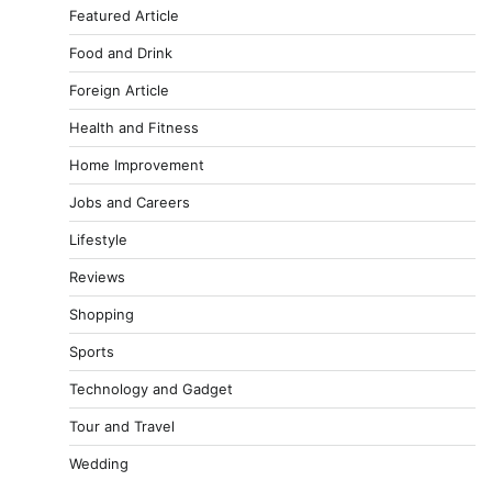
Featured Article
Food and Drink
Foreign Article
Health and Fitness
Home Improvement
Jobs and Careers
Lifestyle
Reviews
Shopping
Sports
Technology and Gadget
Tour and Travel
Wedding