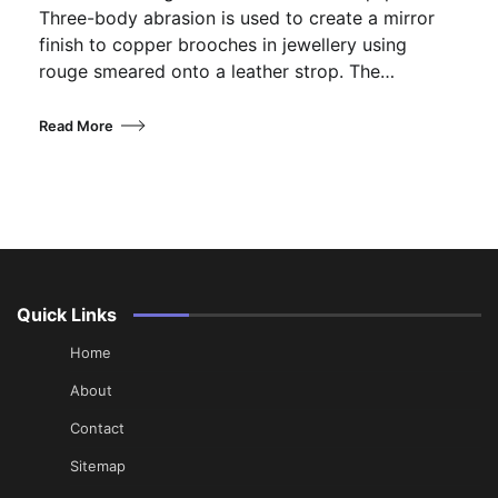
Three-body abrasion is used to create a mirror
finish to copper brooches in jewellery using
rouge smeared onto a leather strop. The…
Read More
Quick Links
Home
About
Contact
Sitemap