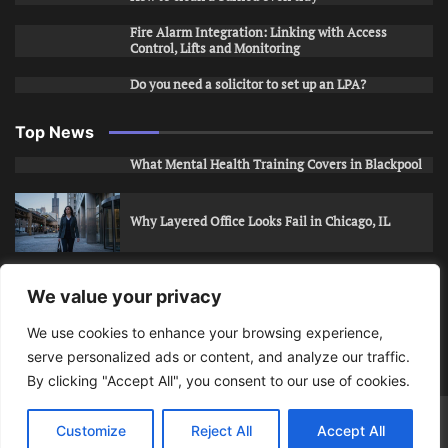
Fire Alarm Integration: Linking with Access
Control, Lifts and Monitoring
Do you need a solicitor to set up an LPA?
Top News
What Mental Health Training Covers in Blackpool
Why Layered Office Looks Fail in Chicago, IL
How to Stop Unwanted Snapchat Adds in Phoenix,
We value your privacy
AZ
We use cookies to enhance your browsing experience,
serve personalized ads or content, and analyze our traffic.
How to Apply for Care Assistant Jobs
By clicking "Accept All", you consent to our use of cookies.
Bits Of Days
© 2026 | Theme: Public News By
Adore
Customize
Reject All
Accept All
Themes
.