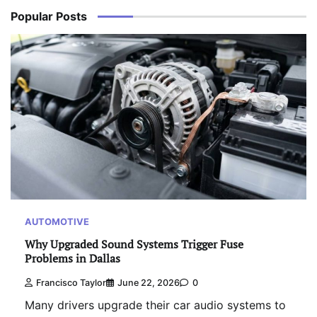
Popular Posts
AUTOMOTIVE
Why Upgraded Sound Systems Trigger Fuse
Problems in Dallas
Francisco Taylor
June 22, 2026
0
Many drivers upgrade their car audio systems to