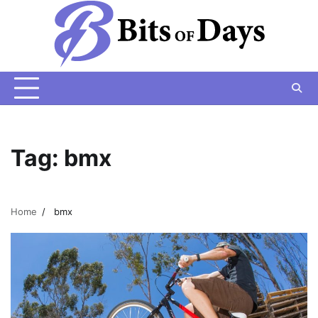
Skip
to
content
Tag:
bmx
Home
bmx