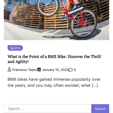
Sports
What is the Point of a BMX Bike: Discover the Thrill
and Agility!
0
Francisco Taylor
January 15, 2024
BMX bikes have gained immense popularity over
the years, and you may often wonder, what […]
Search