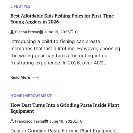
LIFESTYLE
Best Affordable Kids Fishing Poles for First-Time
Young Anglers in 2026
Eleena Brown
June 19, 2026
0
Introducing a child to fishing can create
memories that last a lifetime. However, choosing
the wrong gear can turn a fun outing into a
frustrating experience. In 2026, over 40%…
Read More
HOME IMPROVEMENT
How Dust Turns Into a Grinding Paste Inside Plant
Equipment
Francisco Taylor
June 19, 2026
0
Dust in Grinding Paste Form in Plant Equipment.