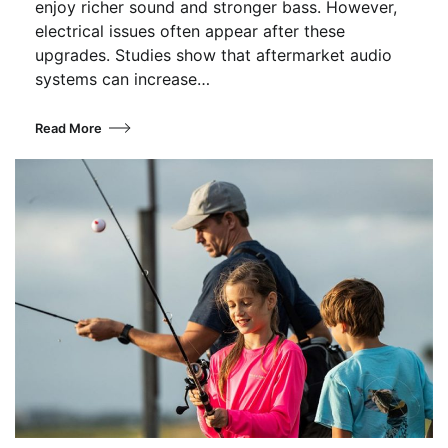
enjoy richer sound and stronger bass. However,
electrical issues often appear after these
upgrades. Studies show that aftermarket audio
systems can increase…
Read More