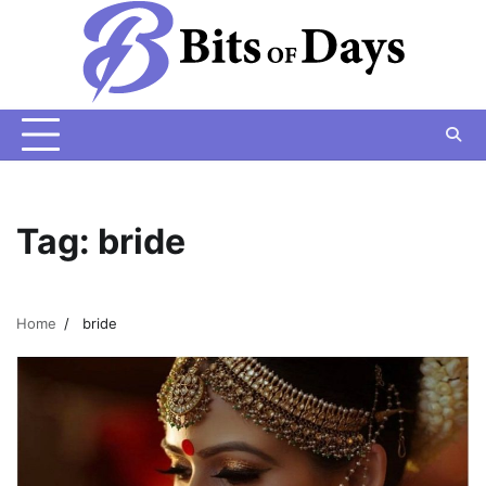
Skip
to
content
Tag:
bride
Home
bride