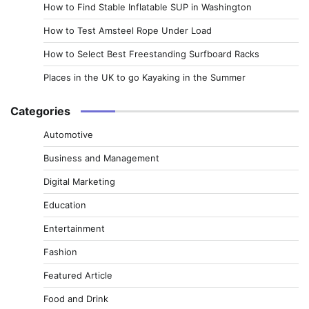
How to Find Stable Inflatable SUP in Washington
How to Test Amsteel Rope Under Load
How to Select Best Freestanding Surfboard Racks
Places in the UK to go Kayaking in the Summer
Categories
Automotive
Business and Management
Digital Marketing
Education
Entertainment
Fashion
Featured Article
Food and Drink