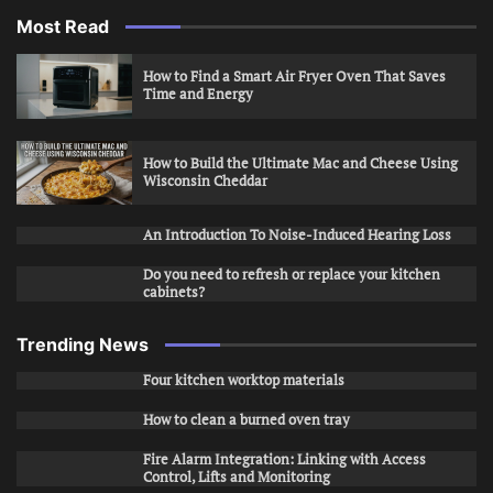
Most Read
How to Find a Smart Air Fryer Oven That Saves
Time and Energy
How to Build the Ultimate Mac and Cheese Using
Wisconsin Cheddar
An Introduction To Noise-Induced Hearing Loss
Do you need to refresh or replace your kitchen
cabinets?
Trending News
Four kitchen worktop materials
How to clean a burned oven tray
Fire Alarm Integration: Linking with Access
Control, Lifts and Monitoring