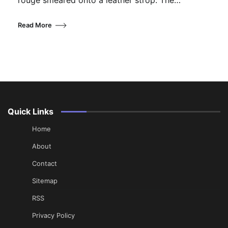
rouge smeared onto a leather strop. The…
Read More
Quick Links
Home
About
Contact
Sitemap
RSS
Privacy Policy