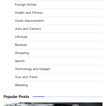
Foreign Article
Health and Fitness
Home Improvement
Jobs and Careers
Lifestyle
Reviews
Shopping
Sports
Technology and Gadget
Tour and Travel
Wedding
Popular Posts