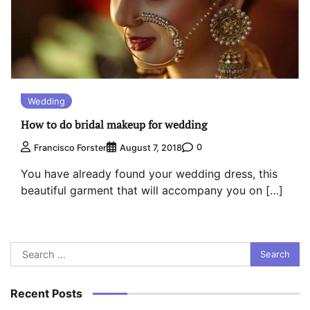
Wedding
How to do bridal makeup for wedding
0
Francisco Forster
August 7, 2018
You have already found your wedding dress, this
beautiful garment that will accompany you on […]
Search
for:
Recent Posts