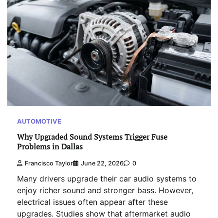
AUTOMOTIVE
Why Upgraded Sound Systems Trigger Fuse
Problems in Dallas
Francisco Taylor
June 22, 2026
0
Many drivers upgrade their car audio systems to
enjoy richer sound and stronger bass. However,
electrical issues often appear after these
upgrades. Studies show that aftermarket audio