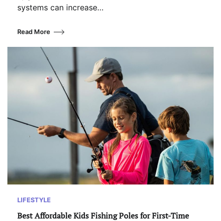
systems can increase…
Read More
LIFESTYLE
Best Affordable Kids Fishing Poles for First-Time