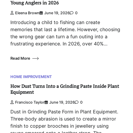
Young Anglers in 2026
Eleena Brown
June 19, 2026
0
Introducing a child to fishing can create
memories that last a lifetime. However, choosing
the wrong gear can turn a fun outing into a
frustrating experience. In 2026, over 40%…
Read More
HOME IMPROVEMENT
How Dust Turns Into a Grinding Paste Inside Plant
Equipment
Francisco Taylor
June 19, 2026
0
Dust in Grinding Paste Form in Plant Equipment.
Three-body abrasion is used to create a mirror
finish to copper brooches in jewellery using